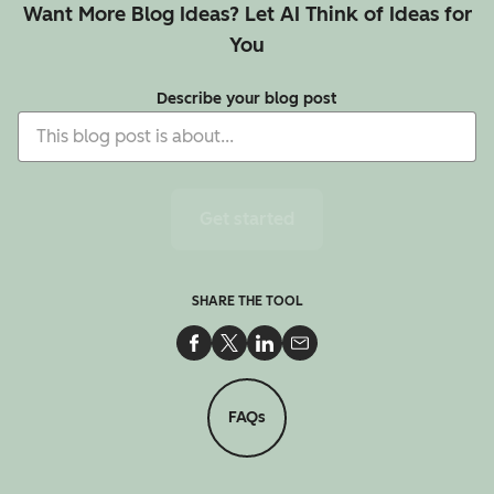
Want More Blog Ideas? Let AI Think of Ideas for
You
Describe your blog post
Get started
SHARE THE TOOL
Share on Facebook
Share on Twitter
Share on LinkedIn
Share via Email
FAQs