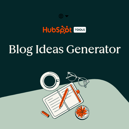
Select your language
Blog Ideas Generator