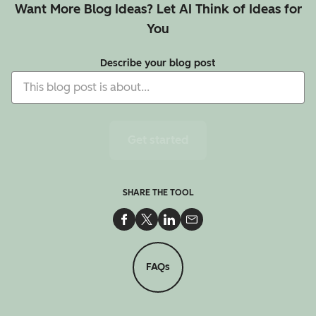
Want More Blog Ideas? Let AI Think of Ideas for
You
Describe your blog post
Get started
SHARE THE TOOL
Share on Facebook
Share on Twitter
Share on LinkedIn
Share via Email
FAQs