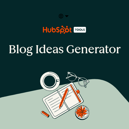
Select your language
Blog Ideas Generator