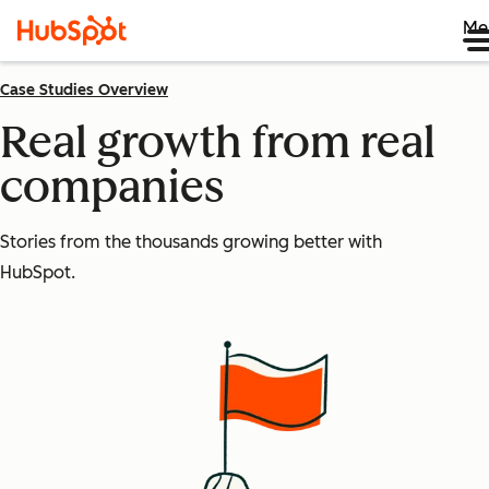
Me
Case Studies Overview
Real growth from real
companies
Stories from the thousands growing better with
HubSpot.