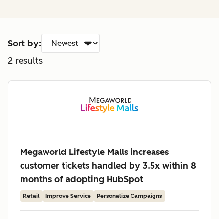
Sort by:
2
results
Megaworld Lifestyle Malls increases
customer tickets handled by 3.5x within 8
months of adopting HubSpot
Retail
Improve Service
Personalize Campaigns