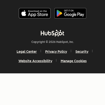
Copyright © 2026 HubSpot, Inc.
Legal Center
Privacy Policy
Security
Website Accessibility
Manage Cookies