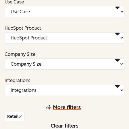
Use Case
HubSpot Product
Company Size
Integrations
More filters
Retail
Clear filters