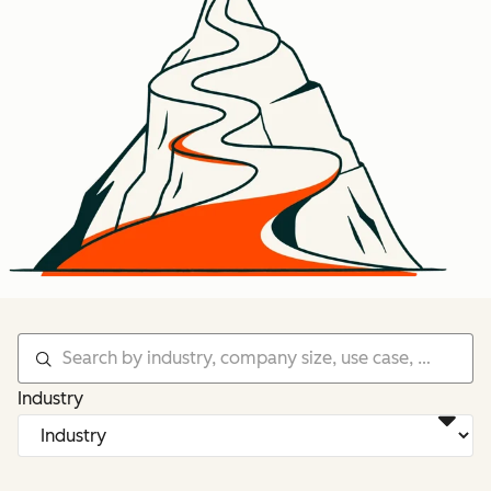
Industry