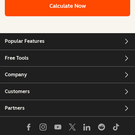
Calculate Now
Popular Features
Free Tools
Company
Customers
Partners