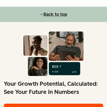
Back to top
Your Growth Potential, Calculated:
See Your Future in Numbers