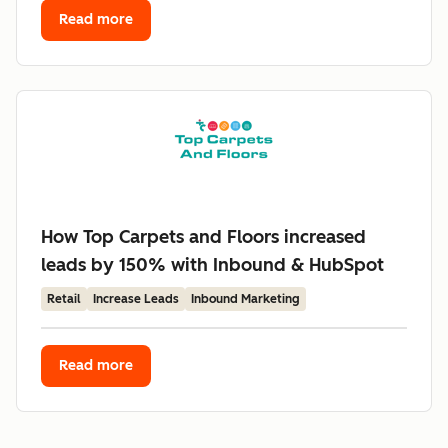
Read more
How Top Carpets and Floors increased
leads by 150% with Inbound & HubSpot
Retail
Increase Leads
Inbound Marketing
Read more