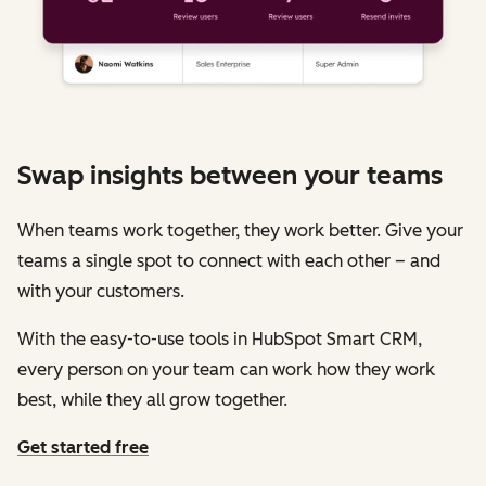
Swap insights between your teams
When teams work together, they work better. Give your
teams a single spot to connect with each other – and
with your customers.
With the easy-to-use tools in HubSpot Smart CRM,
every person on your team can work how they work
best, while they all grow together.
Get started free