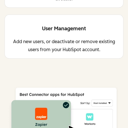
User Management
Add new users, or deactivate or remove existing
users from your HubSpot account.