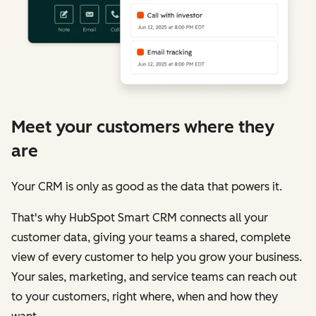
Meet your customers where they
are
Your CRM is only as good as the data that powers it.
That's why HubSpot Smart CRM connects all your
customer data, giving your teams a shared, complete
view of every customer to help you grow your business.
Your sales, marketing, and service teams can reach out
to your customers, right where, when and how they