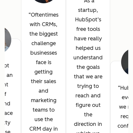
As a
startup,
Oftentimes
HubSpot’s
with CRMs,
free tools
the biggest
have really
challenge
helped us
businesses
understand
face is
pot
the goals
getting
ed an
that we are
their sales
lent
trying to
HubS
and
 of
reach and
ever
marketing
, and
figure out
we n
teams to
erface
the
requ
use the
etty
direction in
config
CRM day in
 use.