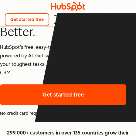
The Best CRM Just Got
Get started free
Better
HubSpot’s free, easy-to-use CRM tools are now
powered by AI. Get set up fast, and start checking off
your toughest tasks, all in one place with our Smart
CRM.
Get started free
No credit card required. The free version never expires.
299,000+ customers in over 135 countries grow their