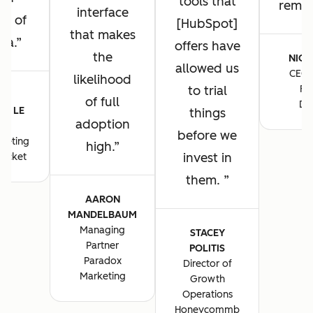
tools that
remain
interface
ng of
[HubSpot]
that makes
ta.
offers have
the
NICK
allowed us
CEO 
likelihood
to trial
Fo
E-
of full
De
E LE
things
adoption
S
before we
keting
high.
invest in
ocket
them.
AARON
MANDELBAUM
Managing
STACEY
Partner
POLITIS
Paradox
Director of
Marketing
Growth
Operations
Honeycommb