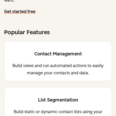
want.
Get started free
Popular Features
Contact Management
Build views and run automated actions to easily
manage your contacts and data.
List Segmentation
Build static or dynamic contact lists using your