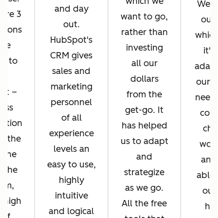
which we
We di
and day
ere 3
want to go,
ours
out.
asons
rather than
whic
HubSpot's
 we
investing
it's
CRM gives
d to
all our
adapt
sales and
pt
dollars
our b
marketing
ot –
from the
needs
personnel
ess
get-go. It
cons
of all
ration
has helped
cha
experience
n the
us to adapt
work
levels an
 the
and
and
easy to use,
f the
strategize
able 
highly
orm,
as we go.
our
intuitive
 high
All the free
hel
and logical
 of