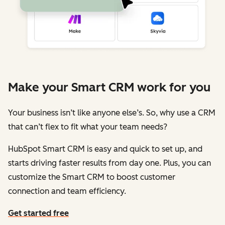
Make your Smart CRM work for you
Your business isn’t like anyone else’s. So, why use a CRM
that can’t flex to fit what your team needs?
HubSpot Smart CRM is easy and quick to set up, and
starts driving faster results from day one. Plus, you can
customize the Smart CRM to boost customer
connection and team efficiency.
Get started free