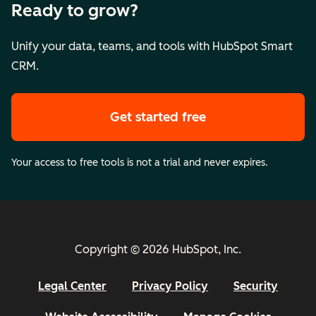
Ready to grow?
Unify your data, teams, and tools with HubSpot Smart
CRM.
Get started free
Your access to free tools is not a trial and never expires.
Copyright © 2026 HubSpot, Inc.
Legal Center
Privacy Policy
Security