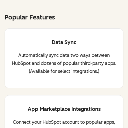
Popular Features
Data Sync
Automatically sync data two ways between
HubSpot and dozens of popular third-party apps.
(Available for select integrations.)
App Marketplace Integrations
Connect your HubSpot account to popular apps,