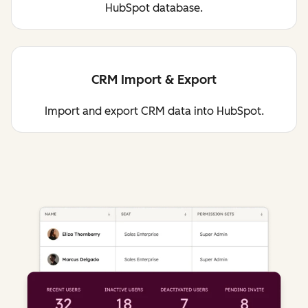
HubSpot database.
CRM Import & Export
Import and export CRM data into HubSpot.