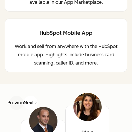
available in our App Marketplace.
HubSpot Mobile App
Work and sell from anywhere with the HubSpot
mobile app. Highlights include business card
scanning, caller ID, and more.
Previous
Next