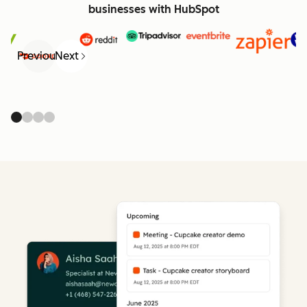
businesses with HubSpot
Previous
Next