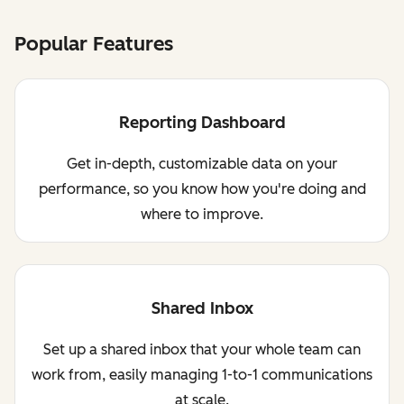
Popular Features
Reporting Dashboard
Get in-depth, customizable data on your
performance, so you know how you're doing and
where to improve.
Shared Inbox
Set up a shared inbox that your whole team can
work from, easily managing 1-to-1 communications
at scale.