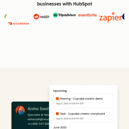
businesses with HubSpot