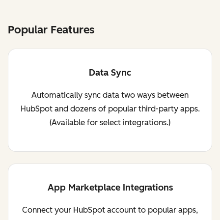
Popular Features
Data Sync
Automatically sync data two ways between
HubSpot and dozens of popular third-party apps.
(Available for select integrations.)
App Marketplace Integrations
Connect your HubSpot account to popular apps,