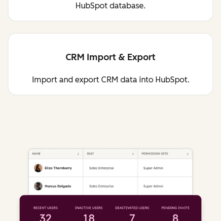
HubSpot database.
CRM Import & Export
Import and export CRM data into HubSpot.