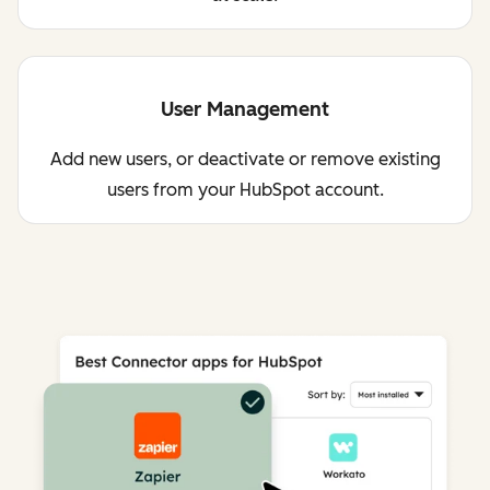
User Management
Add new users, or deactivate or remove existing
users from your HubSpot account.