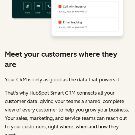
Meet your customers where they
are
Your CRM is only as good as the data that powers it.
That's why HubSpot Smart CRM connects all your
customer data, giving your teams a shared, complete
view of every customer to help you grow your business.
Your sales, marketing, and service teams can reach out
to your customers, right where, when and how they