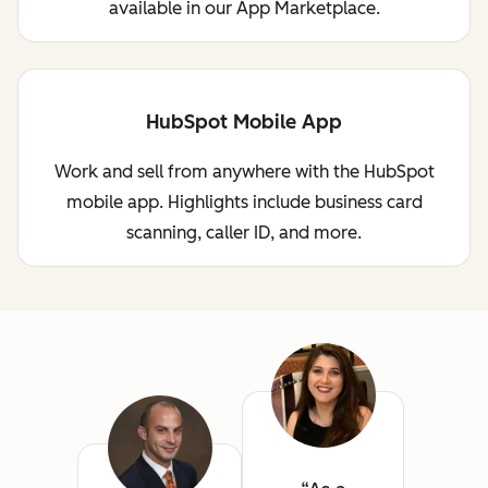
available in our App Marketplace.
HubSpot Mobile App
Work and sell from anywhere with the HubSpot
mobile app. Highlights include business card
scanning, caller ID, and more.