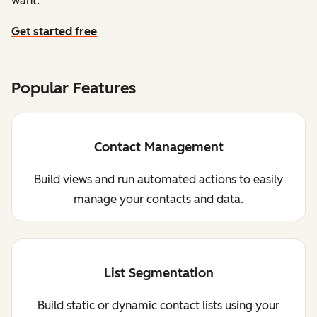
want.
Get started free
Popular Features
Contact Management
Build views and run automated actions to easily
manage your contacts and data.
List Segmentation
Build static or dynamic contact lists using your