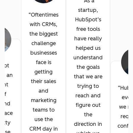
As a
startup,
Oftentimes
HubSpot’s
with CRMs,
free tools
the biggest
have really
challenge
helped us
businesses
understand
face is
pot
the goals
getting
ed an
that we are
their sales
lent
trying to
HubS
and
 of
reach and
ever
marketing
, and
figure out
we n
teams to
erface
the
requ
use the
etty
direction in
config
CRM day in
 use.