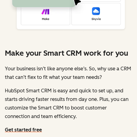
Make your Smart CRM work for you
Your business isn’t like anyone else’s. So, why use a CRM
that can’t flex to fit what your team needs?
HubSpot Smart CRM is easy and quick to set up, and
starts driving faster results from day one. Plus, you can
customize the Smart CRM to boost customer
connection and team efficiency.
Get started free