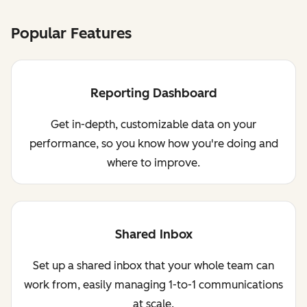
Popular Features
Reporting Dashboard
Get in-depth, customizable data on your
performance, so you know how you're doing and
where to improve.
Shared Inbox
Set up a shared inbox that your whole team can
work from, easily managing 1-to-1 communications
at scale.