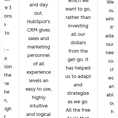
which we
We di
and day
ere 3
want to go,
ours
out.
asons
rather than
whic
HubSpot's
 we
investing
it's
CRM gives
d to
all our
adapt
sales and
pt
dollars
our b
marketing
ot –
from the
needs
personnel
ess
get-go. It
cons
of all
ration
has helped
cha
experience
n the
us to adapt
work
levels an
 the
and
and
easy to use,
f the
strategize
able 
highly
orm,
as we go.
our
intuitive
 high
All the free
hel
and logical
 of