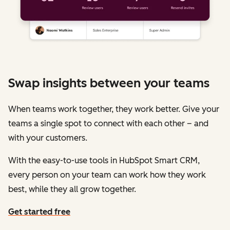
Swap insights between your teams
When teams work together, they work better. Give your
teams a single spot to connect with each other – and
with your customers.
With the easy-to-use tools in HubSpot Smart CRM,
every person on your team can work how they work
best, while they all grow together.
Get started free