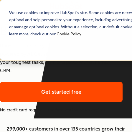
We use cookies to improve HubSpot’s site. Some cookies are necess
The Best CRM Just Got
Get started free
optional and help personalize your experience, including advertising 
Better
or manage optional cookies. Without a selection, our default cookie
learn more, check out our
Cookie Policy
.
HubSpot’s free, easy-to-use CRM tools are now
powered by AI. Get set up fast, and start checking off
your toughest tasks, all in one place with our Smart
CRM.
Get started free
No credit card required. The free version never expires.
299,000+ customers in over 135 countries grow their