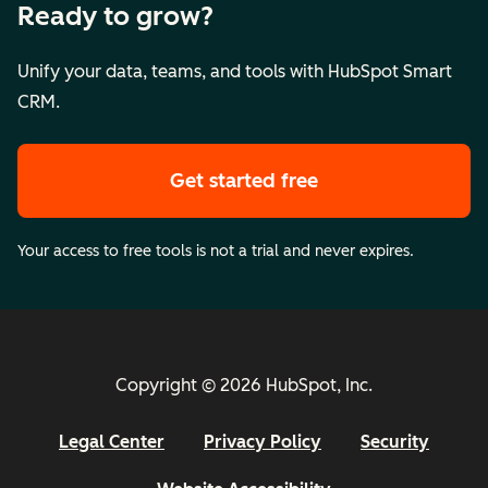
Ready to grow?
Unify your data, teams, and tools with HubSpot Smart
CRM.
Get started free
Your access to free tools is not a trial and never expires.
Copyright © 2026 HubSpot, Inc.
Legal Center
Privacy Policy
Security