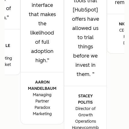
tools that
remain
interface
ng of
[HubSpot]
that makes
ta.
offers have
the
NICK
allowed us
CEO 
likelihood
to trial
Fo
E-
of full
De
E LE
things
adoption
S
before we
keting
high.
invest in
ocket
them.
AARON
MANDELBAUM
Managing
STACEY
Partner
POLITIS
Paradox
Director of
Marketing
Growth
Operations
Honeycommb