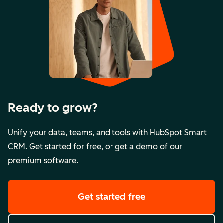
Ready to grow?
Unify your data, teams, and tools with HubSpot Smart
CRM. Get started for free, or get a demo of our
premium software.
Get started free