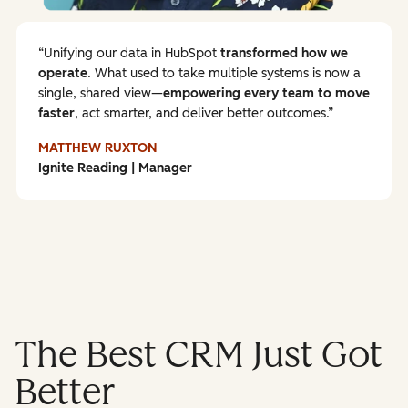
Unifying our data in HubSpot
transformed how we
operate
. What used to take multiple systems is now a
single, shared view—
empowering every team to
move
faster
, act smarter, and deliver better outcomes.
MATTHEW RUXTON
Ignite Reading | Manager
The Best CRM Just Got
Better