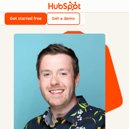
Get started free
Get a demo