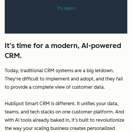
It’s time for a modern, AI-powered
CRM.
Today, traditional CRM systems are a big letdown.
They're difficult to implement and adopt, and they fail
to provide a complete view of customer data.
HubSpot Smart CRM is different. It unifies your data,
teams, and tech stacks on one customer platform. And
with AI tools already baked in, it’s built to revolutionize
the way your scaling business creates personalized