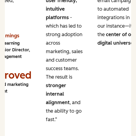
 need,
user friendly,
email campaigns
intuitive
to automated
platforms
-
integrations in
which has led to
our instance—it’s
strong adoption
the
center of ou
Cummings
across
digital universe
.
y Learning
enior Director,
marketing, sales
ngagement
and customer
success teams.
proved
The result is
and marketing
stronger
ment
internal
alignment
, and
the ability to go
fast.”