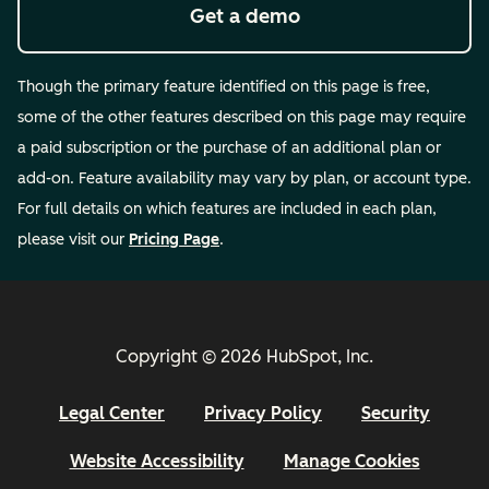
Get a demo
Though the primary feature identified on this page is free,
some of the other features described on this page may require
a paid subscription or the purchase of an additional plan or
add-on. Feature availability may vary by plan, or account type.
For full details on which features are included in each plan,
please visit our
Pricing Page
.
Copyright © 2026 HubSpot, Inc.
Legal Center
Privacy Policy
Security
Website Accessibility
Manage Cookies