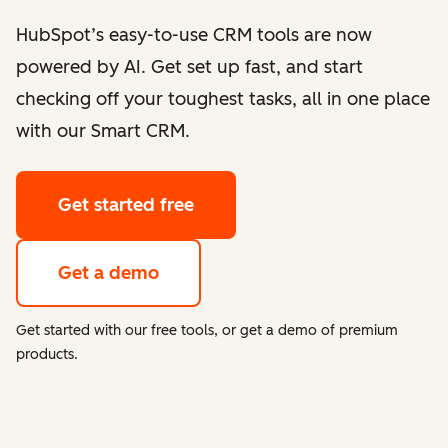
HubSpot’s easy-to-use CRM tools are now
powered by AI. Get set up fast, and start
checking off your toughest tasks, all in one place
with our Smart CRM.
Get started free
Get a demo
Get started with our free tools, or get a demo of premium
products.