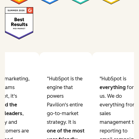
Previous slide
Next slide
ur marketing,
“HubSpot is the
"HubSpot is
e teams
engine that
everything
for
ot, it's
powers
us. We do
ved the
Pavilion's entire
everything from
r leaders
,
go-to-market
sales
lity and
strategy. It is
management to
ustomers are
one of the most
reporting to