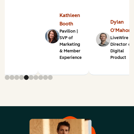
Kathleen
Dylan
Booth
O'Mahon
Pavilion |
SVP of
LiveWire |
Marketing
Director of
& Member
Digital
Experience
Product