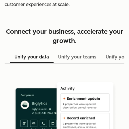
customer experiences at scale.
Connect your business, accelerate your
growth.
Unify your data
Unify your teams
Unify your