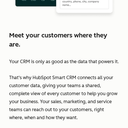
Meet your customers where they
are.
Your CRM is only as good as the data that powers it.
That's why HubSpot Smart CRM connects all your
customer data, giving your teams a shared,
complete view of every customer to help you grow
your business. Your sales, marketing, and service
teams can reach out to your customers, right
where, when and how they want.