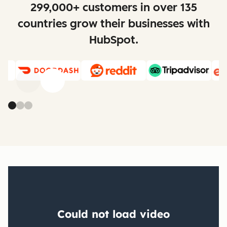
299,000+ customers in over 135
countries grow their businesses with
HubSpot.
Previous
Next