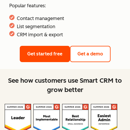
Popular features:
Contact management
List segmentation
CRM import & export
Get started free
Get a demo
See how customers use Smart CRM to
grow better