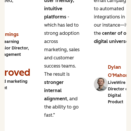
 need,
user friendly,
email campaigns
intuitive
to automated
platforms
-
integrations in
which has led to
our instance—it’s
strong adoption
the
center of ou
Cummings
across
digital universe
.
y Learning
enior Director,
marketing, sales
ngagement
and customer
success teams.
Dylan
proved
The result is
O'Mahon
and marketing
stronger
LiveWire |
ment
Director of
internal
Digital
alignment
, and
Product
the ability to go
fast.”