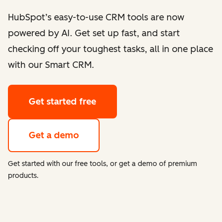
HubSpot’s easy-to-use CRM tools are now
powered by AI. Get set up fast, and start
checking off your toughest tasks, all in one place
with our Smart CRM.
Get started free
Get a demo
Get started with our free tools, or get a demo of premium
products.