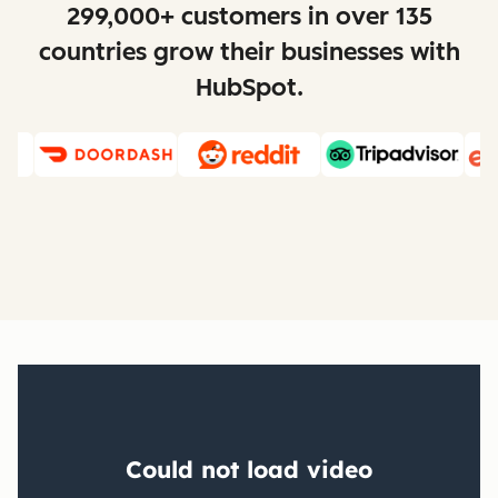
299,000+ customers in over 135
countries grow their businesses with
HubSpot.