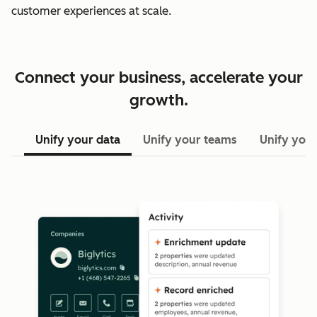
customer experiences at scale.
Connect your business, accelerate your
growth.
Unify your data
Unify your teams
Unify your