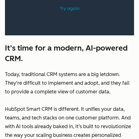
It’s time for a modern, AI-powered
CRM.
Today, traditional CRM systems are a big letdown.
They're difficult to implement and adopt, and they fail
to provide a complete view of customer data.
HubSpot Smart CRM is different. It unifies your data,
teams, and tech stacks on one customer platform. And
with AI tools already baked in, it’s built to revolutionize
the way your scaling business creates personalized