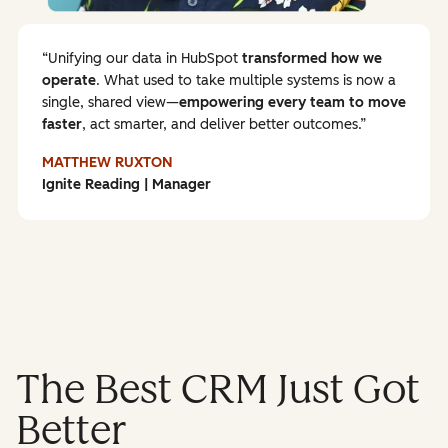
Unifying our data in HubSpot
transformed how we
operate
. What used to take multiple systems is now a
single, shared view—
empowering every team to
move
faster
, act smarter, and deliver better outcomes.
MATTHEW RUXTON
Ignite Reading | Manager
The Best CRM Just Got
Better