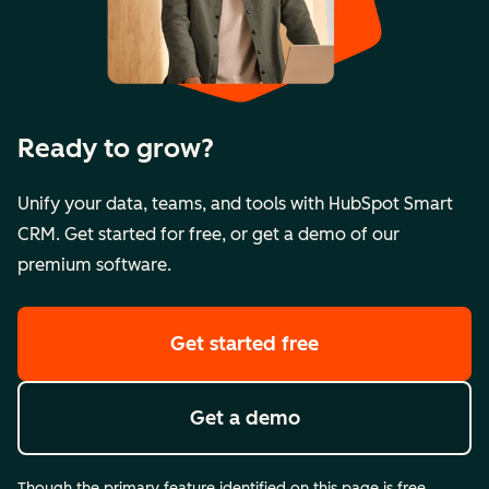
Ready to grow?
Unify your data, teams, and tools with HubSpot Smart
CRM. Get started for free, or get a demo of our
premium software.
Get started free
Get a demo
Though the primary feature identified on this page is free,