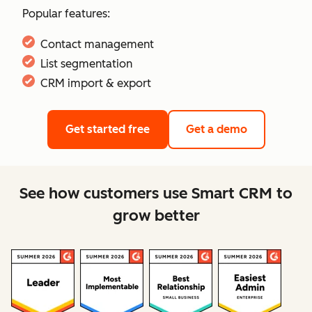
Popular features:
Contact management
List segmentation
CRM import & export
Get started free
Get a demo
See how customers use Smart CRM to
grow better