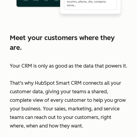
Meet your customers where they
are.
Your CRM is only as good as the data that powers it.
That's why HubSpot Smart CRM connects all your
customer data, giving your teams a shared,
complete view of every customer to help you grow
your business. Your sales, marketing, and service
teams can reach out to your customers, right
where, when and how they want.