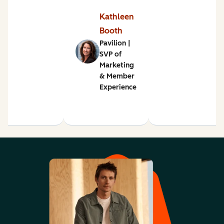
Kathleen
Booth
Pavilion |
SVP of
Marketing
& Member
Experience