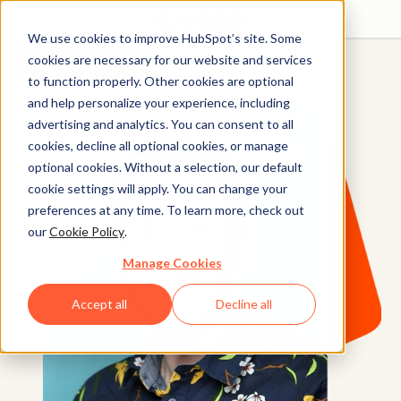
We use cookies to improve HubSpot’s site. Some
Get started free
Get a demo
cookies are necessary for our website and services
to function properly. Other cookies are optional
and help personalize your experience, including
advertising and analytics. You can consent to all
cookies, decline all optional cookies, or manage
optional cookies. Without a selection, our default
cookie settings will apply. You can change your
preferences at any time. To learn more, check out
our
Cookie Policy
.
Manage Cookies
Accept all
Decline all