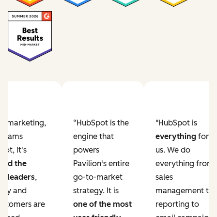
ur marketing,
“HubSpot is the
"HubSpot is
e teams
engine that
everything
for
ot, it's
powers
us. We do
ved the
Pavilion's entire
everything from
r leaders
,
go-to-market
sales
lity and
strategy. It is
management to
ustomers are
one of the most
reporting to