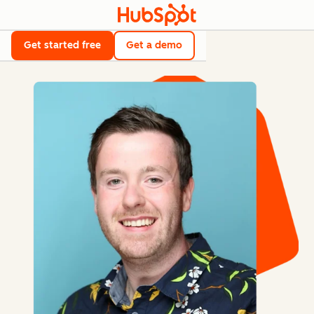
Get started free
Get a demo