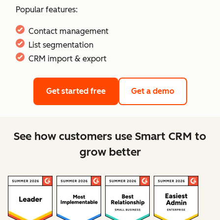
Popular features:
Contact management
List segmentation
CRM import & export
Get started free
Get a demo
See how customers use Smart CRM to
grow better