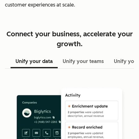
customer experiences at scale.
Connect your business, accelerate your
growth.
Unify your data
Unify your teams
Unify your