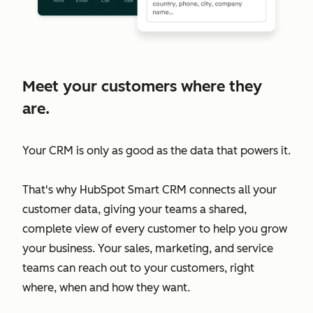
Meet your customers where they
are.
Your CRM is only as good as the data that powers it.
That's why HubSpot Smart CRM connects all your
customer data, giving your teams a shared,
complete view of every customer to help you grow
your business. Your sales, marketing, and service
teams can reach out to your customers, right
where, when and how they want.