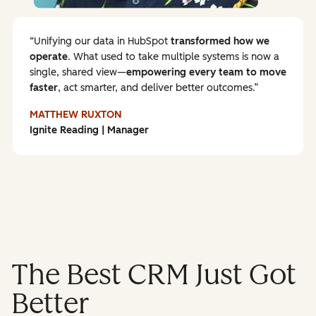
Unifying our data in HubSpot
transformed how we
operate
. What used to take multiple systems is now a
single, shared view—
empowering every team to
move
faster
, act smarter, and deliver better outcomes.
MATTHEW RUXTON
Ignite Reading | Manager
The Best CRM Just Got
Better