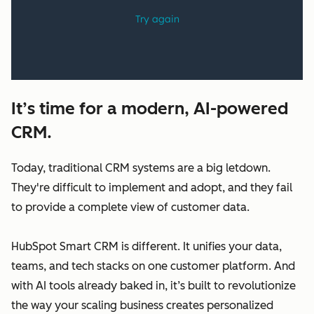
It’s time for a modern, AI-powered
CRM.
Today, traditional CRM systems are a big letdown.
They're difficult to implement and adopt, and they fail
to provide a complete view of customer data.
HubSpot Smart CRM is different. It unifies your data,
teams, and tech stacks on one customer platform. And
with AI tools already baked in, it’s built to revolutionize
the way your scaling business creates personalized