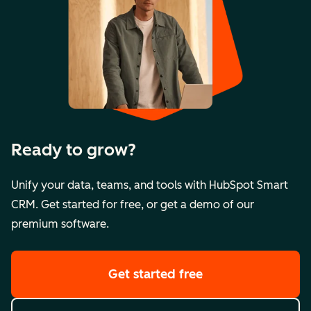
Ready to grow?
Unify your data, teams, and tools with HubSpot Smart
CRM. Get started for free, or get a demo of our
premium software.
Get started free