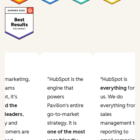
Previous slide
Next slide
ur marketing,
“HubSpot is the
"HubSpot is
e teams
engine that
everything
for
ot, it's
powers
us. We do
ved the
Pavilion's entire
everything from
r leaders
,
go-to-market
sales
lity and
strategy. It is
management to
ustomers are
one of the most
reporting to