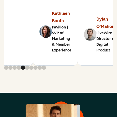
Kathleen
Dylan
Booth
O'Mahon
Pavilion |
SVP of
LiveWire |
Marketing
Director of
& Member
Digital
Experience
Product