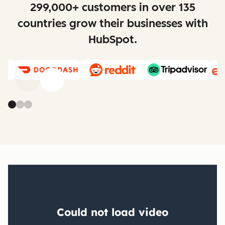
299,000+ customers in over 135
countries grow their businesses with
HubSpot.
Previous
Next