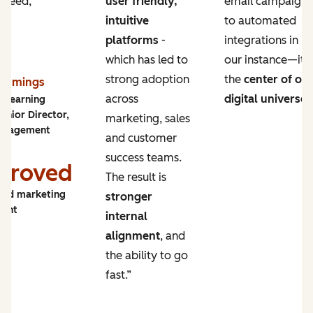
 need,
user friendly,
email campaigns
intuitive
to automated
platforms
-
integrations in
which has led to
our instance—it’s
strong adoption
the
center of ou
Cummings
across
digital universe
.
y Learning
enior Director,
marketing, sales
ngagement
and customer
success teams.
proved
The result is
and marketing
stronger
ment
internal
alignment
, and
the ability to go
fast.”