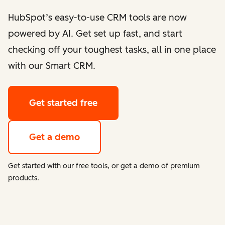
HubSpot’s easy-to-use CRM tools are now
powered by AI. Get set up fast, and start
checking off your toughest tasks, all in one place
with our Smart CRM.
Get started free
Get a demo
Get started with our free tools, or get a demo of premium
products.