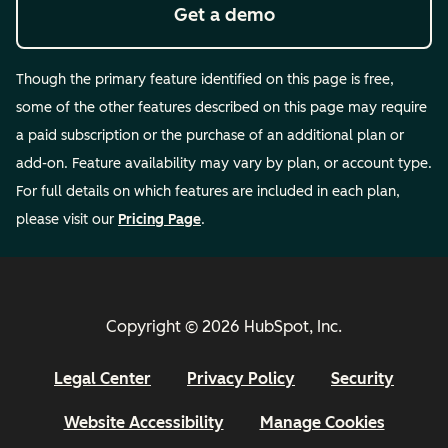
Get a demo
Though the primary feature identified on this page is free,
some of the other features described on this page may require
a paid subscription or the purchase of an additional plan or
add-on. Feature availability may vary by plan, or account type.
For full details on which features are included in each plan,
please visit our
Pricing Page
.
Copyright © 2026 HubSpot, Inc.
Legal Center
Privacy Policy
Security
Website Accessibility
Manage Cookies