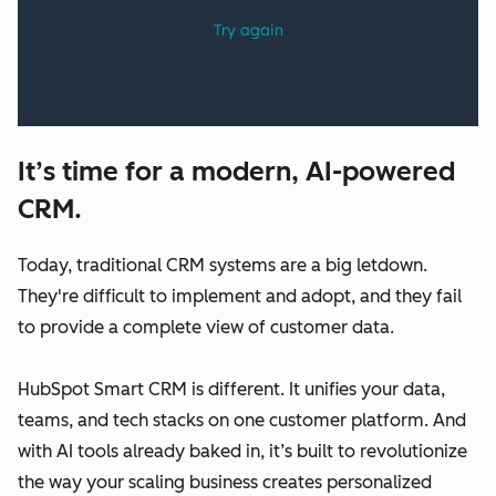
It’s time for a modern, AI-powered
CRM.
Today, traditional CRM systems are a big letdown.
They're difficult to implement and adopt, and they fail
to provide a complete view of customer data.
HubSpot Smart CRM is different. It unifies your data,
teams, and tech stacks on one customer platform. And
with AI tools already baked in, it’s built to revolutionize
the way your scaling business creates personalized