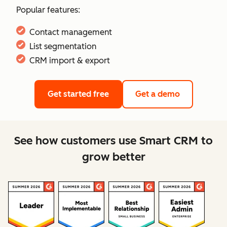
Popular features:
Contact management
List segmentation
CRM import & export
Get started free
Get a demo
See how customers use Smart CRM to
grow better