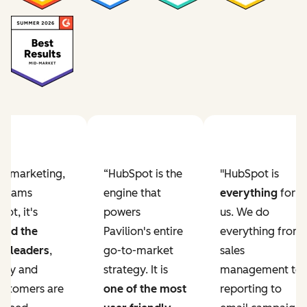
Previous slide
Next slide
ur marketing,
“HubSpot is the
"HubSpot is
e teams
engine that
everything
for
ot, it's
powers
us. We do
ved the
Pavilion's entire
everything from
r leaders
,
go-to-market
sales
lity and
strategy. It is
management to
ustomers are
one of the most
reporting to