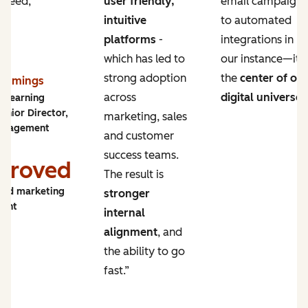
 need,
user friendly,
email campaigns
intuitive
to automated
platforms
-
integrations in
which has led to
our instance—it’s
strong adoption
the
center of ou
Cummings
across
digital universe
.
y Learning
enior Director,
marketing, sales
ngagement
and customer
success teams.
proved
The result is
and marketing
stronger
ment
internal
alignment
, and
the ability to go
fast.”