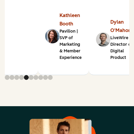
Kathleen
Dylan
Booth
O'Mahon
Pavilion |
SVP of
LiveWire |
Marketing
Director of
& Member
Digital
Experience
Product