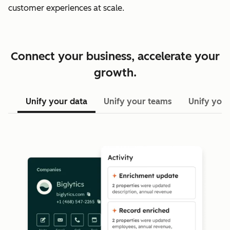
customer experiences at scale.
Connect your business, accelerate your
growth.
Unify your data
Unify your teams
Unify your