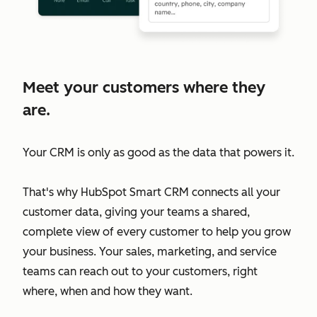
Meet your customers where they
are.
Your CRM is only as good as the data that powers it.
That's why HubSpot Smart CRM connects all your
customer data, giving your teams a shared,
complete view of every customer to help you grow
your business. Your sales, marketing, and service
teams can reach out to your customers, right
where, when and how they want.