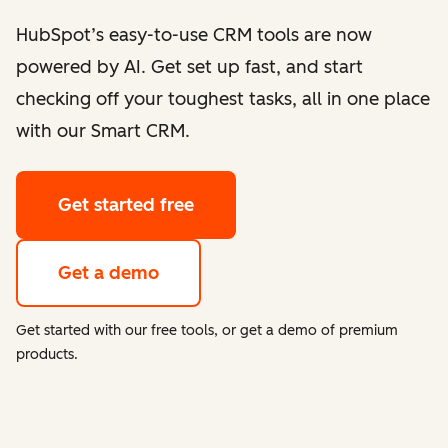
HubSpot’s easy-to-use CRM tools are now
powered by AI. Get set up fast, and start
checking off your toughest tasks, all in one place
with our Smart CRM.
Get started free
Get a demo
Get started with our free tools, or get a demo of premium
products.