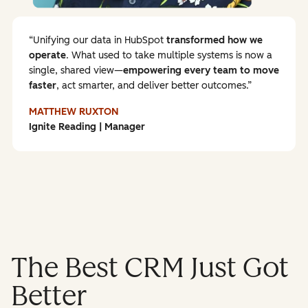
Unifying our data in HubSpot
transformed how we
operate
. What used to take multiple systems is now a
single, shared view—
empowering every team to
move
faster
, act smarter, and deliver better outcomes.
MATTHEW RUXTON
Ignite Reading | Manager
The Best CRM Just Got
Better