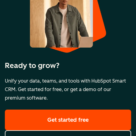
Ready to grow?
Unify your data, teams, and tools with HubSpot Smart
CRM. Get started for free, or get a demo of our
premium software.
Get started free