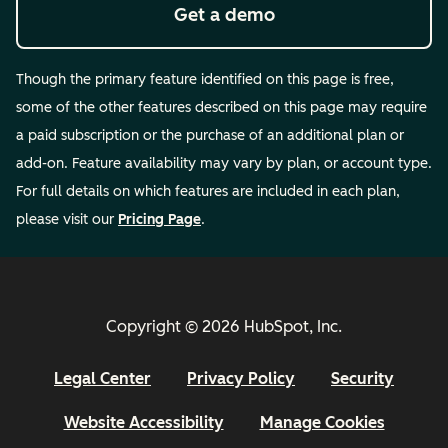
Get a demo
Though the primary feature identified on this page is free,
some of the other features described on this page may require
a paid subscription or the purchase of an additional plan or
add-on. Feature availability may vary by plan, or account type.
For full details on which features are included in each plan,
please visit our
Pricing Page
.
Copyright © 2026 HubSpot, Inc.
Legal Center
Privacy Policy
Security
Website Accessibility
Manage Cookies