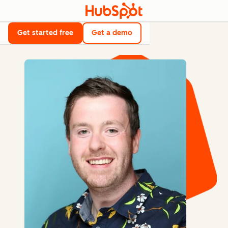
Get started free
Get a demo