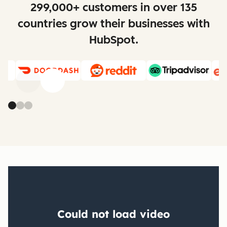
299,000+ customers in over 135
countries grow their businesses with
HubSpot.
Previous
Next