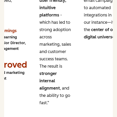
 need,
user friendly,
email campaigns
intuitive
to automated
platforms
-
integrations in
which has led to
our instance—it’s
strong adoption
the
center of ou
Cummings
across
digital universe
.
y Learning
enior Director,
marketing, sales
ngagement
and customer
success teams.
proved
The result is
and marketing
stronger
ment
internal
alignment
, and
the ability to go
fast.”