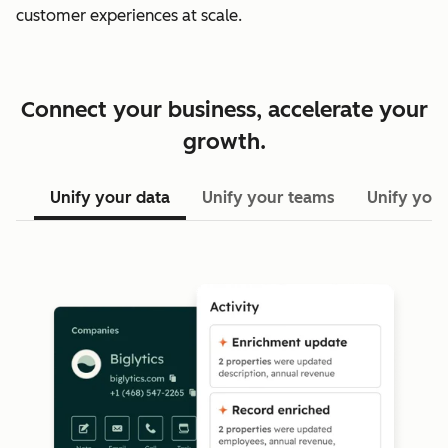
customer experiences at scale.
Connect your business, accelerate your
growth.
Unify your data
Unify your teams
Unify your