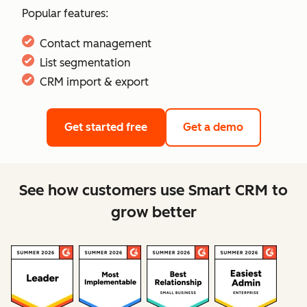
Popular features:
Contact management
List segmentation
CRM import & export
Get started free
Get a demo
See how customers use Smart CRM to
grow better