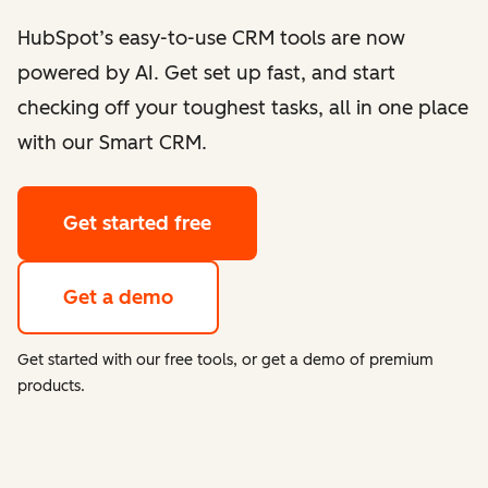
HubSpot’s easy-to-use CRM tools are now
powered by AI. Get set up fast, and start
checking off your toughest tasks, all in one place
with our Smart CRM.
Get started free
Get a demo
Get started with our free tools, or get a demo of premium
products.