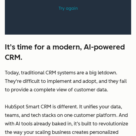
It’s time for a modern, AI-powered
CRM.
Today, traditional CRM systems are a big letdown.
They're difficult to implement and adopt, and they fail
to provide a complete view of customer data.
HubSpot Smart CRM is different. It unifies your data,
teams, and tech stacks on one customer platform. And
with AI tools already baked in, it’s built to revolutionize
the way your scaling business creates personalized