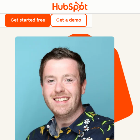
Get started free
Get a demo