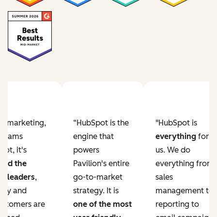
Previous slide
Next slide
ur marketing,
“HubSpot is the
"HubSpot is
e teams
engine that
everything
for
ot, it's
powers
us. We do
ved the
Pavilion's entire
everything from
r leaders
,
go-to-market
sales
lity and
strategy. It is
management to
ustomers are
one of the most
reporting to