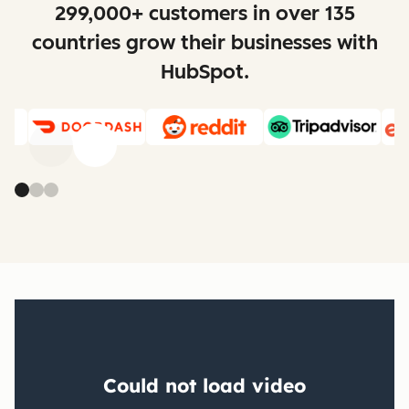
299,000+ customers in over 135
countries grow their businesses with
HubSpot.
Previous
Next