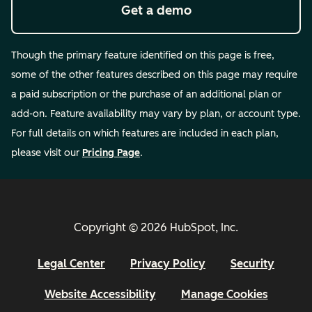
Get a demo
Though the primary feature identified on this page is free,
some of the other features described on this page may require
a paid subscription or the purchase of an additional plan or
add-on. Feature availability may vary by plan, or account type.
For full details on which features are included in each plan,
please visit our
Pricing Page
.
Copyright © 2026 HubSpot, Inc.
Legal Center
Privacy Policy
Security
Website Accessibility
Manage Cookies