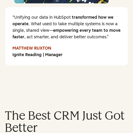
Unifying our data in HubSpot
transformed how we
operate
. What used to take multiple systems is now a
single, shared view—
empowering every team to
move
faster
, act smarter, and deliver better outcomes.
MATTHEW RUXTON
Ignite Reading | Manager
The Best CRM Just Got
Better