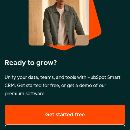
Ready to grow?
Unify your data, teams, and tools with HubSpot Smart
CRM. Get started for free, or get a demo of our
premium software.
Get started free