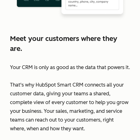
Meet your customers where they
are.
Your CRM is only as good as the data that powers it.
That's why HubSpot Smart CRM connects all your
customer data, giving your teams a shared,
complete view of every customer to help you grow
your business. Your sales, marketing, and service
teams can reach out to your customers, right
where, when and how they want.