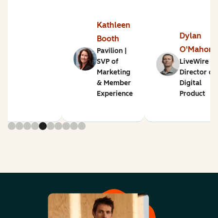
Kathleen
Dylan
Booth
O'Mahon
Pavilion |
SVP of
LiveWire |
Marketing
Director of
& Member
Digital
Experience
Product