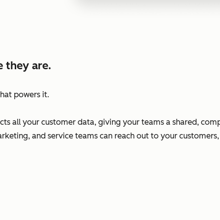
 they are.
hat powers it.
s all your customer data, giving your teams a shared, comp
arketing, and service teams can reach out to your customers