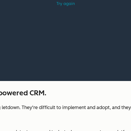
I-powered CRM.
 letdown. They're difficult to implement and adopt, and they