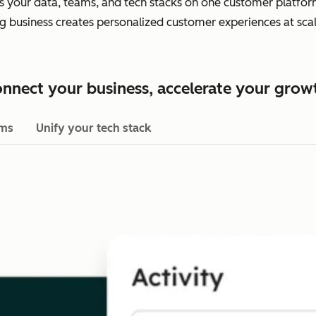
es your data, teams, and tech stacks on one customer platform.
ing business creates personalized customer experiences at scal
nnect your business, accelerate your grow
ams
Unify your tech stack