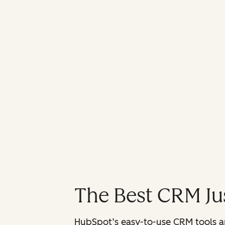
The Best CRM Jus
HubSpot’s easy-to-use CRM tools are