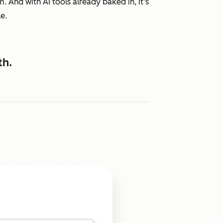
 And with AI tools already baked in, it’s
e.
th.