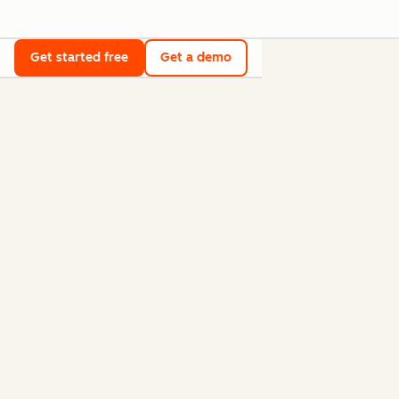
Get started free
Get a demo