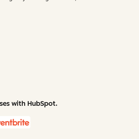
sses with HubSpot.