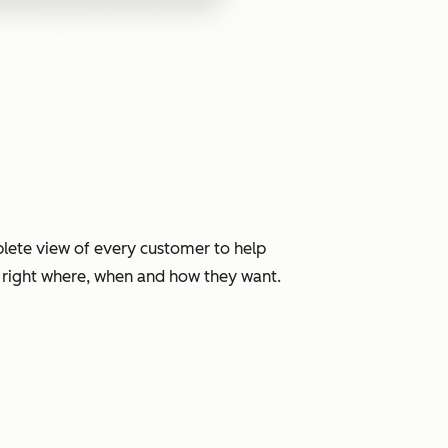
lete view of every customer to help
, right where, when and how they want.