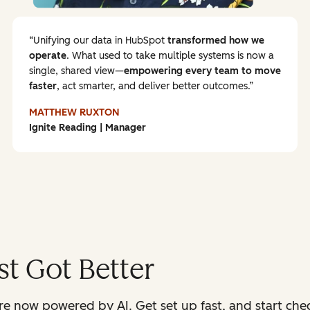
Unifying our data in HubSpot
transformed how we
operate
. What used to take multiple systems is now a
single, shared view—
empowering every team to
move
faster
, act smarter, and deliver better outcomes.
MATTHEW RUXTON
Ignite Reading | Manager
t Got Better
 now powered by AI. Get set up fast, and start check