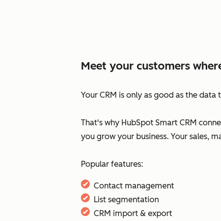
Meet your customers where
Your CRM is only as good as the data t
That's why HubSpot Smart CRM connect
you grow your business. Your sales, m
Popular features:
Contact management
List segmentation
CRM import & export