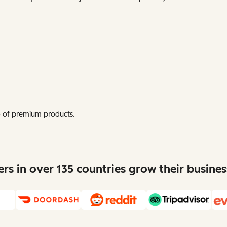
mo of premium products.
s in over 135 countries grow their busine