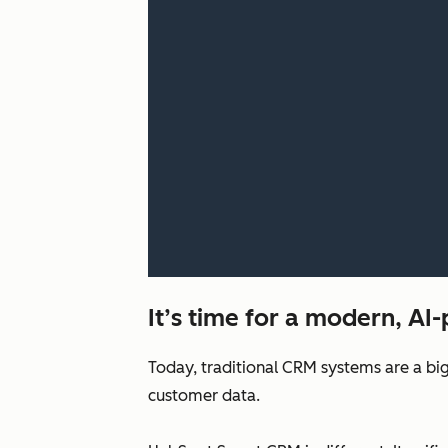
It’s time for a modern, A
Today, traditional CRM systems are a big
customer data.