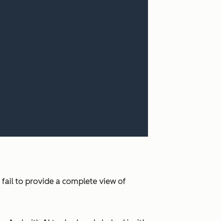
 fail to provide a complete view of