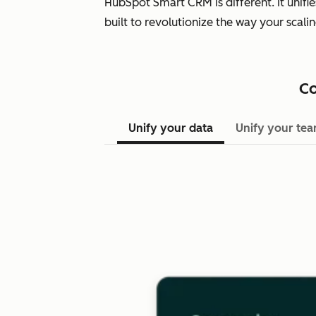
HubSpot Smart CRM is different. It unifi
built to revolutionize the way your scal
Co
Unify your data
Unify your te