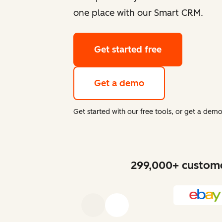
one place with our Smart CRM.
Get started free
Get a demo
Get started with our free tools, or get a de
299,000+ customer
Previous
Next