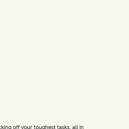
ing off your toughest tasks, all in