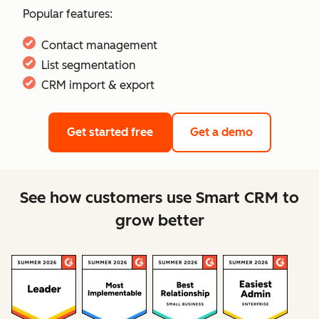
Popular features:
Contact management
List segmentation
CRM import & export
Get started free
Get a demo
See how customers use Smart CRM to
grow better