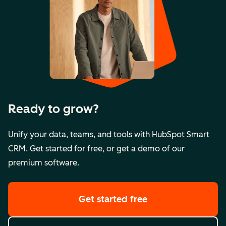
Ready to grow?
Unify your data, teams, and tools with HubSpot Smart
CRM. Get started for free, or get a demo of our
premium software.
Get started free