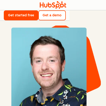
Get started free
Get a demo