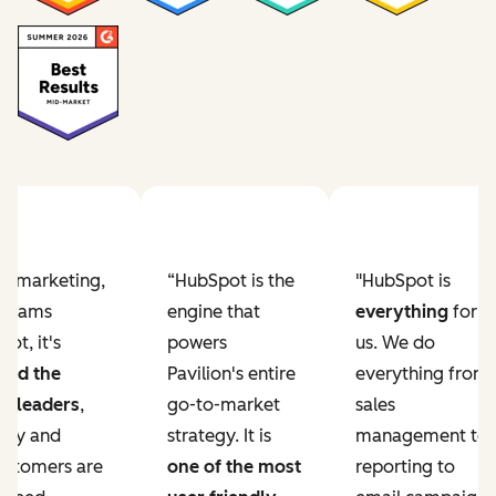
Previous slide
Next slide
ur marketing,
“HubSpot is the
"HubSpot is
e teams
engine that
everything
for
ot, it's
powers
us. We do
ved the
Pavilion's entire
everything from
r leaders
,
go-to-market
sales
lity and
strategy. It is
management to
ustomers are
one of the most
reporting to