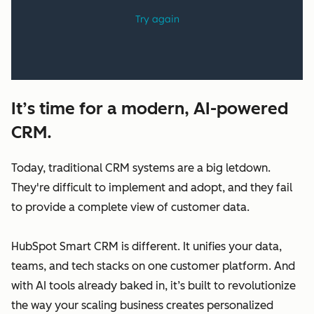
It’s time for a modern, AI-powered
CRM.
Today, traditional CRM systems are a big letdown.
They're difficult to implement and adopt, and they fail
to provide a complete view of customer data.
HubSpot Smart CRM is different. It unifies your data,
teams, and tech stacks on one customer platform. And
with AI tools already baked in, it’s built to revolutionize
the way your scaling business creates personalized