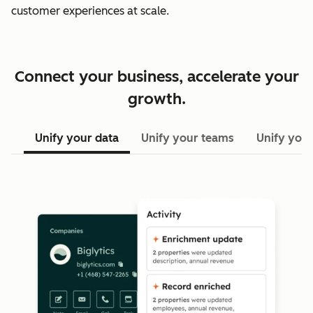
customer experiences at scale.
Connect your business, accelerate your
growth.
Unify your data
Unify your teams
Unify your