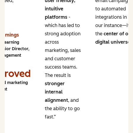
 need,
user friendly,
email campaigns
intuitive
to automated
platforms
-
integrations in
which has led to
our instance—it’s
strong adoption
the
center of ou
Cummings
across
digital universe
.
y Learning
enior Director,
marketing, sales
ngagement
and customer
success teams.
proved
The result is
and marketing
stronger
ment
internal
alignment
, and
the ability to go
fast.”