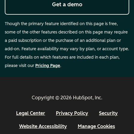
Get a demo
Though the primary feature identified on this page is free,
some of the other features described on this page may require
a paid subscription or the purchase of an additional plan or
add-on. Feature availability may vary by plan, or account type.
For full details on which features are included in each plan,
please visit our
Pricing Page
.
Copyright © 2026 HubSpot, Inc.
Legal Center
Privacy Policy
Security
Website Accessibility
Manage Cookies