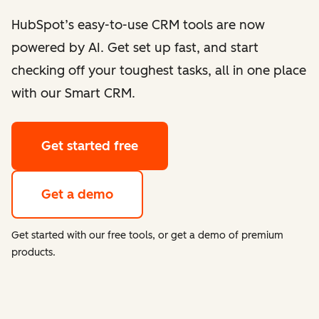
HubSpot’s easy-to-use CRM tools are now
powered by AI. Get set up fast, and start
checking off your toughest tasks, all in one place
with our Smart CRM.
Get started free
Get a demo
Get started with our free tools, or get a demo of premium
products.