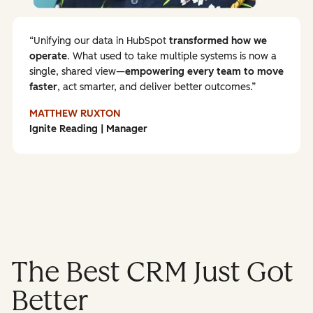
Unifying our data in HubSpot
transformed how we
operate
. What used to take multiple systems is now a
single, shared view—
empowering every team to
move
faster
, act smarter, and deliver better outcomes.
MATTHEW RUXTON
Ignite Reading | Manager
The Best CRM Just Got
Better