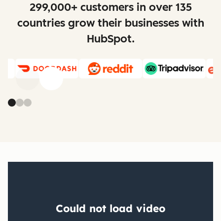
299,000+ customers in over 135
countries grow their businesses with
HubSpot.
Previous
Next