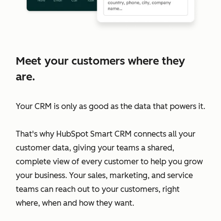
Meet your customers where they
are.
Your CRM is only as good as the data that powers it.
That's why HubSpot Smart CRM connects all your
customer data, giving your teams a shared,
complete view of every customer to help you grow
your business. Your sales, marketing, and service
teams can reach out to your customers, right
where, when and how they want.