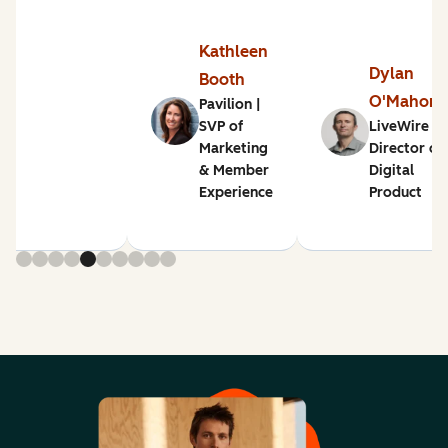
Kathleen
Dylan
Booth
O'Mahon
Pavilion |
SVP of
LiveWire |
Marketing
Director of
& Member
Digital
Experience
Product