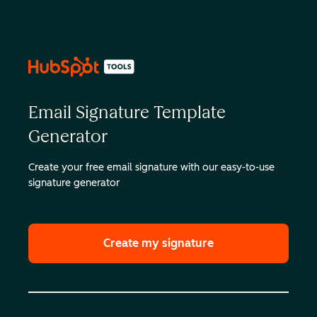
Email Signature Template
Generator
Create your free email signature with our easy-to-use
signature generator
Create my signature