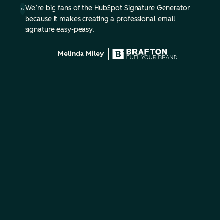
We’re big fans of the HubSpot Signature Generator
because it makes creating a professional email
signature easy-peasy.
Melinda Miley