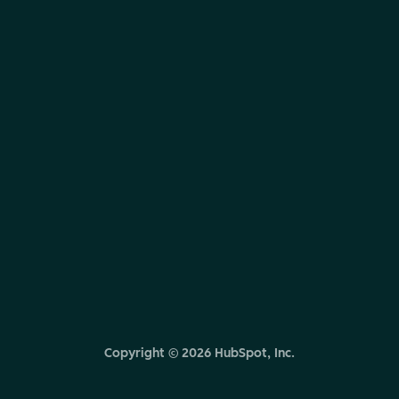
Copyright ©
2026
HubSpot, Inc.