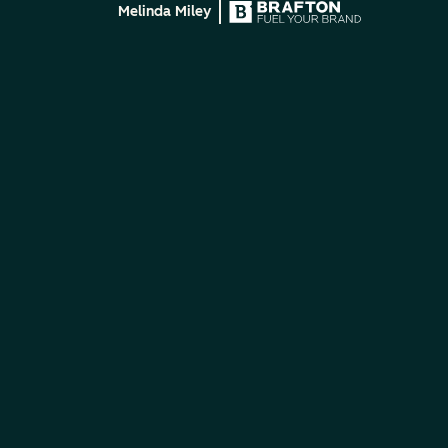
Melinda Miley