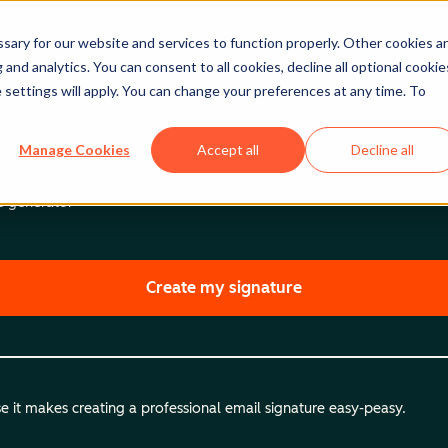
ary for our website and services to function properly. Other cookies a
and analytics. You can consent to all cookies, decline all optional cookie
 settings will apply. You can change your preferences at any time. To
Manage Cookies
Accept all
Decline all
re generator
Create my signature
 it makes creating a professional email signature easy-peasy.