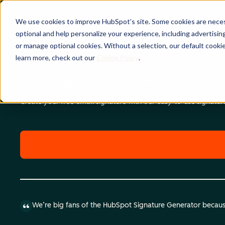
We use cookies to improve HubSpot’s site. Some cookies are necess
optional and help personalize your experience, including advertising 
or manage optional cookies. Without a selection, our default cookie
learn more, check out our
Cookie Policy
.
Email Signature Template Generator
Create your free email signature with our easy-to-use signatu
We’re big fans of the HubSpot Signature Generator because