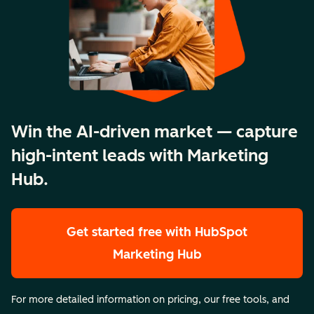
Win the AI-driven market — capture
high-intent leads with Marketing
Hub.
Get started free
with HubSpot
Marketing Hub
For more detailed information on pricing, our free tools, and