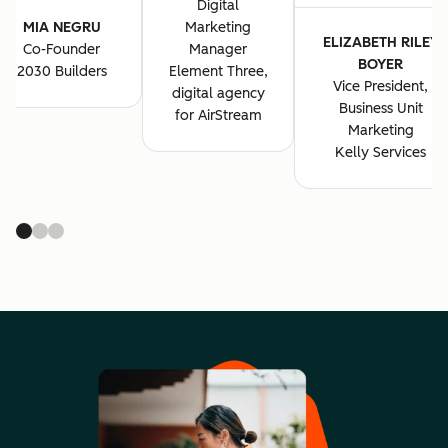
Digital
MIA NEGRU
Marketing
ELIZABETH RILEY
Co-Founder
Manager
BOYER
2030 Builders
Element Three,
Vice President,
digital agency
Business Unit
for AirStream
Marketing
Kelly Services