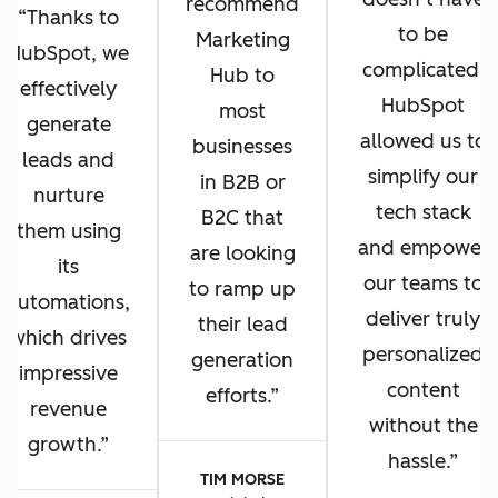
recommend
Thanks to
to be
Marketing
HubSpot, we
complicated.
Hub to
effectively
HubSpot
most
generate
allowed us to
businesses
leads and
simplify our
in B2B or
nurture
tech stack
B2C that
them using
and empower
are looking
its
our teams to
to ramp up
automations,
deliver truly
their lead
which drives
personalized
generation
impressive
content
efforts.
revenue
without the
growth.
hassle.
TIM MORSE