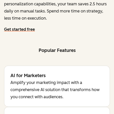
personalization capabilities, your team saves 2.5 hours
daily on manual tasks. Spend more time on strategy,
less time on execution.
Get started free
Popular Features
AI for Marketers
Amplify your marketing impact with a
comprehensive AI solution that transforms how
you connect with audiences.