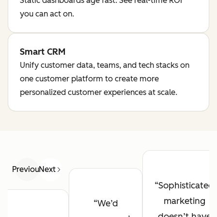
Static dashboards age fast. See real-time ROI
you can act on.
Smart CRM
Unify customer data, teams, and tech stacks on
one customer platform to create more
personalized customer experiences at scale.
Previous
Next
Sophisticated
marketing
We’d
doesn’t have