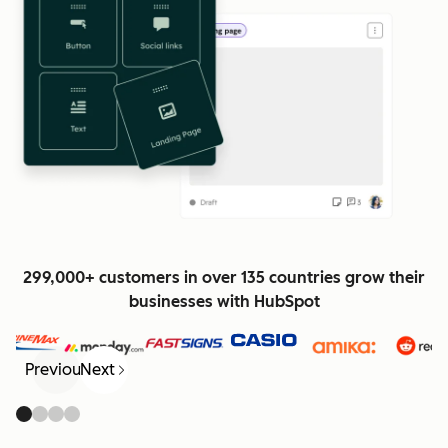
299,000+ customers in over 135 countries grow their
businesses with HubSpot
Previous
Next