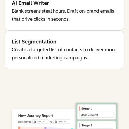
AI Email Writer
Blank screens steal hours. Draft on-brand emails
that drive clicks in seconds.
List Segmentation
Create a targeted list of contacts to deliver more
personalized marketing campaigns.