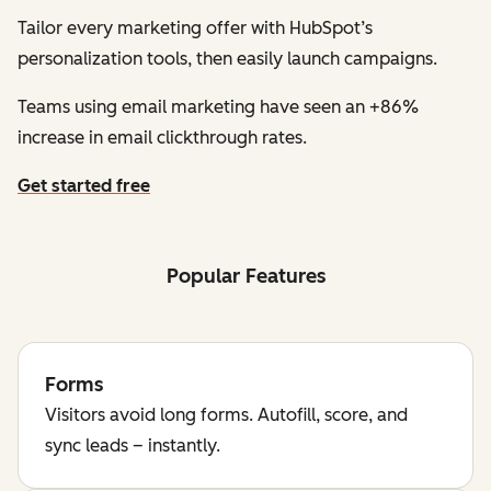
Tailor every marketing offer with HubSpot’s
personalization tools, then easily launch campaigns.
Teams using email marketing have seen an +86%
increase in email clickthrough rates.
Get started free
Popular Features
Forms
Visitors avoid long forms. Autofill, score, and
sync leads – instantly.