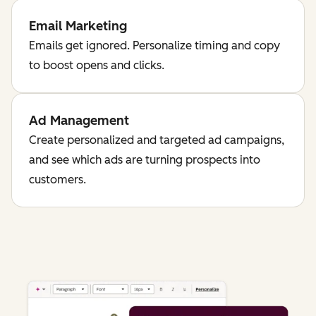
Email Marketing
Emails get ignored. Personalize timing and copy
to boost opens and clicks.
Ad Management
Create personalized and targeted ad campaigns,
and see which ads are turning prospects into
customers.