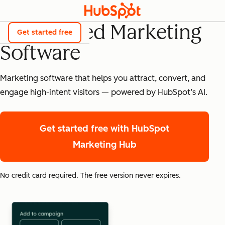
AI-Powered Marketing
Get started free
Software
Marketing software that helps you attract, convert, and
engage high-intent visitors — powered by HubSpot’s AI.
Get started free
with HubSpot
Marketing Hub
No credit card required. The free version never expires.