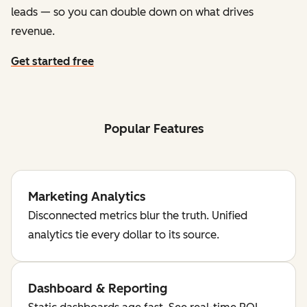
leads — so you can double down on what drives
revenue.
Get started free
Popular Features
Marketing Analytics
Disconnected metrics blur the truth. Unified
analytics tie every dollar to its source.
Dashboard & Reporting