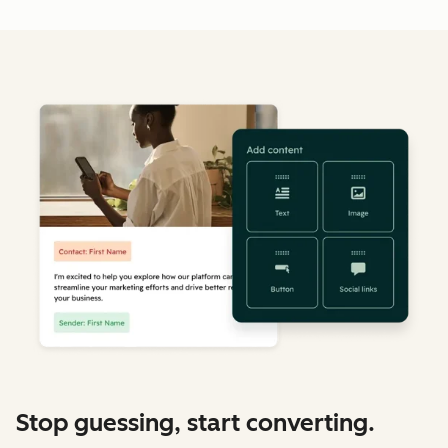
Stop guessing, start converting.