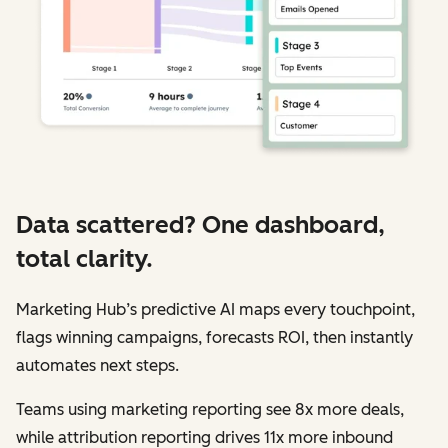
Data scattered? One dashboard,
total clarity.
Marketing Hub’s predictive AI maps every touchpoint,
flags winning campaigns, forecasts ROI, then instantly
automates next steps.
Teams using marketing reporting see 8x more deals,
while attribution reporting drives 11x more inbound