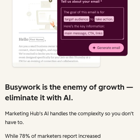
Busywork is the enemy of growth —
eliminate it with AI.
Marketing Hub's AI handles the complexity so you don't
have to.
While 78% of marketers report increased