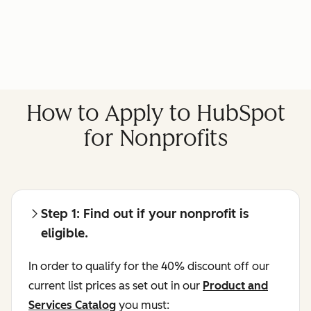
How to Apply to HubSpot
for Nonprofits
Step 1: Find out if your nonprofit is
eligible.
In order to qualify for the 40% discount off our
current list prices as set out in our
Product and
Services Catalog
you must: