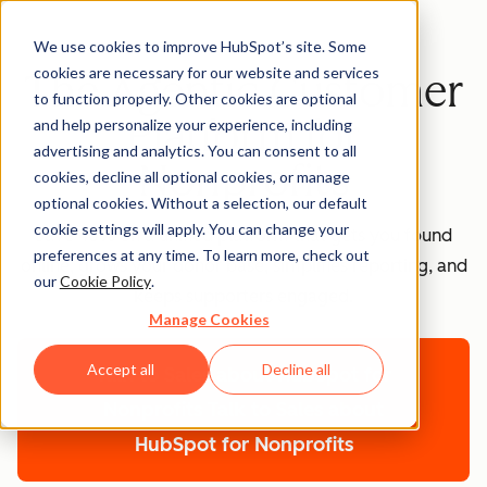
We use cookies to improve HubSpot’s site. Some
cookies are necessary for our website and services
The Agentic Customer
to function properly. Other cookies are optional
Platform for
and help personalize your experience, including
advertising and analytics. You can consent to all
Nonprofits
cookies, decline all optional cookies, or manage
optional cookies. Without a selection, our default
cookie settings will apply. You can change your
Save 40% on a unified platform that gets you found
preferences at any time. To learn more, check out
online, grows your donor base, simplifies reporting, and
our
Cookie Policy
.
keeps supporters engaged.
Manage Cookies
Accept all
Decline all
Talk to Sales about HubSpot for
Nonprofits
Talk to Sales about
HubSpot for Nonprofits