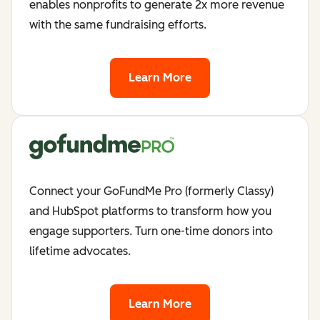
enables nonprofits to generate 2x more revenue
with the same fundraising efforts.
Learn More
Connect your GoFundMe Pro (formerly Classy)
and HubSpot platforms to transform how you
engage supporters. Turn one-time donors into
lifetime advocates.
Learn More