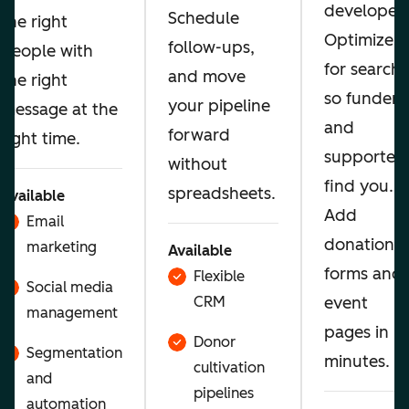
developer.
Schedule
the right
Optimize
follow-ups,
people with
for search
and move
the right
so funders
your pipeline
message at the
and
forward
right time.
supporters
without
find you.
spreadsheets.
Available
Add
Email
donation
marketing
Available
forms and
Flexible
Social media
CRM
event
management
pages in
Donor
Segmentation
minutes.
cultivation
and
pipelines
automation