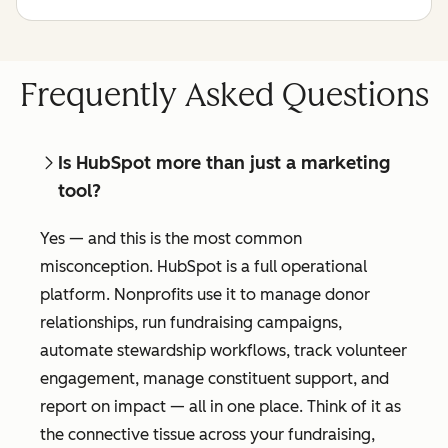
Frequently Asked Questions
Is HubSpot more than just a marketing
tool?
Yes — and this is the most common
misconception. HubSpot is a full operational
platform. Nonprofits use it to manage donor
relationships, run fundraising campaigns,
automate stewardship workflows, track volunteer
engagement, manage constituent support, and
report on impact — all in one place. Think of it as
the connective tissue across your fundraising,