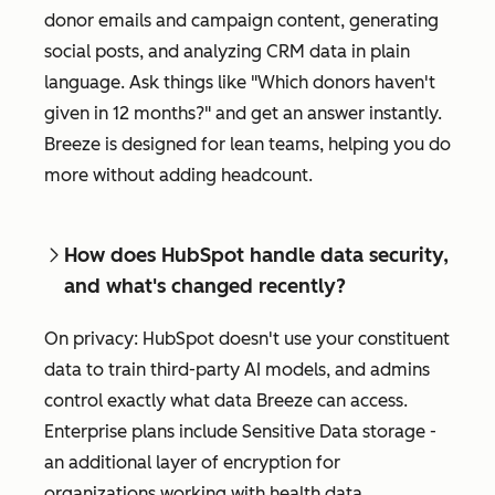
donor emails and campaign content, generating
social posts, and analyzing CRM data in plain
language. Ask things like "Which donors haven't
given in 12 months?" and get an answer instantly.
Breeze is designed for lean teams, helping you do
more without adding headcount.
How does HubSpot handle data security,
and what's changed recently?
On privacy: HubSpot doesn't use your constituent
data to train third-party AI models, and admins
control exactly what data Breeze can access.
Enterprise plans include Sensitive Data storage -
an additional layer of encryption for
organizations working with health data,