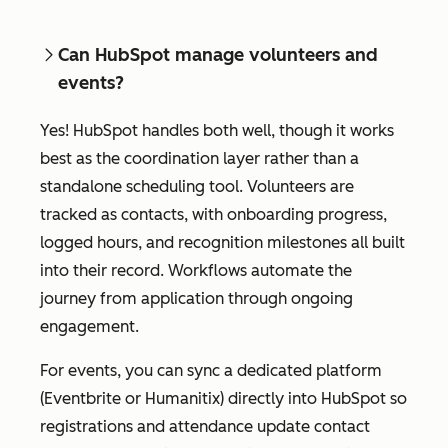
Can HubSpot manage volunteers and
events?
Yes! HubSpot handles both well, though it works
best as the coordination layer rather than a
standalone scheduling tool. Volunteers are
tracked as contacts, with onboarding progress,
logged hours, and recognition milestones all built
into their record. Workflows automate the
journey from application through ongoing
engagement.
For events, you can sync a dedicated platform
(Eventbrite or Humanitix) directly into HubSpot so
registrations and attendance update contact