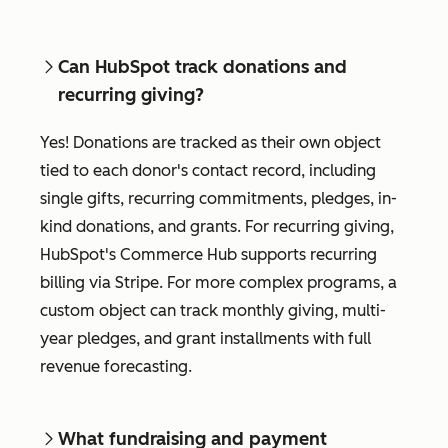
Can HubSpot track donations and
recurring giving?
Yes! Donations are tracked as their own object
tied to each donor's contact record, including
single gifts, recurring commitments, pledges, in-
kind donations, and grants. For recurring giving,
HubSpot's Commerce Hub supports recurring
billing via Stripe. For more complex programs, a
custom object can track monthly giving, multi-
year pledges, and grant installments with full
revenue forecasting.
What fundraising and payment