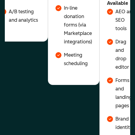
Available
In-line
A/B testing
AEO and
donation
and analytics
SEO
forms (via
tools
Marketplace
integrations)
Drag
and
Meeting
drop
scheduling
editor
Forms
and
landing
pages
Brand
identity