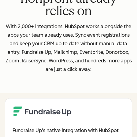
relies on
With 2,000+ integrations, HubSpot works alongside the
apps your team already uses. Sync event registrations
and keep your CRM up to date without manual data
entry. Fundraise Up, Mailchimp, Eventbrite, Donorbox,
Zoom, RaiserSync, WordPress, and hundreds more apps
are just a click away.
Fundraise Up's native integration with HubSpot