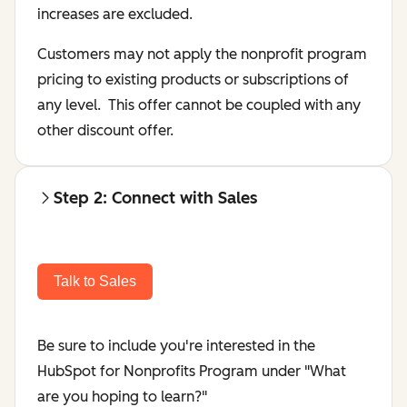
increases are excluded.
Customers may not apply the nonprofit program
pricing to existing products or subscriptions of
any level. This offer cannot be coupled with any
other discount offer.
Step 2: Connect with Sales
Talk to Sales
Be sure to include you're interested in the
HubSpot for Nonprofits Program under "
What
are you hoping to learn?"