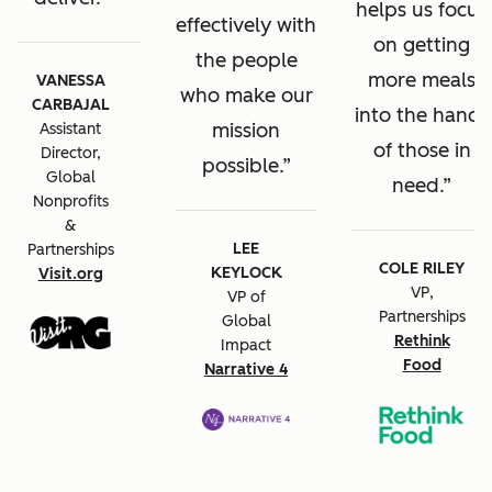
helps us focus
effectively with
on getting
the people
more meals
VANESSA
who make our
CARBAJAL
into the hands
mission
Assistant
of those in
Director,
possible.
Global
need.
Nonprofits
&
LEE
Partnerships
COLE RILEY
KEYLOCK
Visit.org
VP,
VP of
Partnerships
Global
Rethink
Impact
Food
Narrative 4