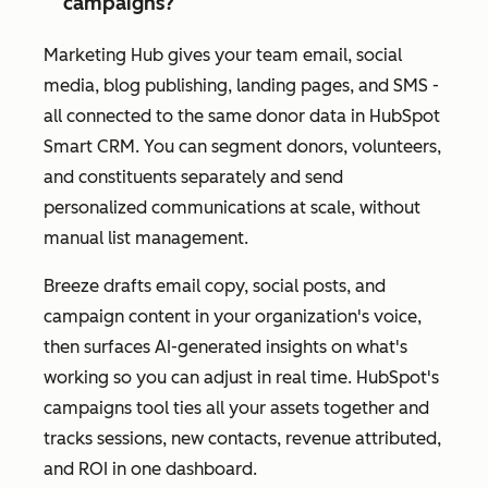
campaigns?
Marketing Hub gives your team email, social
media, blog publishing, landing pages, and SMS -
all connected to the same donor data in HubSpot
Smart CRM. You can segment donors, volunteers,
and constituents separately and send
personalized communications at scale, without
manual list management.
Breeze drafts email copy, social posts, and
campaign content in your organization's voice,
then surfaces AI-generated insights on what's
working so you can adjust in real time. HubSpot's
campaigns tool ties all your assets together and
tracks sessions, new contacts, revenue attributed,
and ROI in one dashboard.