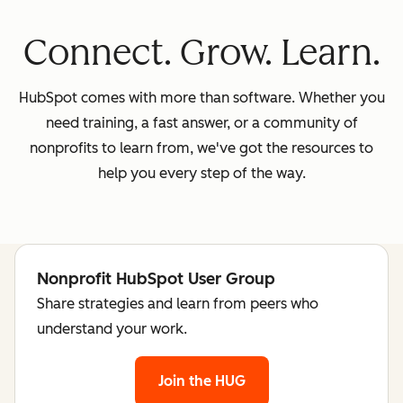
Connect. Grow. Learn.
HubSpot comes with more than software. Whether you
need training, a fast answer, or a community of
nonprofits to learn from, we've got the resources to
help you every step of the way.
Nonprofit HubSpot User Group
Share strategies and learn from peers who
understand your work.
Join the HUG