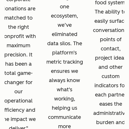
food system.
one
donations are
The ability to
ecosystem,
matched to
easily surface
we’ve
the right
conversations,
eliminated
nonprofit with
points of
data silos. The
maximum
contact,
platform's
precision. It
project ideas
metric tracking
has been a
and other
ensures we
total game-
custom
always know
changer for
indicators for
what's
our
each partner
working,
operational
eases the
helping us
efficiency and
administrative
communicate
the impact we
burden and
more
deliver.