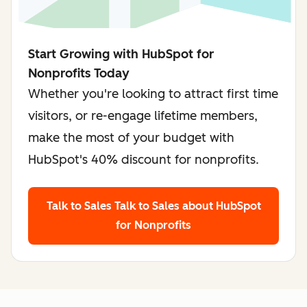
Start Growing with HubSpot for
Nonprofits Today
Whether you're looking to attract first time
visitors, or re-engage lifetime members,
make the most of your budget with
HubSpot's 40% discount for nonprofits.
Talk to Sales
Talk to Sales about HubSpot
for Nonprofits