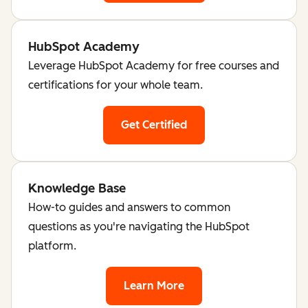
HubSpot Academy
Leverage HubSpot Academy for free courses and
certifications for your whole team.
Get Certified
Knowledge Base
How-to guides and answers to common
questions as you're navigating the HubSpot
platform.
Learn More