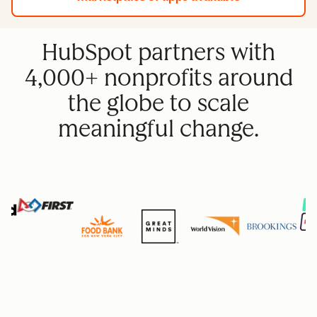
HubSpot partners with
4,000+ nonprofits around
the globe to scale
meaningful change.