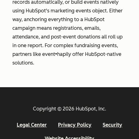
records automatically, or build events natively
using HubSpot's marketing events object. Either
way, anchoring everything to a HubSpot
campaign means registrations, emails,
attendance, and post-event donations all roll up
in one report. For complex fundraising events,
partners like event•hapily offer HubSpot-native
solutions.
Copyright © 2026 HubSpot, Inc.
Legal Center
Privacy Policy
Security
Website Accessibility