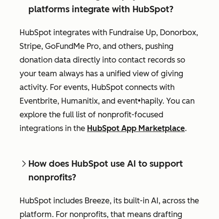
platforms integrate with HubSpot?
HubSpot integrates with Fundraise Up, Donorbox,
Stripe, GoFundMe Pro, and others, pushing
donation data directly into contact records so
your team always has a unified view of giving
activity. For events, HubSpot connects with
Eventbrite, Humanitix, and event•hapily. You can
explore the full list of nonprofit-focused
integrations in the
HubSpot App Marketplace
.
How does HubSpot use AI to support
nonprofits?
HubSpot includes Breeze, its built-in AI, across the
platform. For nonprofits, that means drafting