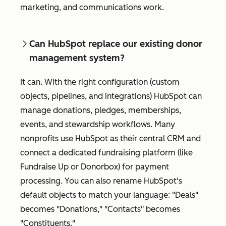
marketing, and communications work.
Can HubSpot replace our existing donor
management system?
It can. With the right configuration (custom
objects, pipelines, and integrations) HubSpot can
manage donations, pledges, memberships,
events, and stewardship workflows. Many
nonprofits use HubSpot as their central CRM and
connect a dedicated fundraising platform (like
Fundraise Up or Donorbox) for payment
processing. You can also rename HubSpot's
default objects to match your language: "Deals"
becomes "Donations," "Contacts" becomes
"Constituents."