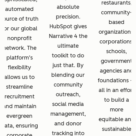
restaurants,
absolute
automated
community-
precision.
source of truth
based
HubSpot gives
for our global
organizations,
Narrative 4 the
nonprofit
corporations,
ultimate
network. The
schools,
toolkit to do
platform’s
government
just that. By
flexibility
agencies and
blending our
allows us to
foundations —
community
streamline
all in an effort
outreach,
recruitment
to build a
social media
and maintain
more
management,
evergreen
equitable and
and donor
data, ensuring
sustainable
tracking into
corporate