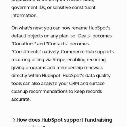
government IDs, or sensitive constituent
information.
On what's new: you can now rename HubSpot's
default objects on any plan, so "Deals" becomes
"Donations" and "Contacts" becomes
"Constituents" natively. Commerce Hub supports
recurring billing via Stripe, enabling recurring
giving programs and membership renewals
directly within HubSpot. HubSpot's data quality
tools can also analyze your CRM and surface
cleanup recommendations to keep records
accurate.
How does HubSpot support fundraising