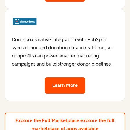
Donorbox's native integration with HubSpot
syncs donor and donation data in real-time, so
nonprofits can power smarter marketing
campaigns and build stronger donor pipelines.
Learn More
Explore the Full Marketplace
explore the full
marketplace of apps available