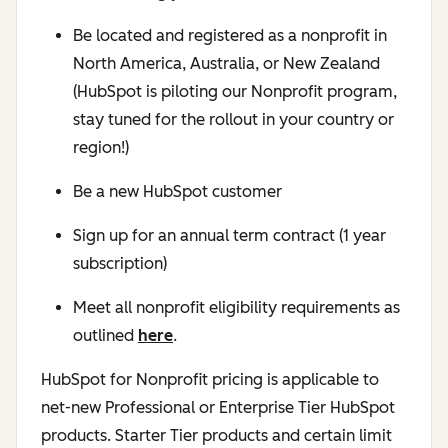
Be located and registered as a nonprofit in
North America, Australia, or New Zealand
(HubSpot is piloting our Nonprofit program,
stay tuned for the rollout in your country or
region!)
Be a new HubSpot customer
Sign up for an annual term contract (1 year
subscription)
Meet all nonprofit eligibility requirements as
outlined
here
.
HubSpot for Nonprofit pricing is applicable to
net-new Professional or Enterprise Tier HubSpot
products. Starter Tier products and certain limit