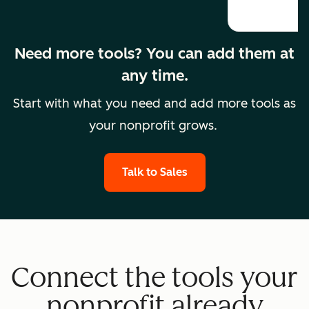
Need more tools? You can add them at
any time.
Start with what you need and add more tools as
your nonprofit grows.
Talk to Sales
Connect the tools your
nonprofit already