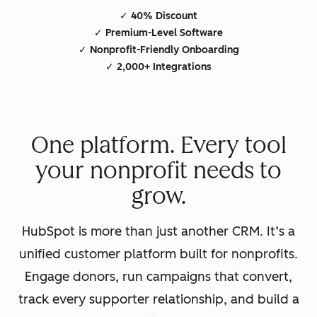
✓ 40% Discount
✓ Premium-Level Software
✓ Nonprofit-Friendly Onboarding
✓ 2,000+ Integrations
One platform. Every tool
your nonprofit needs to
grow.
HubSpot is more than just another CRM. It’s a
unified customer platform built for nonprofits.
Engage donors, run campaigns that convert,
track every supporter relationship, and build a