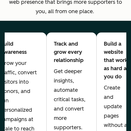
web presence that brings more supporters to
you, all from one place.
Build
Track and
Build a
Awareness
grow every
website
relationship
that works
Grow your
as hard as
Get deeper
traffic, convert
you do
insights,
visitors into
Create
automate
donors, and
and
critical tasks,
run
update
and convert
personalized
pages
more
campaigns at
without a
supporters.
scale to reach