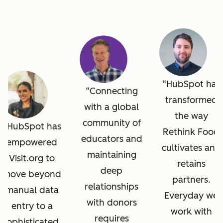
HubSpot has
Connecting
transformed
with a global
the way
community of
HubSpot has
Rethink Food
educators and
empowered
cultivates and
maintaining
Visit.org to
retains
deep
move beyond
partners.
relationships
manual data
Everyday we
with donors
entry to a
work with
requires
sophisticated,