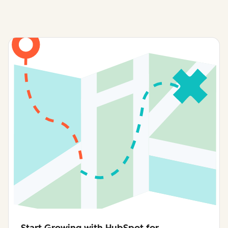
Talk to Sales