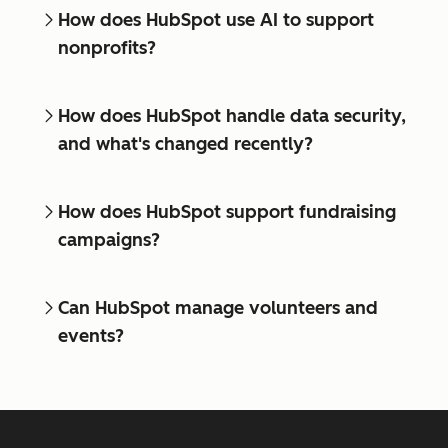
How does HubSpot use AI to support
nonprofits?
How does HubSpot handle data security,
and what's changed recently?
How does HubSpot support fundraising
campaigns?
Can HubSpot manage volunteers and
events?