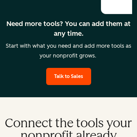
Need more tools? You can add them at
any time.
Start with what you need and add more tools as
your nonprofit grows.
Talk to Sales
Connect the tools your
nonprofit already