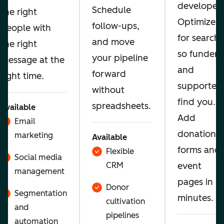
developer.
Schedule
the right
Optimize
follow-ups,
people with
for search
and move
the right
so funders
your pipeline
message at the
and
forward
right time.
supporters
without
find you.
spreadsheets.
Available
Add
Email
donation
marketing
Available
forms and
Flexible
Social media
CRM
event
management
pages in
Donor
Segmentation
minutes.
cultivation
and
pipelines
automation