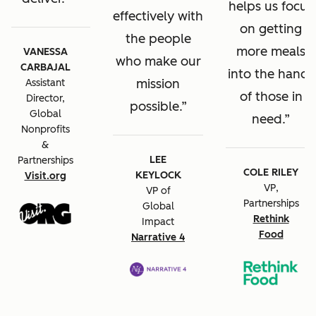
helps us focus
effectively with
on getting
the people
more meals
VANESSA
who make our
CARBAJAL
into the hands
mission
Assistant
of those in
Director,
possible.
Global
need.
Nonprofits
&
LEE
Partnerships
COLE RILEY
KEYLOCK
Visit.org
VP,
VP of
Partnerships
Global
Rethink
Impact
Food
Narrative 4