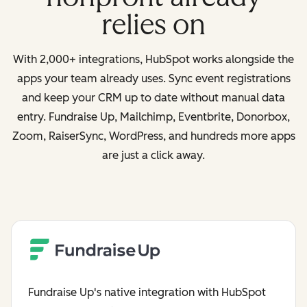
relies on
With 2,000+ integrations, HubSpot works alongside the
apps your team already uses. Sync event registrations
and keep your CRM up to date without manual data
entry. Fundraise Up, Mailchimp, Eventbrite, Donorbox,
Zoom, RaiserSync, WordPress, and hundreds more apps
are just a click away.
Fundraise Up's native integration with HubSpot