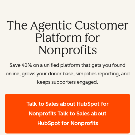
The Agentic Customer
Platform for
Nonprofits
Save 40% on a unified platform that gets you found
online, grows your donor base, simplifies reporting, and
keeps supporters engaged.
Talk to Sales about HubSpot for
Nonprofits
Talk to Sales about
HubSpot for Nonprofits