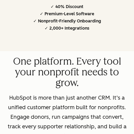
✓ 40% Discount
✓ Premium-Level Software
✓ Nonprofit-Friendly Onboarding
✓ 2,000+ Integrations
One platform. Every tool
your nonprofit needs to
grow.
HubSpot is more than just another CRM. It’s a
unified customer platform built for nonprofits.
Engage donors, run campaigns that convert,
track every supporter relationship, and build a