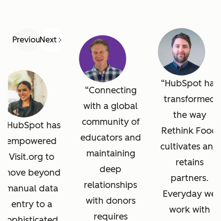
Previous
Next
HubSpot has
Connecting
transformed
with a global
the way
community of
HubSpot has
Rethink Food
educators and
empowered
cultivates and
maintaining
Visit.org to
retains
deep
move beyond
partners.
relationships
manual data
Everyday we
with donors
entry to a
work with
requires
sophisticated,