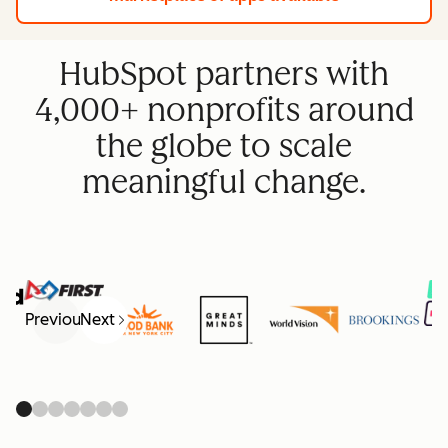
HubSpot partners with
4,000+ nonprofits around
the globe to scale
meaningful change.
Previous
Next