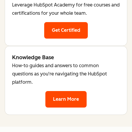
Leverage HubSpot Academy for free courses and
certifications for your whole team.
Get Certified
Knowledge Base
How-to guides and answers to common
questions as you're navigating the HubSpot
platform.
Learn More