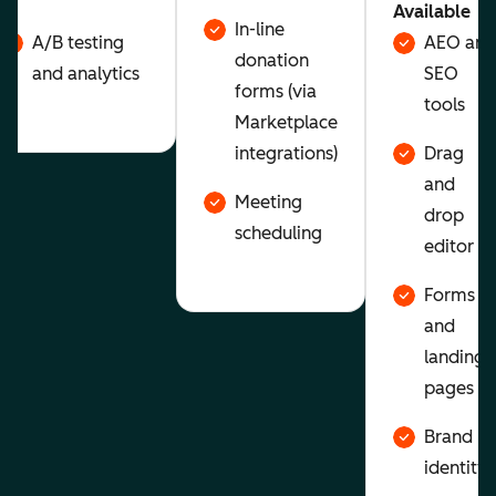
Available
In-line
A/B testing
AEO and
donation
and analytics
SEO
forms (via
tools
Marketplace
integrations)
Drag
and
Meeting
drop
scheduling
editor
Forms
and
landing
pages
Brand
identity