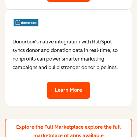
Donorbox's native integration with HubSpot
syncs donor and donation data in real-time, so
nonprofits can power smarter marketing
campaigns and build stronger donor pipelines.
Learn More
Explore the Full Marketplace
explore the full
marketplace of apps available