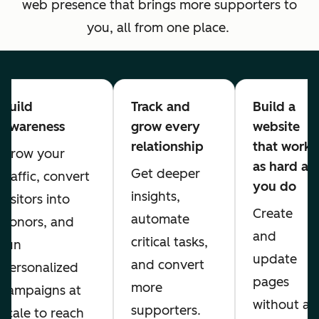
web presence that brings more supporters to
you, all from one place.
Build
Track and
Build a
Awareness
grow every
website
relationship
that works
Grow your
as hard as
Get deeper
traffic, convert
you do
insights,
visitors into
Create
automate
donors, and
and
critical tasks,
run
update
and convert
personalized
pages
more
campaigns at
without a
supporters.
scale to reach