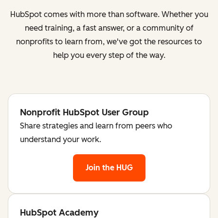
HubSpot comes with more than software. Whether you
need training, a fast answer, or a community of
nonprofits to learn from, we've got the resources to
help you every step of the way.
Nonprofit HubSpot User Group
Share strategies and learn from peers who
understand your work.
Join the HUG
HubSpot Academy