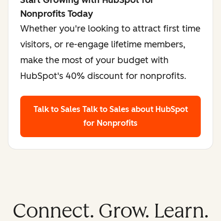
Start Growing with HubSpot for
Nonprofits Today
Whether you're looking to attract first time
visitors, or re-engage lifetime members,
make the most of your budget with
HubSpot's 40% discount for nonprofits.
Talk to Sales
Talk to Sales about HubSpot
for Nonprofits
Connect. Grow. Learn.