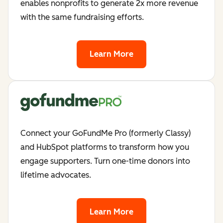
enables nonprofits to generate 2x more revenue
with the same fundraising efforts.
Learn More
Connect your GoFundMe Pro (formerly Classy)
and HubSpot platforms to transform how you
engage supporters. Turn one-time donors into
lifetime advocates.
Learn More