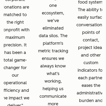
food system.
one
donations are
The ability to
ecosystem,
matched to
easily surface
we’ve
the right
conversations,
eliminated
nonprofit with
points of
data silos. The
maximum
contact,
platform's
precision. It
project ideas
metric tracking
has been a
and other
ensures we
total game-
custom
always know
changer for
indicators for
what's
our
each partner
working,
operational
eases the
helping us
efficiency and
administrative
communicate
the impact we
burden and
more
deliver.