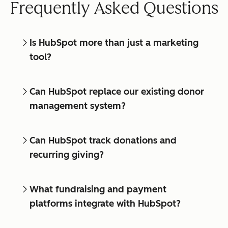
Frequently Asked Questions
Is HubSpot more than just a marketing
tool?
Can HubSpot replace our existing donor
management system?
Can HubSpot track donations and
recurring giving?
What fundraising and payment
platforms integrate with HubSpot?