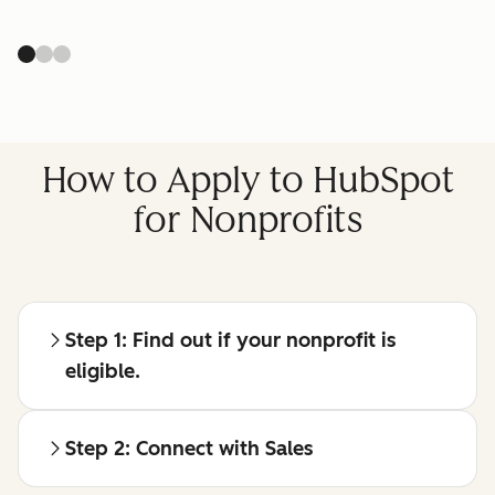
How to Apply to HubSpot
for Nonprofits
Step 1: Find out if your nonprofit is
eligible.
Step 2: Connect with Sales