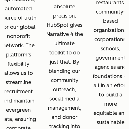
restaurants,
absolute
automated
community-
precision.
source of truth
based
HubSpot gives
for our global
organizations,
Narrative 4 the
nonprofit
corporations,
ultimate
network. The
schools,
toolkit to do
platform’s
government
just that. By
flexibility
agencies and
blending our
allows us to
foundations —
community
streamline
all in an effort
outreach,
recruitment
to build a
social media
and maintain
more
management,
evergreen
equitable and
and donor
data, ensuring
sustainable
tracking into
corporate