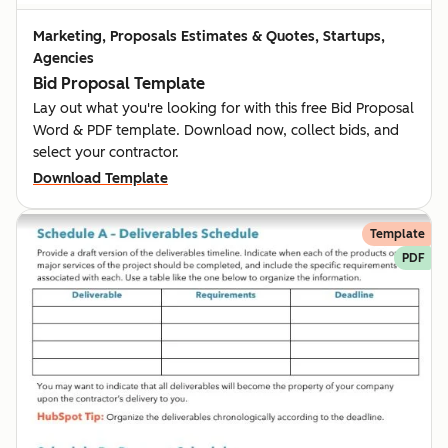
Marketing, Proposals Estimates & Quotes, Startups,
Agencies
Bid Proposal Template
Lay out what you're looking for with this free Bid Proposal
Word & PDF template. Download now, collect bids, and
select your contractor.
Download Template
Template
PDF