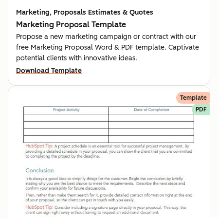
Marketing, Proposals Estimates & Quotes
Marketing Proposal Template
Propose a new marketing campaign or contract with our
free Marketing Proposal Word & PDF template. Captivate
potential clients with innovative ideas.
Download Template
Template
PDF