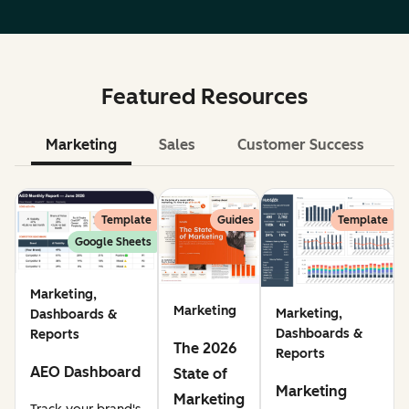
Featured Resources
Marketing
Sales
Customer Success
Le
Template
Guides
Template
Google Sheets
Marketing,
Marketing
Marketing,
Dashboards &
Dashboards &
Reports
The 2026
Reports
AEO Dashboard
State of
Marketing
Marketing