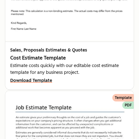
Sales, Proposals Estimates & Quotes
Cost Estimate Template
Estimate costs quickly with our editable cost estimate
template for any business project.
Download Template
Template
PDF