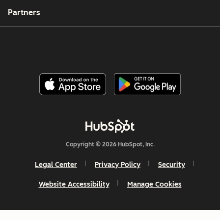
Partners
Copyright © 2026 HubSpot, Inc.
Legal Center
Privacy Policy
Security
Website Accessibility
Manage Cookies