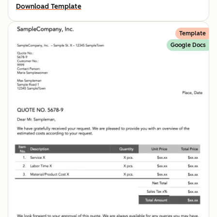
Download Template
Template
Google Docs