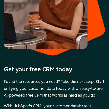
Get your free CRM today
Found the resources you need? Take the next step. Start
unifying your customer data today with an easy-to-use,
AI-powered free CRM that works as hard as you do.
With HubSpot's CRM, your customer database is