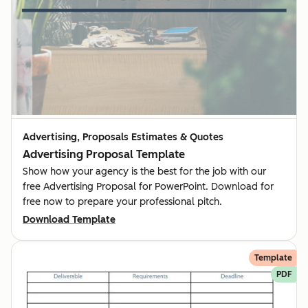
Advertising, Proposals Estimates & Quotes
Advertising Proposal Template
Show how your agency is the best for the job with our
free Advertising Proposal for PowerPoint. Download for
free now to prepare your professional pitch.
Download Template
Template
PDF