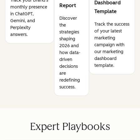
Track your brand's
Dashboard
Report
monthly presence
Template
in ChatGPT,
Discover
Gemini, and
Track the success
the
Perplexity
of your latest
strategies
answers.
marketing
shaping
campaign with
2026 and
our marketing
how data-
dashboard
driven
template.
decisions
are
redefining
success.
Expert Playbooks