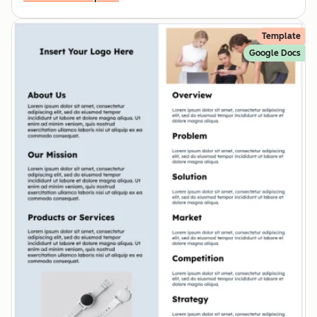
Template
Google Docs