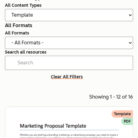
All Content Types
All Formats
All Formats
Search all resources
Clear All Filters
Showing 1 - 12 of 16
Template
PDF