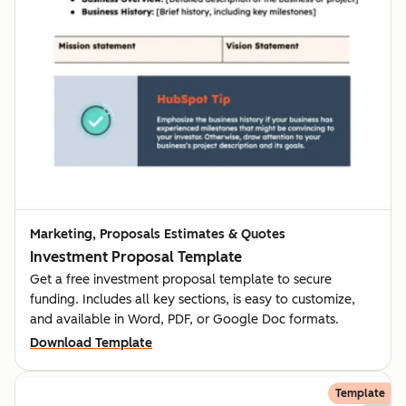
Marketing, Proposals Estimates & Quotes
Investment Proposal Template
Get a free investment proposal template to secure
funding. Includes all key sections, is easy to customize,
and available in Word, PDF, or Google Doc formats.
Download Template
Template