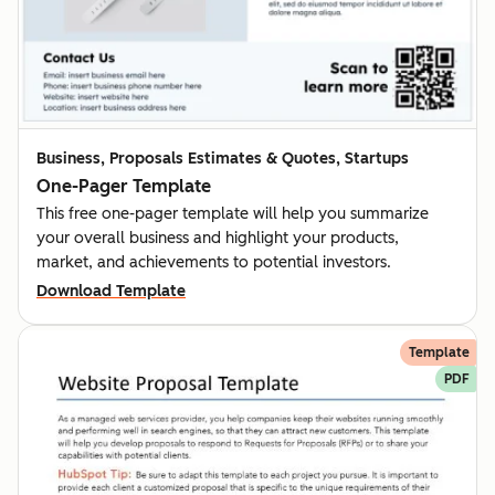
Business, Proposals Estimates & Quotes, Startups
One-Pager Template
This free one-pager template will help you summarize
your overall business and highlight your products,
market, and achievements to potential investors.
Download Template
Template
PDF