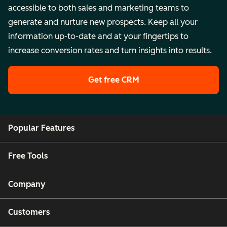
accessible to both sales and marketing teams to
generate and nurture new prospects. Keep all your
information up-to-date and at your fingertips to
increase conversion rates and turn insights into results.
Get free CRM
Popular Features
Free Tools
Company
Customers