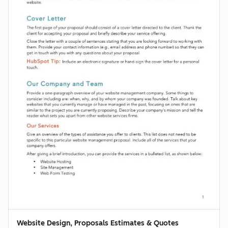
Website Design, Proposals Estimates & Quotes