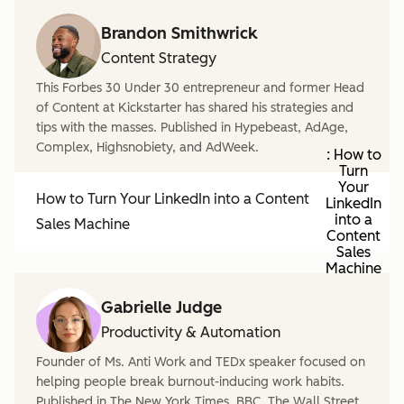
Brandon Smithwrick
Content Strategy
This Forbes 30 Under 30 entrepreneur and former Head
of Content at Kickstarter has shared his strategies and
tips with the masses. Published in Hypebeast, AdAge,
Complex, Highsnobiety, and AdWeek.
: How to
Turn
Your
How to Turn Your LinkedIn into a Content
LinkedIn
into a
Sales Machine
Content
Sales
Machine
Gabrielle Judge
Productivity & Automation
Founder of Ms. Anti Work and TEDx speaker focused on
helping people break burnout-inducing work habits.
Published in The New York Times, BBC, The Wall Street