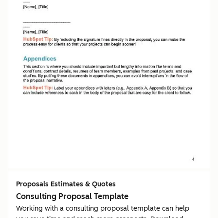
Proposals Estimates & Quotes
Consulting Proposal Template
Working with a consulting proposal template can help