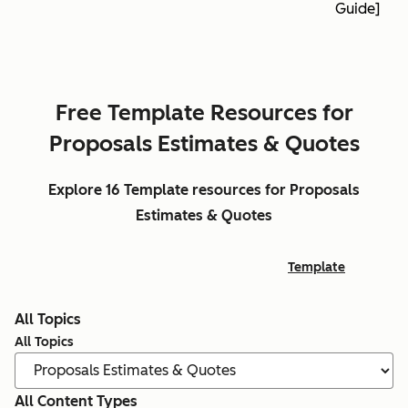
Guide]
Free Template Resources for
Proposals Estimates & Quotes
Explore 16 Template resources for Proposals
Estimates & Quotes
Template
All Topics
All Topics
All Content Types