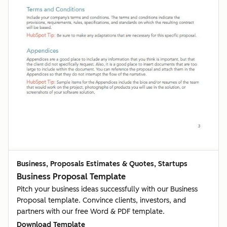
Business, Proposals Estimates & Quotes, Startups
Business Proposal Template
Pitch your business ideas successfully with our Business
Proposal template. Convince clients, investors, and
partners with our free Word & PDF template.
Download Template