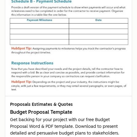
Proposals Estimates & Quotes
Budget Proposal Template
Get backing for your project with our free Budget
Proposal Word & PDF template. Download to present
detailed and persuasive budget plans to stakeholders.