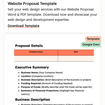
Website Proposal Template
Sell your web design services with our Website Proposal
Word & PDF template. Download now and showcase your
web design and development expertise.
Download Template
Template
Google Docs