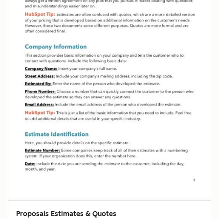
Proposals Estimates & Quotes