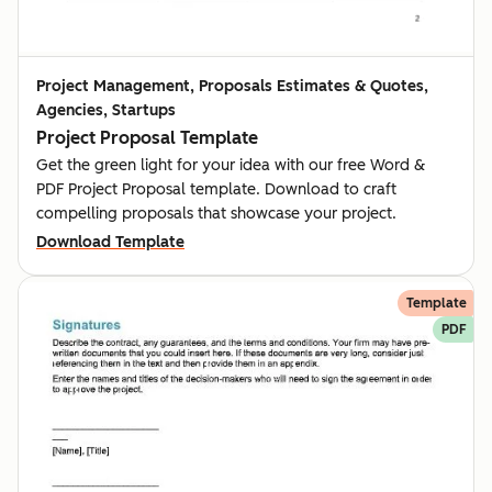
Project Management, Proposals Estimates & Quotes,
Agencies, Startups
Project Proposal Template
Get the green light for your idea with our free Word &
PDF Project Proposal template. Download to craft
compelling proposals that showcase your project.
Download Template
Template
PDF