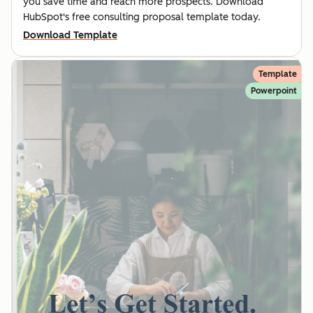
you save time and reach more prospects. Download
HubSpot's free consulting proposal template today.
Download Template
Template
Powerpoint