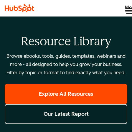
Me
Resource Library
Browse ebooks, tools, guides, templates, webinars and
more - all designed to help you grow your business.
Filter by topic or format to find exactly what you need.
Explore All Resources
Our Latest Report