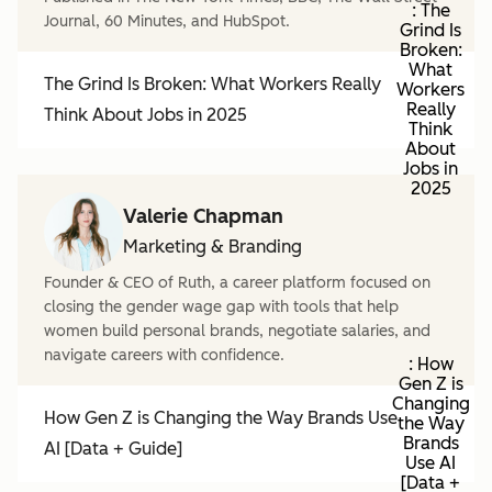
: The
Journal, 60 Minutes, and HubSpot.
Grind Is
Broken:
What
The Grind Is Broken: What Workers Really
Workers
Really
Think About Jobs in 2025
Think
About
Jobs in
2025
Valerie Chapman
Marketing & Branding
Founder & CEO of Ruth, a career platform focused on
closing the gender wage gap with tools that help
women build personal brands, negotiate salaries, and
navigate careers with confidence.
: How
Gen Z is
Changing
How Gen Z is Changing the Way Brands Use
the Way
Brands
AI [Data + Guide]
Use AI
[Data +