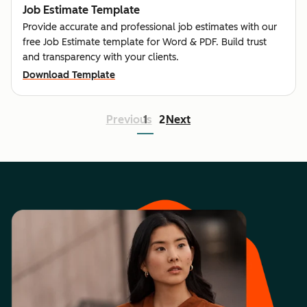
Job Estimate Template
Provide accurate and professional job estimates with our
free Job Estimate template for Word & PDF. Build trust
and transparency with your clients.
Download Template
Previous
1
2
Next