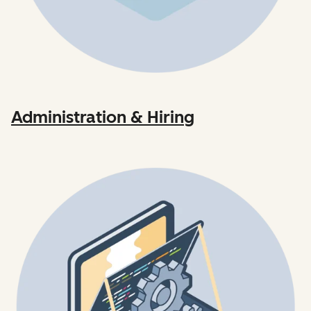
Administration & Hiring