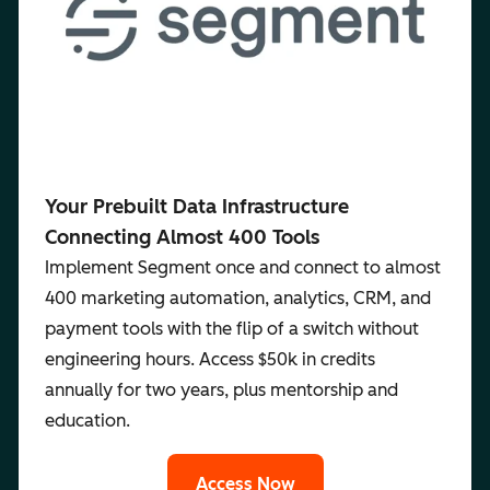
Your Prebuilt Data Infrastructure
Connecting Almost 400 Tools
Implement Segment once and connect to almost
400 marketing automation, analytics, CRM, and
payment tools with the flip of a switch without
engineering hours. Access $50k in credits
annually for two years, plus mentorship and
education.
Access Now