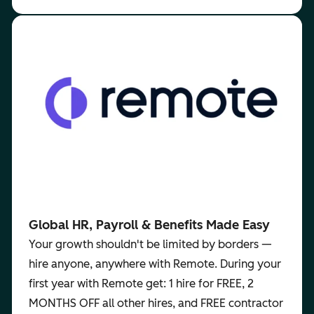
Global HR, Payroll & Benefits Made Easy
Your growth shouldn't be limited by borders —
hire anyone, anywhere with Remote. During your
first year with Remote get: 1 hire for FREE, 2
MONTHS OFF all other hires, and FREE contractor