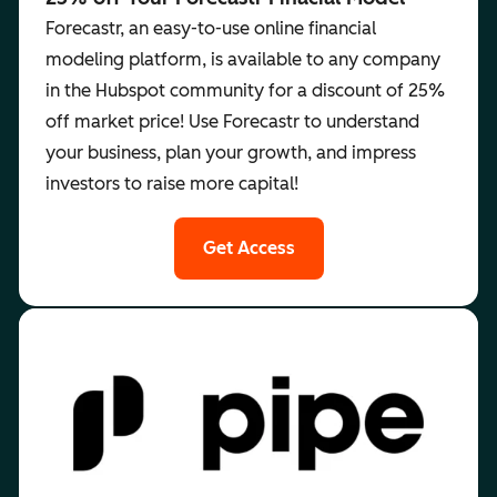
Forecastr, an easy-to-use online financial
modeling platform, is available to any company
in the Hubspot community for a discount of 25%
off market price! Use Forecastr to understand
your business, plan your growth, and impress
investors to raise more capital!
Get Access