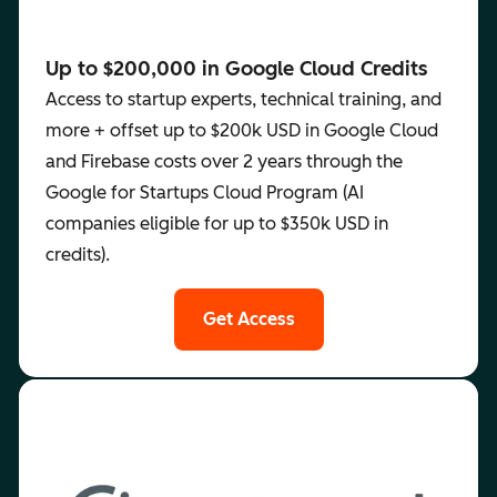
Up to $200,000 in Google Cloud Credits
Access to startup experts, technical training, and
more + offset up to $200k USD in Google Cloud
and Firebase costs over 2 years through the
Google for Startups Cloud Program (AI
companies eligible for up to $350k USD in
credits).
Get Access