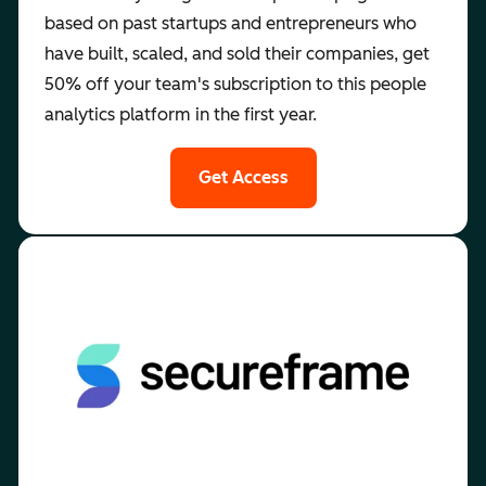
based on past startups and entrepreneurs who
have built, scaled, and sold their companies, get
50% off your team's subscription to this people
analytics platform in the first year.
Get Access