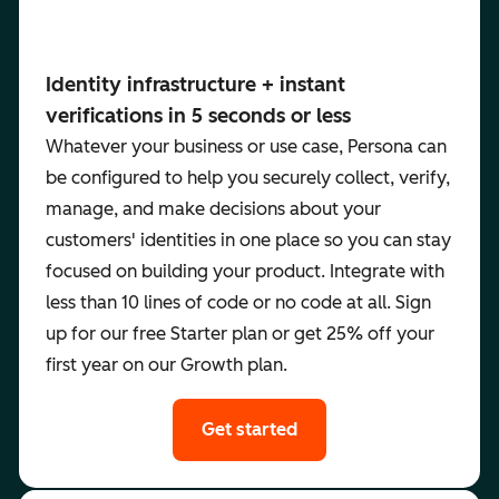
Identity infrastructure + instant
verifications in 5 seconds or less
Whatever your business or use case, Persona can
be configured to help you securely collect, verify,
manage, and make decisions about your
customers' identities in one place so you can stay
focused on building your product. Integrate with
less than 10 lines of code or no code at all. Sign
up for our free Starter plan or get 25% off your
first year on our Growth plan.
Get started