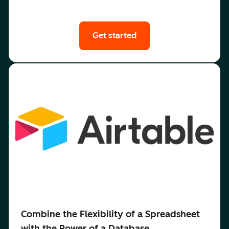
Get started
Combine the Flexibility of a Spreadsheet
with the Power of a Database