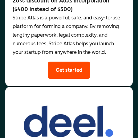
20% discount on Atlas incorporation
($400 instead of $500)
Stripe Atlas is a powerful, safe, and easy-to-use
platform for forming a company. By removing
lengthy paperwork, legal complexity, and
numerous fees, Stripe Atlas helps you launch
your startup from anywhere in the world.
Get started