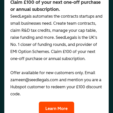
Claim £100 of your next one-off purchase
or annual subscription.
SeedLegals automates the contracts startups and
small businesses need. Create team contracts,
claim R&D tax credits, manage your cap table,
raise funding and more. SeedLegals is the UK's
No. 1 closer of funding rounds, and provider of
EMI Option Schemes. Claim £100 of your next
one-off purchase or annual subscription.
Offer available for new customers only. Email
zameen@seedlegals.com and mention you are a
Hubspot customer to redeem your £100 discount
code.
Learn More