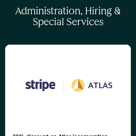
Administration, Hiring &
Special Services