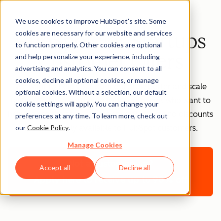
We use cookies to improve HubSpot’s site. Some
cookies are necessary for our website and services
HubSpot For Startups
to function properly. Other cookies are optional
Customer Offers
and help personalize your experience, including
advertising and analytics. You can consent to all
cookies, decline all optional cookies, or manage
We want to help your business grow better and scale
optional cookies. Without a selection, our default
faster. We have partnered with companies who want to
cookie settings will apply. You can change your
help you to the same. These special offers and discounts
preferences at any time. To learn more, check out
our
Cookie Policy
.
are exclusively available to HubSpot customers.
Manage Cookies
Not a customer yet?
Accept all
Decline all
Apply here to receive up to 90% off