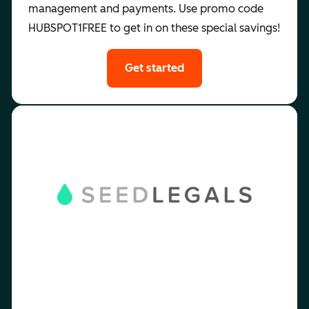
management and payments. Use promo code
HUBSPOT1FREE to get in on these special savings!
Get started