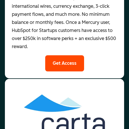
international wires, currency exchange, 3-click
payment flows, and much more. No minimum
balance or monthly fees. Once a Mercury user,
HubSpot for Startups customers have access to
over $250k in software perks + an exclusive $500
reward.
Get Access