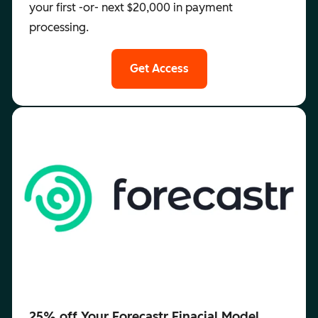
your first -or- next $20,000 in payment
processing.
Get Access
25% off Your Forecastr Finacial Model