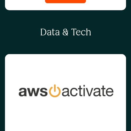
Data & Tech