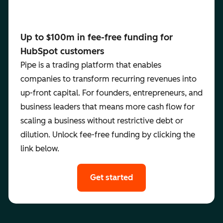
Up to $100m in fee-free funding for
HubSpot customers
Pipe is a trading platform that enables
companies to transform recurring revenues into
up-front capital. For founders, entrepreneurs, and
business leaders that means more cash flow for
scaling a business without restrictive debt or
dilution. Unlock fee-free funding by clicking the
link below.
Get started