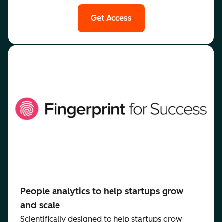
Get Access
People analytics to help startups grow
and scale
Scientifically designed to help startups grow