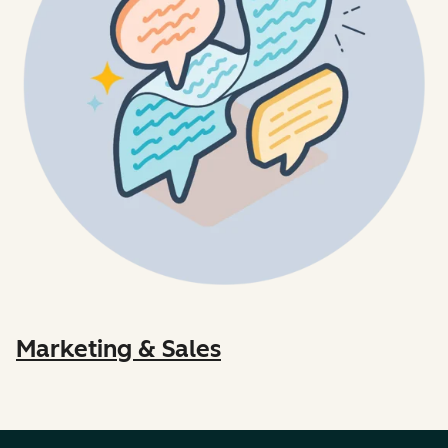
Marketing & Sales