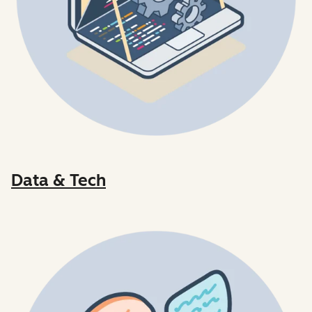
Data & Tech