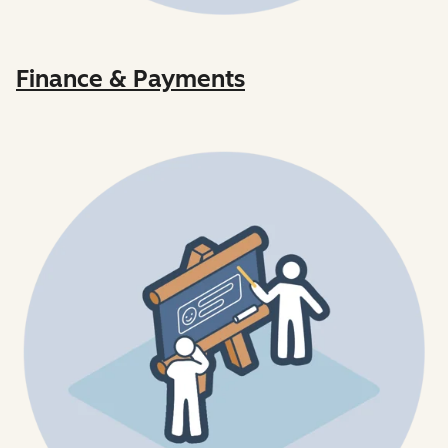
Finance & Payments