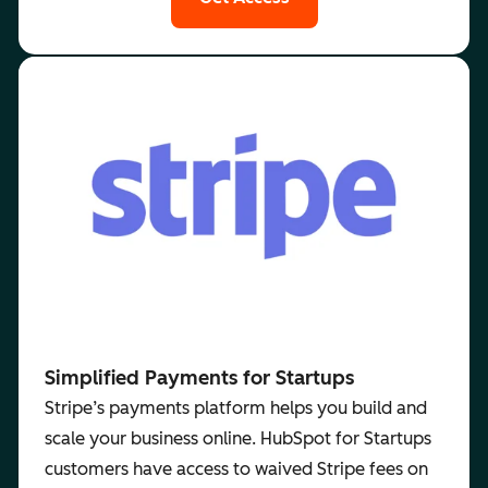
Simplified Payments for Startups
Stripe’s payments platform helps you build and
scale your business online. HubSpot for Startups
customers have access to waived Stripe fees on