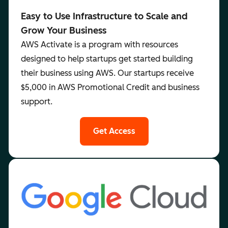
Easy to Use Infrastructure to Scale and
Grow Your Business
AWS Activate is a program with resources
designed to help startups get started building
their business using AWS. Our startups receive
$5,000 in AWS Promotional Credit and business
support.
Get Access