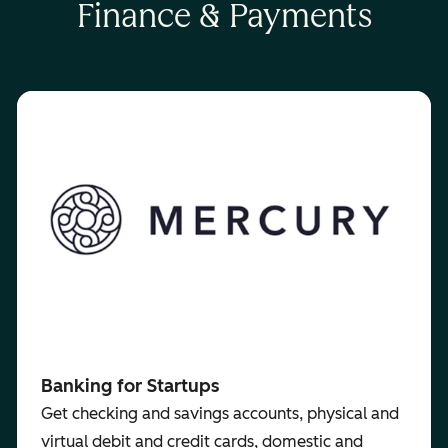
Finance & Payments
Banking for Startups
Get checking and savings accounts, physical and
virtual debit and credit cards, domestic and