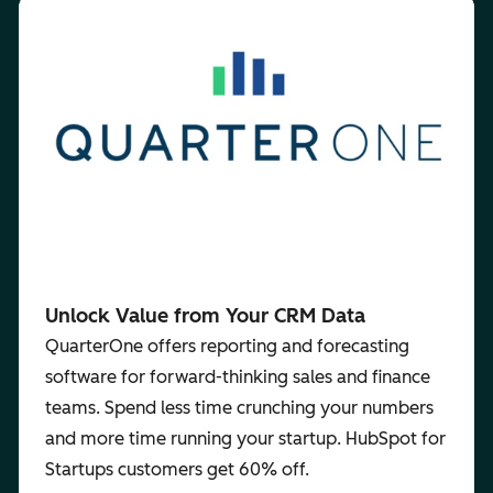
Unlock Value from Your CRM Data
QuarterOne offers reporting and forecasting
software for forward-thinking sales and finance
teams. Spend less time crunching your numbers
and more time running your startup. HubSpot for
Startups customers get 60% off.