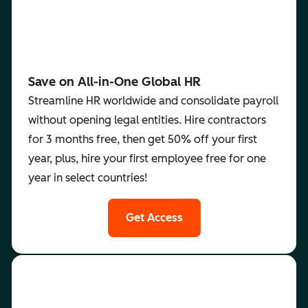
Save on All-in-One Global HR
Streamline HR worldwide and consolidate payroll
without opening legal entities. Hire contractors
for 3 months free, then get 50% off your first
year, plus, hire your first employee free for one
year in select countries!
Get Access