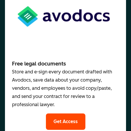
Free legal documents
Store and e-sign every document drafted with
Avodocs, save data about your company,
vendors, and employees to avoid copy/paste,
and send your contract for review to a
professional lawyer.
Get Access