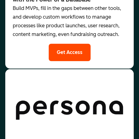
Build MVPs, fill in the gaps between other tools,
and develop custom workflows to manage
processes like product launches, user research,
content marketing, even fundraising outreach.
Get Access