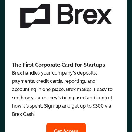
The First Corporate Card for Startups
Brex handles your company’s deposits,
payments, credit cards, reporting, and
accounting in one place. Brex makes it easy to
see how your money’s being used and control
how it’s spent. Sign-up and get up to $300 via
Brex Cash!
Get Access