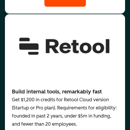
Build internal tools, remarkably fast
Get $1,200 in credits for Retool Cloud version
(Startup or Pro plan). Requirements for eligibility:
founded in past 2 years, under $5m in funding,
and fewer than 20 employees.