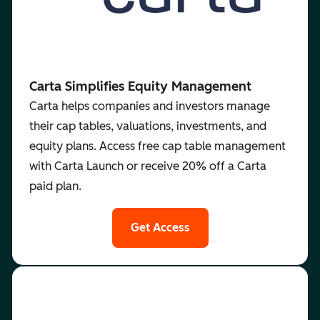
Carta Simplifies Equity Management
Carta helps companies and investors manage
their cap tables, valuations, investments, and
equity plans. Access free cap table management
with Carta Launch or receive 20% off a Carta
paid plan.
Get Access