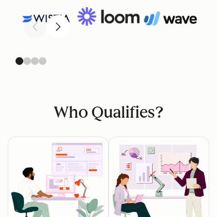
Previous
Next
Who Qualifies?