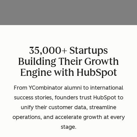
35,000+ Startups
Building Their Growth
Engine with HubSpot
From YCombinator alumni to international
success stories, founders trust HubSpot to
unify their customer data, streamline
operations, and accelerate growth at every
stage.