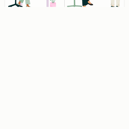
💰💰💰 Startups
💰 Startups
Available
Available
eligible for 90%
eligible for 30%
off year one
off year one
Raised Pre-seed,
Associated with
Seed or Series A
one of our
funding, but not
approved
Series B or later
entrepreneurial
organizations
Affiliated with an
approved
Get 15% off year
HubSpot for
two
Startups partner
or have raised