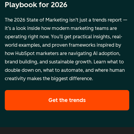
Playbook for 2026
The 2026 State of Marketing isn’t just a trends report —
it’s a look inside how modern marketing teams are
operating right now. You’ll get practical insights, real-
world examples, and proven frameworks inspired by
how HubSpot marketers are navigating AI adoption,
brand building, and sustainable growth. Learn what to
double down on, what to automate, and where human
creativity makes the biggest difference.
Get the trends