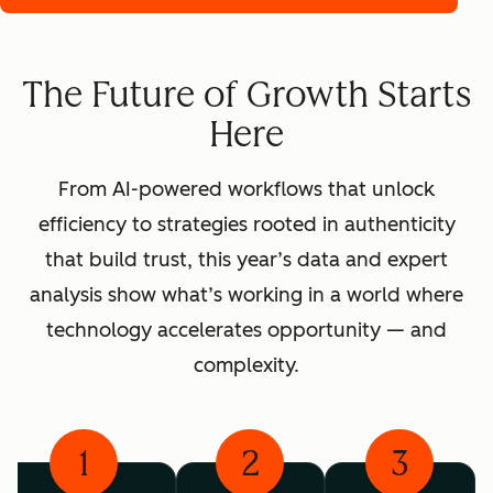
The Future of Growth Starts
Here
From AI-powered workflows that unlock
efficiency to strategies rooted in authenticity
that build trust, this year’s data and expert
analysis show what’s working in a world where
technology accelerates opportunity — and
complexity.
1
2
3