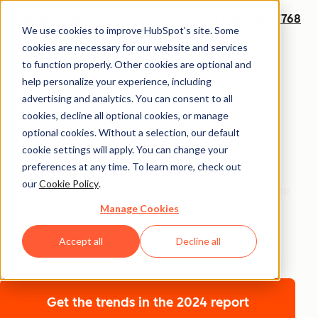
+1 888 482 7768
We use cookies to improve HubSpot’s site. Some
cookies are necessary for our website and services
Annual Report
to function properly. Other cookies are optional and
The 2026 State of
help personalize your experience, including
advertising and analytics. You can consent to all
Marketing Report
cookies, decline all optional cookies, or manage
optional cookies. Without a selection, our default
cookie settings will apply. You can change your
Get the insights shaping marketing’s next frontier —
preferences at any time. To learn more, check out
where technology and humanity converge. The 2026
our
Cookie Policy
.
State of Marketing Report uncovers how marketers are
Manage Cookies
scaling with AI without losing their humanity, building
brand trust in crowded markets, and driving growth
Accept all
Decline all
with sharper points of view.
Get the trends
in the 2024 report