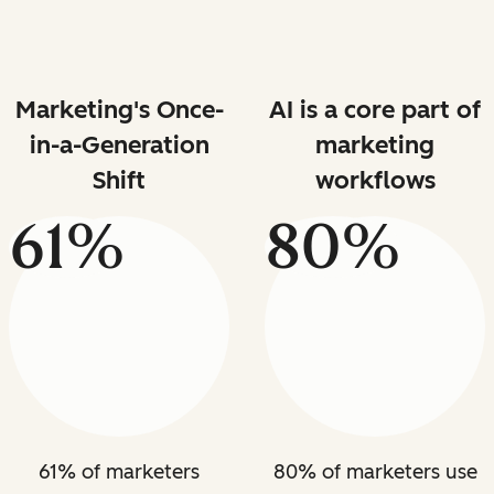
Marketing's Once-
AI is a core part of
in-a-Generation
marketing
Shift
workflows
61%
80%
61% of marketers
80% of marketers use