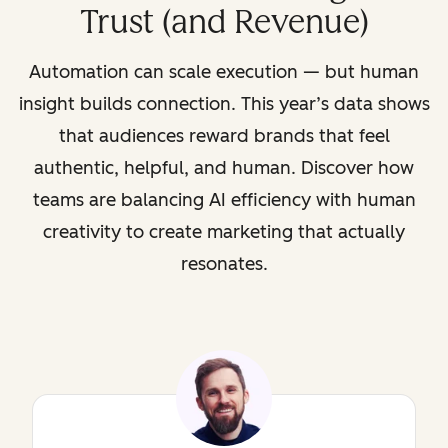
Trust (and Revenue)
Automation can scale execution — but human
insight builds connection. This year’s data shows
that audiences reward brands that feel
authentic, helpful, and human. Discover how
teams are balancing AI efficiency with human
creativity to create marketing that actually
resonates.