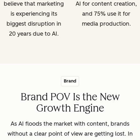
believe that marketing
AI for content creation,
is experiencing its
and 75% use it for
biggest disruption in
media production.
20 years due to AI.
Brand
Brand POV Is the New
Growth Engine
As AI floods the market with content, brands
without a clear point of view are getting lost. In