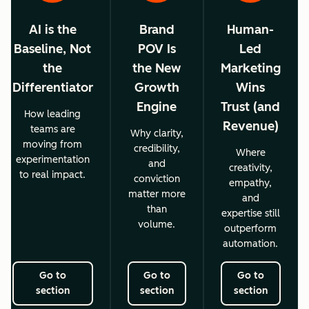
AI is the
Brand
Human-
Baseline, Not
POV Is
Led
the
the New
Marketing
Differentiator
Growth
Wins
Engine
Trust (and
How leading
Revenue)
teams are
Why clarity,
moving from
credibility,
Where
experimentation
and
creativity,
to real impact.
conviction
empathy,
matter more
and
than
expertise still
volume.
outperform
automation.
Go to
Go to
Go to
section
section
section