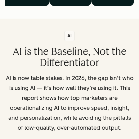
AI
AI is the Baseline, Not the
Differentiator
AI is now table stakes. In 2026, the gap isn’t who
is using AI — it’s how well they’re using it. This
report shows how top marketers are
operationalizing AI to improve speed, insight,
and personalization, while avoiding the pitfalls
of low-quality, over-automated output.