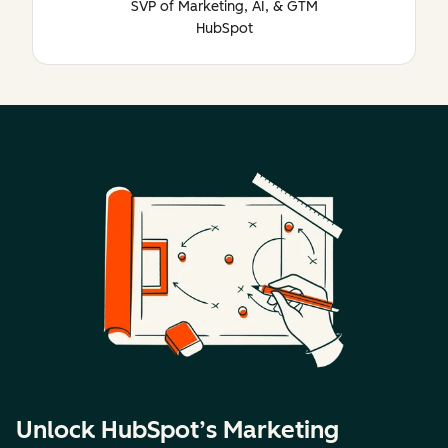
SVP of Marketing, AI, & GTM
HubSpot
Unlock HubSpot’s Marketing