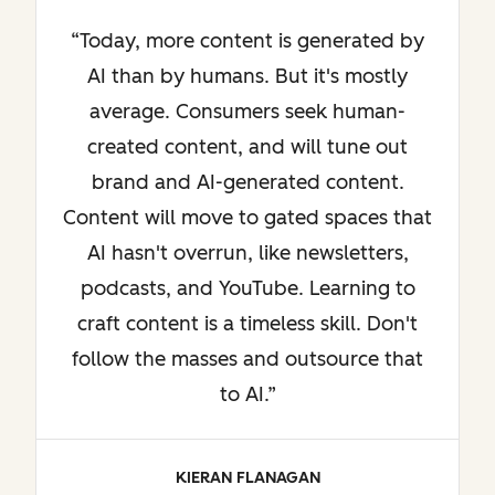
Today, more content is generated by
AI than by humans. But it's mostly
average. Consumers seek human-
created content, and will tune out
brand and AI-generated content.
Content will move to gated spaces that
AI hasn't overrun, like newsletters,
podcasts, and YouTube. Learning to
craft content is a timeless skill. Don't
follow the masses and outsource that
to AI.
KIERAN FLANAGAN