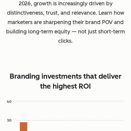
2026, growth is increasingly driven by
distinctiveness, trust, and relevance. Learn how
marketers are sharpening their brand POV and
building long-term equity — not just short-term
clicks.
Branding investments that deliver
the highest ROI
40
Chart
30
Bar chart with 7 bars.