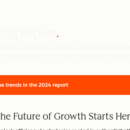
ting Report
 technology and humanity converge. The 2026 State of Marke
ity, building brand trust in crowded markets, and driving gr
he trends
in the 2024 report
he Future of Growth Starts He