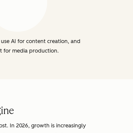
use AI for content creation, and
t for media production.
ine
st. In 2026, growth is increasingly