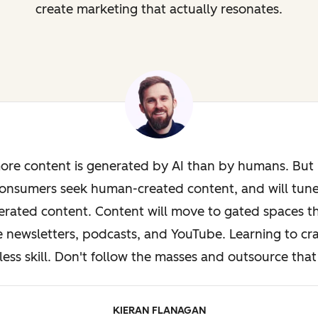
create marketing that actually resonates.
ore content is generated by AI than by humans. But i
onsumers seek human-created content, and will tun
rated content. Content will move to gated spaces th
e newsletters, podcasts, and YouTube. Learning to cra
less skill. Don't follow the masses and outsource that 
KIERAN FLANAGAN