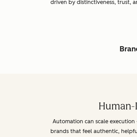
driven by distinctiveness, trust
Brand
Human-L
Automation can scale execution 
brands that feel authentic, helpf