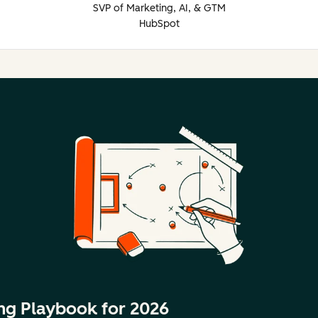
SVP of Marketing, AI, & GTM
HubSpot
ng Playbook for 2026