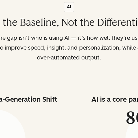
AI
s the Baseline, Not the Different
the gap isn’t who is using AI — it’s how well they’re u
o improve speed, insight, and personalization, while a
over-automated output.
a-Generation Shift
AI is a core p