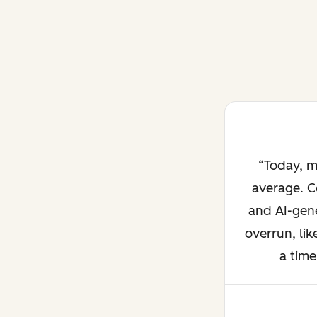
Today, m
average. C
and AI-gene
overrun, lik
a time