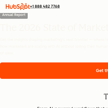
+1 888 482 7768
Annual Report
The 2026 State of Marke
Get the insights shaping marketing’s next frontier — where
how marketers are scaling with AI without losing their human
of view.
Get t
T