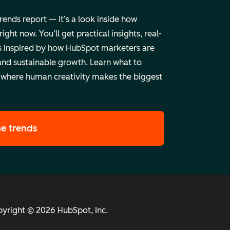
trends report — it’s a look inside how
ht now. You’ll get practical insights, real-
 inspired by how HubSpot marketers are
and sustainable growth. Learn what to
 where human creativity makes the biggest
he trends
yright © 2026 HubSpot, Inc.