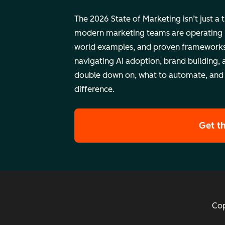
The 2026 State of Marketing isn’t just a 
modern marketing teams are operating rig
world examples, and proven frameworks
navigating AI adoption, brand building, 
double down on, what to automate, and
difference.
Get t
Cop