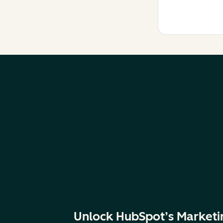
Unlock HubSpot’s Marketi