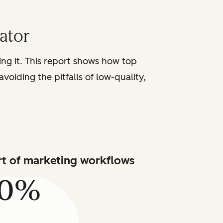
iator
sing it. This report shows how top
voiding the pitfalls of low-quality,
art of marketing workflows
80%