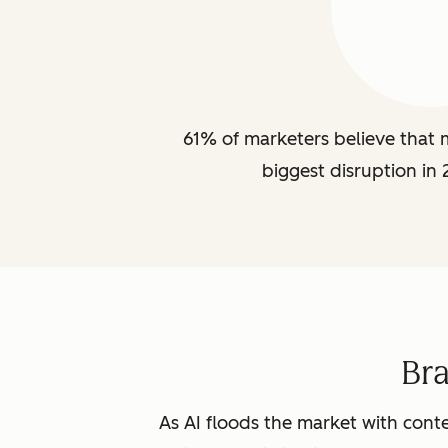
61% of marketers believe that m
biggest disruption in 
Br
As AI floods the market with conte