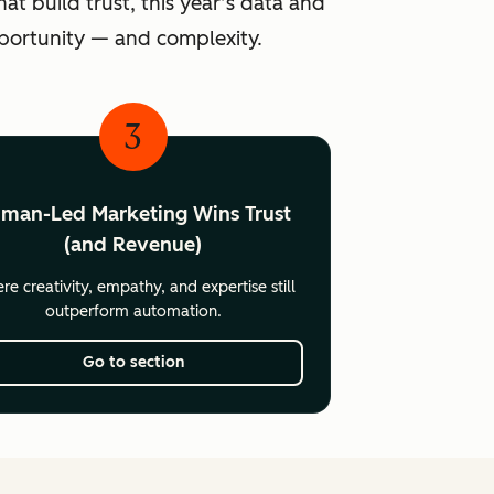
at build trust, this year’s data and
pportunity — and complexity.
3
man-Led Marketing Wins Trust
(and Revenue)
e creativity, empathy, and expertise still
outperform automation.
Go to section