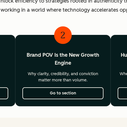
ck efficiency to strategies rooted in authenticity th
 working in a world where technology accelerates o
2
Brand POV Is the New Growth
Hu
Engine
Why clarity, credibility, and conviction
Wher
matter more than volume.
Go to section