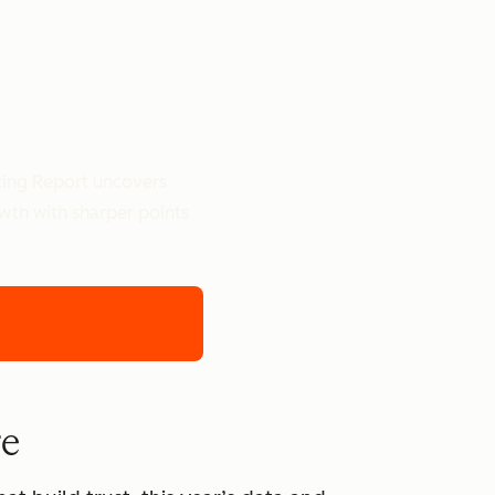
ting Report uncovers
owth with sharper points
re