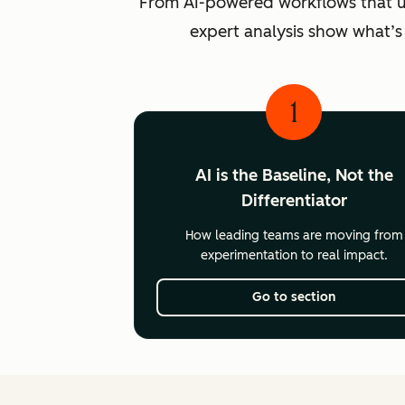
From AI-powered workflows that unlo
expert analysis show what’s
1
AI is the Baseline, Not the
Differentiator
How leading teams are moving from
experimentation to real impact.
Go to section