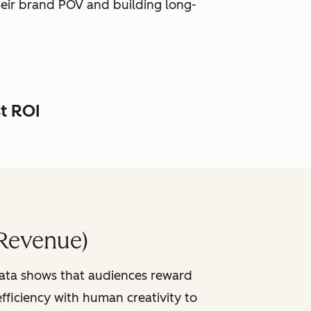
heir brand POV and building long-
st ROI
Revenue)
data shows that audiences reward
fficiency with human creativity to