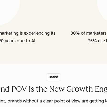
arketing is experiencing its
80% of marketers 
20 years due to AI.
75% use i
Brand
and POV Is the New Growth Eng
nt, brands without a clear point of view are getting lo