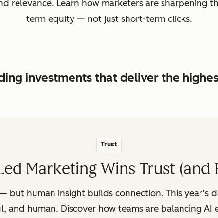
, and relevance. Learn how marketers are sharpening t
term equity — not just short-term clicks.
ing investments that deliver the highe
Trust
ed Marketing Wins Trust (and 
— but human insight builds connection. This year’s 
ul, and human. Discover how teams are balancing AI e