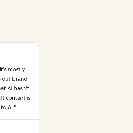
t's mostly
e out brand
at AI hasn't
ft content is
to AI.