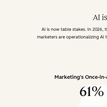
AI i
AI is now table stakes. In 2026, 
marketers are operationalizing AI t
Marketing's Once-in-
61%