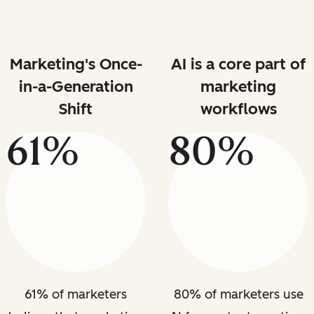
Marketing's Once-
AI is a core part of
in-a-Generation
marketing
Shift
workflows
61%
80%
61% of marketers
80% of marketers use