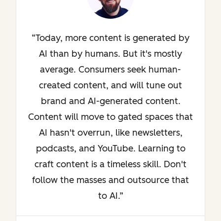
Today, more content is generated by
AI than by humans. But it's mostly
average. Consumers seek human-
created content, and will tune out
brand and AI-generated content.
Content will move to gated spaces that
AI hasn't overrun, like newsletters,
podcasts, and YouTube. Learning to
craft content is a timeless skill. Don't
follow the masses and outsource that
to AI.