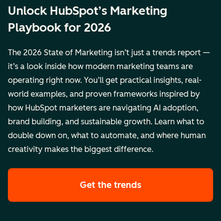
Unlock HubSpot’s Marketing
Playbook for 2026
The 2026 State of Marketing isn’t just a trends report —
it’s a look inside how modern marketing teams are
operating right now. You’ll get practical insights, real-
world examples, and proven frameworks inspired by
how HubSpot marketers are navigating AI adoption,
brand building, and sustainable growth. Learn what to
double down on, what to automate, and where human
creativity makes the biggest difference.
Get the trends