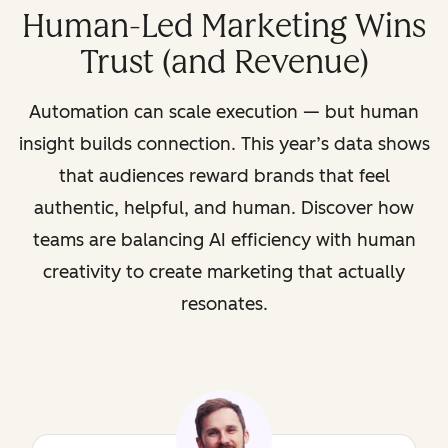
Human-Led Marketing Wins
Trust (and Revenue)
Automation can scale execution — but human
insight builds connection. This year’s data shows
that audiences reward brands that feel
authentic, helpful, and human. Discover how
teams are balancing AI efficiency with human
creativity to create marketing that actually
resonates.