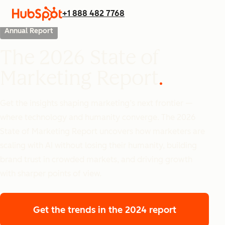
+1 888 482 7768
Annual Report
The 2026 State of
Marketing Report
Get the insights shaping marketing’s next frontier —
where technology and humanity converge. The 2026
State of Marketing Report uncovers how marketers are
scaling with AI without losing their humanity, building
brand trust in crowded markets, and driving growth
with sharper points of view.
Get the trends
in the 2024 report