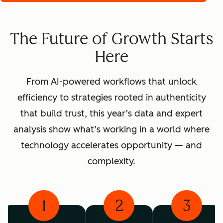
The Future of Growth Starts
Here
From AI-powered workflows that unlock
efficiency to strategies rooted in authenticity
that build trust, this year’s data and expert
analysis show what’s working in a world where
technology accelerates opportunity — and
complexity.
1
2
3