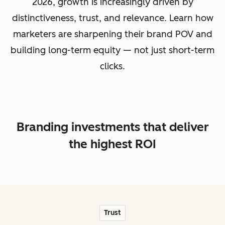
2026, growth is increasingly driven by
distinctiveness, trust, and relevance. Learn how
marketers are sharpening their brand POV and
building long-term equity — not just short-term
clicks.
Branding investments that deliver
the highest ROI
Trust