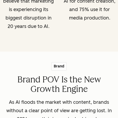
believe that marketing
AI for content creation,
is experiencing its
and 75% use it for
biggest disruption in
media production.
20 years due to AI.
Brand
Brand POV Is the New
Growth Engine
As AI floods the market with content, brands
without a clear point of view are getting lost. In