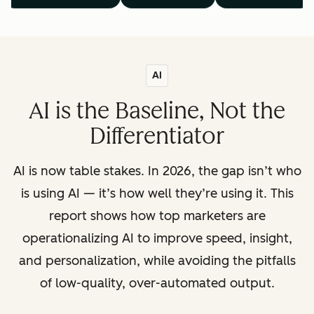
AI
AI is the Baseline, Not the
Differentiator
AI is now table stakes. In 2026, the gap isn’t who
is using AI — it’s how well they’re using it. This
report shows how top marketers are
operationalizing AI to improve speed, insight,
and personalization, while avoiding the pitfalls
of low-quality, over-automated output.