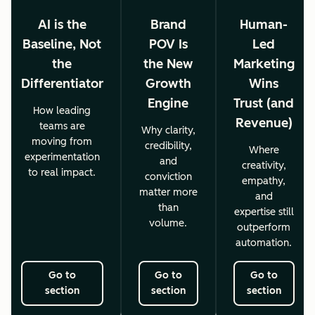
AI is the
Brand
Human-
Baseline, Not
POV Is
Led
the
the New
Marketing
Differentiator
Growth
Wins
Engine
Trust (and
How leading
Revenue)
teams are
Why clarity,
moving from
credibility,
Where
experimentation
and
creativity,
to real impact.
conviction
empathy,
matter more
and
than
expertise still
volume.
outperform
automation.
Go to
Go to
Go to
section
section
section