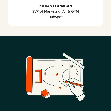
KIERAN FLANAGAN
SVP of Marketing, AI, & GTM
HubSpot