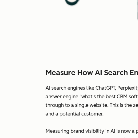
Measure How AI Search En
AI search engines like ChatGPT, Perplex
answer engine "what's the best CRM softw
through to a single website. This is the
and a potential customer.
Measuring brand visibility in AI is now a 