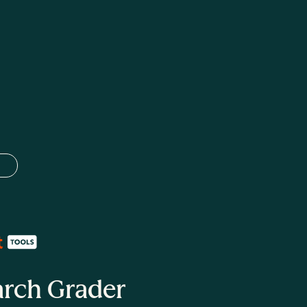
 language
arch Grader