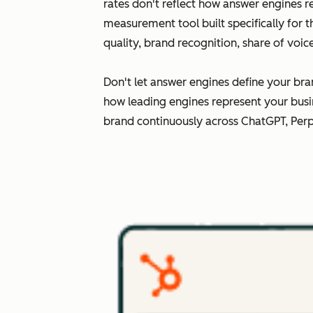
rates don't reflect how answer engines r
measurement tool built specifically for 
quality, brand recognition, share of voi
Don't let answer engines define your bra
how leading engines represent your busi
brand continuously across ChatGPT, Perp