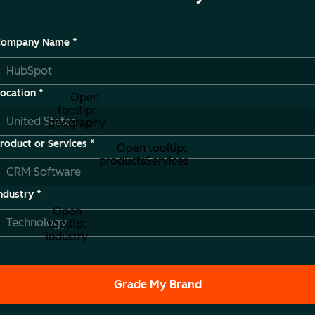
Company Name
*
ocation
*
Open
tooltip:
geography
roduct or Services
*
Open tooltip:
productsServices
ndustry
*
Open
tooltip:
industry