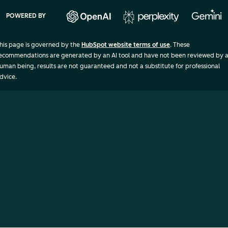
POWERED BY
his page is governed by the
HubSpot website terms of use
. These
ecommendations are generated by an AI tool and have not been reviewed by 
uman being, results are not guaranteed and not a substitute for professional
dvice.