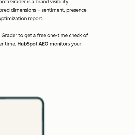
ch Grader is a brand visibility
scored dimensions – sentiment, presence
optimization report.
h Grader to get a free one-time check of
er time,
HubSpot AEO
monitors your