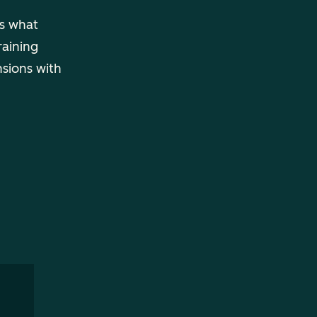
ls what
raining
nsions with