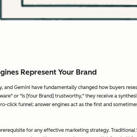
gines Represent Your Brand
ity, and Gemini have fundamentally changed how buyers rese
are" or "is [Your Brand] trustworthy," they receive a synthes
 zero-click funnel: answer engines act as the first and somet
prerequisite for any effective marketing strategy. Traditional