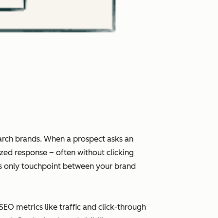
arch brands. When a prospect asks an
ized response – often without clicking
imes only touchpoint between your brand
 SEO metrics like traffic and click-through