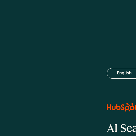
English
Select your
AI Se