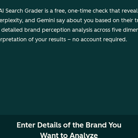
I Search Grader is a free, one-time check that revea
rplexity, and Gemini say about you based on their t
 detailed brand perception analysis across five dime
erpretation of your results – no account required.
Enter Details of the Brand You
Want to Analyze