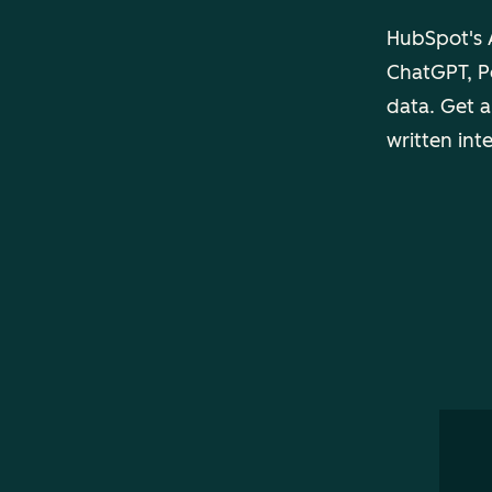
HubSpot's A
ChatGPT, Pe
data. Get a
written int