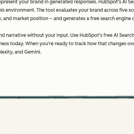
epresent your brand in generated responses. HubSpot's AI Sear
this environment. The tool evaluates your brand across five 
ce, and market position – and generates a free search engine 
nd narrative without your input. Use HubSpot's free AI Searc
ness today. When you're ready to track how that changes ov
lexity, and Gemini.