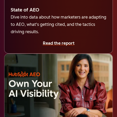
State of AEO
Dive into data about how marketers are adapting
to AEO, what's getting cited, and the tactics
driving results.
Read the report