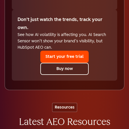
Don't just watch the trends, track your
own.
See how AI volatility is affecting you. AI Search
Sensor won’t show your brand’s visibility, but
HubSpot AEO can.
Start your free trial
Buy now
Resources
Latest AEO Resources