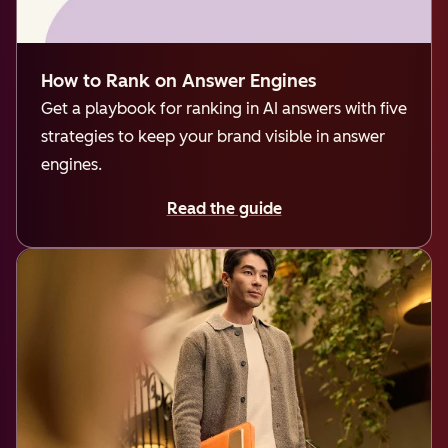
How to Rank on Answer Engines
Get a playbook for ranking in AI answers with five
strategies to keep your brand visible in answer
engines.
Read the guide