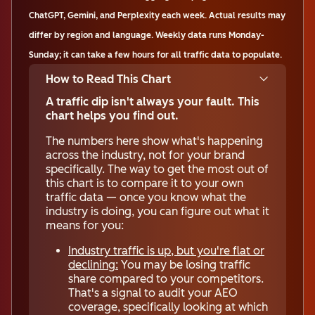
ChatGPT, Gemini, and Perplexity each week. Actual results may
differ by region and language. Weekly data runs Monday-
Sunday; it can take a few hours for all traffic data to populate.
How to Read This Chart
A traffic dip isn't always your fault. This
chart helps you find out.
The numbers here show what's happening
across the industry, not for your brand
specifically. The way to get the most out of
this chart is to compare it to your own
traffic data — once you know what the
industry is doing, you can figure out what it
means for you:
Industry traffic is up, but you're flat or
declining:
You may be losing traffic
share compared to your competitors.
That's a signal to audit your AEO
coverage, specifically looking at which