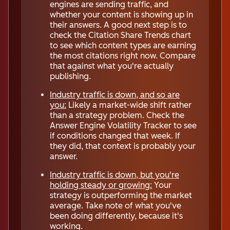
engines are sending traffic, and
whether your content is showing up in
their answers. A good next step is to
check the Citation Share Trends chart
to see which content types are earning
the most citations right now. Compare
that against what you're actually
publishing.
Industry traffic is down, and so are
you:
Likely a market-wide shift rather
than a strategy problem. Check the
Answer Engine Volatility Tracker to see
if conditions changed that week. If
they did, that context is probably your
answer.
Industry traffic is down, but you're
holding steady or growing:
Your
strategy is outperforming the market
average. Take note of what you've
been doing differently, because it's
working.