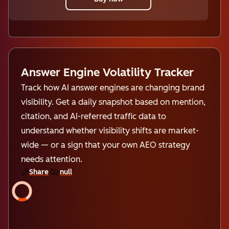
Answer Engine Volatility Tracker
Track how AI answer engines are changing brand
visibility. Get a daily snapshot based on mention,
citation, and AI-referred traffic data to
understand whether visibility shifts are market-
wide — or a sign that your own AEO strategy
needs attention.
Share
null