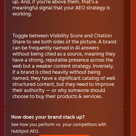
up. And, if you're above them, that's a
meaningful signal that your AEO strategy is
working.
Toggle between Visibility Score and Citation
Share to see both sides of the picture. A brand
can be frequently named in AI answers
without being cited as a source, meaning they
have a strong, reputable presence across the
web but a weaker content strategy. Inversely,
if a brand is cited heavily without being
named, they have a significant catalog of well
structured content, but they need to improve
their authority — or why someone should
choose to buy their products & services.
How does your brand stack up?
See how you perform vs. your competitors with
HubSpot AEO.