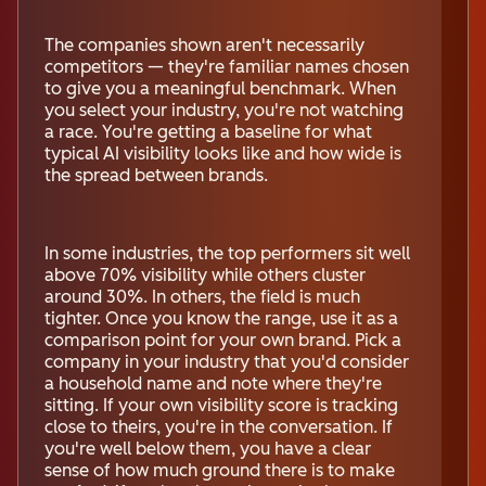
The companies shown aren't necessarily
competitors — they're familiar names chosen
to give you a meaningful benchmark. When
you select your industry, you're not watching
a race. You're getting a baseline for what
typical AI visibility looks like and how wide is
the spread between brands.
In some industries, the top performers sit well
above 70% visibility while others cluster
around 30%. In others, the field is much
tighter. Once you know the range, use it as a
comparison point for your own brand. Pick a
company in your industry that you'd consider
a household name and note where they're
sitting. If your own visibility score is tracking
close to theirs, you're in the conversation. If
you're well below them, you have a clear
sense of how much ground there is to make