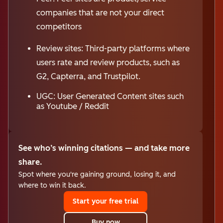
companies that are not your direct
competitors
Review sites: Third-party platforms where
users rate and review products, such as
G2, Capterra, and Trustpilot.
UGC: User Generated Content sites such
as Youtube / Reddit
See who’s winning citations — and take more
share.
Spot where you're gaining ground, losing it, and
where to win it back.
Start your free trial
Buy now