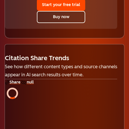
Start your free trial
Buy now
Citation Share Trends
See how different content types and source channels
appear in AI search results over time.
Share
null