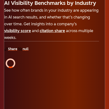
AI Visibility Benchmarks by Industry
See how often brands in your industry are appearing
in AI search results, and whether that’s changing
over time. Get insights into a company’s
visibility score
and
citation share
across multiple
weeks.
Share
null