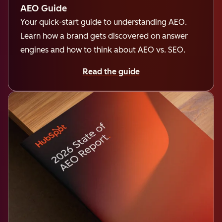
AEO Guide
Your quick-start guide to understanding AEO.
Learn how a brand gets discovered on answer
engines and how to think about AEO vs. SEO.
Read the guide