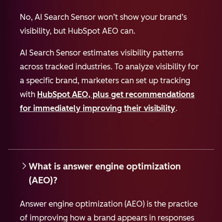
No, AI Search Sensor won’t show your brand’s
visibility, but HubSpot AEO can.
AI Search Sensor estimates visibility patterns
across tracked industries. To analyze visibility for
a specific brand, marketers can set up tracking
with
HubSpot AEO, plus get recommendations
for immediately improving their visibility
.
What is answer engine optimization
(AEO)?
Answer engine optimization (AEO) is the practice
of improving how a brand appears in responses