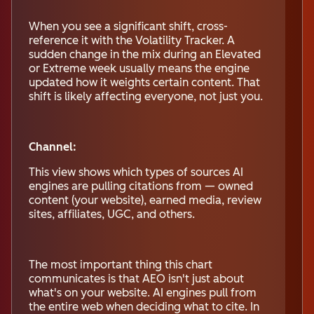
When you see a significant shift, cross-
reference it with the Volatility Tracker. A
sudden change in the mix during an Elevated
or Extreme week usually means the engine
updated how it weights certain content. That
shift is likely affecting everyone, not just you.
Channel:
This view shows which types of sources AI
engines are pulling citations from — owned
content (your website), earned media, review
sites, affiliates, UGC, and others.
The most important thing this chart
communicates is that AEO isn't just about
what's on your website. AI engines pull from
the entire web when deciding what to cite. In