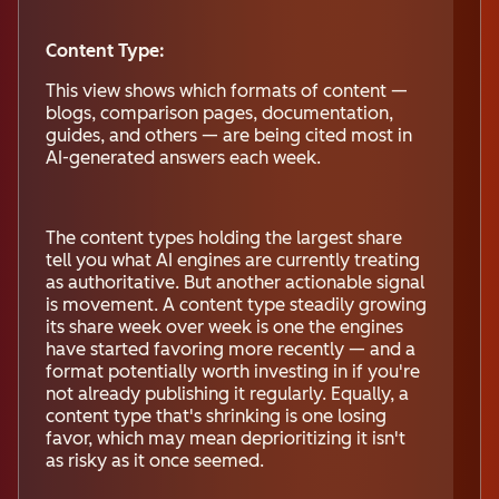
Content Type:
This view shows which formats of content —
blogs, comparison pages, documentation,
guides, and others — are being cited most in
AI-generated answers each week.
The content types holding the largest share
tell you what AI engines are currently treating
as authoritative. But another actionable signal
is movement. A content type steadily growing
its share week over week is one the engines
have started favoring more recently — and a
format potentially worth investing in if you're
not already publishing it regularly. Equally, a
content type that's shrinking is one losing
favor, which may mean deprioritizing it isn't
as risky as it once seemed.