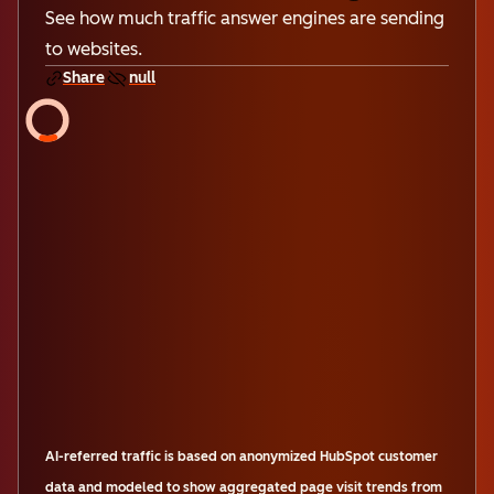
See how much traffic answer engines are sending
to websites.
Share
null
AI-referred traffic is based on anonymized HubSpot customer
data and modeled to show aggregated page visit trends from