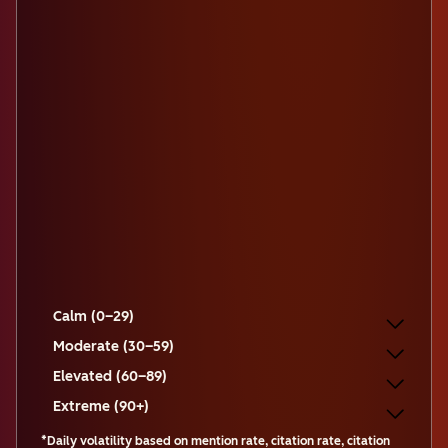
Calm (0–29)
Moderate (30–59)
Elevated (60–89)
Extreme (90+)
*Daily volatility based on mention rate, citation rate, citation