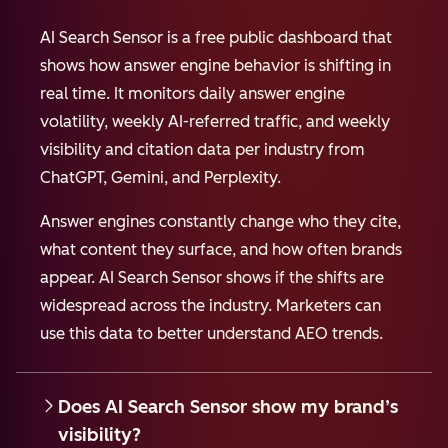
AI Search Sensor is a free public dashboard that
shows how answer engine behavior is shifting in
real time. It monitors daily answer engine
volatility, weekly AI-referred traffic, and weekly
visibility and citation data per industry from
ChatGPT, Gemini, and Perplexity.
Answer engines constantly change who they cite,
what content they surface, and how often brands
appear. AI Search Sensor shows if the shifts are
widespread across the industry. Marketers can
use this data to better understand AEO trends.
Does AI Search Sensor show my brand’s
visibility?