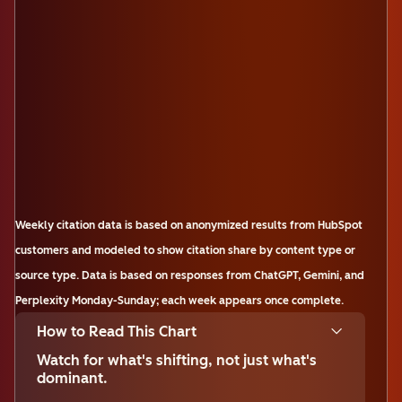
Weekly citation data is based on anonymized results from HubSpot
customers and modeled to show citation share by content type or
source type. Data is based on responses from ChatGPT, Gemini, and
Perplexity Monday-Sunday; each week appears once complete.
How to Read This Chart
Watch for what's shifting, not just what's
dominant.