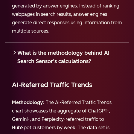
generated by answer engines. Instead of ranking
webpages in search results, answer engines
generate direct responses using information from
multiple sources.
What is the methodology behind AI
Search Sensor’s calculations?
AI-Referred Traffic Trends
Methodology:
The AI-Referred Traffic Trends
chart showcases the aggregate of ChatGPT-,
Gemini-, and Perplexity-referred traffic to
HubSpot customers by week. The data set is