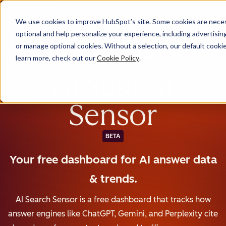
We use cookies to improve HubSpot’s site. Some cookies are necess
English
optional and help personalize your experience, including advertising 
or manage optional cookies. Without a selection, our default cookie
learn more, check out our
Cookie Policy
.
AI Search
Sensor
BETA
Your free dashboard for AI answer data
& trends.
AI Search Sensor is a free dashboard that tracks how
answer engines like ChatGPT, Gemini, and Perplexity cite