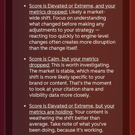
Score is Elevated or Extreme, and your
metrics dropped:
Likely a market-
wide shift. Focus on understanding
what changed before making any
adjustments to your strategy —
reacting too quickly to engine-level
changes often creates more disruption
than the change itself.
Score is Calm, but your metrics
dropped:
This is worth investigating.
The market is stable, which means the
shift is more likely specific to your
brand or content. That's the moment
to look at your citation share and
visibility data more closely.
Score is Elevated or Extreme, but your
metrics are holding:
Your content is
weathering the shift better than
average. Take note of what you've
been doing, because it's working.