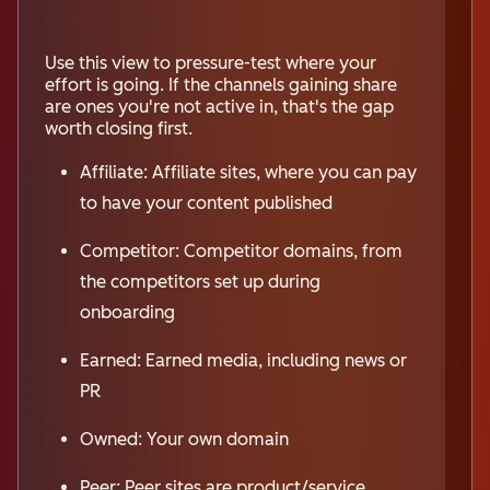
Use this view to pressure-test where your
effort is going. If the channels gaining share
are ones you're not active in, that's the gap
worth closing first.
Affiliate: Affiliate sites, where you can pay
to have your content published
Competitor: Competitor domains, from
the competitors set up during
onboarding
Earned: Earned media, including news or
PR
Owned: Your own domain
Peer: Peer sites are product/service