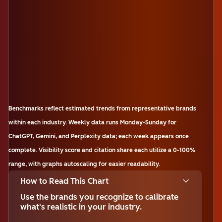
Benchmarks reflect estimated trends from representative brands
within each industry. Weekly data runs Monday-Sunday for
ChatGPT, Gemini, and Perplexity data; each week appears once
complete. Visibility score and citation share each utilize a 0-100%
range, with graphs autoscaling for easier readability.
How to Read This Chart
Use the brands you recognize to calibrate
what's realistic in your industry.