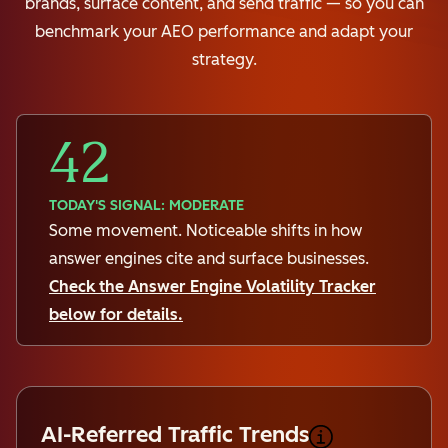
brands, surface content, and send traffic — so you can
benchmark your AEO performance and adapt your
strategy.
42
TODAY'S SIGNAL: MODERATE
Some movement. Noticeable shifts in how
answer engines cite and surface businesses.
Check the Answer Engine Volatility Tracker
below for details.
AI-Referred Traffic Trends