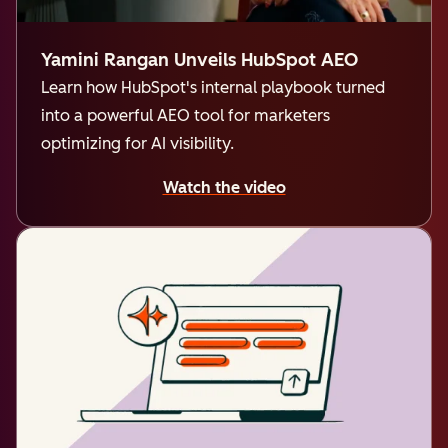
Yamini Rangan Unveils HubSpot AEO
Learn how HubSpot's internal playbook turned
into a powerful AEO tool for marketers
optimizing for AI visibility.
Watch the video