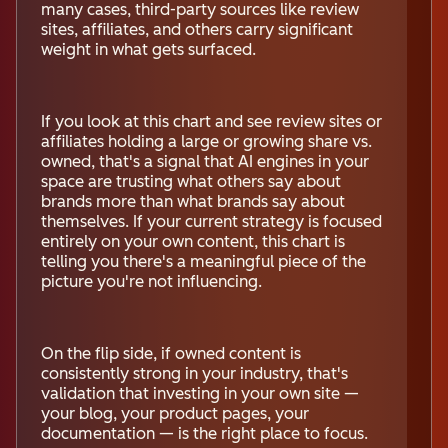
many cases, third-party sources like review
sites, affiliates, and others carry significant
weight in what gets surfaced.
If you look at this chart and see review sites or
affiliates holding a large or growing share vs.
owned, that's a signal that AI engines in your
space are trusting what others say about
brands more than what brands say about
themselves. If your current strategy is focused
entirely on your own content, this chart is
telling you there's a meaningful piece of the
picture you're not influencing.
On the flip side, if owned content is
consistently strong in your industry, that's
validation that investing in your own site —
your blog, your product pages, your
documentation — is the right place to focus.