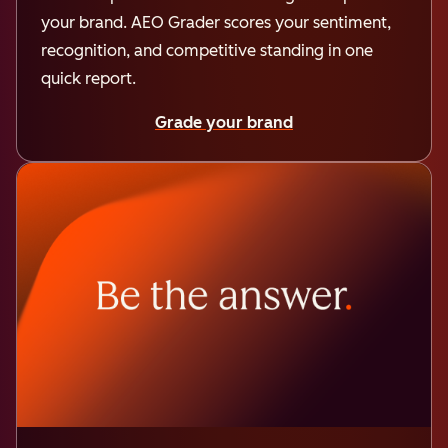
your brand. AEO Grader scores your sentiment,
recognition, and competitive standing in one
quick report.
Grade your brand