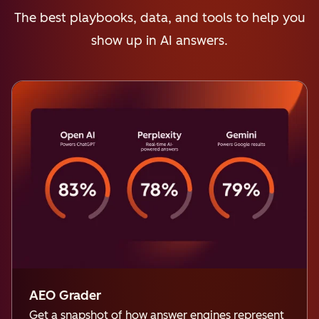
The best playbooks, data, and tools to help you
show up in AI answers.
AEO Grader
Get a snapshot of how answer engines represent