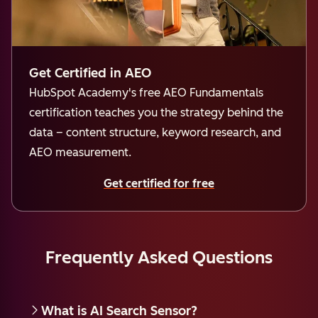
Get Certified in AEO
HubSpot Academy's free AEO Fundamentals
certification teaches you the strategy behind the
data – content structure, keyword research, and
AEO measurement.
Get certified for free
Frequently Asked Questions
What is AI Search Sensor?