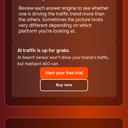
Review each answer engine to see whether
one is driving the traffic trend more than
the others. Sometimes the picture looks
very different depending on which
platform you're looking at.
AI traffic is up for grabs.
AI Search Sensor won’t show your brand’s traffic,
but HubSpot AEO can.
Start your free trial
Buy now