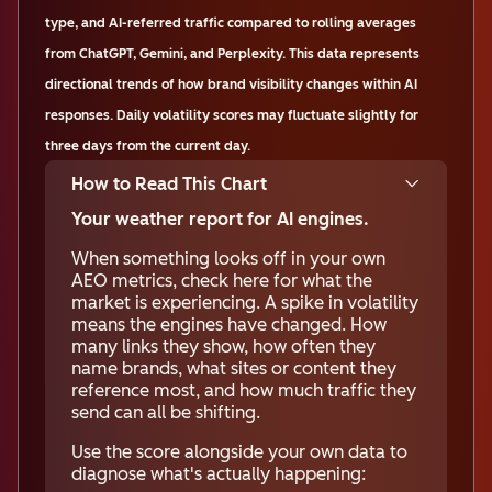
type, and AI-referred traffic compared to rolling averages
from ChatGPT, Gemini, and Perplexity. This data represents
directional trends of how brand visibility changes within AI
responses. Daily volatility scores may fluctuate slightly for
three days from the current day.
How to Read This Chart
Your weather report for AI engines.
When something looks off in your own
AEO metrics, check here for what the
market is experiencing. A spike in volatility
means the engines have changed. How
many links they show, how often they
name brands, what sites or content they
reference most, and how much traffic they
send can all be shifting.
Use the score alongside your own data to
diagnose what's actually happening: