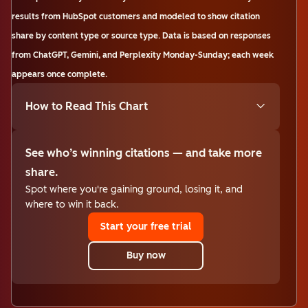
results from HubSpot customers and modeled to show citation
share by content type or source type. Data is based on responses
from ChatGPT, Gemini, and Perplexity Monday-Sunday; each week
appears once complete.
How to Read This Chart
See who’s winning citations — and take more
share.
Spot where you're gaining ground, losing it, and
where to win it back.
Start your free trial
Buy now