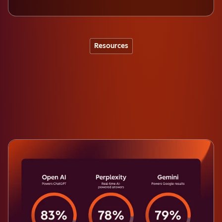
Resources