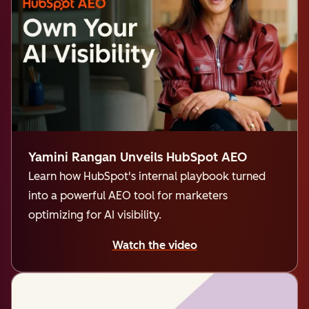
Yamini Rangan Unveils HubSpot AEO
Learn how HubSpot's internal playbook turned
into a powerful AEO tool for marketers
optimizing for AI visibility.
Watch the video