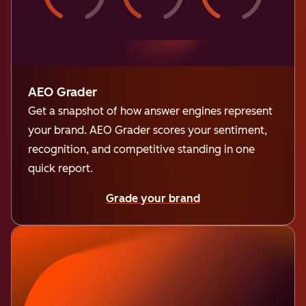
AEO Grader
Get a snapshot of how answer engines represent
your brand. AEO Grader scores your sentiment,
recognition, and competitive standing in one
quick report.
Grade your brand