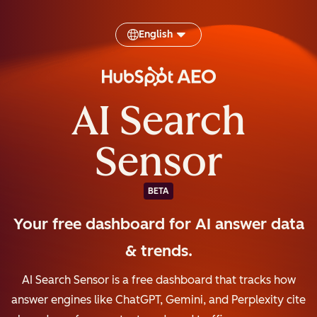
English
AI Search
Sensor
BETA
Your free dashboard for AI answer data
& trends.
AI Search Sensor is a free dashboard that tracks how
answer engines like ChatGPT, Gemini, and Perplexity cite