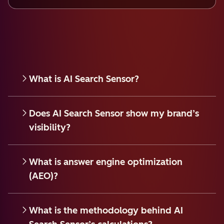
What is AI Search Sensor?
Does AI Search Sensor show my brand’s
visibility?
What is answer engine optimization
(AEO)?
What is the methodology behind AI