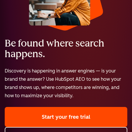
Be found where search
happens.
Discovery is happening in answer engines — is your
brand the answer? Use HubSpot AEO to see how your
brand shows up, where competitors are winning, and
how to maximize your visibility.
Start your free trial