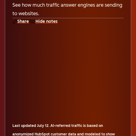
See how much traffic answer engines are sending
to websites.
Share
Hide notes
Last updated
July 12
.
AI-referred traffic is based on
anonymized HubSpot customer data and modeled to show