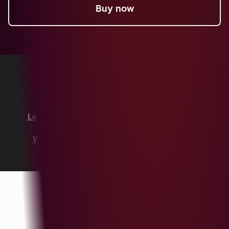
Buy now
Copyright © 2026 HubSpot, Inc.
Legal Center
Privacy Policy
Security
Website Accessibility
Manage Cookies