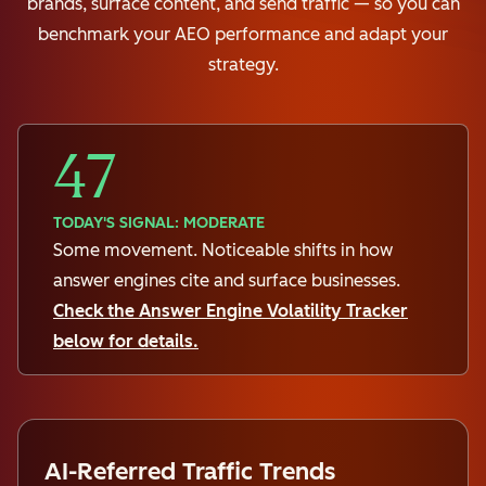
brands, surface content, and send traffic — so you can
benchmark your AEO performance and adapt your
strategy.
47
TODAY'S SIGNAL: MODERATE
Some movement. Noticeable shifts in how
answer engines cite and surface businesses.
Check the Answer Engine Volatility Tracker
below for details.
AI-Referred Traffic Trends