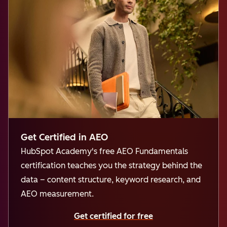
Get Certified in AEO
HubSpot Academy's free AEO Fundamentals
certification teaches you the strategy behind the
data – content structure, keyword research, and
AEO measurement.
Get certified for free