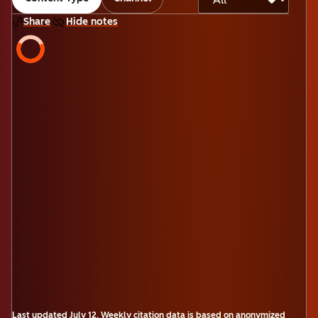
Share
Hide notes
Last updated
July 12
.
Weekly citation data is based on anonymized