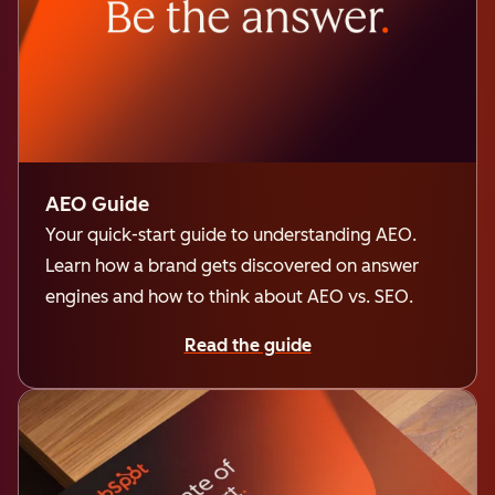
AEO Guide
Your quick-start guide to understanding AEO.
Learn how a brand gets discovered on answer
engines and how to think about AEO vs. SEO.
Read the guide