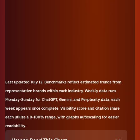
Last updated
July 12
.
Benchmarks reflect estimated trends from
representative brands within each industry. Weekly data runs
Monday-Sunday for ChatGPT, Gemini, and Perplexity data; each
week appears once complete. Visibility score and citation share
each utilize a 0-100% range, with graphs autoscaling for easier
readability.