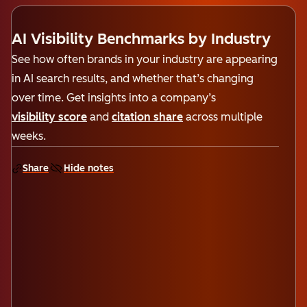
AI Visibility Benchmarks by Industry
See how often brands in your industry are appearing
in AI search results, and whether that’s changing
over time. Get insights into a company’s
visibility score
and
citation share
across multiple
weeks.
Share
Hide notes