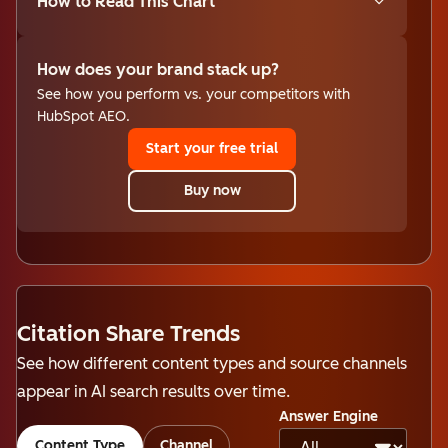
How to Read This Chart
How does your brand stack up?
See how you perform vs. your competitors with
HubSpot AEO.
Start your free trial
Buy now
Citation Share Trends
See how different content types and source channels
appear in AI search results over time.
Answer Engine
Content Type
Channel