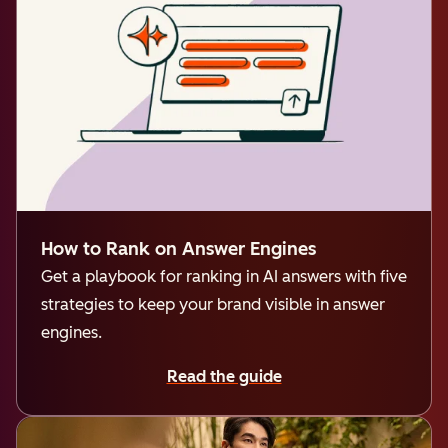
How to Rank on Answer Engines
Get a playbook for ranking in AI answers with five
strategies to keep your brand visible in answer
engines.
Read the guide