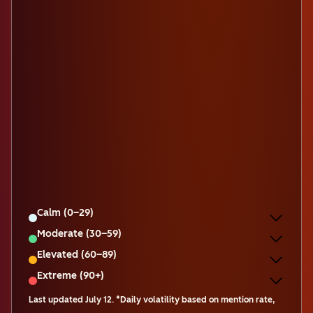
Calm (0–29)
Moderate (30–59)
Elevated (60–89)
Extreme (90+)
Last updated
July 12
.
*Daily volatility based on mention rate,