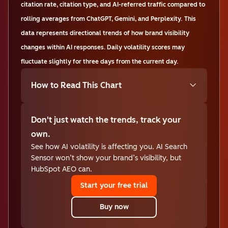
citation rate, citation type, and AI-referred traffic compared to
rolling averages from ChatGPT, Gemini, and Perplexity.
This
data represents directional trends of how brand visibility
changes within AI responses. Daily volatility scores may
fluctuate slightly for three days from the current day.
How to Read This Chart
Don't just watch the trends, track your
own.
See how AI volatility is affecting you. AI Search
Sensor won’t show your brand’s visibility, but
HubSpot AEO can.
Start your free trial
Buy now