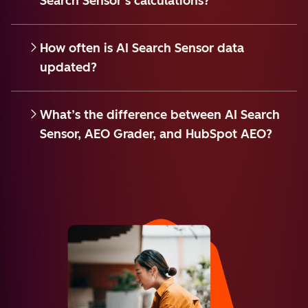
Search Sensor’s calculations?
How often is AI Search Sensor data
updated?
What’s the difference between AI Search
Sensor, AEO Grader, and HubSpot AEO?