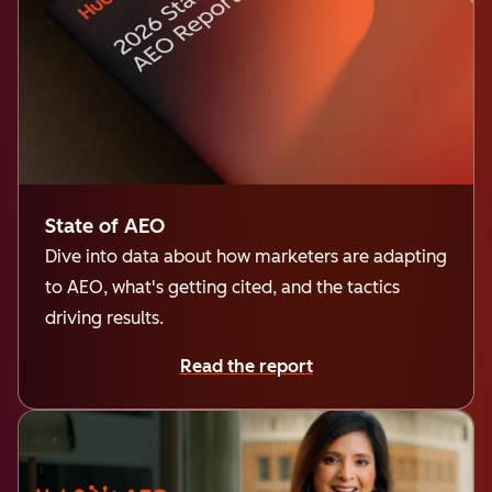
State of AEO
Dive into data about how marketers are adapting
to AEO, what's getting cited, and the tactics
driving results.
Read the report