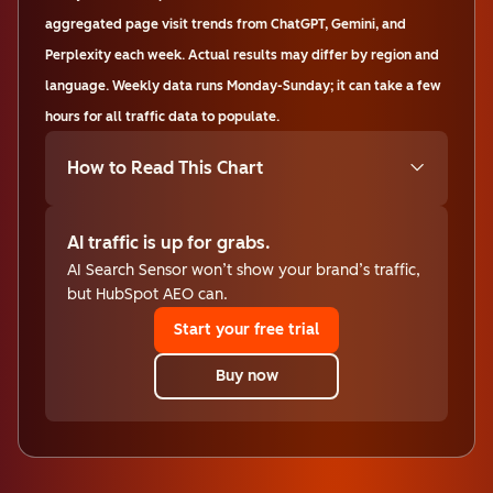
aggregated page visit trends from ChatGPT, Gemini, and
Perplexity each week. Actual results may differ by region and
language. Weekly data runs Monday-Sunday; it can take a few
hours for all traffic data to populate.
How to Read This Chart
AI traffic is up for grabs.
AI Search Sensor won’t show your brand’s traffic,
but HubSpot AEO can.
Start your free trial
Buy now