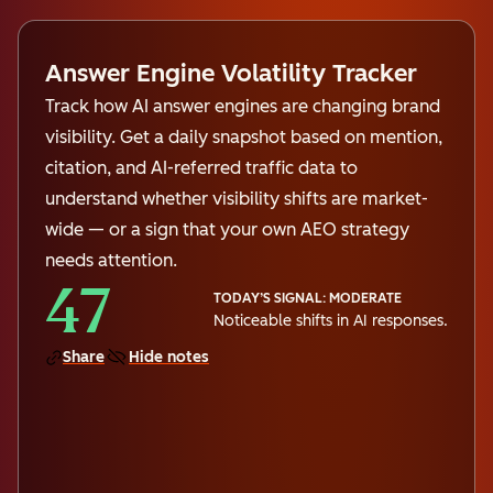
Answer Engine Volatility Tracker
Track how AI answer engines are changing brand
visibility. Get a daily snapshot based on mention,
citation, and AI-referred traffic data to
understand whether visibility shifts are market-
wide — or a sign that your own AEO strategy
needs attention.
47
TODAY’S SIGNAL: MODERATE
Noticeable shifts in AI responses.
Share
Hide notes