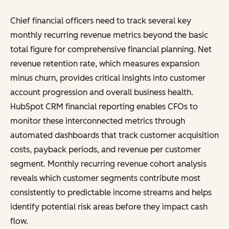
Chief financial officers need to track several key
monthly recurring revenue metrics beyond the basic
total figure for comprehensive financial planning. Net
revenue retention rate, which measures expansion
minus churn, provides critical insights into customer
account progression and overall business health.
HubSpot CRM financial reporting enables CFOs to
monitor these interconnected metrics through
automated dashboards that track customer acquisition
costs, payback periods, and revenue per customer
segment. Monthly recurring revenue cohort analysis
reveals which customer segments contribute most
consistently to predictable income streams and helps
identify potential risk areas before they impact cash
flow.