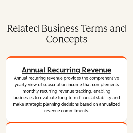
Related Business Terms and
Concepts
Annual Recurring Revenue
Annual recurring revenue provides the comprehensive
yearly view of subscription income that complements
monthly recurring revenue tracking, enabling
businesses to evaluate long-term financial stability and
make strategic planning decisions based on annualized
revenue commitments.