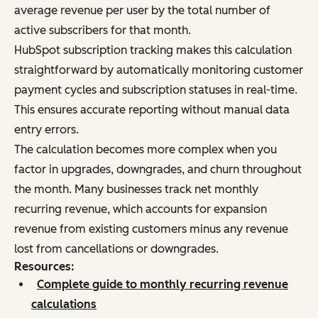
average revenue per user by the total number of
active subscribers for that month.
HubSpot subscription tracking makes this calculation
straightforward by automatically monitoring customer
payment cycles and subscription statuses in real-time.
This ensures accurate reporting without manual data
entry errors.
The calculation becomes more complex when you
factor in upgrades, downgrades, and churn throughout
the month. Many businesses track net monthly
recurring revenue, which accounts for expansion
revenue from existing customers minus any revenue
lost from cancellations or downgrades.
Resources:
Complete guide to monthly recurring revenue
calculations