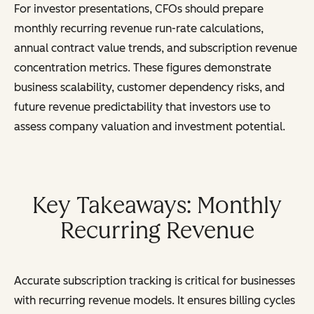
For investor presentations, CFOs should prepare
monthly recurring revenue run-rate calculations,
annual contract value trends, and subscription revenue
concentration metrics. These figures demonstrate
business scalability, customer dependency risks, and
future revenue predictability that investors use to
assess company valuation and investment potential.
Key Takeaways: Monthly
Recurring Revenue
Accurate subscription tracking is critical for businesses
with recurring revenue models. It ensures billing cycles