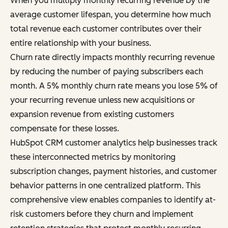
When you multiply monthly recurring revenue by the
average customer lifespan, you determine how much
total revenue each customer contributes over their
entire relationship with your business.
Churn rate directly impacts monthly recurring revenue
by reducing the number of paying subscribers each
month. A 5% monthly churn rate means you lose 5% of
your recurring revenue unless new acquisitions or
expansion revenue from existing customers
compensate for these losses.
HubSpot CRM customer analytics help businesses track
these interconnected metrics by monitoring
subscription changes, payment histories, and customer
behavior patterns in one centralized platform. This
comprehensive view enables companies to identify at-
risk customers before they churn and implement