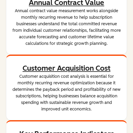
Annual Contract Value
Annual contract value measurement works alongside
monthly recurring revenue to help subscription
businesses understand the total committed revenue
from individual customer relationships, facilitating more
accurate forecasting and customer lifetime value
calculations for strategic growth planning.
Customer Acquisition Cost
Customer acquisition cost analysis is essential for
monthly recurring revenue optimization because it
determines the payback period and profitability of new
subscriptions, helping businesses balance acquisition
spending with sustainable revenue growth and
improved unit economics.