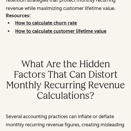
retention strategies that protect monthly recurring
revenue while maximizing customer lifetime value.
Resources:
How to calculate churn rate
How to calculate customer lifetime value
What Are the Hidden
Factors That Can Distort
Monthly Recurring Revenue
Calculations?
Several accounting practices can inflate or deflate
monthly recurring revenue figures, creating misleading