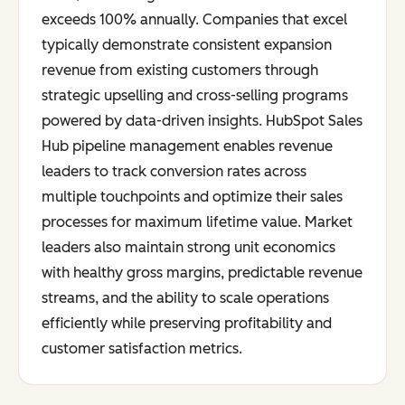
exceeds 100% annually. Companies that excel
typically demonstrate consistent expansion
revenue from existing customers through
strategic upselling and cross-selling programs
powered by data-driven insights. HubSpot Sales
Hub pipeline management enables revenue
leaders to track conversion rates across
multiple touchpoints and optimize their sales
processes for maximum lifetime value. Market
leaders also maintain strong unit economics
with healthy gross margins, predictable revenue
streams, and the ability to scale operations
efficiently while preserving profitability and
customer satisfaction metrics.