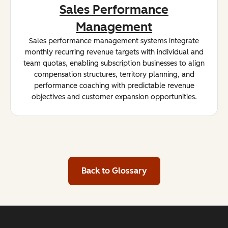
Sales Performance
Management
Sales performance management systems integrate
monthly recurring revenue targets with individual and
team quotas, enabling subscription businesses to align
compensation structures, territory planning, and
performance coaching with predictable revenue
objectives and customer expansion opportunities.
Back to Glossary