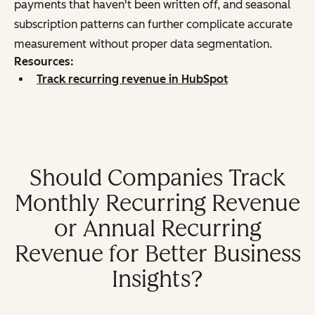
payments that haven't been written off, and seasonal
subscription patterns can further complicate accurate
measurement without proper data segmentation.
Resources:
Track recurring revenue in HubSpot
Should Companies Track
Monthly Recurring Revenue
or Annual Recurring
Revenue for Better Business
Insights?