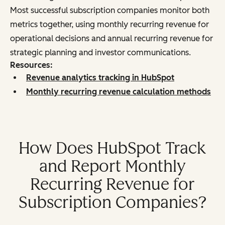
Most successful subscription companies monitor both
metrics together, using monthly recurring revenue for
operational decisions and annual recurring revenue for
strategic planning and investor communications.
Resources:
Revenue analytics tracking in HubSpot
Monthly recurring revenue calculation methods
How Does HubSpot Track
and Report Monthly
Recurring Revenue for
Subscription Companies?