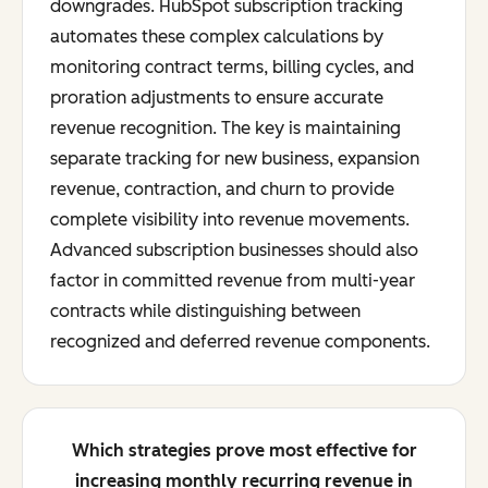
downgrades. HubSpot subscription tracking
automates these complex calculations by
monitoring contract terms, billing cycles, and
proration adjustments to ensure accurate
revenue recognition. The key is maintaining
separate tracking for new business, expansion
revenue, contraction, and churn to provide
complete visibility into revenue movements.
Advanced subscription businesses should also
factor in committed revenue from multi-year
contracts while distinguishing between
recognized and deferred revenue components.
Which strategies prove most effective for
increasing monthly recurring revenue in