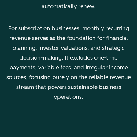
automatically renew.
For subscription businesses, monthly recurring
revenue serves as the foundation for financial
planning, investor valuations, and strategic
decision-making. It excludes one-time
payments, variable fees, and irregular income
sources, focusing purely on the reliable revenue
stream that powers sustainable business
operations.