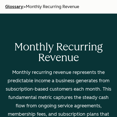
Glossary
>
Monthly Recurring Revenue
Monthly Recurring
Revenue
Monthly recurring revenue represents the
predictable income a business generates from
subscription-based customers each month. This
fundamental metric captures the steady cash
flow from ongoing service agreements,
membership fees, and subscription plans that