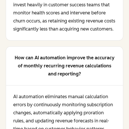
invest heavily in customer success teams that
monitor health scores and intervene before
churn occurs, as retaining existing revenue costs
significantly less than acquiring new customers.
How can AI automation improve the accuracy
of monthly recurring revenue calculations
and reporting?
AI automation eliminates manual calculation
errors by continuously monitoring subscription
changes, automatically applying proration
rules, and updating revenue forecasts in real-
time based on customer behavior patterns.