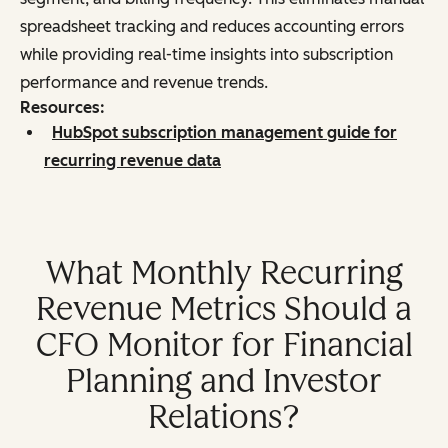
spreadsheet tracking and reduces accounting errors
while providing real-time insights into subscription
performance and revenue trends.
Resources:
HubSpot subscription management guide for
recurring revenue data
What Monthly Recurring
Revenue Metrics Should a
CFO Monitor for Financial
Planning and Investor
Relations?