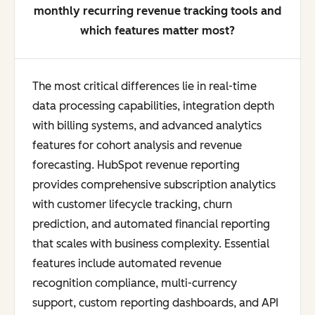
monthly recurring revenue tracking tools and
which features matter most?
The most critical differences lie in real-time
data processing capabilities, integration depth
with billing systems, and advanced analytics
features for cohort analysis and revenue
forecasting. HubSpot revenue reporting
provides comprehensive subscription analytics
with customer lifecycle tracking, churn
prediction, and automated financial reporting
that scales with business complexity. Essential
features include automated revenue
recognition compliance, multi-currency
support, custom reporting dashboards, and API