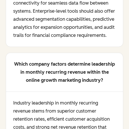
connectivity for seamless data flow between
systems. Enterprise-level tools should also offer
advanced segmentation capabilities, predictive
analytics for expansion opportunities, and audit
trails for financial compliance requirements.
Which company factors determine leadership
in monthly recurring revenue within the
online growth marketing industry?
Industry leadership in monthly recurring
revenue stems from superior customer
retention rates, efficient customer acquisition
costs, and strong net revenue retention that