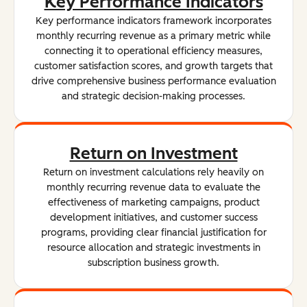
Key Performance Indicators
Key performance indicators framework incorporates
monthly recurring revenue as a primary metric while
connecting it to operational efficiency measures,
customer satisfaction scores, and growth targets that
drive comprehensive business performance evaluation
and strategic decision-making processes.
Return on Investment
Return on investment calculations rely heavily on
monthly recurring revenue data to evaluate the
effectiveness of marketing campaigns, product
development initiatives, and customer success
programs, providing clear financial justification for
resource allocation and strategic investments in
subscription business growth.