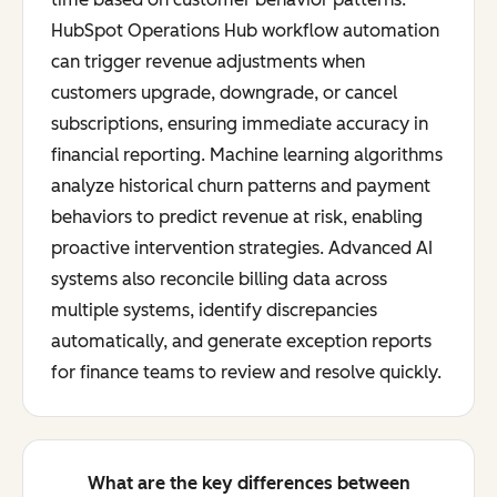
HubSpot Operations Hub workflow automation
can trigger revenue adjustments when
customers upgrade, downgrade, or cancel
subscriptions, ensuring immediate accuracy in
financial reporting. Machine learning algorithms
analyze historical churn patterns and payment
behaviors to predict revenue at risk, enabling
proactive intervention strategies. Advanced AI
systems also reconcile billing data across
multiple systems, identify discrepancies
automatically, and generate exception reports
for finance teams to review and resolve quickly.
What are the key differences between