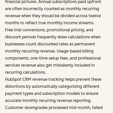
financial pictures. Annual subscriptions paid upfront
are often incorrectly counted as monthly recurring
revenue when they should be divided across twelve
months to reflect true monthly income streams.
Free trial conversions, promotional pricing, and
discount periods frequently skew calculations when
businesses count discounted rates as permanent
monthly recurring revenue. Usage-based billing
components, one-time setup fees, and professional
services revenue also get mistakenly included in
recurring calculations.
HubSpot CRM revenue tracking helps prevent these
distortions by automatically categorizing different
payment types and subscription models to ensure
accurate monthly recurring revenue reporting.
Customer downgrades processed mid-month, failed