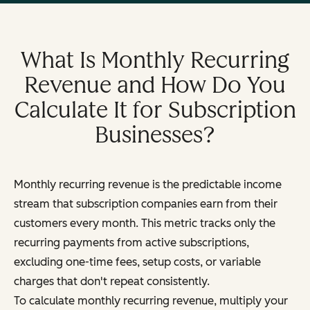
What Is Monthly Recurring
Revenue and How Do You
Calculate It for Subscription
Businesses?
Monthly recurring revenue is the predictable income
stream that subscription companies earn from their
customers every month. This metric tracks only the
recurring payments from active subscriptions,
excluding one-time fees, setup costs, or variable
charges that don't repeat consistently.
To calculate monthly recurring revenue, multiply your