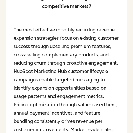
competitive markets?
The most effective monthly recurring revenue
expansion strategies focus on existing customer
success through upselling premium features,
cross-selling complementary products, and
reducing churn through proactive engagement.
HubSpot Marketing Hub customer lifecycle
campaigns enable targeted messaging to
identify expansion opportunities based on
usage patterns and engagement metrics.
Pricing optimization through value-based tiers,
annual payment incentives, and feature
bundling consistently drives revenue per
customer improvements. Market leaders also