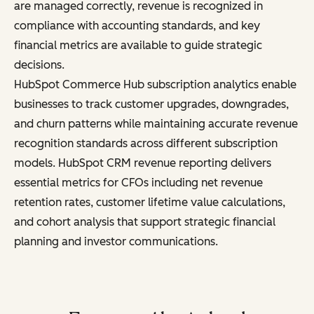
are managed correctly, revenue is recognized in
compliance with accounting standards, and key
financial metrics are available to guide strategic
decisions.
HubSpot Commerce Hub subscription analytics enable
businesses to track customer upgrades, downgrades,
and churn patterns while maintaining accurate revenue
recognition standards across different subscription
models. HubSpot CRM revenue reporting delivers
essential metrics for CFOs including net revenue
retention rates, customer lifetime value calculations,
and cohort analysis that support strategic financial
planning and investor communications.