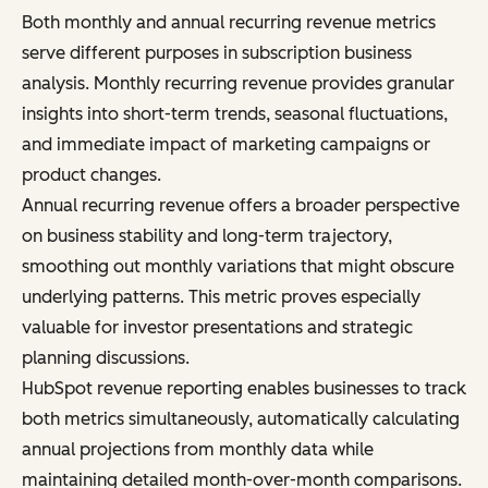
Both monthly and annual recurring revenue metrics
serve different purposes in subscription business
analysis. Monthly recurring revenue provides granular
insights into short-term trends, seasonal fluctuations,
and immediate impact of marketing campaigns or
product changes.
Annual recurring revenue offers a broader perspective
on business stability and long-term trajectory,
smoothing out monthly variations that might obscure
underlying patterns. This metric proves especially
valuable for investor presentations and strategic
planning discussions.
HubSpot revenue reporting enables businesses to track
both metrics simultaneously, automatically calculating
annual projections from monthly data while
maintaining detailed month-over-month comparisons.