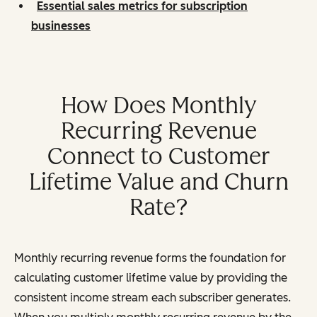
Essential sales metrics for subscription
businesses
How Does Monthly
Recurring Revenue
Connect to Customer
Lifetime Value and Churn
Rate?
Monthly recurring revenue forms the foundation for
calculating customer lifetime value by providing the
consistent income stream each subscriber generates.