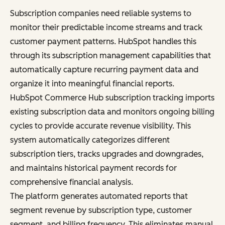
Subscription companies need reliable systems to
monitor their predictable income streams and track
customer payment patterns. HubSpot handles this
through its subscription management capabilities that
automatically capture recurring payment data and
organize it into meaningful financial reports.
HubSpot Commerce Hub subscription tracking imports
existing subscription data and monitors ongoing billing
cycles to provide accurate revenue visibility. This
system automatically categorizes different
subscription tiers, tracks upgrades and downgrades,
and maintains historical payment records for
comprehensive financial analysis.
The platform generates automated reports that
segment revenue by subscription type, customer
segment, and billing frequency. This eliminates manual