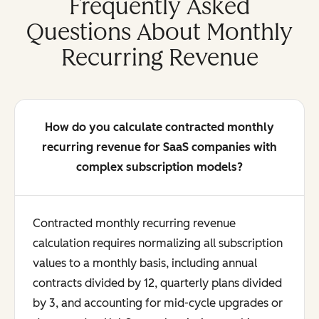
Frequently Asked
Questions About Monthly
Recurring Revenue
How do you calculate contracted monthly
recurring revenue for SaaS companies with
complex subscription models?
Contracted monthly recurring revenue
calculation requires normalizing all subscription
values to a monthly basis, including annual
contracts divided by 12, quarterly plans divided
by 3, and accounting for mid-cycle upgrades or