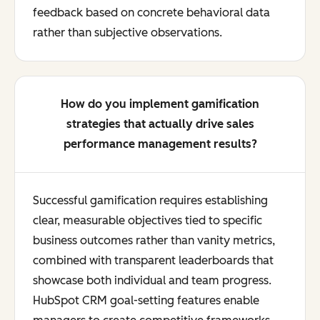
feedback based on concrete behavioral data
rather than subjective observations.
How do you implement gamification
strategies that actually drive sales
performance management results?
Successful gamification requires establishing
clear, measurable objectives tied to specific
business outcomes rather than vanity metrics,
combined with transparent leaderboards that
showcase both individual and team progress.
HubSpot CRM goal-setting features enable