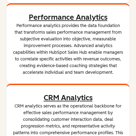
Performance Analytics
Performance analytics provides the data foundation
that transforms sales performance management from
subjective evaluation into objective, measurable
improvement processes. Advanced analytics
capabilities within HubSpot Sales Hub enable managers
to correlate specific activities with revenue outcomes,
creating evidence-based coaching strategies that
accelerate individual and team development.
CRM Analytics
CRM analytics serves as the operational backbone for
effective sales performance management by
consolidating customer interaction data, deal
progression metrics, and representative activity
patterns into comprehensive performance profiles. This