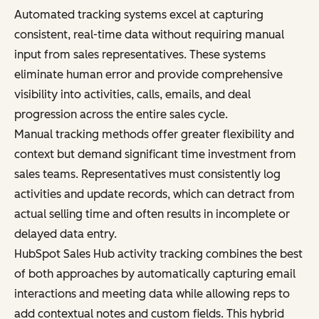
Automated tracking systems excel at capturing
consistent, real-time data without requiring manual
input from sales representatives. These systems
eliminate human error and provide comprehensive
visibility into activities, calls, emails, and deal
progression across the entire sales cycle.
Manual tracking methods offer greater flexibility and
context but demand significant time investment from
sales teams. Representatives must consistently log
activities and update records, which can detract from
actual selling time and often results in incomplete or
delayed data entry.
HubSpot Sales Hub activity tracking combines the best
of both approaches by automatically capturing email
interactions and meeting data while allowing reps to
add contextual notes and custom fields. This hybrid