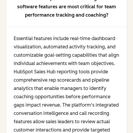
software features are most critical for team
performance tracking and coaching?
Essential features include real-time dashboard
visualization, automated activity tracking, and
customizable goal-setting capabilities that align
individual achievements with team objectives.
HubSpot Sales Hub reporting tools provide
comprehensive rep scorecards and pipeline
analytics that enable managers to identify
coaching opportunities before performance
gaps impact revenue. The platform's integrated
conversation intelligence and call recording
features allow sales leaders to review actual
customer interactions and provide targeted