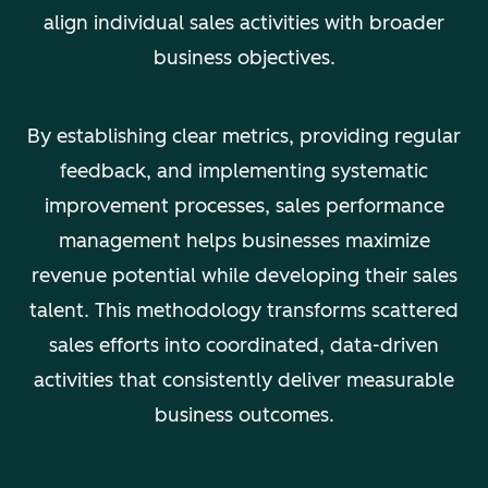
align individual sales activities with broader
business objectives.
By establishing clear metrics, providing regular
feedback, and implementing systematic
improvement processes, sales performance
management helps businesses maximize
revenue potential while developing their sales
talent. This methodology transforms scattered
sales efforts into coordinated, data-driven
activities that consistently deliver measurable
business outcomes.