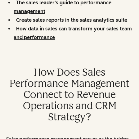
The sales leader's guide to performance
management
Create sales reports in the sales analytics suite
How data in sales can transform your sales team
and performance
How Does Sales
Performance Management
Connect to Revenue
Operations and CRM
Strategy?