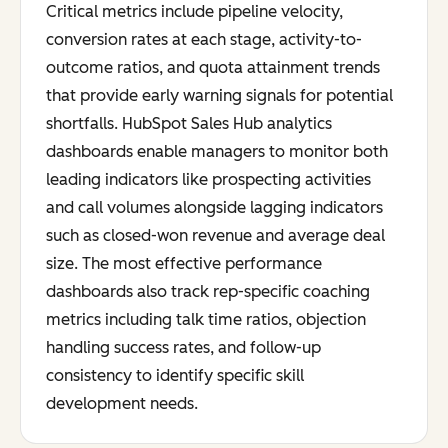
Critical metrics include pipeline velocity,
conversion rates at each stage, activity-to-
outcome ratios, and quota attainment trends
that provide early warning signals for potential
shortfalls. HubSpot Sales Hub analytics
dashboards enable managers to monitor both
leading indicators like prospecting activities
and call volumes alongside lagging indicators
such as closed-won revenue and average deal
size. The most effective performance
dashboards also track rep-specific coaching
metrics including talk time ratios, objection
handling success rates, and follow-up
consistency to identify specific skill
development needs.