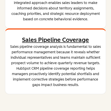
integrated approach enables sales leaders to make
informed decisions about territory assignments,
coaching priorities, and strategic resource deployment
based on concrete behavioral evidence.
Sales Pipeline Coverage
Sales pipeline coverage analysis is fundamental to sales
performance management because it reveals whether
individual representatives and teams maintain sufficient
prospect volume to achieve quarterly revenue targets.
HubSpot CRM pipeline coverage reporting helps
managers proactively identify potential shortfalls and
implement corrective strategies before performance
gaps impact business results.