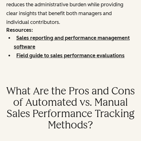
reduces the administrative burden while providing
clear insights that benefit both managers and
individual contributors.
Resources:
Sales reporting and performance management
software
Field guide to sales performance evaluations
What Are the Pros and Cons
of Automated vs. Manual
Sales Performance Tracking
Methods?