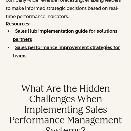
company-wide revenue forecasting, enabling leaders
to make informed strategic decisions based on real-
time performance indicators.
Resources:
Sales Hub implementation guide for solutions
partners
Sales performance improvement strategies for
teams
What Are the Hidden
Challenges When
Implementing Sales
Performance Management
Systems?