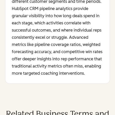
different customer segments and time periods.
HubSpot CRM pipeline analytics provide
granular visibility into how long deals spend in
each stage, which activities correlate with
successful outcomes, and where individual reps
consistently excel or struggle. Advanced
metrics like pipeline coverage ratios, weighted
forecasting accuracy, and competitive win rates
offer deeper insights into rep performance that
traditional activity metrics often miss, enabling
more targeted coaching interventions.
Related Business Terms and