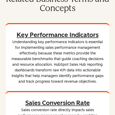
Concepts
Key Performance Indicators
Understanding key performance indicators is essential
for implementing sales performance management
effectively because these metrics provide the
measurable benchmarks that guide coaching decisions
and resource allocation. HubSpot Sales Hub reporting
dashboards transform raw KPI data into actionable
insights that help managers identify performance gaps
and track progress toward revenue objectives.
Sales Conversion Rate
Sales conversion rate directly impacts sales