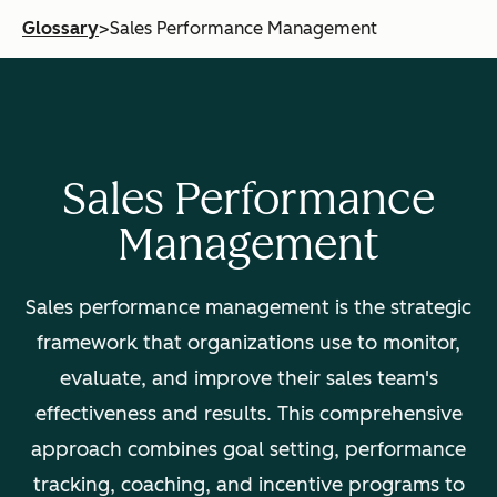
Glossary
>
Sales Performance Management
Sales Performance
Management
Sales performance management is the strategic
framework that organizations use to monitor,
evaluate, and improve their sales team's
effectiveness and results. This comprehensive
approach combines goal setting, performance
tracking, coaching, and incentive programs to