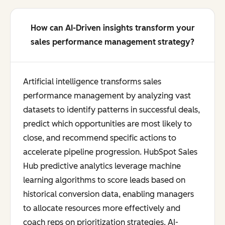
How can AI-Driven insights transform your
sales performance management strategy?
Artificial intelligence transforms sales
performance management by analyzing vast
datasets to identify patterns in successful deals,
predict which opportunities are most likely to
close, and recommend specific actions to
accelerate pipeline progression. HubSpot Sales
Hub predictive analytics leverage machine
learning algorithms to score leads based on
historical conversion data, enabling managers
to allocate resources more effectively and
coach reps on prioritization strategies. AI-