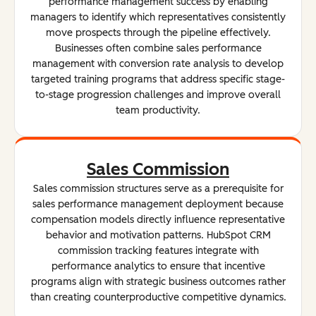
performance management success by enabling
managers to identify which representatives consistently
move prospects through the pipeline effectively.
Businesses often combine sales performance
management with conversion rate analysis to develop
targeted training programs that address specific stage-
to-stage progression challenges and improve overall
team productivity.
Sales Commission
Sales commission structures serve as a prerequisite for
sales performance management deployment because
compensation models directly influence representative
behavior and motivation patterns. HubSpot CRM
commission tracking features integrate with
performance analytics to ensure that incentive
programs align with strategic business outcomes rather
than creating counterproductive competitive dynamics.