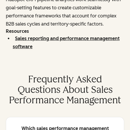
goal-setting features to create customizable
performance frameworks that account for complex
B2B sales cycles and territory-specific factors.
Resources
Sales reporting and performance management
software
Frequently Asked
Questions About Sales
Performance Management
Which sales performance management