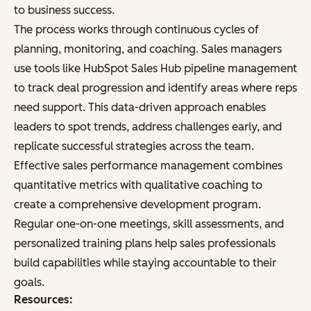
to business success.
The process works through continuous cycles of
planning, monitoring, and coaching. Sales managers
use tools like HubSpot Sales Hub pipeline management
to track deal progression and identify areas where reps
need support. This data-driven approach enables
leaders to spot trends, address challenges early, and
replicate successful strategies across the team.
Effective sales performance management combines
quantitative metrics with qualitative coaching to
create a comprehensive development program.
Regular one-on-one meetings, skill assessments, and
personalized training plans help sales professionals
build capabilities while staying accountable to their
goals.
Resources: