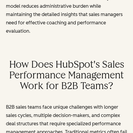
model reduces administrative burden while
maintaining the detailed insights that sales managers
need for effective coaching and performance
evaluation.
How Does HubSpot's Sales
Performance Management
Work for B2B Teams?
B2B sales teams face unique challenges with longer
sales cycles, multiple decision-makers, and complex
deal structures that require specialized performance
management approaches. Traditional metrics often fail