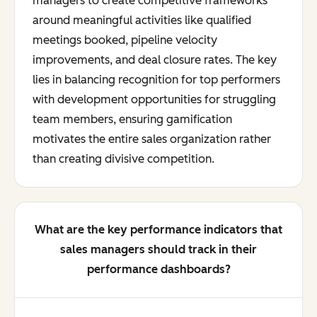
managers to create competitive frameworks
around meaningful activities like qualified
meetings booked, pipeline velocity
improvements, and deal closure rates. The key
lies in balancing recognition for top performers
with development opportunities for struggling
team members, ensuring gamification
motivates the entire sales organization rather
than creating divisive competition.
What are the key performance indicators that
sales managers should track in their
performance dashboards?