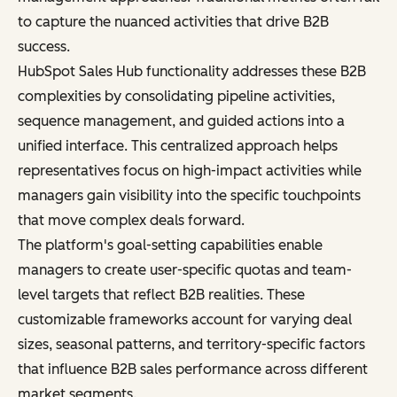
to capture the nuanced activities that drive B2B
success.
HubSpot Sales Hub functionality addresses these B2B
complexities by consolidating pipeline activities,
sequence management, and guided actions into a
unified interface. This centralized approach helps
representatives focus on high-impact activities while
managers gain visibility into the specific touchpoints
that move complex deals forward.
The platform's goal-setting capabilities enable
managers to create user-specific quotas and team-
level targets that reflect B2B realities. These
customizable frameworks account for varying deal
sizes, seasonal patterns, and territory-specific factors
that influence B2B sales performance across different
market segments.