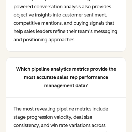
powered conversation analysis also provides
objective insights into customer sentiment,
competitive mentions, and buying signals that
help sales leaders refine their team's messaging
and positioning approaches.
Which pipeline analytics metrics provide the
most accurate sales rep performance
management data?
The most revealing pipeline metrics include
stage progression velocity, deal size
consistency, and win rate variations across