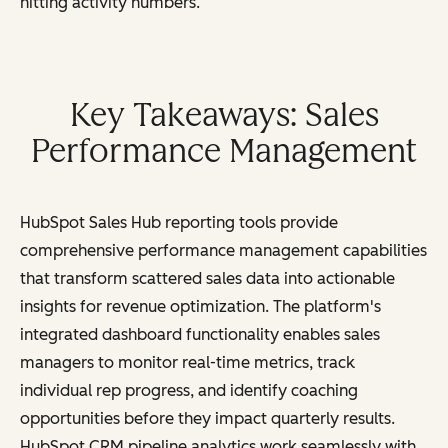
hitting activity numbers.
Key Takeaways: Sales
Performance Management
HubSpot Sales Hub reporting tools provide
comprehensive performance management capabilities
that transform scattered sales data into actionable
insights for revenue optimization. The platform's
integrated dashboard functionality enables sales
managers to monitor real-time metrics, track
individual rep progress, and identify coaching
opportunities before they impact quarterly results.
HubSpot CRM pipeline analytics work seamlessly with