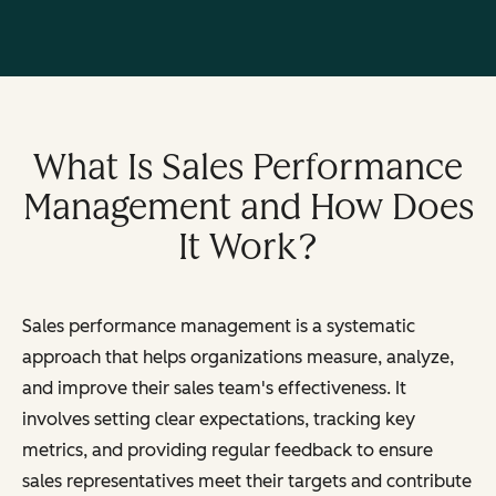
What Is Sales Performance
Management and How Does
It Work?
Sales performance management is a systematic
approach that helps organizations measure, analyze,
and improve their sales team's effectiveness. It
involves setting clear expectations, tracking key
metrics, and providing regular feedback to ensure
sales representatives meet their targets and contribute