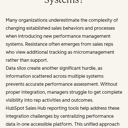
Many organizations underestimate the complexity of
changing established sales behaviors and processes
when introducing new performance management
systems. Resistance often emerges from sales reps
who view additional tracking as micromanagement
rather than support.
Data silos create another significant hurdle, as
information scattered across multiple systems
prevents accurate performance assessment. Without
proper integration, managers struggle to get complete
visibility into rep activities and outcomes.
HubSpot Sales Hub reporting tools help address these
integration challenges by centralizing performance
data in one accessible platform. This unified approach