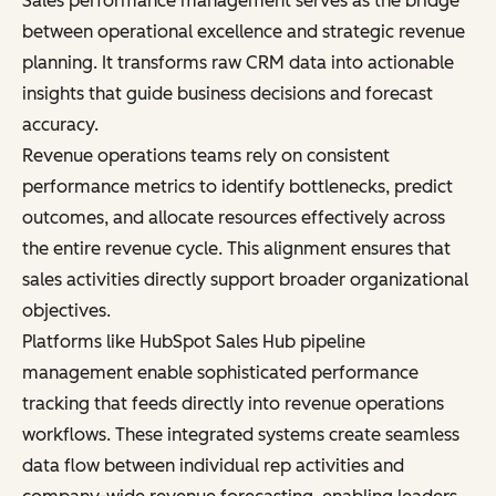
Sales performance management serves as the bridge
between operational excellence and strategic revenue
planning. It transforms raw CRM data into actionable
insights that guide business decisions and forecast
accuracy.
Revenue operations teams rely on consistent
performance metrics to identify bottlenecks, predict
outcomes, and allocate resources effectively across
the entire revenue cycle. This alignment ensures that
sales activities directly support broader organizational
objectives.
Platforms like HubSpot Sales Hub pipeline
management enable sophisticated performance
tracking that feeds directly into revenue operations
workflows. These integrated systems create seamless
data flow between individual rep activities and