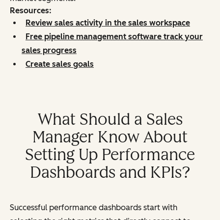
Resources:
Review sales activity in the sales workspace
Free pipeline management software track your
sales progress
Create sales goals
What Should a Sales
Manager Know About
Setting Up Performance
Dashboards and KPIs?
Successful performance dashboards start with