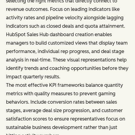
selecting the right metrics that directly connect to
revenue outcomes. Focus on leading indicators like
activity rates and pipeline velocity alongside lagging
indicators such as closed deals and quota attainment.
HubSpot Sales Hub dashboard creation enables
managers to build customized views that display team
performance, individual rep progress, and deal stage
analysis in real-time. These visual representations help
identify trends and coaching opportunities before they
impact quarterly results.
The most effective KPI frameworks balance quantity
metrics with quality measures to prevent gaming
behaviors. Include conversion rates between sales
stages, average deal size progression, and customer
satisfaction scores to ensure representatives focus on
sustainable business development rather than just