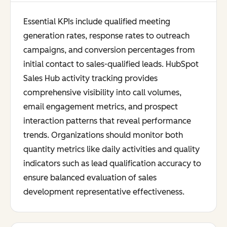
Essential KPIs include qualified meeting
generation rates, response rates to outreach
campaigns, and conversion percentages from
initial contact to sales-qualified leads. HubSpot
Sales Hub activity tracking provides
comprehensive visibility into call volumes,
email engagement metrics, and prospect
interaction patterns that reveal performance
trends. Organizations should monitor both
quantity metrics like daily activities and quality
indicators such as lead qualification accuracy to
ensure balanced evaluation of sales
development representative effectiveness.