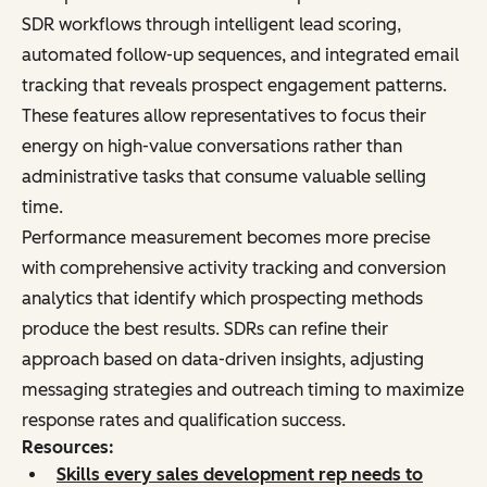
SDR workflows through intelligent lead scoring,
automated follow-up sequences, and integrated email
tracking that reveals prospect engagement patterns.
These features allow representatives to focus their
energy on high-value conversations rather than
administrative tasks that consume valuable selling
time.
Performance measurement becomes more precise
with comprehensive activity tracking and conversion
analytics that identify which prospecting methods
produce the best results. SDRs can refine their
approach based on data-driven insights, adjusting
messaging strategies and outreach timing to maximize
response rates and qualification success.
Resources:
Skills every sales development rep needs to