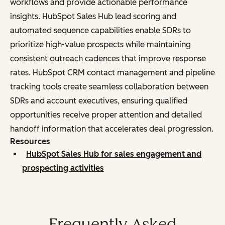
workflows and provide actionable performance
insights. HubSpot Sales Hub lead scoring and
automated sequence capabilities enable SDRs to
prioritize high-value prospects while maintaining
consistent outreach cadences that improve response
rates. HubSpot CRM contact management and pipeline
tracking tools create seamless collaboration between
SDRs and account executives, ensuring qualified
opportunities receive proper attention and detailed
handoff information that accelerates deal progression.
Resources
HubSpot Sales Hub for sales engagement and
prospecting activities
Frequently Asked