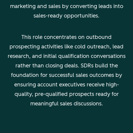
marketing and sales by converting leads into
sales-ready opportunities.
This role concentrates on outbound
prospecting activities like cold outreach, lead
research, and initial qualification conversations
rather than closing deals. SDRs build the
foundation for successful sales outcomes by
ensuring account executives receive high-
quality, pre-qualified prospects ready for
meaningful sales discussions.