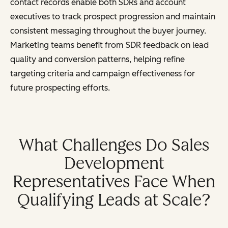
contact records enable both SDRs and account
executives to track prospect progression and maintain
consistent messaging throughout the buyer journey.
Marketing teams benefit from SDR feedback on lead
quality and conversion patterns, helping refine
targeting criteria and campaign effectiveness for
future prospecting efforts.
What Challenges Do Sales
Development
Representatives Face When
Qualifying Leads at Scale?