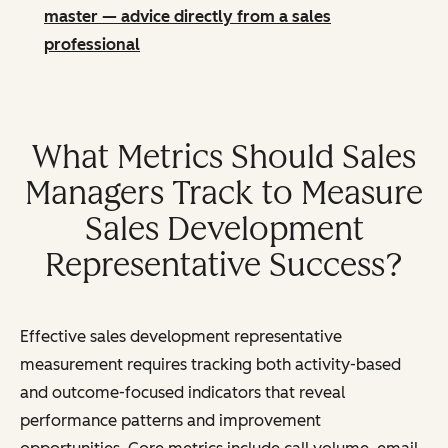
master — advice directly from a sales
professional
What Metrics Should Sales
Managers Track to Measure
Sales Development
Representative Success?
Effective sales development representative
measurement requires tracking both activity-based
and outcome-focused indicators that reveal
performance patterns and improvement