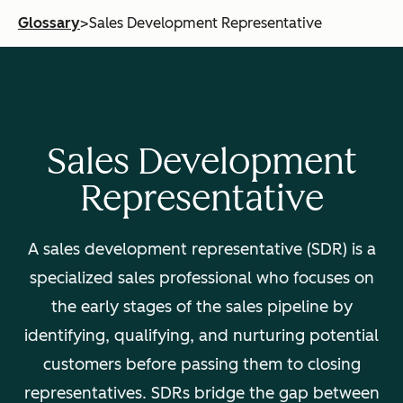
Glossary
>
Sales Development Representative
Sales Development
Representative
A sales development representative (SDR) is a
specialized sales professional who focuses on
the early stages of the sales pipeline by
identifying, qualifying, and nurturing potential
customers before passing them to closing
representatives. SDRs bridge the gap between