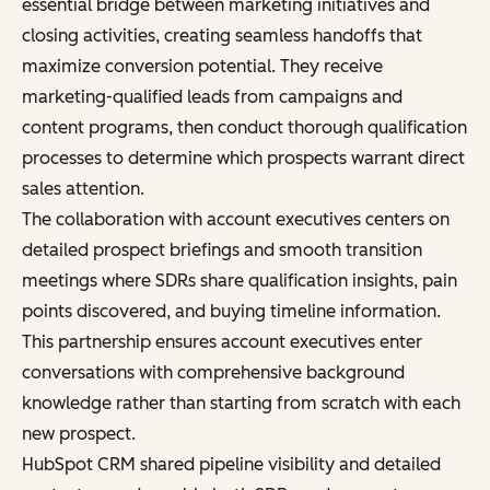
essential bridge between marketing initiatives and
closing activities, creating seamless handoffs that
maximize conversion potential. They receive
marketing-qualified leads from campaigns and
content programs, then conduct thorough qualification
processes to determine which prospects warrant direct
sales attention.
The collaboration with account executives centers on
detailed prospect briefings and smooth transition
meetings where SDRs share qualification insights, pain
points discovered, and buying timeline information.
This partnership ensures account executives enter
conversations with comprehensive background
knowledge rather than starting from scratch with each
new prospect.
HubSpot CRM shared pipeline visibility and detailed