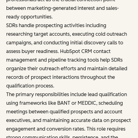
between marketing-generated interest and sales-
ready opportunities.
SDRs handle prospecting activities including
researching target accounts, executing cold outreach
campaigns, and conducting initial discovery calls to
assess buyer readiness. HubSpot CRM contact
management and pipeline tracking tools help SDRs
organize their outreach efforts and maintain detailed
records of prospect interactions throughout the
qualification process.
The primary responsibilities include lead qualification
using frameworks like BANT or MEDDIC, scheduling
meetings between qualified prospects and account
executives, and maintaining accurate data on prospect
engagement and conversion rates. This role requires
strong communication skills, persistence, and the