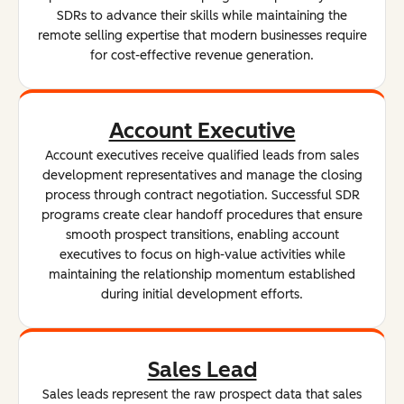
SDRs to advance their skills while maintaining the
remote selling expertise that modern businesses require
for cost-effective revenue generation.
Account Executive
Account executives receive qualified leads from sales
development representatives and manage the closing
process through contract negotiation. Successful SDR
programs create clear handoff procedures that ensure
smooth prospect transitions, enabling account
executives to focus on high-value activities while
maintaining the relationship momentum established
during initial development efforts.
Sales Lead
Sales leads represent the raw prospect data that sales