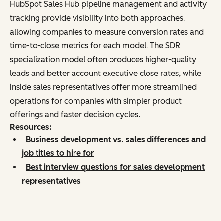
HubSpot Sales Hub pipeline management and activity
tracking provide visibility into both approaches,
allowing companies to measure conversion rates and
time-to-close metrics for each model. The SDR
specialization model often produces higher-quality
leads and better account executive close rates, while
inside sales representatives offer more streamlined
operations for companies with simpler product
offerings and faster decision cycles.
Resources:
Business development vs. sales differences and
job titles to hire for
Best interview questions for sales development
representatives