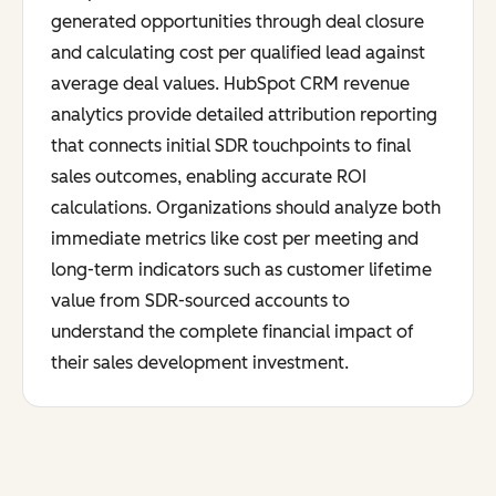
generated opportunities through deal closure
and calculating cost per qualified lead against
average deal values. HubSpot CRM revenue
analytics provide detailed attribution reporting
that connects initial SDR touchpoints to final
sales outcomes, enabling accurate ROI
calculations. Organizations should analyze both
immediate metrics like cost per meeting and
long-term indicators such as customer lifetime
value from SDR-sourced accounts to
understand the complete financial impact of
their sales development investment.