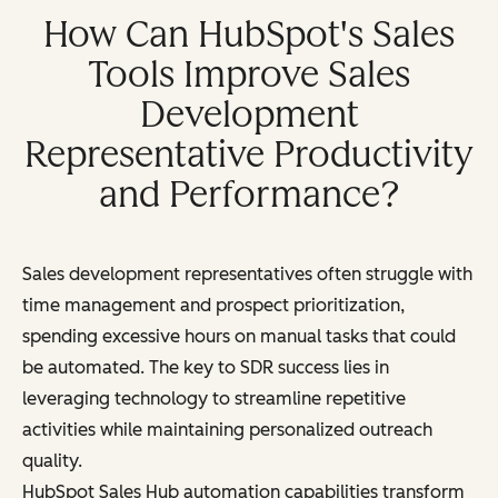
How Can HubSpot's Sales
Tools Improve Sales
Development
Representative Productivity
and Performance?
Sales development representatives often struggle with
time management and prospect prioritization,
spending excessive hours on manual tasks that could
be automated. The key to SDR success lies in
leveraging technology to streamline repetitive
activities while maintaining personalized outreach
quality.
HubSpot Sales Hub automation capabilities transform