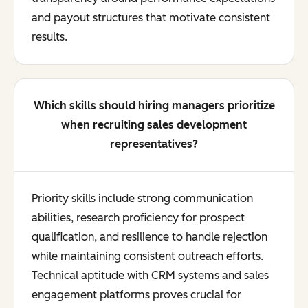
and payout structures that motivate consistent
results.
Which skills should hiring managers prioritize
when recruiting sales development
representatives?
Priority skills include strong communication
abilities, research proficiency for prospect
qualification, and resilience to handle rejection
while maintaining consistent outreach efforts.
Technical aptitude with CRM systems and sales
engagement platforms proves crucial for