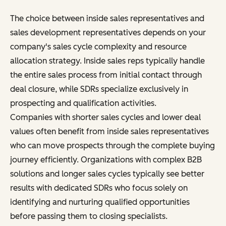
The choice between inside sales representatives and
sales development representatives depends on your
company's sales cycle complexity and resource
allocation strategy. Inside sales reps typically handle
the entire sales process from initial contact through
deal closure, while SDRs specialize exclusively in
prospecting and qualification activities.
Companies with shorter sales cycles and lower deal
values often benefit from inside sales representatives
who can move prospects through the complete buying
journey efficiently. Organizations with complex B2B
solutions and longer sales cycles typically see better
results with dedicated SDRs who focus solely on
identifying and nurturing qualified opportunities
before passing them to closing specialists.