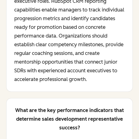
executive roles. HubSpot CRM reporting
capabilities enable managers to track individual
progression metrics and identify candidates
ready for promotion based on concrete
performance data. Organizations should
establish clear competency milestones, provide
regular coaching sessions, and create
mentorship opportunities that connect junior
SDRs with experienced account executives to
accelerate professional growth.
What are the key performance indicators that
determine sales development representative
success?