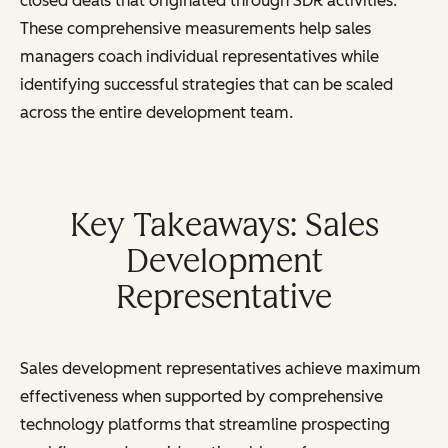
closed deals that originated through SDR activities.
These comprehensive measurements help sales
managers coach individual representatives while
identifying successful strategies that can be scaled
across the entire development team.
Key Takeaways: Sales
Development
Representative
Sales development representatives achieve maximum
effectiveness when supported by comprehensive
technology platforms that streamline prospecting