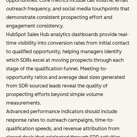
opportunities. Core metrics include call volume, email
outreach frequency, and social media touchpoints that
demonstrate consistent prospecting effort and
engagement consistency.
HubSpot Sales Hub analytics dashboards provide real-
time visibility into conversion rates from initial contact
to qualified opportunity, helping managers identify
which SDRs excel at moving prospects through each
stage of the qualification funnel. Meeting-to-
opportunity ratios and average deal sizes generated
from SDR-sourced leads reveal the quality of
prospecting efforts beyond simple volume
measurements.
Advanced performance indicators should include
response rates to outreach campaigns, time-to-
qualification speeds, and revenue attribution from