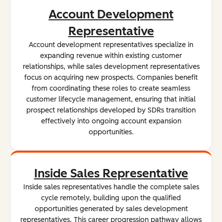
Account Development
Representative
Account development representatives specialize in
expanding revenue within existing customer
relationships, while sales development representatives
focus on acquiring new prospects. Companies benefit
from coordinating these roles to create seamless
customer lifecycle management, ensuring that initial
prospect relationships developed by SDRs transition
effectively into ongoing account expansion
opportunities.
Inside Sales Representative
Inside sales representatives handle the complete sales
cycle remotely, building upon the qualified
opportunities generated by sales development
representatives. This career progression pathway allows