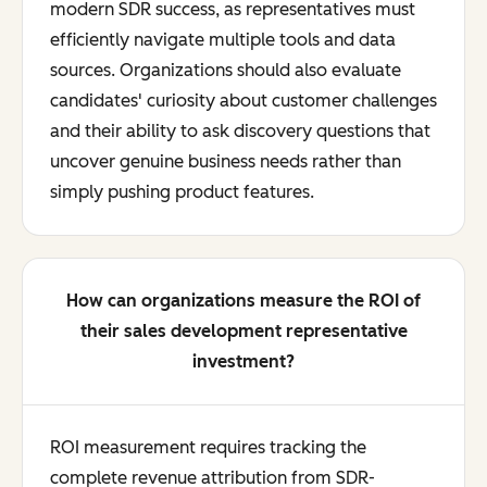
modern SDR success, as representatives must
efficiently navigate multiple tools and data
sources. Organizations should also evaluate
candidates' curiosity about customer challenges
and their ability to ask discovery questions that
uncover genuine business needs rather than
simply pushing product features.
How can organizations measure the ROI of
their sales development representative
investment?
ROI measurement requires tracking the
complete revenue attribution from SDR-