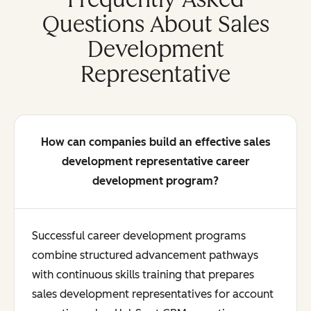
Questions About Sales
Development
Representative
How can companies build an effective sales
development representative career
development program?
Successful career development programs
combine structured advancement pathways
with continuous skills training that prepares
sales development representatives for account