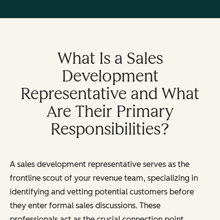
What Is a Sales
Development
Representative and What
Are Their Primary
Responsibilities?
A sales development representative serves as the
frontline scout of your revenue team, specializing in
identifying and vetting potential customers before
they enter formal sales discussions. These
professionals act as the crucial connection point