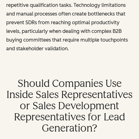
repetitive qualification tasks. Technology limitations
and manual processes often create bottlenecks that
prevent SDRs from reaching optimal productivity
levels, particularly when dealing with complex B2B
buying committees that require multiple touchpoints
and stakeholder validation.
Should Companies Use
Inside Sales Representatives
or Sales Development
Representatives for Lead
Generation?