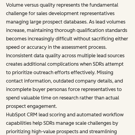
Volume versus quality represents the fundamental
challenge for sales development representatives
managing large prospect databases. As lead volumes
increase, maintaining thorough qualification standards
becomes increasingly difficult without sacrificing either
speed or accuracy in the assessment process.
Inconsistent data quality across multiple lead sources
creates additional complications when SDRs attempt
to prioritize outreach efforts effectively. Missing
contact information, outdated company details, and
incomplete buyer personas force representatives to
spend valuable time on research rather than actual
prospect engagement.
HubSpot CRM lead scoring and automated workflow
capabilities help SDRs manage scale challenges by
prioritizing high-value prospects and streamlining