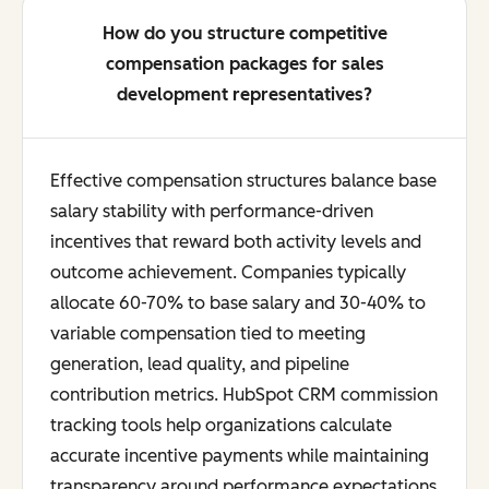
How do you structure competitive
compensation packages for sales
development representatives?
Effective compensation structures balance base
salary stability with performance-driven
incentives that reward both activity levels and
outcome achievement. Companies typically
allocate 60-70% to base salary and 30-40% to
variable compensation tied to meeting
generation, lead quality, and pipeline
contribution metrics. HubSpot CRM commission
tracking tools help organizations calculate
accurate incentive payments while maintaining
transparency around performance expectations