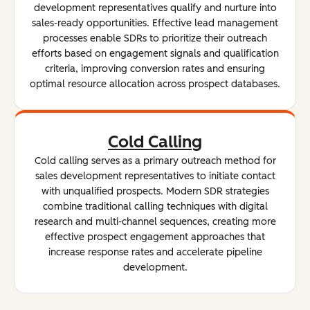
development representatives qualify and nurture into
sales-ready opportunities. Effective lead management
processes enable SDRs to prioritize their outreach
efforts based on engagement signals and qualification
criteria, improving conversion rates and ensuring
optimal resource allocation across prospect databases.
Cold Calling
Cold calling serves as a primary outreach method for
sales development representatives to initiate contact
with unqualified prospects. Modern SDR strategies
combine traditional calling techniques with digital
research and multi-channel sequences, creating more
effective prospect engagement approaches that
increase response rates and accelerate pipeline
development.