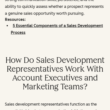
ability to quickly assess whether a prospect represents
a genuine sales opportunity worth pursuing.
Resources:
5 Essential Components of a Sales Development
Process
How Do Sales Development
Representatives Work With
Account Executives and
Marketing Teams?
Sales development representatives function as the