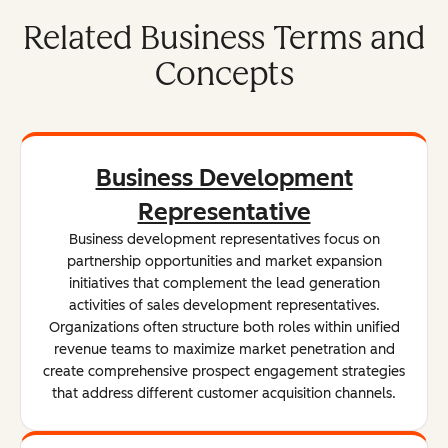
Related Business Terms and
Concepts
Business Development
Representative
Business development representatives focus on
partnership opportunities and market expansion
initiatives that complement the lead generation
activities of sales development representatives.
Organizations often structure both roles within unified
revenue teams to maximize market penetration and
create comprehensive prospect engagement strategies
that address different customer acquisition channels.