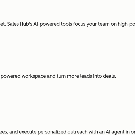
t. Sales Hub's AI-powered tools focus your team on high-pot
I-powered workspace and turn more leads into deals.
es, and execute personalized outreach with an AI agent in o