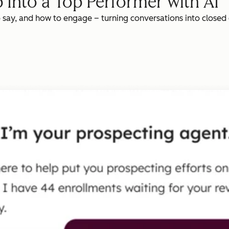
 Into a Top Performer with AI
o say, and how to engage – turning conversations into closed