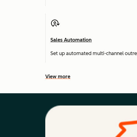
Sales Automation
Set up automated multi-channel outr
View more