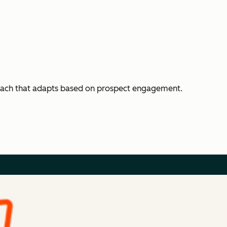
each that adapts based on prospect engagement.