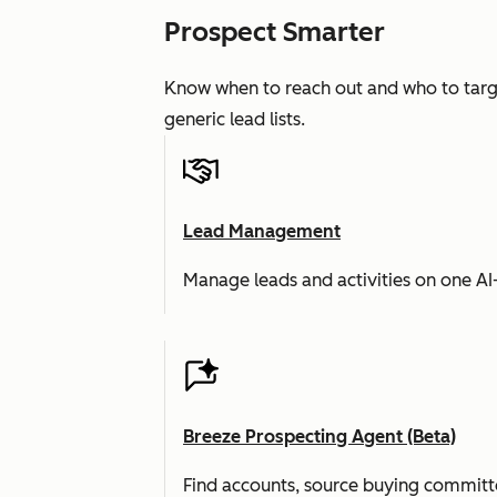
Prospect Smarter
Know when to reach out and who to targe
generic lead lists.
Lead Management
Manage leads and activities on one A
Breeze Prospecting Agent (Beta)
Find accounts, source buying committe