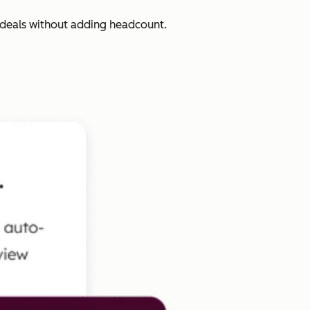
 deals without adding headcount.