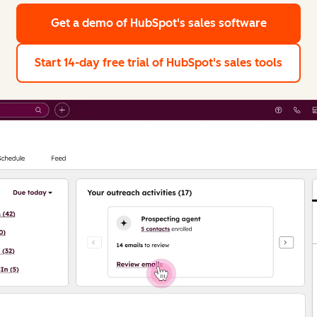
Get a demo
of HubSpot's sales software
Start 14-day free trial
of HubSpot's sales tools