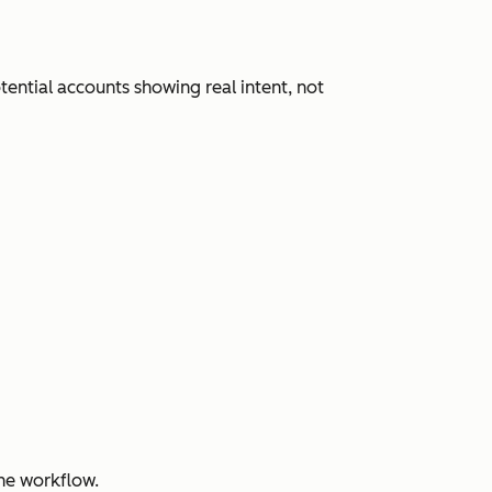
ential accounts showing real intent, not
ne workflow.