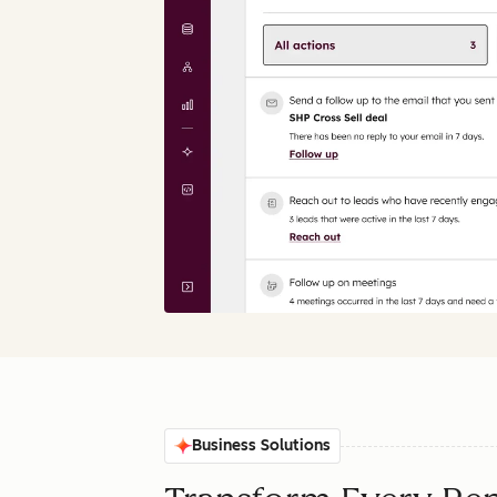
Business Solutions