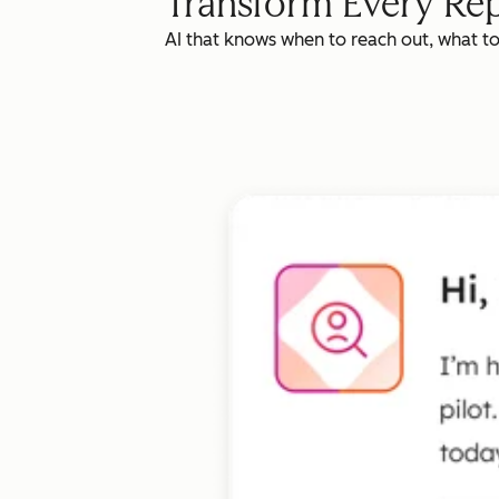
Transform Every Rep
AI that knows when to reach out, what t