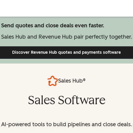
Send quotes and close deals even faster.
Sales Hub and Revenue Hub pair perfectly together.
Discover Revenue Hub
quotes and payments software
Sales Hub®
Sales Software
AI-powered tools to build pipelines and close deals.