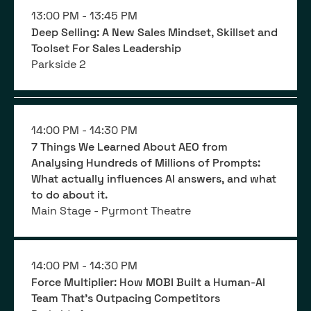
13:00 PM -
13:45 PM
Deep Selling: A New Sales Mindset, Skillset and
Toolset For Sales Leadership
Parkside 2
14:00 PM -
14:30 PM
7 Things We Learned About AEO from
Analysing Hundreds of Millions of Prompts:
What actually influences AI answers, and what
to do about it.
Main Stage - Pyrmont Theatre
14:00 PM -
14:30 PM
Force Multiplier: How MOBI Built a Human-AI
Team That’s Outpacing Competitors