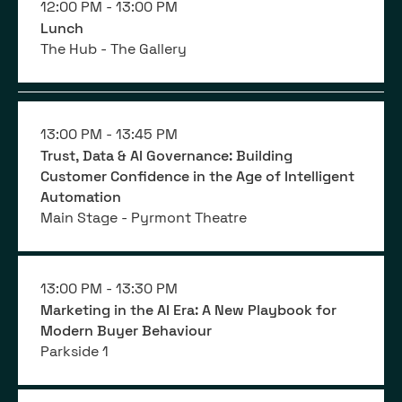
12:00 PM -
13:00 PM
Lunch
The Hub - The Gallery
13:00 PM -
13:45 PM
Trust, Data & AI Governance: Building
Customer Confidence in the Age of Intelligent
Automation
Main Stage - Pyrmont Theatre
13:00 PM -
13:30 PM
Marketing in the AI Era: A New Playbook for
Modern Buyer Behaviour
Parkside 1