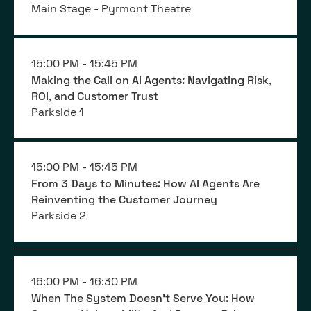
Main Stage - Pyrmont Theatre
15:00 PM -
15:45 PM
Making the Call on AI Agents: Navigating Risk,
ROI, and Customer Trust
Parkside 1
15:00 PM -
15:45 PM
From 3 Days to Minutes: How AI Agents Are
Reinventing the Customer Journey
Parkside 2
16:00 PM -
16:30 PM
When The System Doesn't Serve You: How