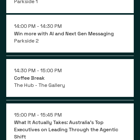
Parkside 1
14:00 PM -
14:30 PM
Win more with AI and Next Gen Messaging
Parkside 2
14:30 PM -
15:00 PM
Coffee Break
The Hub - The Gallery
15:00 PM -
15:45 PM
What It Actually Takes: Australia's Top
Executives on Leading Through the Agentic
Shift