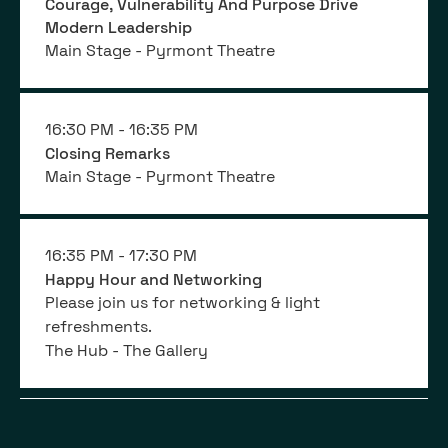
Courage, Vulnerability And Purpose Drive
Modern Leadership
Main Stage - Pyrmont Theatre
16:30 PM -
16:35 PM
Closing Remarks
Main Stage - Pyrmont Theatre
16:35 PM -
17:30 PM
Happy Hour and Networking
Please join us for networking & light
refreshments.
The Hub - The Gallery