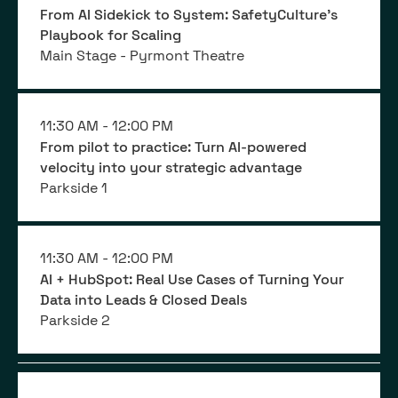
From AI Sidekick to System: SafetyCulture’s
Playbook for Scaling
Main Stage - Pyrmont Theatre
11:30 AM -
12:00 PM
From pilot to practice: Turn AI-powered
velocity into your strategic advantage
Parkside 1
11:30 AM -
12:00 PM
AI + HubSpot: Real Use Cases of Turning Your
Data into Leads & Closed Deals
Parkside 2