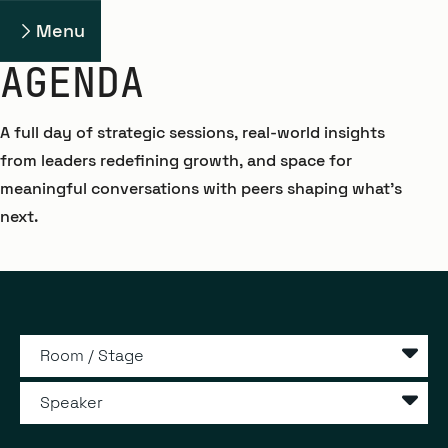
Menu
AGENDA
A full day of strategic sessions, real-world insights
from leaders redefining growth, and space for
meaningful conversations with peers shaping what’s
next.