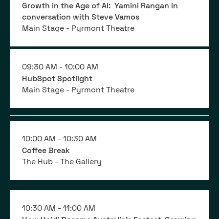
Growth in the Age of AI: Yamini Rangan in
conversation with Steve Vamos
Main Stage - Pyrmont Theatre
09:30 AM -
10:00 AM
HubSpot Spotlight
Main Stage - Pyrmont Theatre
10:00 AM -
10:30 AM
Coffee Break
The Hub - The Gallery
10:30 AM -
11:00 AM