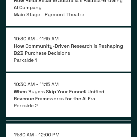
How Heidi Became Australia's Fastest-Growing
AI Company
Main Stage - Pyrmont Theatre
10:30 AM -
11:15 AM
How Community-Driven Research is Reshaping
B2B Purchase Decisions
Parkside 1
10:30 AM -
11:15 AM
When Buyers Skip Your Funnel: Unified
Revenue Frameworks for the AI Era
Parkside 2
11:30 AM -
12:00 PM