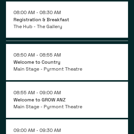
08:00 AM -
08:30 AM
Registration & Breakfast
The Hub - The Gallery
08:50 AM -
08:55 AM
Welcome to Country
Main Stage - Pyrmont Theatre
08:55 AM -
09:00 AM
Welcome to GROW ANZ
Main Stage - Pyrmont Theatre
09:00 AM -
09:30 AM