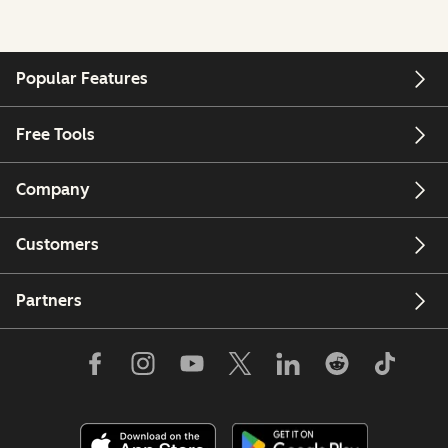
Popular Features
Free Tools
Company
Customers
Partners