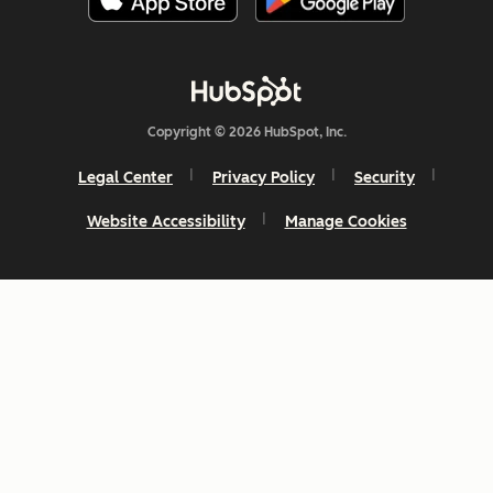
Copyright © 2026 HubSpot, Inc.
Legal Center
Privacy Policy
Security
Website Accessibility
Manage Cookies