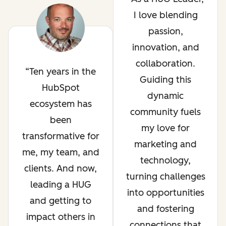
I love blending
passion,
innovation, and
collaboration.
Ten years in the
Guiding this
HubSpot
dynamic
ecosystem has
community fuels
been
my love for
transformative for
marketing and
me, my team, and
technology,
clients. And now,
turning challenges
leading a HUG
into opportunities
and getting to
and fostering
impact others in
connections that