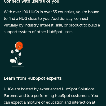
Connect with users like you
With over 100 HUGs in over 35 countries, you’re bound
to find a HUG close to you. Additionally, connect
virtually by industry, interest, skill, or product to build a
support system of other HubSpot users.
Learn from HubSpot experts
HUGs are hosted by experienced HubSpot Solutions
Partners and top performing HubSpot customers. You
can expect a mixture of education and interaction at