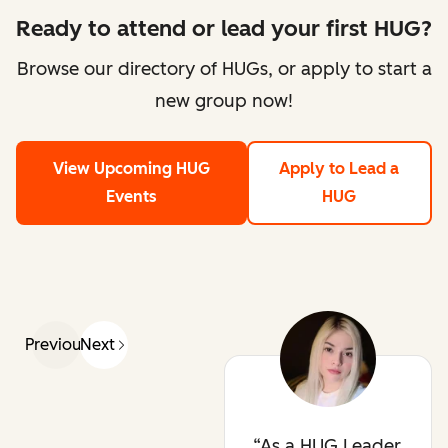
Ready to attend or lead your first HUG?
Browse our directory of HUGs, or apply to start a
new group now!
View Upcoming HUG
Apply to Lead a
Events
HUG
Previous
Next
As a HUG Leader,