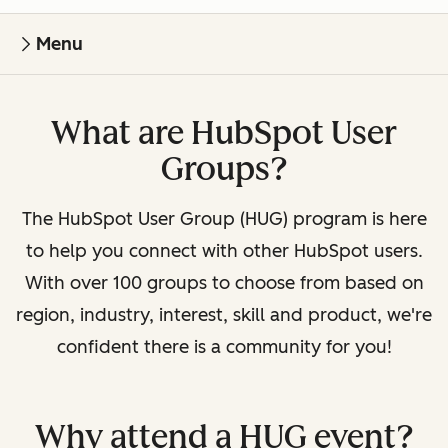
Menu
What are HubSpot User
Groups?
The HubSpot User Group (HUG) program is here
to help you connect with other HubSpot users.
With over 100 groups to choose from based on
region, industry, interest, skill and product, we're
confident there is a community for you!
Why attend a HUG event?