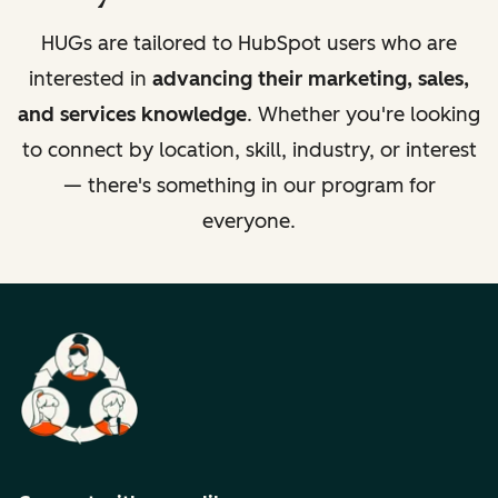
HUGs are tailored to HubSpot users who are
interested in
advancing their marketing, sales,
and services knowledge
. Whether you're looking
to connect by location, skill, industry, or interest
— there's something in our program for
everyone.