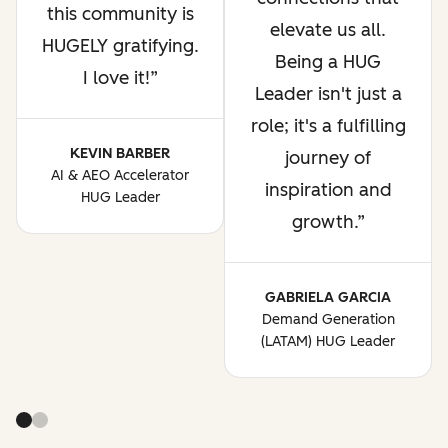
this community is
elevate us all.
HUGELY gratifying.
Being a HUG
I love it!
Leader isn't just a
role; it's a fulfilling
KEVIN BARBER
journey of
AI & AEO Accelerator
inspiration and
HUG Leader
growth.
GABRIELA GARCIA
Demand Generation
(LATAM) HUG Leader