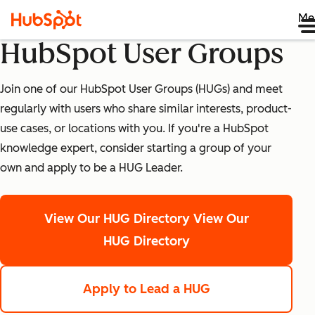
Me
HubSpot User Groups
Join one of our HubSpot User Groups (HUGs) and meet
regularly with users who share similar interests, product-
use cases, or locations with you. If you're a HubSpot
knowledge expert, consider starting a group of your
own and apply to be a HUG Leader.
View Our HUG Directory
View Our
HUG Directory
Apply to Lead a HUG