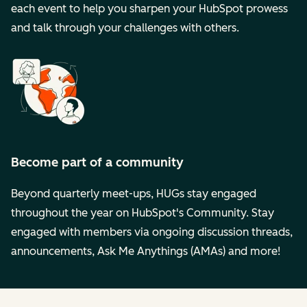
each event to help you sharpen your HubSpot prowess
and talk through your challenges with others.
Become part of a community
Beyond quarterly meet-ups, HUGs stay engaged
throughout the year on HubSpot's Community. Stay
engaged with members via ongoing discussion threads,
announcements, Ask Me Anythings (AMAs) and more!