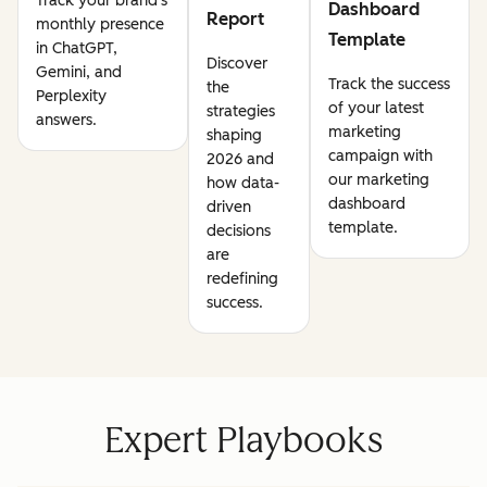
Track your brand's
Dashboard
Report
monthly presence
Template
in ChatGPT,
Discover
Gemini, and
Track the success
the
Perplexity
of your latest
strategies
answers.
marketing
shaping
campaign with
2026 and
our marketing
how data-
dashboard
driven
template.
decisions
are
redefining
success.
Expert Playbooks