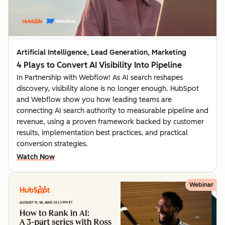
Artificial Intelligence, Lead Generation, Marketing
4 Plays to Convert AI Visibility Into Pipeline
In Partnership with Webflow! As AI search reshapes
discovery, visibility alone is no longer enough. HubSpot
and Webflow show you how leading teams are
connecting AI search authority to measurable pipeline and
revenue, using a proven framework backed by customer
results, implementation best practices, and practical
conversion strategies.
Watch Now
Webinar