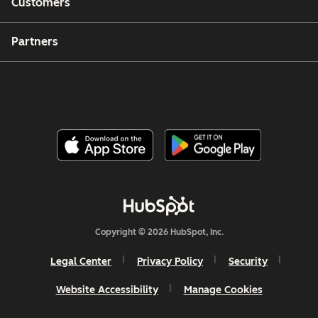
Customers
Partners
Copyright © 2026 HubSpot, Inc.
Legal Center
Privacy Policy
Security
Website Accessibility
Manage Cookies