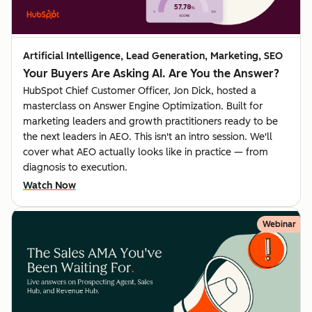
Artificial Intelligence, Lead Generation, Marketing, SEO
Your Buyers Are Asking AI. Are You the Answer?
HubSpot Chief Customer Officer, Jon Dick, hosted a
masterclass on Answer Engine Optimization. Built for
marketing leaders and growth practitioners ready to be
the next leaders in AEO. This isn't an intro session. We'll
cover what AEO actually looks like in practice — from
diagnosis to execution.
Watch Now
Webinar