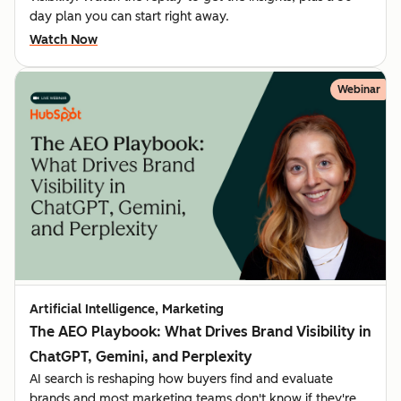
day plan you can start right away.
Watch Now
Webinar
Artificial Intelligence, Marketing
The AEO Playbook: What Drives Brand Visibility in
ChatGPT, Gemini, and Perplexity
AI search is reshaping how buyers find and evaluate
brands and most marketing teams don't know if they're