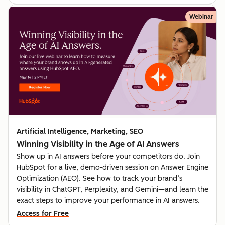
Webinar
Artificial Intelligence, Marketing, SEO
Winning Visibility in the Age of AI Answers
Show up in AI answers before your competitors do. Join
HubSpot for a live, demo-driven session on Answer Engine
Optimization (AEO). See how to track your brand’s
visibility in ChatGPT, Perplexity, and Gemini—and learn the
exact steps to improve your performance in AI answers.
Access for Free