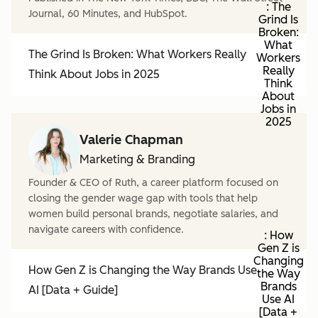
: The
Journal, 60 Minutes, and HubSpot.
Grind Is
Broken:
What
The Grind Is Broken: What Workers Really
Workers
Really
Think About Jobs in 2025
Think
About
Jobs in
2025
Valerie Chapman
Marketing & Branding
Founder & CEO of Ruth, a career platform focused on
closing the gender wage gap with tools that help
women build personal brands, negotiate salaries, and
navigate careers with confidence.
: How
Gen Z is
Changing
How Gen Z is Changing the Way Brands Use
the Way
Brands
AI [Data + Guide]
Use AI
[Data +