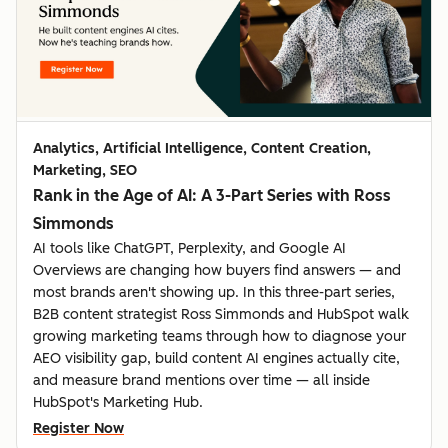
Analytics, Artificial Intelligence, Content Creation,
Marketing, SEO
Rank in the Age of AI: A 3-Part Series with Ross
Simmonds
AI tools like ChatGPT, Perplexity, and Google AI
Overviews are changing how buyers find answers — and
most brands aren't showing up. In this three-part series,
B2B content strategist Ross Simmonds and HubSpot walk
growing marketing teams through how to diagnose your
AEO visibility gap, build content AI engines actually cite,
and measure brand mentions over time — all inside
HubSpot's Marketing Hub.
Register Now