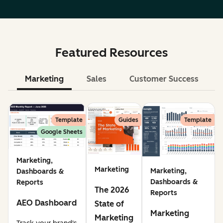
Featured Resources
Marketing
Sales
Customer Success
Le
Template
Guides
Template
Google Sheets
Marketing,
Marketing
Marketing,
Dashboards &
Dashboards &
Reports
The 2026
Reports
AEO Dashboard
State of
Marketing
Marketing