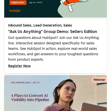
Inbound Sales, Lead Generation, Sales
"Ask Us Anything" Group Demo: Sellers Edition
Got questions about HubSpot? Join our Ask Us Anything
live, interactive session designed specifically for sales
teams. See HubSpot in action, explore real-world sales
workflows, and get answers to your toughest questions
from product experts.
Register Now
Webinar