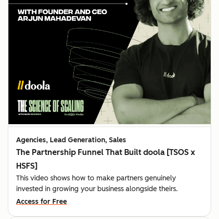
Agencies, Lead Generation, Sales
The Partnership Funnel That Built doola [TSOS x
HSFS]
This video shows how to make partners genuinely
invested in growing your business alongside theirs.
Access for Free