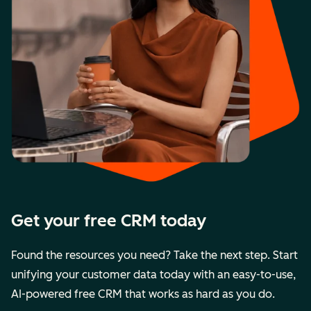
Get your free CRM today
Found the resources you need? Take the next step. Start
unifying your customer data today with an easy-to-use,
AI-powered free CRM that works as hard as you do.