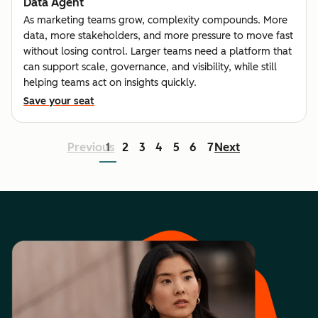
Data Agent
As marketing teams grow, complexity compounds. More
data, more stakeholders, and more pressure to move fast
without losing control. Larger teams need a platform that
can support scale, governance, and visibility, while still
helping teams act on insights quickly.
Save your seat
Previous
1
2
3
4
5
6
7
Next