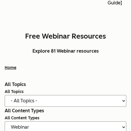
Guide]
Free Webinar Resources
Explore 81 Webinar resources
Home
All Topics
All Topics
All Content Types
All Content Types