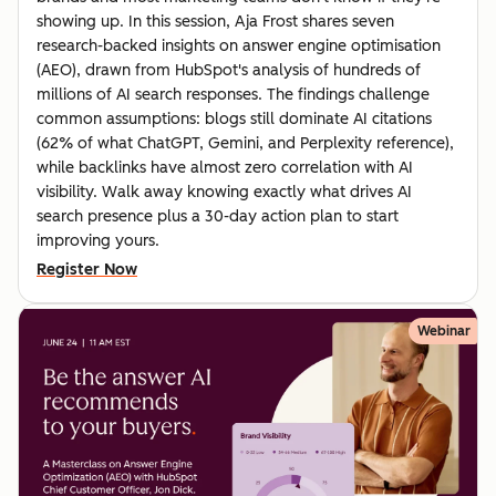
showing up. In this session, Aja Frost shares seven
research-backed insights on answer engine optimisation
(AEO), drawn from HubSpot's analysis of hundreds of
millions of AI search responses. The findings challenge
common assumptions: blogs still dominate AI citations
(62% of what ChatGPT, Gemini, and Perplexity reference),
while backlinks have almost zero correlation with AI
visibility. Walk away knowing exactly what drives AI
search presence plus a 30-day action plan to start
improving yours.
Register Now
Webinar