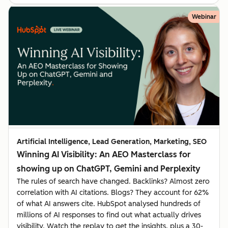
Webinar
Artificial Intelligence, Lead Generation, Marketing, SEO
Winning AI Visibility: An AEO Masterclass for
showing up on ChatGPT, Gemini and Perplexity
The rules of search have changed. Backlinks? Almost zero
correlation with AI citations. Blogs? They account for 62%
of what AI answers cite. HubSpot analysed hundreds of
millions of AI responses to find out what actually drives
visibility. Watch the replay to get the insights, plus a 30-