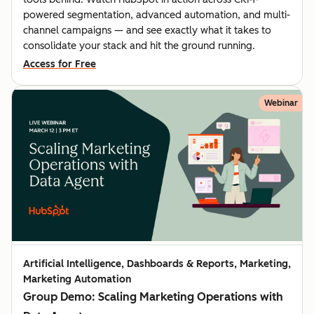
powered segmentation, advanced automation, and multi-
channel campaigns — and see exactly what it takes to
consolidate your stack and hit the ground running.
Access for Free
Webinar
Artificial Intelligence, Dashboards & Reports, Marketing,
Marketing Automation
Group Demo: Scaling Marketing Operations with