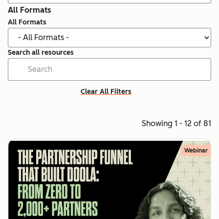
All Formats
All Formats
Search all resources
Clear All Filters
Showing 1 - 12 of 81
Webinar