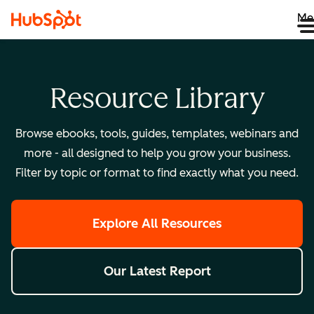
Me
Resource Library
Browse ebooks, tools, guides, templates, webinars and
more - all designed to help you grow your business.
Filter by topic or format to find exactly what you need.
Explore All Resources
Our Latest Report