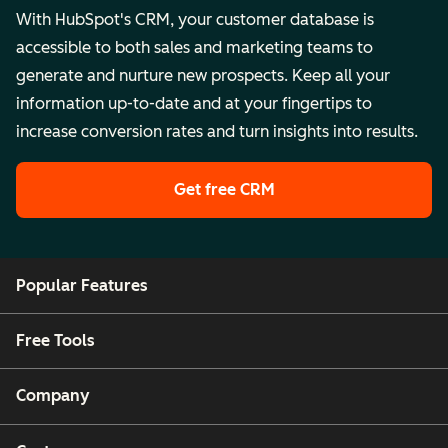
With HubSpot's CRM, your customer database is
accessible to both sales and marketing teams to
generate and nurture new prospects. Keep all your
information up-to-date and at your fingertips to
increase conversion rates and turn insights into results.
Get free CRM
Popular Features
Free Tools
Company