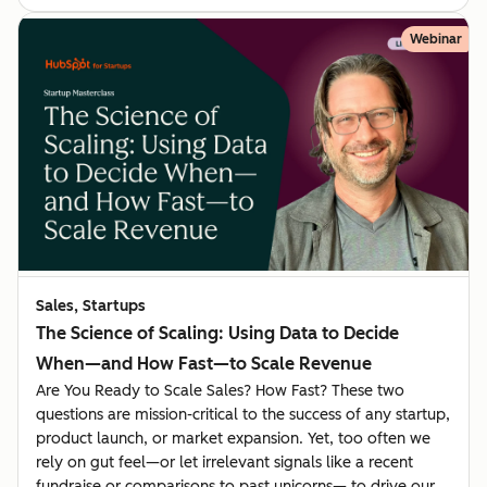
Webinar
Sales, Startups
The Science of Scaling: Using Data to Decide
When—and How Fast—to Scale Revenue
Are You Ready to Scale Sales? How Fast? These two
questions are mission-critical to the success of any startup,
product launch, or market expansion. Yet, too often we
rely on gut feel—or let irrelevant signals like a recent
fundraise or comparisons to past unicorns— to drive our