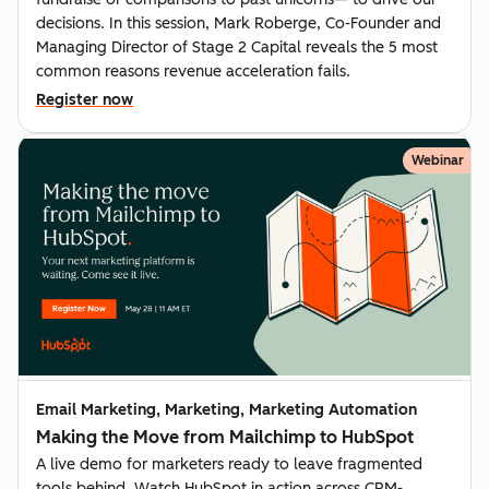
decisions. In this session, Mark Roberge, Co-Founder and
Managing Director of Stage 2 Capital reveals the 5 most
common reasons revenue acceleration fails.
Register now
Webinar
Email Marketing, Marketing, Marketing Automation
Making the Move from Mailchimp to HubSpot
A live demo for marketers ready to leave fragmented
tools behind. Watch HubSpot in action across CRM-