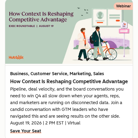
Webinar
Business, Customer Service, Marketing, Sales
How Context Is Reshaping Competitive Advantage
Pipeline, deal velocity, and the board conversations you
need to win Q4 all slow down when your agents, reps,
and marketers are running on disconnected data. Join a
candid conversation with GTM leaders who have
navigated this and are seeing results on the other side.
August 19, 2026 | 2 PM EST | Virtual
Save Your Seat