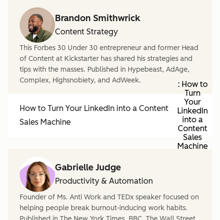
Brandon Smithwrick
Content Strategy
This Forbes 30 Under 30 entrepreneur and former Head
of Content at Kickstarter has shared his strategies and
tips with the masses. Published in Hypebeast, AdAge,
Complex, Highsnobiety, and AdWeek.
: How to
Turn
Your
How to Turn Your LinkedIn into a Content
LinkedIn
into a
Sales Machine
Content
Sales
Machine
Gabrielle Judge
Productivity & Automation
Founder of Ms. Anti Work and TEDx speaker focused on
helping people break burnout-inducing work habits.
Published in The New York Times, BBC, The Wall Street