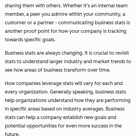
sharing them with others. Whether it’s an internal team
member, a peer you admire within your community, a
customer or a partner - communicating business stats is
another proof point for how your company is tracking
towards specific goals.
Business stats are always changing. It is crucial to revisit
stats to understand larger industry and market trends to
see how areas of business transform over time.
How companies leverage stats will vary for each and
every organization. Generally speaking, business stats
help organizations understand how they are performing
in specific areas based on industry averages. Business
stats can help a company establish new goals and
potential opportunities for even more success in the
future.