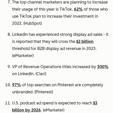
The top channel marketers are planning to increase
their usage of this year is TikTok.
62%
of those who
use TikTok plan to increase their investment in
2022.
(HubSpot)
LinkedIn has experienced strong display ad sales - it
is reported that they will cross the
$2 billion
threshold for B2B display ad revenue in 2023.
(eMarketer)
VP of Revenue Operations titles increased by
300%
on LinkedIn.
(Clari)
97%
of top searches on Pinterest are completely
unbranded.
(Pinterest)
U.S. podcast ad spend is expected to reach
$3
billion by 2026
. (eMarketer)