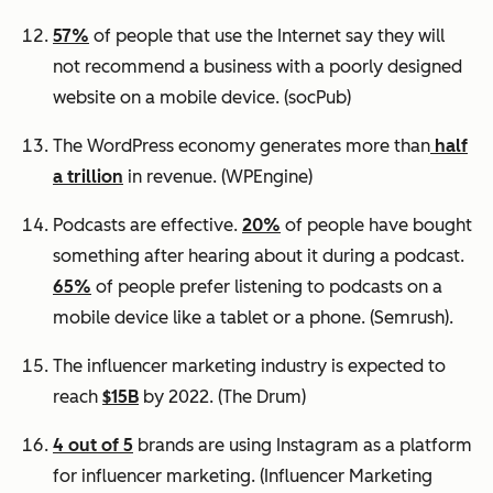
57%
of people that use the Internet say they will
not recommend a business with a poorly designed
website on a mobile device.
(socPub)
The WordPress economy generates more than
half
a trillion
in revenue.
(WPEngine)
Podcasts are effective.
20%
of people have bought
something after hearing about it during a podcast.
65%
of people prefer listening to podcasts on a
mobile device like a tablet or a phone.
(Semrush).
The influencer marketing industry is expected to
reach
$15B
by 2022.
(The Drum)
4 out of 5
brands are using Instagram as a platform
for influencer marketing.
(Influencer Marketing