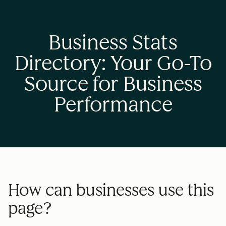
Business Stats
Directory: Your Go-To
Source for Business
Performance
How can businesses use this
page?