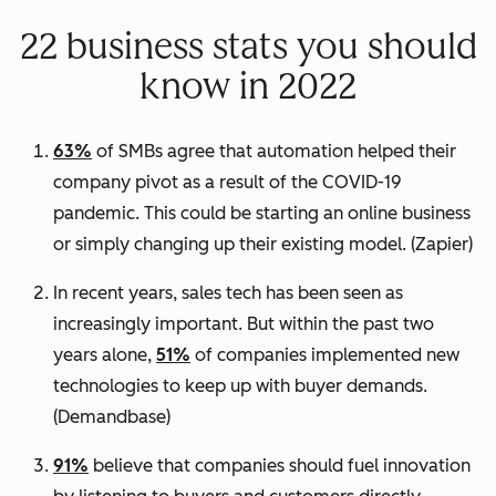
22 business stats you should
know in 2022
63%
of SMBs agree that automation helped their
company pivot as a result of the COVID-19
pandemic. This could be starting an online business
or simply changing up their existing model.
(Zapier)
In recent years, sales tech has been seen as
increasingly important. But within the past two
years alone,
51%
of companies implemented new
technologies to keep up with buyer demands.
(
Demandbase)
91%
believe that companies should fuel innovation