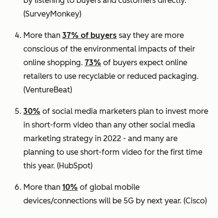
by listening to buyers and customers directly.
(SurveyMonkey)
More than
37% of buyers
say they are more
conscious of the environmental impacts of their
online shopping.
73%
of buyers expect online
retailers to use recyclable or reduced packaging.
(VentureBeat)
30%
of social media marketers plan to invest more
in short-form video than any other social media
marketing strategy in 2022 - and many are
planning to use short-form video for the first time
this year.
(HubSpot)
More than
10%
of global mobile
devices/connections will be 5G by next year.
(Cisco)