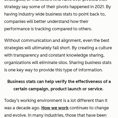
strategy say some of their pivots happened in 2021. By
having industry wide business stats to point back to,
companies will better understand how their
performance is tracking compared to others.
Without communication and alignment, even the best
strategies will ultimately fall short. By creating a culture
with transparency and constant knowledge sharing,
organizations will eliminate silos. Sharing business stats
is one key way to provide this type of information.
Business stats can help verify the effectiveness of a
certain campaign, product launch or service.
Today’s working environment is a lot different than it
was a decade ago.
How we work
continues to change
and evolve. In many industries, those that have been