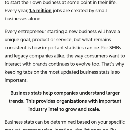
to start their own business at some point in their life.
Every year,
1.5 million
jobs are created by small
businesses alone.
Every entrepreneur starting a new business will have a
unique goal, product or service, but what remains
consistent is how important statistics can be. For SMBs
and legacy companies alike, the way consumers want to
interact with brands continues to evolve too. That’s why
keeping tabs on the most updated business stats is so
important.
Business stats help companies understand larger
trends. This provides organizations with important
industry intel to grow and scale.
Business stats can be determined based on your specific