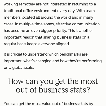
working remotely are not interested in returning to a
traditional office environment every day. With team
members located all around the world and in many
cases, in multiple time zones, effective communication
has become an even bigger priority. This is another
important reason that sharing business stats on a
regular basis keeps everyone aligned.
It is crucial to understand which benchmarks are
important, what’s changing and how they’re performing
on a global scale.
How can you get the most
out of business stats?
You can get the most value out of business stats by