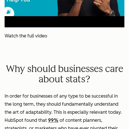
Watch the full video
Why should businesses care
about stats?
In order for businesses of any type to be successful in
the long term, they should fundamentally understand
the art of adaptability. This is especially relevant today.
HubSpot found that
99%
of content planners,
strategists, or marketers who have ever pivoted their