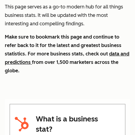
This page serves as a go-to modern hub for all things
business stats. It will be updated with the most
interesting and compelling findings.
Make sure to bookmark this page and continue to
refer back to it for the latest and greatest business
statistics. For more business stats, check out
data and
predictions
from over 1,500 marketers across the
globe.
What is a business
stat?