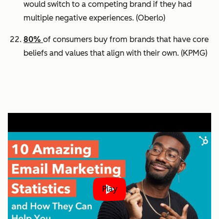
would switch to a competing brand if they had
multiple negative experiences.
(Oberlo)
80%
of consumers buy from brands that have core
beliefs and values that align with their own.
(KPMG)
Play