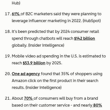
Hub)
61%
of B2C marketers said they were planning to
leverage influencer marketing in 2022.
(HubSpot)
It’s been predicted that by 2024 consumer retail
spend through chatbots will reach
$142 billion
globally.
(Insider Intelligence)
Mobile video ad spending in the U.S. is estimated to
reach
$53.9 billion
by 2025.
One ad agency
found that 35% of shoppers using
Amazon click on the first product in their search
results.
(Insider Intelligence)
About
70%
of consumers will buy from a brand
based on their customer service - and nearly
80%