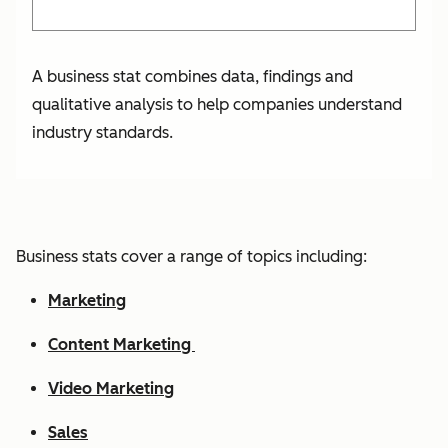
A business stat combines data, findings and
qualitative analysis to help companies understand
industry standards.
Business stats cover a range of topics including:
Marketing
Content Marketing
Video Marketing
Sales