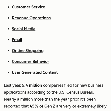
Customer Service
Revenue Operations
Social Media
Email
Online Shopping
Consumer Behavior
User Generated Content
Last year,
5.4 million
companies filed for new business
applications according to the U.S. Census Bureau.
Nearly a million more than the year prior. It’s been
reported that
45%
of Gen Z are very or extremely likely