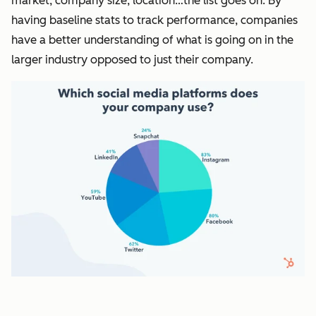
market, company size, location…the list goes on. By
having baseline stats to track performance, companies
have a better understanding of what is going on in the
larger industry opposed to just their company.