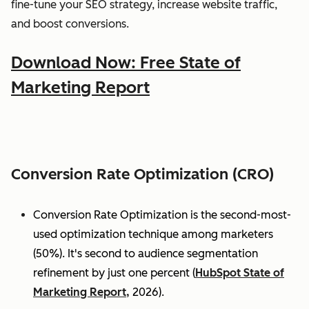
fine-tune your SEO strategy, increase website traffic,
and boost conversions.
Download Now: Free State of
Marketing Report
Conversion Rate Optimization (CRO)
Conversion Rate Optimization is the second-most-
used optimization technique among marketers
(50%). It's second to audience segmentation
refinement by just one percent (
HubSpot State of
Marketing Report,
2026).