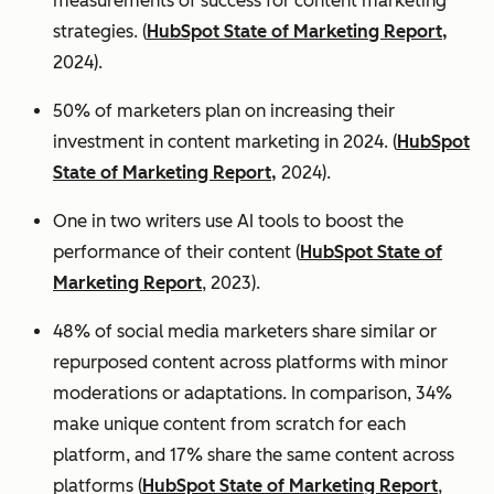
measurements of success for content marketing
strategies. (
HubSpot State of Marketing Report,
2024).
50% of marketers plan on increasing their
investment in content marketing in 2024. (
HubSpot
State of Marketing Report,
2024).
One in two writers use AI tools to boost the
performance of their content (
HubSpot State of
Marketing Report
, 2023).
48% of social media marketers share similar or
repurposed content across platforms with minor
moderations or adaptations. In comparison, 34%
make unique content from scratch for each
platform, and 17% share the same content across
platforms (
HubSpot State of Marketing Report
,