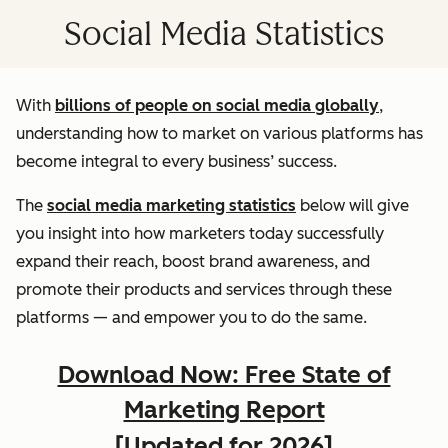
Social Media Statistics
With
billions of people on social media globally
,
understanding how to market on various platforms has
become integral to every business’ success.
The
social media marketing statistics
below will give
you insight into how marketers today successfully
expand their reach, boost brand awareness, and
promote their products and services through these
platforms — and empower you to do the same.
Download Now: Free State of
Marketing Report
[Updated for 2026]