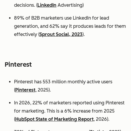
decisions. (
LinkedIn
Advertising)
89% of B2B marketers use LinkedIn for lead
generation, and 62% say it produces leads for them
effectively (
Sprout Social, 2023
).
Pinterest
Pinterest has 553 million monthly active users
(
Pinterest
, 2025).
In 2026, 22% of marketers reported using Pinterest
for marketing. This is a 6% increase from 2025
(
HubSpot State of Marketing Report
, 2026).