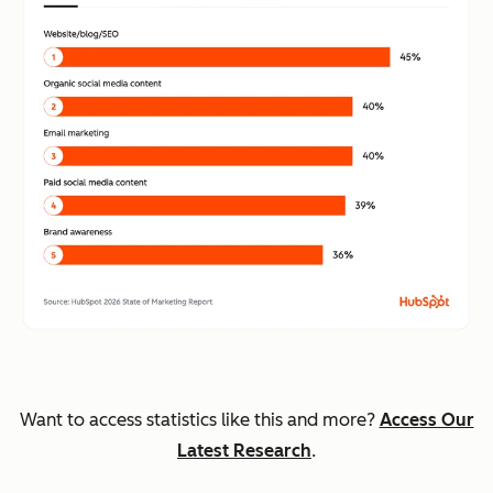
Want to access statistics like this and more?
Access Our
Latest Research
.