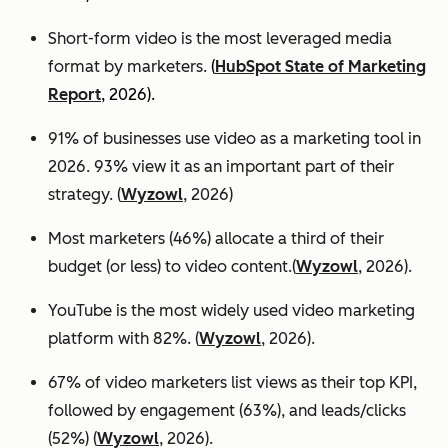
Short-form video is the most leveraged media
format by marketers.
(
HubSpot State of Marketing
Report
, 2026).
91% of businesses use video as a marketing tool in
2026. 93% view it as an important part of their
strategy. (
Wyzowl
, 2026)
Most marketers (46%) allocate a third of their
budget (or less) to video content.(
Wyzowl
, 2026).
YouTube is the most widely used video marketing
platform with 82%. (
Wyzowl
, 2026).
67% of video marketers list views as their top KPI,
followed by engagement (63%), and leads/clicks
(52%) (
Wyzowl
, 2026).