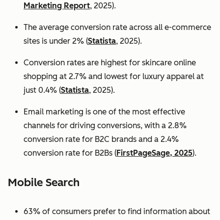
Marketing Report
, 2025).
The average conversion rate across all e-commerce
sites is under 2% (
Statista
, 2025).
Conversion rates are highest for skincare online
shopping at 2.7% and lowest for luxury apparel at
just 0.4% (
Statista
, 2025).
Email marketing is one of the most effective
channels for driving conversions, with a 2.8%
conversion rate for B2C brands and a 2.4%
conversion rate for B2Bs (
FirstPageSage, 2025
).
Mobile Search
63% of consumers prefer to find information about