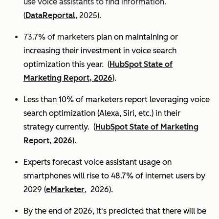
use voice assistants to find information.
(
DataReportal
, 2025).
73.7% of marketers
plan on maintaining or
increasing their investment in voice search
optimization this year.
(
HubSpot State of
Marketing Report, 2026
).
Less than 10% of marketers report leveraging voice
search optimization (Alexa, Siri, etc.) in their
strategy currently. (
HubSpot State of Marketing
Report, 2026
).
Experts
forecast voice assistant usage on
smartphones will rise to 48.7% of internet users by
2029 (
eMarketer
, 2026).
By the end of 2026, it's predicted that there will be