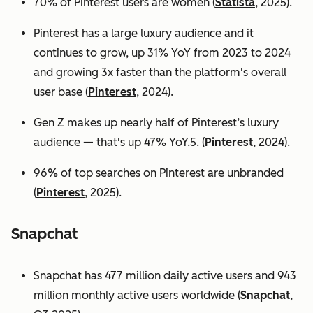
70% of Pinterest users are women (
Statista
, 2025).
Pinterest has a large luxury audience and it
continues to grow, up 31% YoY from 2023 to 2024
and growing 3x faster than the platform's overall
user base
(
Pinterest
, 2024).
Gen Z makes up nearly half of Pinterest’s luxury
audience — that's up 47% YoY.5. (
Pinterest
, 2024).
96% of top searches on Pinterest are unbranded
(
Pinterest
, 2025).
Snapchat
Snapchat has 477 million daily active users and 943
million monthly active users worldwide (
Snapchat
,