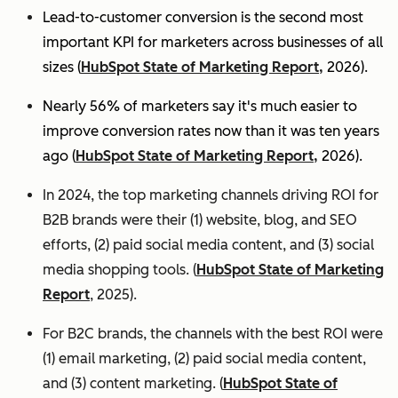
Lead-to-customer conversion is the second most
important KPI for marketers across businesses of all
sizes (
HubSpot State of Marketing Report,
2026).
Nearly 56% of marketers say it's much easier to
improve conversion rates now than it was ten years
ago (
HubSpot State of Marketing Report,
2026).
In 2024, the top marketing channels driving ROI for
B2B brands were their (1) website, blog, and SEO
efforts, (2) paid social media content, and (3) social
media shopping tools. (
HubSpot State of Marketing
Report
, 2025).
For B2C brands, the channels with the best ROI were
(1) email marketing, (2) paid social media content,
and (3) content marketing. (
HubSpot State of