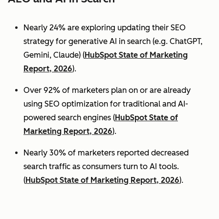
Nearly 24% are exploring updating their SEO
strategy for generative AI in search (e.g. ChatGPT,
Gemini, Claude) (
HubSpot State of Marketing
Report, 2026
).
Over 92% of marketers plan on or are already
using SEO optimization for traditional and AI-
powered search engines (
HubSpot State of
Marketing Report, 2026
).
Nearly 30% of marketers reported decreased
search traffic as consumers turn to AI tools.
(
HubSpot State of Marketing Report, 2026
).