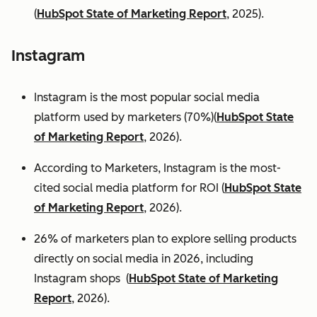
(
HubSpot State of Marketing Report
, 2025).
Instagram
Instagram is the most popular social media
platform used by marketers (70%)(
HubSpot State
of Marketing Report
, 2026).
According to Marketers, Instagram is the most-
cited social media platform for ROI (
HubSpot State
of Marketing Report
, 2026).
26% of marketers plan to explore selling products
directly on social media in 2026, including
Instagram shops (
HubSpot State of Marketing
Report
, 2026).