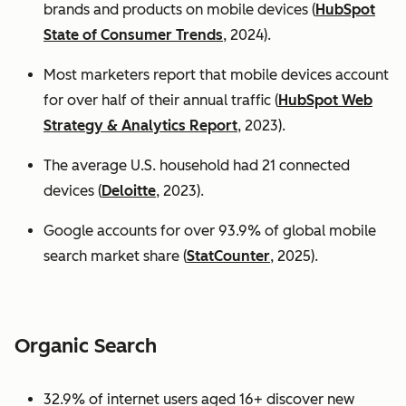
brands and products on mobile devices (
HubSpot
State of Consumer Trends
, 2024).
Most marketers report that mobile devices account
for over half of their annual traffic (
HubSpot Web
Strategy & Analytics Report
, 2023).
The average U.S. household had 21 connected
devices (
Deloitte
, 2023).
Google accounts for over 93.9% of global mobile
search market share (
StatCounter
, 2025).
Organic Search
32.9% of internet users aged 16+ discover new