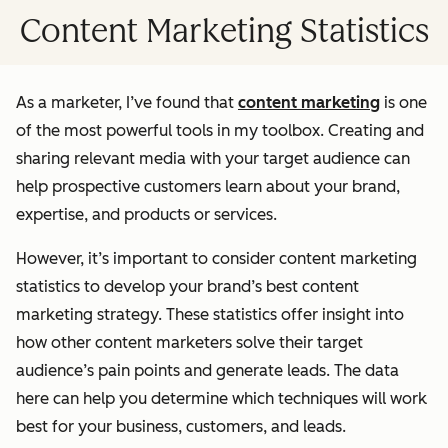
Content Marketing Statistics
As a marketer, I’ve found that
content marketing
is one
of the most powerful tools in my toolbox. Creating and
sharing relevant media with your target audience can
help prospective customers learn about your brand,
expertise, and products or services.
However, it’s important to consider content marketing
statistics to develop your brand’s best content
marketing strategy. These statistics offer insight into
how other content marketers solve their target
audience’s pain points and generate leads. The data
here can help you determine which techniques will work
best for your business, customers, and leads.