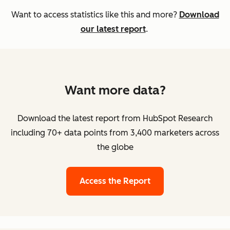
Want to access statistics like this and more?
Download
our latest report
.
Want more data?
Download the latest report from HubSpot Research
including 70+ data points from 3,400 marketers across
the globe
Access the Report