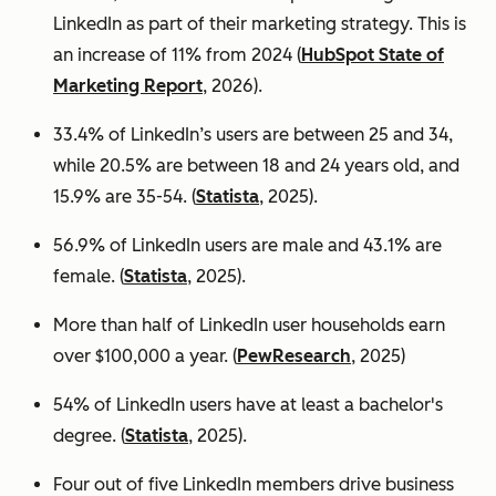
LinkedIn as part of their marketing strategy. This is
an increase of 11% from 2024 (
HubSpot State of
Marketing Report
, 2026).
33.4% of LinkedIn’s users are between 25 and 34,
while 20.5% are between 18 and 24 years old, and
15.9% are 35-54. (
Statista
, 2025).
56.9% of LinkedIn users are male
and 43.1% are
female. (
Statista
, 2025).
More than half of LinkedIn user households earn
over $100,000 a year. (
PewResearch
, 2025)
54% of LinkedIn users have at least a bachelor's
degree. (
Statista
, 2025).
Four out of five LinkedIn members drive business