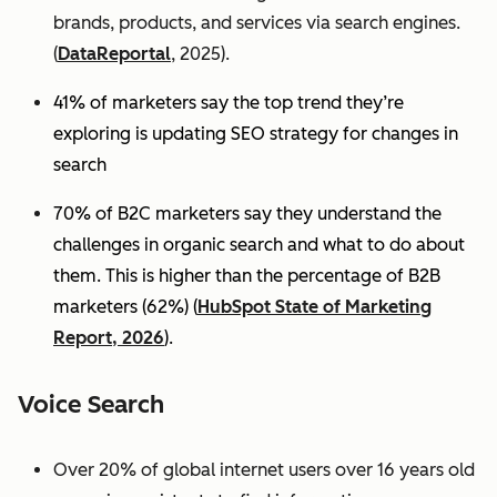
brands, products, and services via search engines.
(
DataReportal
, 2025).
41% of marketers say the top trend they’re
exploring is updating SEO strategy for changes in
search
70% of B2C marketers say they understand the
challenges in organic search and what to do about
them. This is higher than the percentage of B2B
marketers (62%) (
HubSpot State of Marketing
Report, 2026
).
Voice Search
Over 20% of global internet users over 16 years old