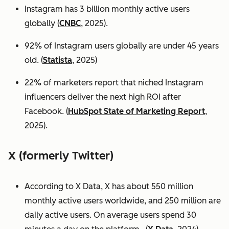
Instagram has 3 billion monthly active users
globally (
CNBC
, 2025).
92% of Instagram users globally are under 45 years
old. (
Statista
, 2025)
22% of marketers report that niched Instagram
influencers deliver the next high ROI after
Facebook. (
HubSpot State of Marketing Report
,
2025).
X (formerly Twitter)
According to X Data, X has about 550 million
monthly active users worldwide, and 250 million are
daily active users. On average users spend 30