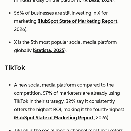
minutes a day on the platform. (
X Data
, 2024).
56% of businesses are still investing in X for
marketing (
HubSpot State of Marketing Report
,
2026).
X is the 5th most popular social media platform
globally
(Statista, 2025
).
TikTok
A new social media platform compared to the
competition, 57% of marketers are already using
TikTok in their strategy. 32% say it consistently
offers the highest ROI, making it the fourth-highest
(
HubSpot State of Marketing Report
, 2026).
TikTok is the social media channel most marketers