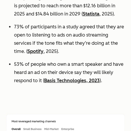
is projected to reach more than $12.16 billion in
2025 and $14.84 billion in 2029 (
Statista
, 2025).
73% of participants in a study agreed that they are
open to listening to ads on audio streaming
services if the tone fits what they’re doing at the
time. (
Spotify
, 2025).
53% of people who own a smart speaker and have
heard an ad on their device say they will likely
respond to it (
Basis Technologies, 2023
).