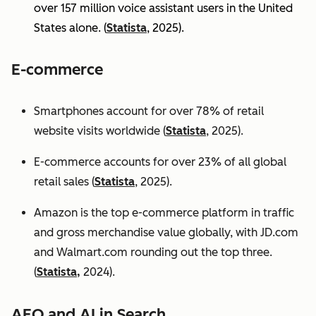
over 157 million voice assistant users in the United
States alone. (
Statista
, 2025).
E-commerce
Smartphones account for over 78% of retail
website visits worldwide (
Statista
, 2025).
E-commerce accounts for over 23% of all global
retail sales (
Statista
, 2025).
Amazon is the top e-commerce platform in traffic
and gross merchandise value globally, with JD.com
and Walmart.com rounding out the top three.
(
Statista,
2024).
AEO and AI in Search