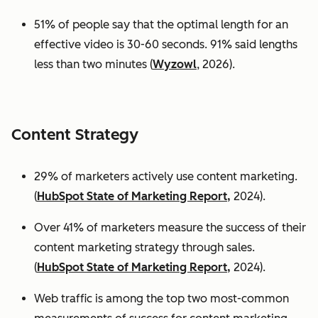
51% of people say that the optimal length for an
effective video is 30-60 seconds. 91% said lengths
less than two minutes (
Wyzowl
, 2026).
Content Strategy
29% of marketers actively use content marketing.
(
HubSpot State of Marketing Report,
2024).
Over 41% of marketers measure the success of their
content marketing strategy through sales.
(
HubSpot State of Marketing Report,
2024).
Web traffic is among the top two most-common