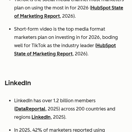
plan on using the most in for 2026 (
HubSpot State
of Marketing Report
, 2026).
Short-form video is the top media format
marketers plan on investing in for 2026, boding
well for TikTok as the industry leader (
HubSpot
State of Marketing Report
, 2026).
LinkedIn
LinkedIn has over 1.2 billion members
(
DataReportal
, 2025) across 200 countries and
regions
LinkedIn
, 2025).
In 2025, 42% of marketers reported using