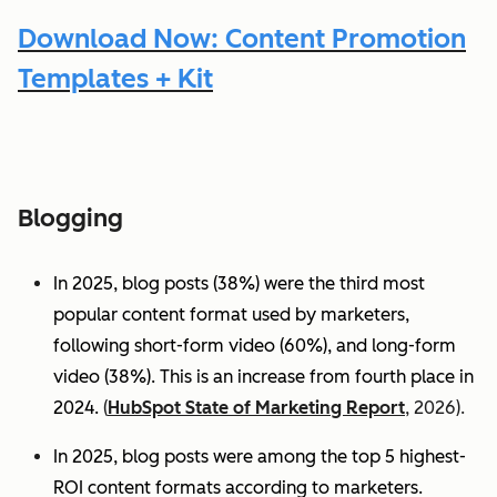
Download Now: Content Promotion
Templates + Kit
Blogging
In 2025, blog posts (38%) were the third most
popular content format used by marketers,
following short-form video (60%), and long-form
video (38%). This is an increase from fourth place in
2024.
(
HubSpot State of Marketing Report
, 2026).
In 2025, blog posts were among the top 5 highest-
ROI content formats according to marketers.