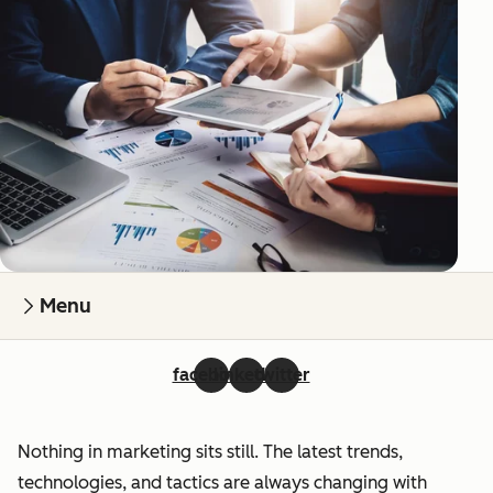
Menu
facebook
linkedin
twitter
Nothing in marketing sits still. The latest trends,
technologies, and tactics are always changing with