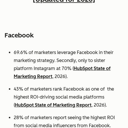
Facebook
69.6% of marketers leverage Facebook in their
marketing strategy. Secondly, only to sister
platform Instagram at 70% (
HubSpot State of
Marketing Report
, 2026).
43% of marketers rank Facebook as one of the
highest ROI-driving social media platforms
(
HubSpot State of Marketing Report
, 2026).
28% of marketers report seeing the highest ROI
from social media influencers from Facebook.