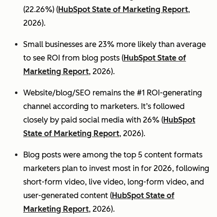
(22.26%) (
HubSpot State of Marketing Report
,
2026).
Small businesses are 23% more likely than average
to see ROI from blog posts (
HubSpot State of
Marketing Report
, 2026).
Website/blog/SEO remains the #1 ROI-generating
channel according to marketers. It’s followed
closely by paid social media with 26% (
HubSpot
State of Marketing Report
, 2026).
Blog posts were among the top 5 content formats
marketers plan to invest most in for 2026, following
short-form video, live video, long-form video, and
user-generated content (
HubSpot State of
Marketing Report
, 2026).