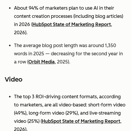
About 94% of marketers plan to use AI in their
content creation processes (including blog articles)
in 2026 (
HubSpot State of Marketing Report
,
2026).
The average blog post length was around 1,350
words in 2025 — decreasing for the second year in
a row (
Orbit Media
, 2025).
Video
The top 3 ROI-driving content formats, according
to marketers, are all video-based: short-form video
(49%), long-form video (29%), and live-streaming
video (25%)
(
HubSpot State of Marketing Report
,
2026).