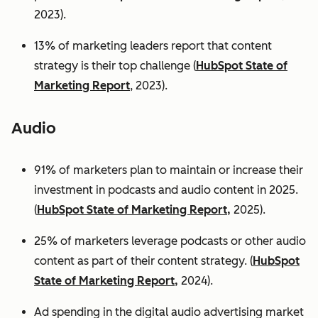
2023).
13% of marketing leaders report that content
strategy is their top challenge (
HubSpot State of
Marketing Report
, 2023).
Audio
91% of marketers plan to maintain or increase their
investment in podcasts and audio content in 2025.
(
HubSpot State of Marketing Report,
2025).
25% of marketers leverage podcasts or other audio
content as part of their content strategy. (
HubSpot
State of Marketing Report,
2024).
Ad spending in the digital audio advertising market