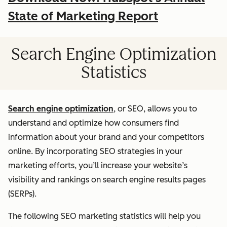
State of Marketing Report
Search Engine Optimization
Statistics
Search engine optimization
, or SEO, allows you to
understand and optimize how consumers find
information about your brand and your competitors
online. By incorporating SEO strategies in your
marketing efforts, you’ll increase your website’s
visibility and rankings on search engine results pages
(SERPs).
The following SEO marketing statistics will help you