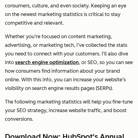
consumers, culture, and even society. Keeping an eye
on the newest marketing statistics is critical to stay
competitive and relevant.
Whether you’re focused on content marketing,
advertising, or marketing tech, I’ve collected the stats
you need to connect with your customers. I’ll also dive
into
search engine optimization
, or SEO, so you can see
how consumers find information about your brand
online. With this info, you can increase your website’s
visibility on search engine results pages (SERPs).
The following marketing statistics will help you fine-tune
your SEO strategy, increase website traffic, and boost
conversions.
Download Now: HubSpot's Annual