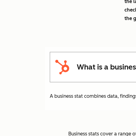
the l
chec
the 
What is a busines
A business stat combines data, finding
Business stats cover a range of