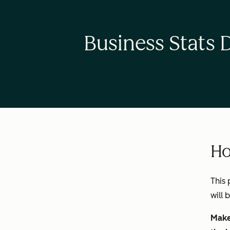
Business Stats 
Ho
This 
will 
Make 