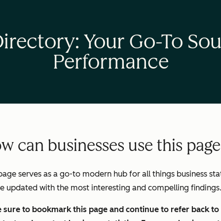
Directory: Your Go-To Sou
Performance
w can businesses use this pag
page serves as a go-to modern hub for all things business stats
be updated with the most interesting and compelling findings
sure to bookmark this page and continue to refer back to i