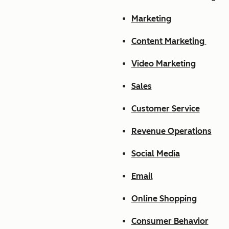
Marketing
Content Marketing
Video Marketing
Sales
Customer Service
Revenue Operations
Social Media
Email
Online Shopping
Consumer Behavior