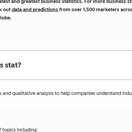
atest and greatest business statistics. For more business st
k out
data and predictions
from over 1,500 marketers acro
globe.
s stat?
s and qualitative analysis to help companies understand indu
 topics including: