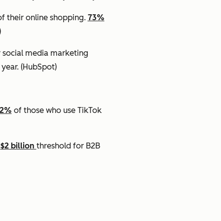
f their online shopping.
73%
)
r social media marketing
 year.
(HubSpot)
62%
of those who use TikTok
e
$2 billion
threshold for B2B