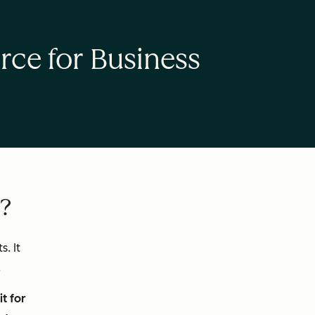
rce for Business
e?
. It
.
t for