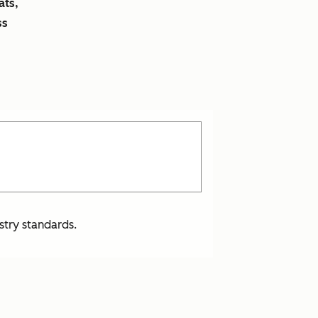
ats,
ss
stry standards.