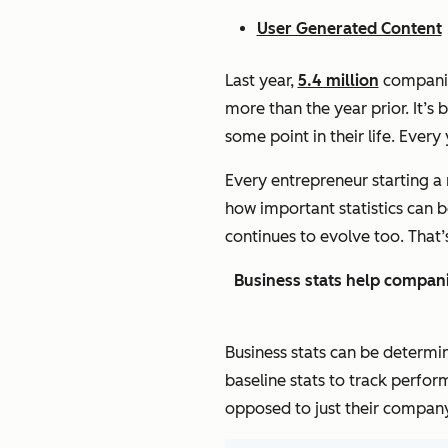
User Generated Content
Last year,
5.4 million
companies
more than the year prior. It’s
some point in their life. Every
Every entrepreneur starting a 
how important statistics can 
continues to evolve too. That
Business stats help compani
Business stats can be determi
baseline stats to track perfor
opposed to just their company