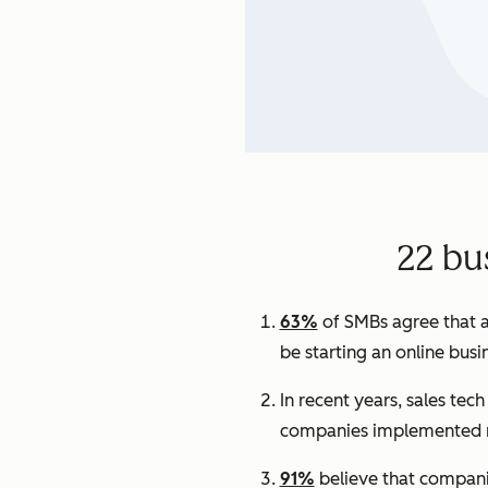
22 bu
63%
of SMBs agree that a
be starting an online busi
In recent years, sales tec
companies implemented n
91%
believe that companie