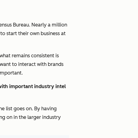
ensus Bureau. Nearly a million
to start their own business at
 what remains consistent is
want to interact with brands
 important.
ith important industry intel
e list goes on. By having
g on in the larger industry