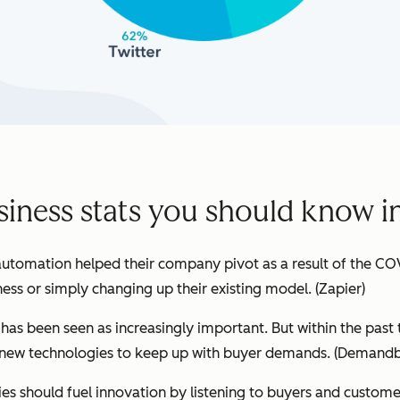
siness stats you should know i
utomation helped their company pivot as a result of the CO
ness or simply changing up their existing model.
(Zapier)
h has been seen as increasingly important. But within the past
ew technologies to keep up with buyer demands. (
Demandb
s should fuel innovation by listening to buyers and customer