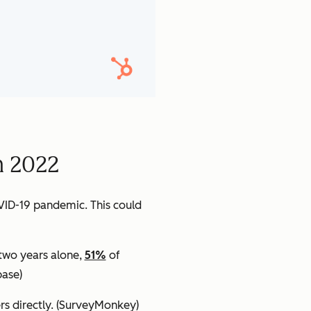
n 2022
VID-19 pandemic. This could
 two years alone,
51%
of
ase)
s directly.
(SurveyMonkey)