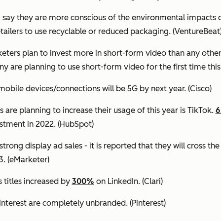
s
say they are more conscious of the environmental impacts o
etailers to use recyclable or reduced packaging.
(VentureBeat
eters plan to invest more in short-form video than any othe
y are planning to use short-form video for the first time this
mobile devices/connections will be 5G by next year.
(Cisco)
are planning to increase their usage of this year is TikTok.
estment in 2022.
(HubSpot)
trong display ad sales - it is reported that they will cross th
3.
(eMarketer)
titles increased by
300%
on LinkedIn.
(Clari)
interest are completely unbranded.
(Pinterest)