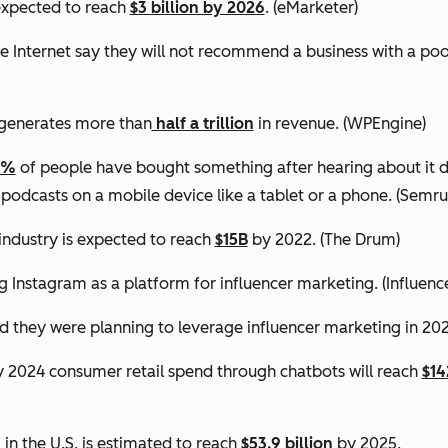
expected to reach
$3 billion by 2026
. (eMarketer)
e Internet say they will not recommend a business with a po
generates more than
half a trillion
in revenue.
(WPEngine)
0%
of people have bought something after hearing about it d
 podcasts on a mobile device like a tablet or a phone.
(Semru
industry is expected to reach
$15B
by 2022.
(The Drum)
g Instagram as a platform for influencer marketing.
(Influen
d they were planning to leverage influencer marketing in 20
by 2024 consumer retail spend through chatbots will reach
$14
in the U.S. is estimated to reach
$53.9 billion
by 2025.