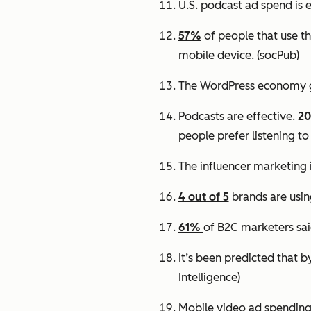
U.S. podcast ad spend is 
57%
of people that use th
mobile device.
(socPub)
The WordPress economy 
Podcasts are effective.
2
people prefer listening to
The influencer marketing 
4 out of 5
brands are usin
61%
of B2C marketers sai
It’s been predicted that 
Intelligence)
Mobile video ad spending 