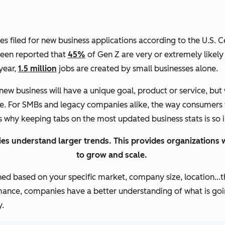
 filed for new business applications according to the U.S. C
 been reported that
45%
of Gen Z are very or extremely likely 
 year,
1.5 million
jobs are created by small businesses alone.
new business will have a unique goal, product or service, but
be. For SMBs and legacy companies alike, the way consumers 
’s why keeping tabs on the most updated business stats is so
es understand larger trends. This provides organizations w
to grow and scale.
ned based on your specific market, company size, location…th
mance, companies have a better understanding of what is goin
.