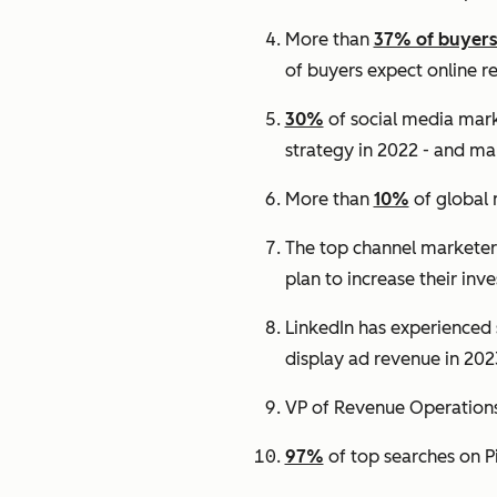
More than
37% of buyer
of buyers expect online r
30%
of social media mark
strategy in 2022 - and man
More than
10%
of global 
The top channel marketers 
plan to increase their inv
LinkedIn has experienced s
display ad revenue in 202
VP of Revenue Operations 
97%
of top searches on P