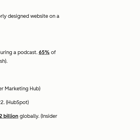
orly designed website on a
uring a podcast.
65%
of
sh).
cer Marketing Hub)
22.
(HubSpot)
2 billion
globally.
(Insider