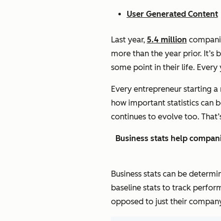
User Generated Content
Last year,
5.4 million
companies
more than the year prior. It’s
some point in their life. Every
Every entrepreneur starting a 
how important statistics can 
continues to evolve too. That
Business stats help compani
Business stats can be determi
baseline stats to track perfor
opposed to just their company