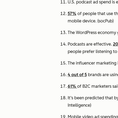
U.S. podcast ad spend is 
57%
of people that use th
mobile device.
(socPub)
The WordPress economy 
Podcasts are effective.
2
people prefer listening to
The influencer marketing 
4 out of 5
brands are usin
61%
of B2C marketers sai
It’s been predicted that 
Intelligence)
Mobile video ad spending 