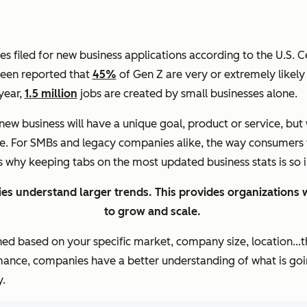
 filed for new business applications according to the U.S. C
 been reported that
45%
of Gen Z are very or extremely likely 
 year,
1.5 million
jobs are created by small businesses alone.
new business will have a unique goal, product or service, but
be. For SMBs and legacy companies alike, the way consumers 
’s why keeping tabs on the most updated business stats is so
es understand larger trends. This provides organizations w
to grow and scale.
ned based on your specific market, company size, location…th
mance, companies have a better understanding of what is goin
.