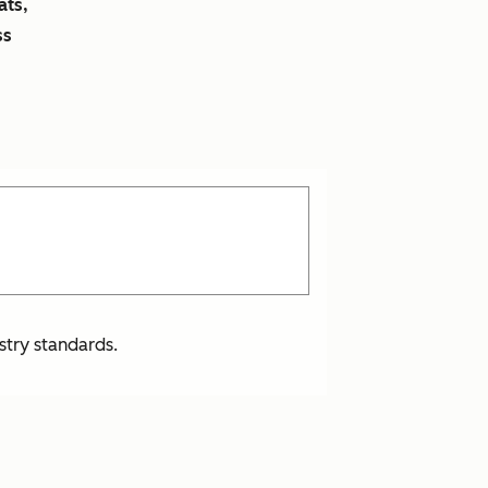
ats,
ss
stry standards.