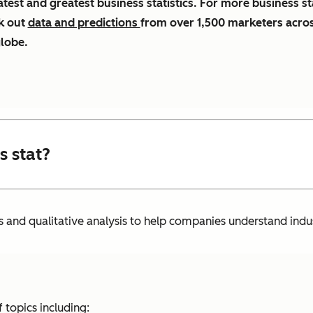
atest and greatest business statistics. For more business st
k out
data and predictions
from over 1,500 marketers acro
globe.
s stat?
s and qualitative analysis to help companies understand indu
 topics including: