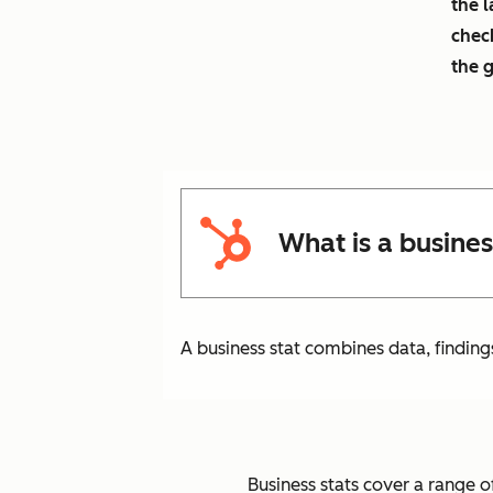
the l
chec
the 
What is a busines
A business stat combines data, finding
Business stats cover a range of