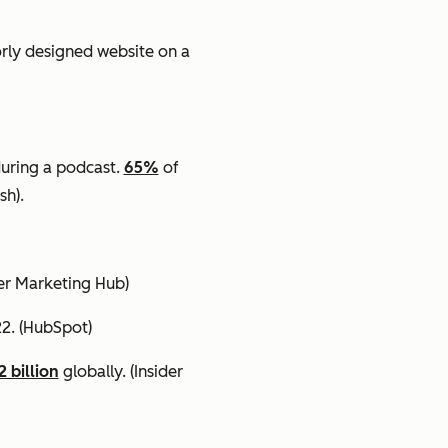
orly designed website on a
uring a podcast.
65%
of
sh).
cer Marketing Hub)
22.
(HubSpot)
2 billion
globally.
(Insider