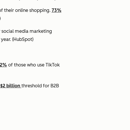
f their online shopping.
73%
)
r social media marketing
 year.
(HubSpot)
62%
of those who use TikTok
e
$2 billion
threshold for B2B