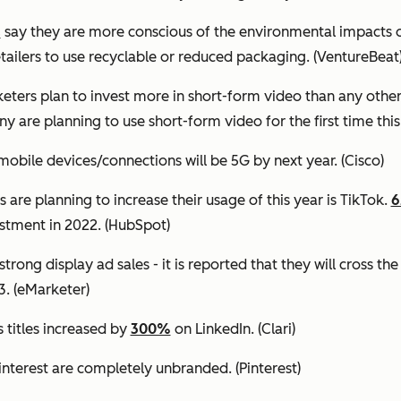
s
say they are more conscious of the environmental impacts o
etailers to use recyclable or reduced packaging.
(VentureBeat
eters plan to invest more in short-form video than any othe
y are planning to use short-form video for the first time this
mobile devices/connections will be 5G by next year.
(Cisco)
are planning to increase their usage of this year is TikTok.
estment in 2022.
(HubSpot)
trong display ad sales - it is reported that they will cross th
3.
(eMarketer)
titles increased by
300%
on LinkedIn.
(Clari)
interest are completely unbranded.
(Pinterest)