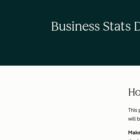
Business Stats 
Ho
This 
will 
Make 