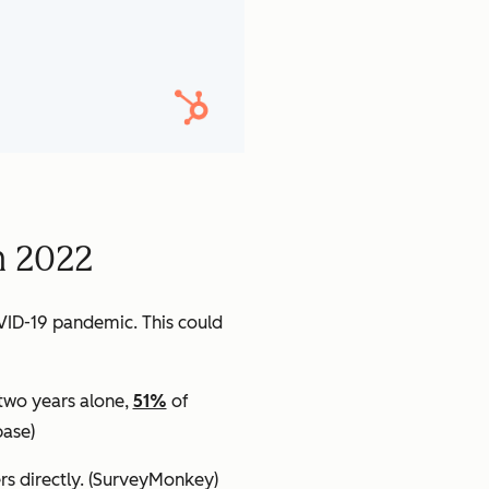
n 2022
VID-19 pandemic. This could
 two years alone,
51%
of
ase)
s directly.
(SurveyMonkey)