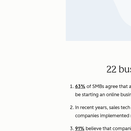
22 bu
63%
of SMBs agree that a
be starting an online busi
In recent years, sales tec
companies implemented n
91%
believe that companie