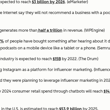
expected to reach
$3 billion by 2026
. (eMarketer)
e Internet say they will not recommend a business with a po
generates more than
half a trillion
in revenue.
(WPEngine)
0%
of people have bought something after hearing about it d
 podcasts on a mobile device like a tablet or a phone.
(Semru
industry is expected to reach
$15B
by 2022.
(The Drum)
g Instagram as a platform for influencer marketing.
(Influen
d they were planning to leverage influencer marketing in 20
by 2024 consumer retail spend through chatbots will reach
$14
in the U.S. is estimated to reach
$53.9 billion
by 2025.