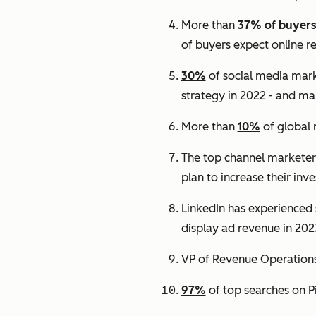
More than
37% of buyer
of buyers expect online r
30%
of social media mark
strategy in 2022 - and man
More than
10%
of global 
The top channel marketers 
plan to increase their inv
LinkedIn has experienced s
display ad revenue in 202
VP of Revenue Operations 
97%
of top searches on P