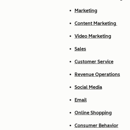
Marketing
Content Marketing
Video Marketing
Sales
Customer Service
Revenue Operations
Social Media
Email
Online Shopping
Consumer Behavior