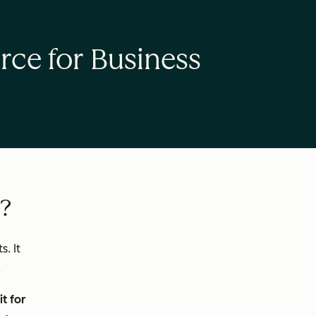
rce for Business
e?
. It
.
t for