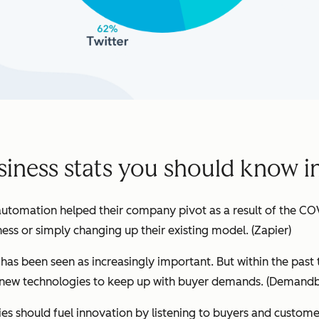
siness stats you should know i
utomation helped their company pivot as a result of the CO
ness or simply changing up their existing model.
(Zapier)
h has been seen as increasingly important. But within the past
ew technologies to keep up with buyer demands. (
Demandb
s should fuel innovation by listening to buyers and customer