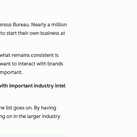
ensus Bureau. Nearly a million
to start their own business at
 what remains consistent is
want to interact with brands
 important.
ith important industry intel
e list goes on. By having
g on in the larger industry