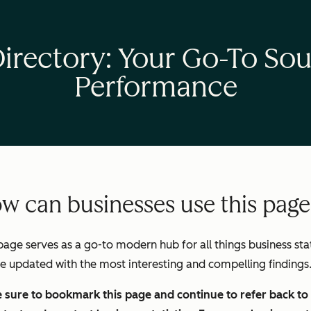
Directory: Your Go-To Sou
Performance
w can businesses use this pag
page serves as a go-to modern hub for all things business stats
be updated with the most interesting and compelling findings
sure to bookmark this page and continue to refer back to i