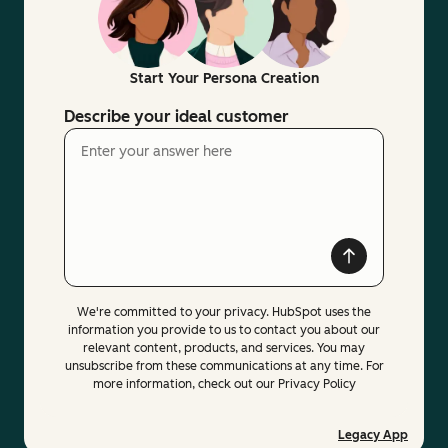
Start Your Persona Creation
Describe your ideal customer
We're committed to your privacy. HubSpot uses the
information you provide to us to contact you about our
relevant content, products, and services. You may
unsubscribe from these communications at any time. For
more information, check out our Privacy Policy
Legacy App