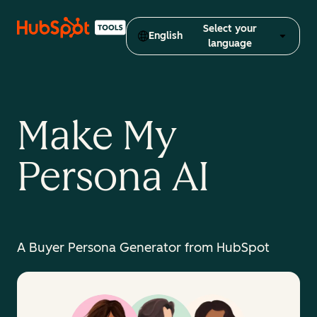
Select your
English
language
Make My
Persona AI
A Buyer Persona Generator from HubSpot