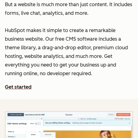
But a website is much more than just content. It includes
forms, live chat, analytics, and more.
HubSpot makes it simple to create a remarkable
business website. Our free CMS software includes a
theme library, a drag-and-drop editor, premium cloud
hosting, website analytics, and much more. Get
everything you need to get your business up and
running online, no developer required.
Get started