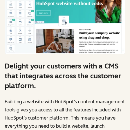
Delight your customers with a CMS
that integrates across the customer
platform.
Building a website with HubSpot’s content management
tools gives you access to all the features included with
HubSpot’s customer platform. This means you have
everything you need to build a website, launch