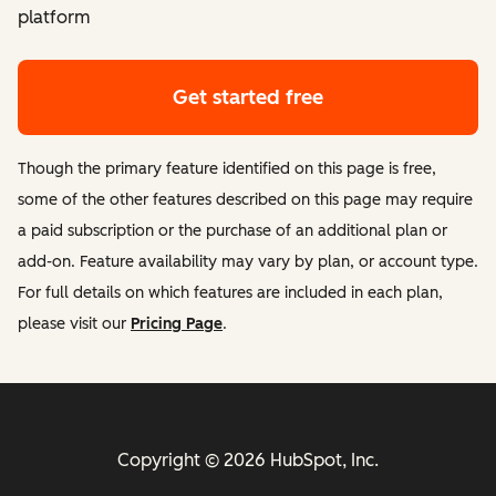
platform
Get started free
Though the primary feature identified on this page is free,
some of the other features described on this page may require
a paid subscription or the purchase of an additional plan or
add-on. Feature availability may vary by plan, or account type.
For full details on which features are included in each plan,
please visit our
Pricing Page
.
Copyright © 2026 HubSpot, Inc.