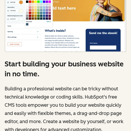
Start building your business website
in no time.
Building a professional website can be tricky without
technical knowledge or coding skills. HubSpot's free
CMS tools empower you to build your website quickly
and easily with flexible themes, a drag-and-drop page
editor, and more. Create a website by yourself, or work
with developers for advanced customization.