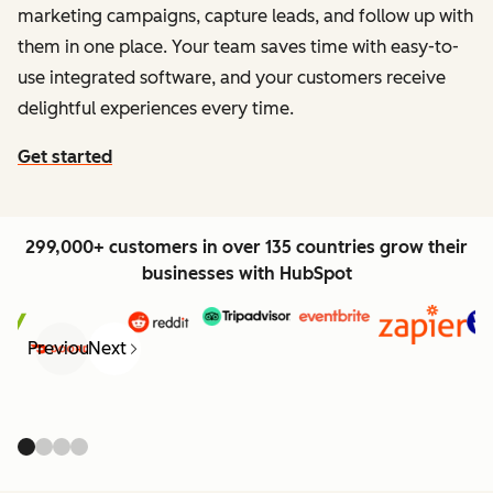
marketing campaigns, capture leads, and follow up with
them in one place. Your team saves time with easy-to-
use integrated software, and your customers receive
delightful experiences every time.
Get started
299,000+ customers in over 135 countries grow their
businesses with HubSpot
Previous
Next