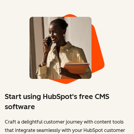
Start using HubSpot's free CMS
software
Craft a delightful customer journey with content tools
that integrate seamlessly with your HubSpot customer