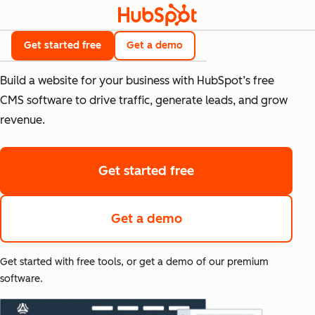
Free CMS Tools
Get started free
Get a demo
Build a website for your business with HubSpot’s free
CMS software to drive traffic, generate leads, and grow
revenue.
Get started free
Get a demo
Get started with free tools, or get a demo of our premium
software.