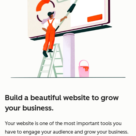
Build a beautiful website to grow
your business.
Your website is one of the most important tools you
have to engage your audience and grow your business.