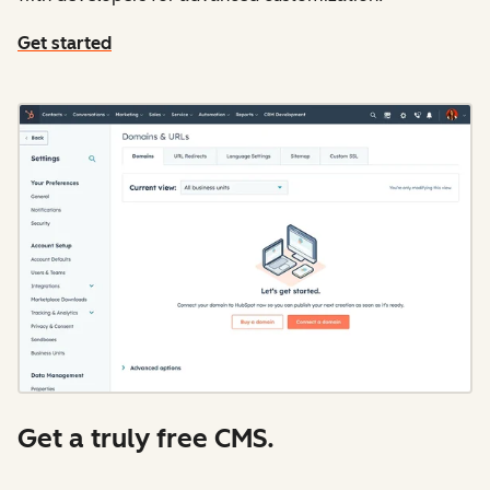
Get started
Get a truly free CMS.