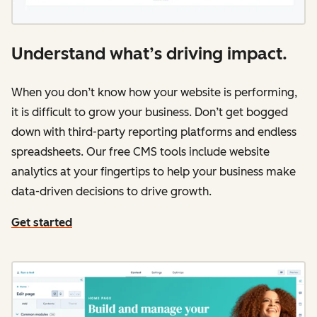
Understand what’s driving impact.
When you don’t know how your website is performing,
it is difficult to grow your business. Don’t get bogged
down with third-party reporting platforms and endless
spreadsheets. Our free CMS tools include website
analytics at your fingertips to help your business make
data-driven decisions to drive growth.
Get started