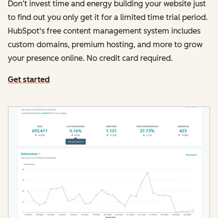
Don’t invest time and energy building your website just
to find out you only get it for a limited time trial period.
HubSpot's free content management system includes
custom domains, premium hosting, and more to grow
your presence online. No credit card required.
Get started