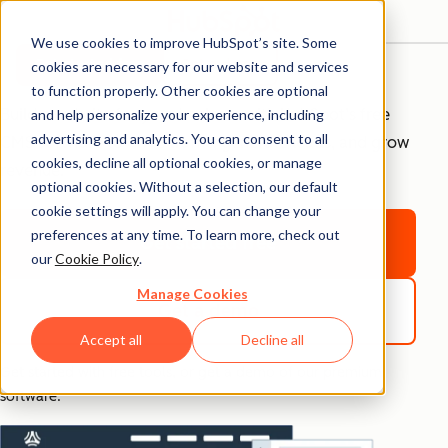
We use cookies to improve HubSpot’s site. Some
Free CMS Tools
Get started free
Get a demo
cookies are necessary for our website and services
to function properly. Other cookies are optional
Build a website for your business with HubSpot’s free
and help personalize your experience, including
advertising and analytics. You can consent to all
CMS software to drive traffic, generate leads, and grow
cookies, decline all optional cookies, or manage
revenue.
optional cookies. Without a selection, our default
cookie settings will apply. You can change your
preferences at any time. To learn more, check out
Get started free
our
Cookie Policy
.
Manage Cookies
Get a demo
Accept all
Decline all
Get started with free tools, or get a demo of our premium
software.