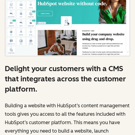
Delight your customers with a CMS
that integrates across the customer
platform.
Building a website with HubSpot’s content management
tools gives you access to all the features included with
HubSpot’s customer platform. This means you have
everything you need to build a website, launch