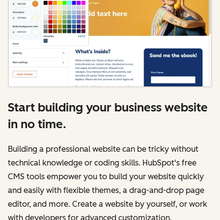
Start building your business website
in no time.
Building a professional website can be tricky without
technical knowledge or coding skills. HubSpot's free
CMS tools empower you to build your website quickly
and easily with flexible themes, a drag-and-drop page
editor, and more. Create a website by yourself, or work
with developers for advanced customization.