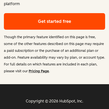
platform
Get started free
Though the primary feature identified on this page is free,
some of the other features described on this page may require
a paid subscription or the purchase of an additional plan or
add-on. Feature availability may vary by plan, or account type.
For full details on which features are included in each plan,
please visit our
Pricing Page
.
Copyright © 2026 HubSpot, Inc.