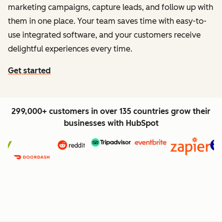
marketing campaigns, capture leads, and follow up with
them in one place. Your team saves time with easy-to-
use integrated software, and your customers receive
delightful experiences every time.
Get started
299,000+ customers in over 135 countries grow their
businesses with HubSpot