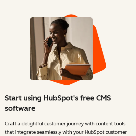
Start using HubSpot's free CMS
software
Craft a delightful customer journey with content tools
that integrate seamlessly with your HubSpot customer