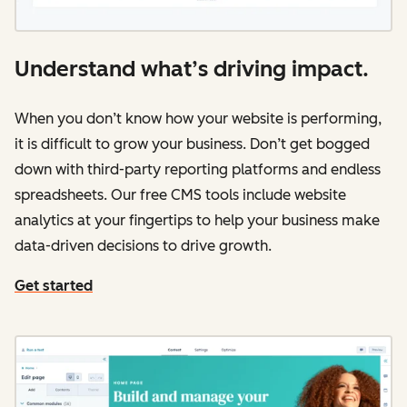
Understand what’s driving impact.
When you don’t know how your website is performing,
it is difficult to grow your business. Don’t get bogged
down with third-party reporting platforms and endless
spreadsheets. Our free CMS tools include website
analytics at your fingertips to help your business make
data-driven decisions to drive growth.
Get started