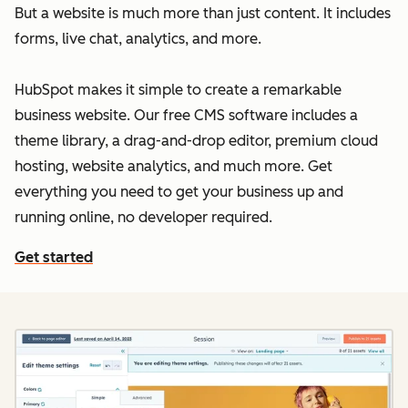
But a website is much more than just content. It includes
forms, live chat, analytics, and more.
HubSpot makes it simple to create a remarkable
business website. Our free CMS software includes a
theme library, a drag-and-drop editor, premium cloud
hosting, website analytics, and much more. Get
everything you need to get your business up and
running online, no developer required.
Get started