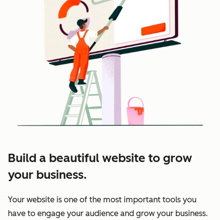
Build a beautiful website to grow
your business.
Your website is one of the most important tools you
have to engage your audience and grow your business.