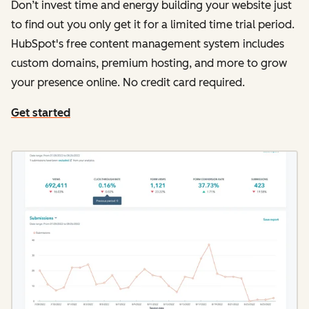
Don’t invest time and energy building your website just
to find out you only get it for a limited time trial period.
HubSpot's free content management system includes
custom domains, premium hosting, and more to grow
your presence online. No credit card required.
Get started