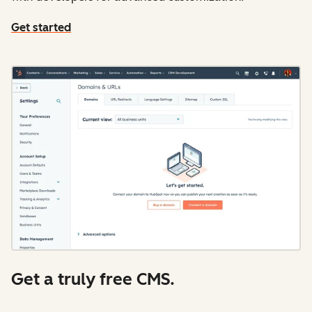
Get started
Get a truly free CMS.