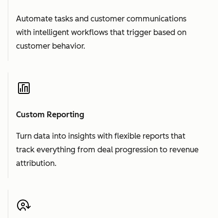
Automate tasks and customer communications
with intelligent workflows that trigger based on
customer behavior.
Custom Reporting
Turn data into insights with flexible reports that
track everything from deal progression to revenue
attribution.