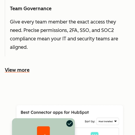
Team Governance
Give every team member the exact access they
need. Precise permissions, 2FA, SSO, and SOC2
compliance mean your IT and security teams are
aligned.
View more