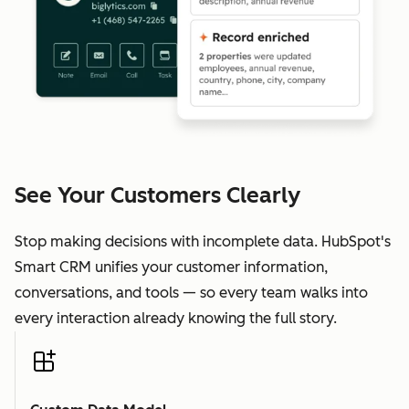
See Your Customers Clearly
Stop making decisions with incomplete data. HubSpot's
Smart CRM unifies your customer information,
conversations, and tools — so every team walks into
every interaction already knowing the full story.