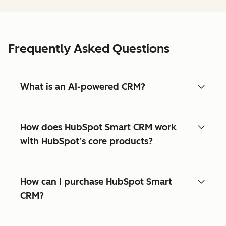
Frequently Asked Questions
What is an AI-powered CRM?
How does HubSpot Smart CRM work
with HubSpot’s core products?
How can I purchase HubSpot Smart
CRM?