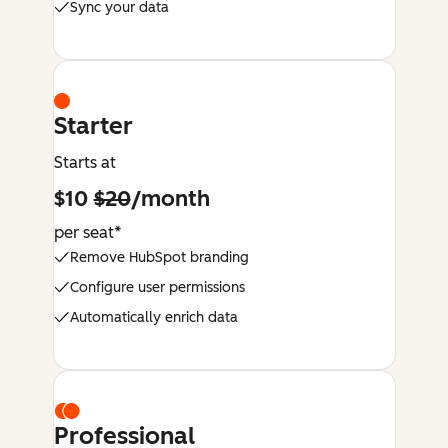
Sync your data
Starter
Starts at
$10
$20
/month
per seat*
Remove HubSpot branding
Configure user permissions
Automatically enrich data
Professional