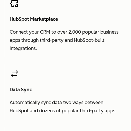
HubSpot Marketplace
Connect your CRM to over 2,000 popular business
apps through third-party and HubSpot-built
integrations.
Data Sync
Automatically sync data two ways between
HubSpot and dozens of popular third-party apps.