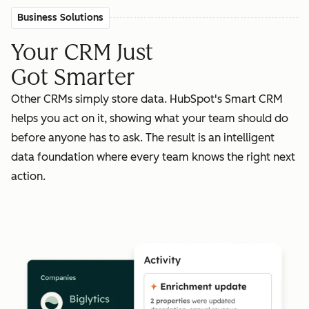
Business Solutions
Your CRM Just
Got Smarter
Other CRMs simply store data. HubSpot's Smart CRM
helps you act on it, showing what your team should do
before anyone has to ask. The result is an intelligent
data foundation where every team knows the right next
action.