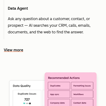
Data Agent
Ask any question about a customer, contact, or
prospect — AI searches your CRM, calls, emails,
documents, and the web to find the answer.
View more