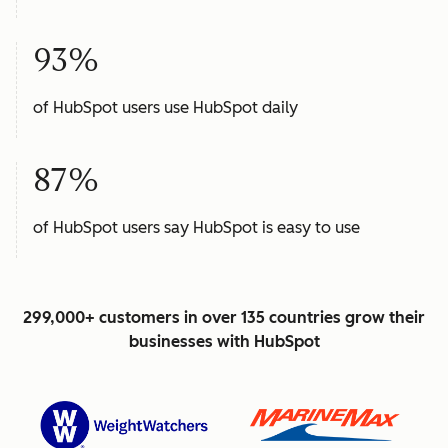
93%
of HubSpot users use HubSpot daily
87%
of HubSpot users say HubSpot is easy to use
299,000+ customers in over 135 countries grow their
businesses with HubSpot