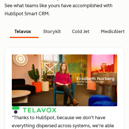
See what teams like yours have accomplished with
HubSpot Smart CRM.
Telavox
Storykit
Cold Jet
MedicAlert
“Thanks to HubSpot, because we don’t have
everything dispersed across systems, we’re able