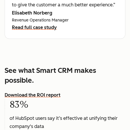
to give the customer a much better experience.”
Elisabeth Norberg
Revenue Operations Manager
Read full case study
See what Smart CRM makes
possible.
Download the ROI report
83%
of HubSpot users say it’s effective at unifying their
company's data