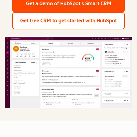
Get a demo
of HubSpot's Smart CRM
Get free CRM
to get started with HubSpot