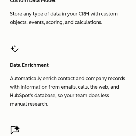
Custom Data Model
Store any type of data in your CRM with custom
objects, events, scoring, and calculations.
Data Enrichment
Automatically enrich contact and company records
with information from emails, calls, the web, and
HubSpot's database, so your team does less
manual research.