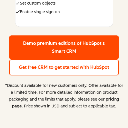
Set custom objects
Enable single sign-on
Demo premium editions
of HubSpot's
Smart CRM
Get free CRM
to get started with HubSpot
*Discount available for new customers only. Offer available for
a limited time. For more detailed information on product
packaging and the limits that apply, please see our
pricing
page
. Price shown in USD and subject to applicable tax.