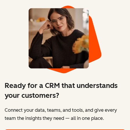
Ready for a CRM that understands
your customers?
Connect your data, teams, and tools, and give every
team the insights they need — all in one place.