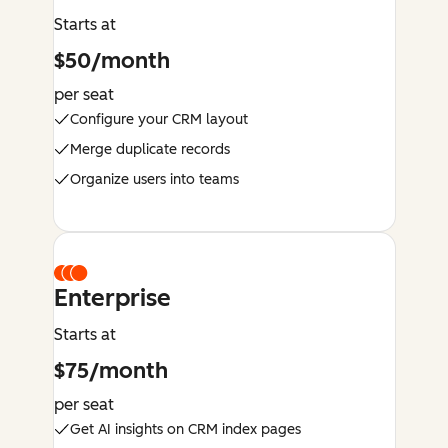
Starts at
$50/month
per seat
Configure your CRM layout
Merge duplicate records
Organize users into teams
Enterprise
Starts at
$75/month
per seat
Get AI insights on CRM index pages