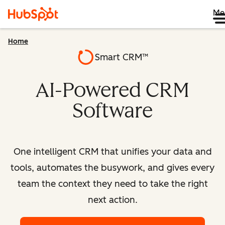
Me
Home
Smart CRM™
AI-Powered CRM
Software
One intelligent CRM that unifies your data and
tools, automates the busywork, and gives every
team the context they need to take the right
next action.