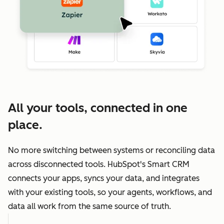
All your tools, connected in one
place.
No more switching between systems or reconciling data
across disconnected tools. HubSpot's Smart CRM
connects your apps, syncs your data, and integrates
with your existing tools, so your agents, workflows, and
data all work from the same source of truth.