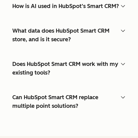
How is AI used in HubSpot’s Smart CRM?
What data does HubSpot Smart CRM
store, and is it secure?
Does HubSpot Smart CRM work with my
existing tools?
Can HubSpot Smart CRM replace
multiple point solutions?