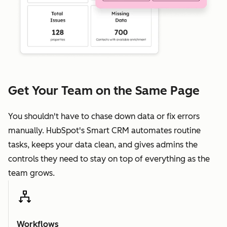
Get Your Team on the Same Page
You shouldn't have to chase down data or fix errors
manually. HubSpot's Smart CRM automates routine
tasks, keeps your data clean, and gives admins the
controls they need to stay on top of everything as the
team grows.
Workflows