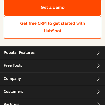
Get a demo
Get free CRM
to get started with
HubSpot
Popular Features
Free Tools
Company
Customers
Partners