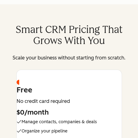
Smart CRM Pricing That
Grows With You
Scale your business without starting from scratch.
Free
No credit card required
$0/month
Manage contacts, companies & deals
Organize your pipeline