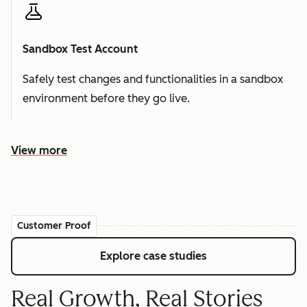
Sandbox Test Account
Safely test changes and functionalities in a sandbox
environment before they go live.
View more
Customer Proof
Explore case studies
Real Growth, Real Stories