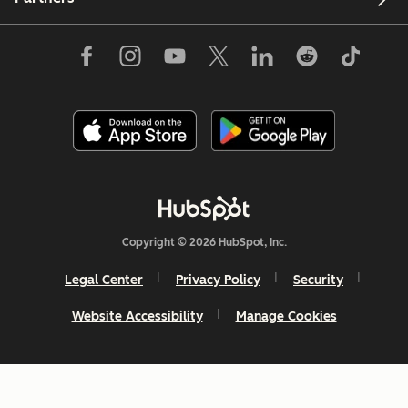
Copyright © 2026 HubSpot, Inc.
Legal Center
Privacy Policy
Security
Website Accessibility
Manage Cookies