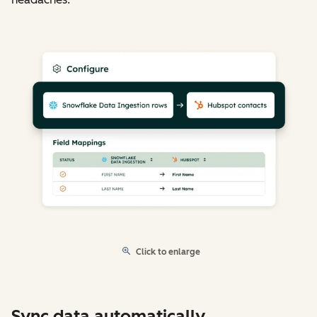
Click to enlarge
Sync data automatically.