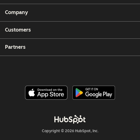
Company
Customers
Partners
Copyright © 2026 HubSpot, Inc.