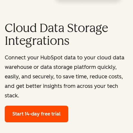
Cloud Data Storage
Integrations
Connect your HubSpot data to your cloud data
warehouse or data storage platform quickly,
easily, and securely, to save time, reduce costs,
and get better insights from across your tech
stack.
Start 14-day free trial