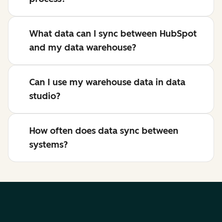
What data can I sync between HubSpot
and my data warehouse?
Can I use my warehouse data in data
studio?
How often does data sync between
systems?