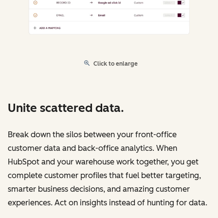
Click to enlarge
Unite scattered data.
Break down the silos between your front-office
customer data and back-office analytics. When
HubSpot and your warehouse work together, you get
complete customer profiles that fuel better targeting,
smarter business decisions, and amazing customer
experiences. Act on insights instead of hunting for data.