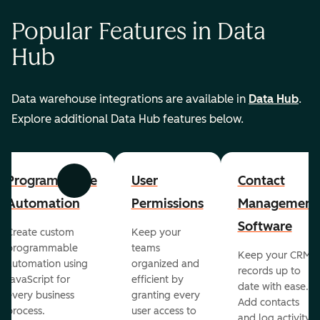
Popular Features in Data
Hub
Data warehouse integrations are available in
Data Hub
.
Explore additional Data Hub features below.
Programmable
User
Contact
Previous
Next
Automation
Permissions
Management
Software
Create custom
Keep your
programmable
teams
Keep your CRM
automation using
organized and
records up to
JavaScript for
efficient by
date with ease.
every business
granting every
Add contacts
process.
user access to
and log activity