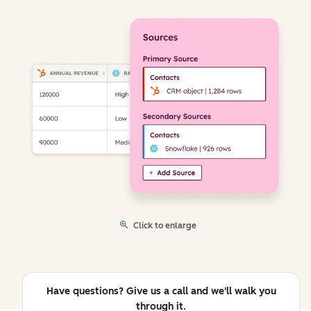
Click to enlarge
Have questions? Give us a call and we'll walk you
through it.