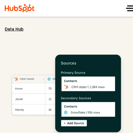
Data Hub