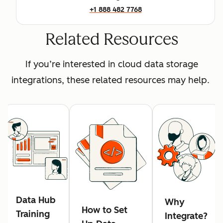
+1 888 482 7768
Related Resources
If you’re interested in cloud data storage
integrations, these related resources may help.
Data Hub
Why
How to Set
Training
Integrate?