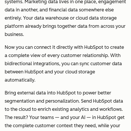
systems. Marketing data lives in one place, engagement
data in another, and financial data somewhere else
entirely. Your data warehouse or cloud data storage
platform already brings together data from across your
business.
Now you can connect it directly with HubSpot to create
a complete view of every customer relationship. With
bidirectional integrations, you can sync customer data
between HubSpot and your cloud storage
automatically.
Bring external data into HubSpot to power better
segmentation and personalization. Send HubSpot data
to the cloud to enrich existing analytics and workflows.
The result? Your teams — and your AI — in HubSpot get
the complete customer context they need, while your