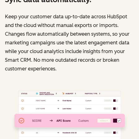
Keep your customer data up-to-date across HubSpot
and the cloud without manual exports or imports.
Changes flow automatically between systems, so your
marketing campaigns use the latest engagement data
while your cloud analytics include insights from your
Smart CRM. No more outdated records or broken
customer experiences.