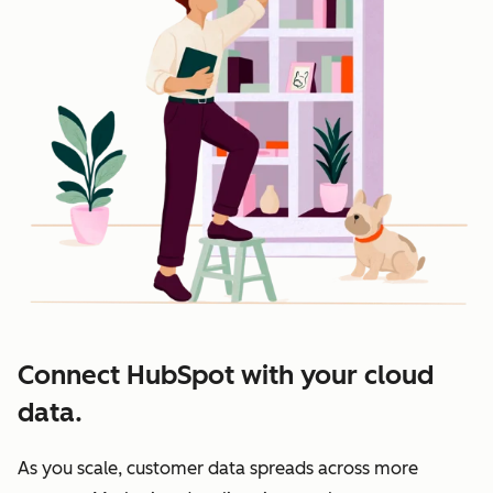
Connect HubSpot with your cloud
data.
As you scale, customer data spreads across more