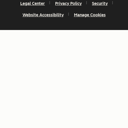
Legal Center
Privacy Policy
Security
Website Accessibility
Manage Cookies