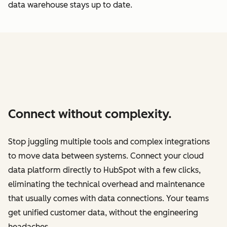
data warehouse stays up to date.
Connect without complexity.
Stop juggling multiple tools and complex integrations
to move data between systems. Connect your cloud
data platform directly to HubSpot with a few clicks,
eliminating the technical overhead and maintenance
that usually comes with data connections. Your teams
get unified customer data, without the engineering
headaches.