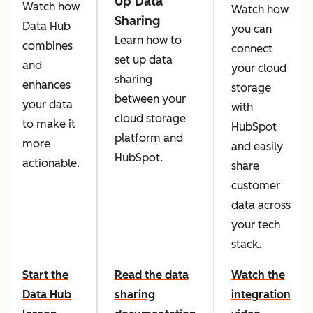
Up Data
Watch how
Watch how
Sharing
Data Hub
you can
Learn how to
combines
connect
set up data
and
your cloud
sharing
enhances
storage
between your
your data
with
cloud storage
to make it
HubSpot
platform and
more
and easily
HubSpot.
actionable.
share
customer
data across
your tech
stack.
Start the
Read the data
Watch the
Data Hub
sharing
integration