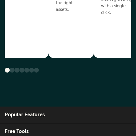
the right
with a single
assets.
click.
Popular Features
Free Tools