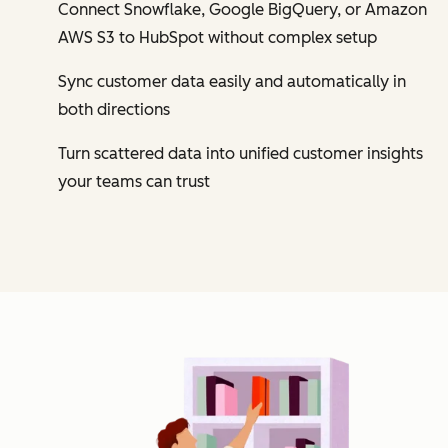
Connect Snowflake, Google BigQuery, or Amazon
AWS S3 to HubSpot without complex setup
Sync customer data easily and automatically in
both directions
Turn scattered data into unified customer insights
your teams can trust