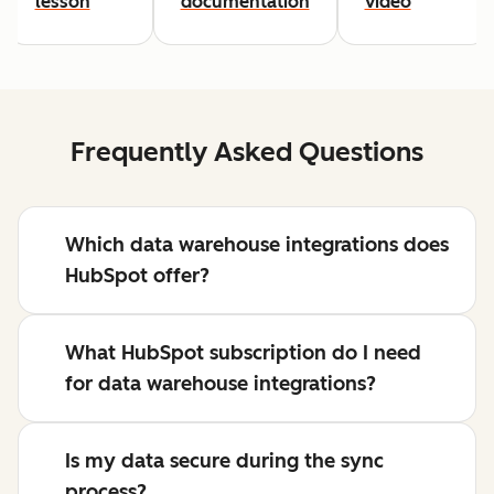
lesson
documentation
video
Frequently Asked Questions
Which data warehouse integrations does
HubSpot offer?
What HubSpot subscription do I need
for data warehouse integrations?
Is my data secure during the sync
process?