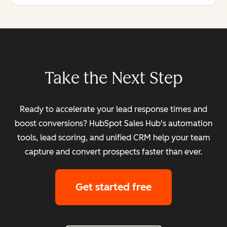
Take the Next Step
Ready to accelerate your lead response times and
boost conversions? HubSpot Sales Hub's automation
tools, lead scoring, and unified CRM help your team
capture and convert prospects faster than ever.
Get started free