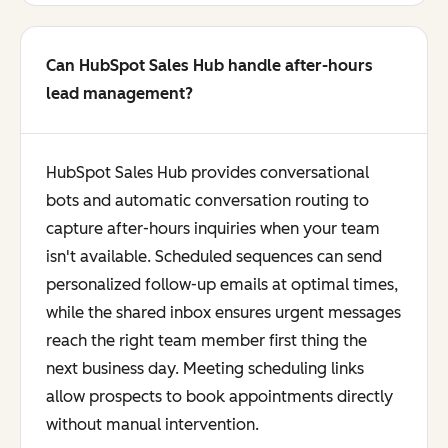
Can HubSpot Sales Hub handle after-hours
lead management?
HubSpot Sales Hub provides conversational
bots and automatic conversation routing to
capture after-hours inquiries when your team
isn't available. Scheduled sequences can send
personalized follow-up emails at optimal times,
while the shared inbox ensures urgent messages
reach the right team member first thing the
next business day. Meeting scheduling links
allow prospects to book appointments directly
without manual intervention.