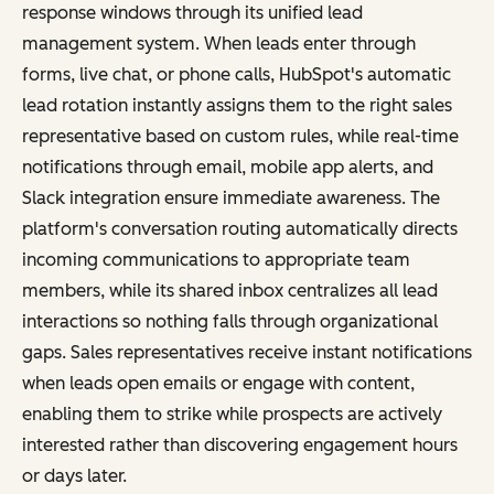
response windows through its unified lead
management system. When leads enter through
forms, live chat, or phone calls, HubSpot's automatic
lead rotation instantly assigns them to the right sales
representative based on custom rules, while real-time
notifications through email, mobile app alerts, and
Slack integration ensure immediate awareness. The
platform's conversation routing automatically directs
incoming communications to appropriate team
members, while its shared inbox centralizes all lead
interactions so nothing falls through organizational
gaps. Sales representatives receive instant notifications
when leads open emails or engage with content,
enabling them to strike while prospects are actively
interested rather than discovering engagement hours
or days later.