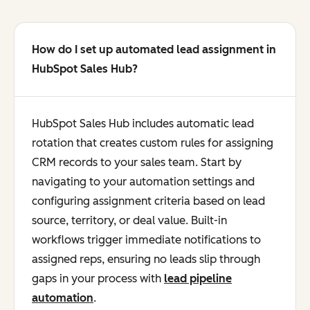
How do I set up automated lead assignment in
HubSpot Sales Hub?
HubSpot Sales Hub includes automatic lead
rotation that creates custom rules for assigning
CRM records to your sales team. Start by
navigating to your automation settings and
configuring assignment criteria based on lead
source, territory, or deal value. Built-in
workflows trigger immediate notifications to
assigned reps, ensuring no leads slip through
gaps in your process with
lead pipeline
automation
.