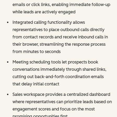
emails or click links, enabling immediate follow-up
while leads are actively engaged
Integrated calling functionality allows
representatives to place outbound calls directly
from contact records and receive inbound calls in
their browser, streamlining the response process
from minutes to seconds
Meeting scheduling tools let prospects book
conversations immediately through shared links,
cutting out back-and-forth coordination emails
that delay initial contact
Sales workspace provides a centralized dashboard
where representatives can prioritize leads based on
engagement scores and focus on the most
promising opportunities first