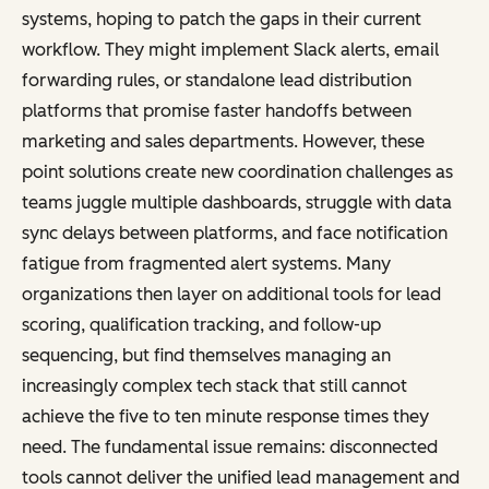
systems, hoping to patch the gaps in their current
workflow. They might implement Slack alerts, email
forwarding rules, or standalone lead distribution
platforms that promise faster handoffs between
marketing and sales departments. However, these
point solutions create new coordination challenges as
teams juggle multiple dashboards, struggle with data
sync delays between platforms, and face notification
fatigue from fragmented alert systems. Many
organizations then layer on additional tools for lead
scoring, qualification tracking, and follow-up
sequencing, but find themselves managing an
increasingly complex tech stack that still cannot
achieve the five to ten minute response times they
need. The fundamental issue remains: disconnected
tools cannot deliver the unified lead management and