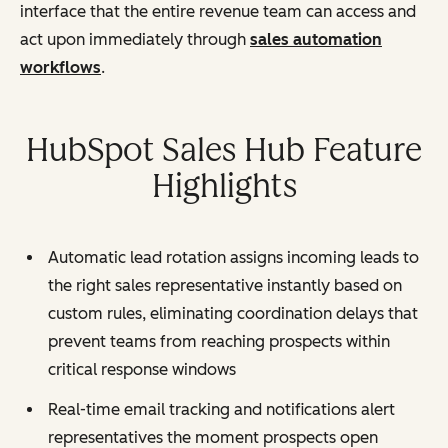
interface that the entire revenue team can access and
act upon immediately through
sales automation
workflows
.
HubSpot Sales Hub Feature
Highlights
Automatic lead rotation assigns incoming leads to
the right sales representative instantly based on
custom rules, eliminating coordination delays that
prevent teams from reaching prospects within
critical response windows
Real-time email tracking and notifications alert
representatives the moment prospects open