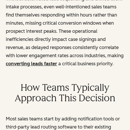
intake processes, even well-intentioned sales teams
find themselves responding within hours rather than
minutes, missing critical conversion windows when
prospect interest peaks. These operational
inefficiencies directly impact case signings and
revenue, as delayed responses consistently correlate
with lower engagement rates across industries, making
converting leads faster
a critical business priority.
How Teams Typically
Approach This Decision
Most sales teams start by adding notification tools or
third-party lead routing software to their existing