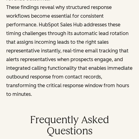
These findings reveal why structured response
workflows become essential for consistent
performance. HubSpot Sales Hub addresses these
timing challenges through its automatic lead rotation
that assigns incoming leads to the right sales
representative instantly, real-time email tracking that
alerts representatives when prospects engage, and
integrated calling functionality that enables immediate
outbound response from contact records,
transforming the critical response window from hours
to minutes.
Frequently Asked
Questions