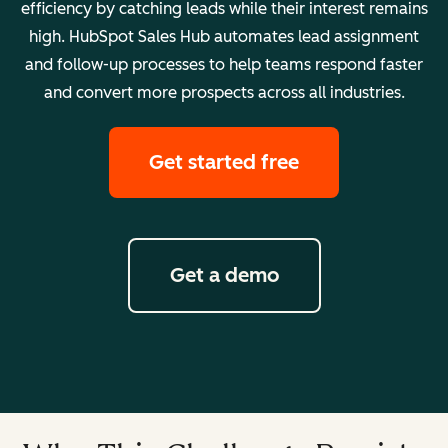
efficiency by catching leads while their interest remains
high. HubSpot Sales Hub automates lead assignment
and follow-up processes to help teams respond faster
and convert more prospects across all industries.
Get started free
Get a demo