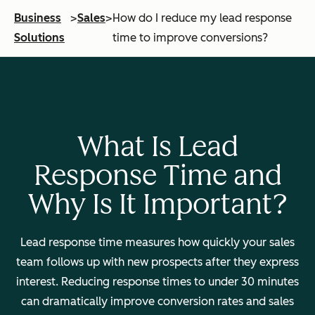
Business
>
Sales
>
How do I reduce my lead response
Solutions
time to improve conversions?
What Is Lead
Response Time and
Why Is It Important?
Lead response time measures how quickly your sales
team follows up with new prospects after they express
interest. Reducing response times to under 30 minutes
can dramatically improve conversion rates and sales