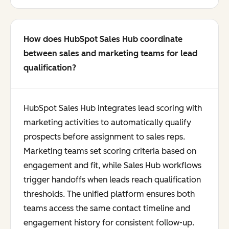
How does HubSpot Sales Hub coordinate
between sales and marketing teams for lead
qualification?
HubSpot Sales Hub integrates lead scoring with
marketing activities to automatically qualify
prospects before assignment to sales reps.
Marketing teams set scoring criteria based on
engagement and fit, while Sales Hub workflows
trigger handoffs when leads reach qualification
thresholds. The unified platform ensures both
teams access the same contact timeline and
engagement history for consistent follow-up.