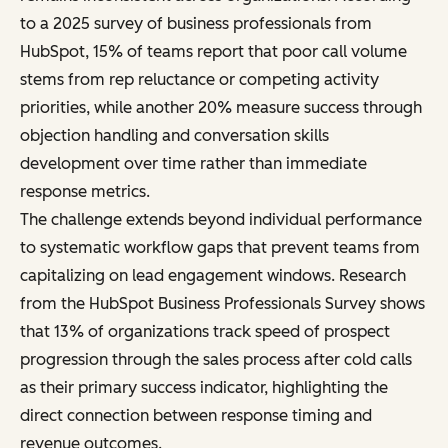
to a 2025 survey of business professionals from
HubSpot, 15% of teams report that poor call volume
stems from rep reluctance or competing activity
priorities, while another 20% measure success through
objection handling and conversation skills
development over time rather than immediate
response metrics.
The challenge extends beyond individual performance
to systematic workflow gaps that prevent teams from
capitalizing on lead engagement windows. Research
from the HubSpot Business Professionals Survey shows
that 13% of organizations track speed of prospect
progression through the sales process after cold calls
as their primary success indicator, highlighting the
direct connection between response timing and
revenue outcomes.