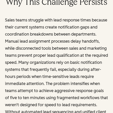
Why This Challenge Persists
Sales teams struggle with lead response times because
their current systems create notification gaps and
coordination breakdowns between departments.
Manual lead assignment processes delay handoffs,
while disconnected tools between sales and marketing
teams prevent proper lead qualification at the required
speed. Many organizations rely on basic notification
systems that frequently fail, especially during after-
hours periods when time-sensitive leads require
immediate attention. The problem intensifies when
teams attempt to achieve aggressive response goals
of five to ten minutes using fragmented workflows that
weren't designed for speed to lead requirements.
Without automated lead sequencing and unified client