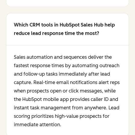
Which CRM tools in HubSpot Sales Hub help
reduce lead response time the most?
Sales automation and sequences deliver the
fastest response times by automating outreach
and follow-up tasks immediately after lead
capture. Real-time email notifications alert reps
when prospects open or click messages, while
the HubSpot mobile app provides caller ID and
instant task management from anywhere. Lead
scoring prioritizes high-value prospects for
immediate attention.