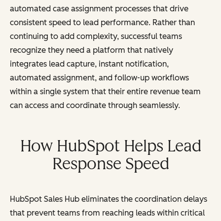
automated case assignment processes that drive
consistent speed to lead performance. Rather than
continuing to add complexity, successful teams
recognize they need a platform that natively
integrates lead capture, instant notification,
automated assignment, and follow-up workflows
within a single system that their entire revenue team
can access and coordinate through seamlessly.
How HubSpot Helps Lead
Response Speed
HubSpot Sales Hub eliminates the coordination delays
that prevent teams from reaching leads within critical