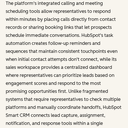
The platform's integrated calling and meeting
scheduling tools allow representatives to respond
within minutes by placing calls directly from contact
records or sharing booking links that let prospects
schedule immediate conversations. HubSpot's task
automation creates follow-up reminders and
sequences that maintain consistent touchpoints even
when initial contact attempts don't connect, while its
sales workspace provides a centralized dashboard
where representatives can prioritize leads based on
engagement scores and respond to the most
promising opportunities first. Unlike fragmented
systems that require representatives to check multiple
platforms and manually coordinate handoffs, HubSpot
Smart CRM connects lead capture, assignment,
notification, and response tools within a single