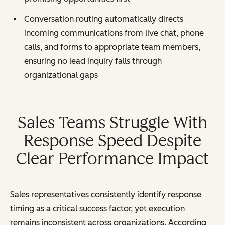
Conversation routing automatically directs
incoming communications from live chat, phone
calls, and forms to appropriate team members,
ensuring no lead inquiry falls through
organizational gaps
Sales Teams Struggle With
Response Speed Despite
Clear Performance Impact
Sales representatives consistently identify response
timing as a critical success factor, yet execution
remains inconsistent across organizations. According