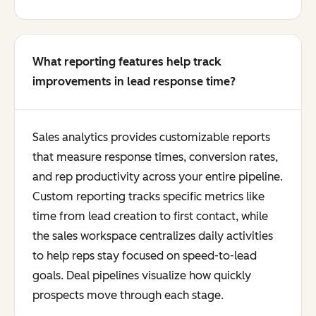
What reporting features help track
improvements in lead response time?
Sales analytics provides customizable reports
that measure response times, conversion rates,
and rep productivity across your entire pipeline.
Custom reporting tracks specific metrics like
time from lead creation to first contact, while
the sales workspace centralizes daily activities
to help reps stay focused on speed-to-lead
goals. Deal pipelines visualize how quickly
prospects move through each stage.