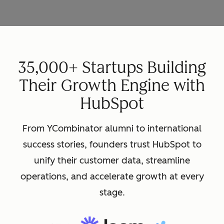
35,000+ Startups Building
Their Growth Engine with
HubSpot
From YCombinator alumni to international
success stories, founders trust HubSpot to
unify their customer data, streamline
operations, and accelerate growth at every
stage.