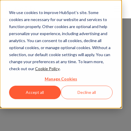
We use cookies to improve HubSpot’s site. Some
cookies are necessary for our website and services to
function properly. Other cookies are optional and help
personalize your experience, including advertising and
analytics. You can consent to all cookies, decline all
optional cookies, or manage optional cookies. Without a
selection, our default cookie settings will apply. You can
change your preferences at any time. To learn more,
check out our
Cookie Policy
.
Manage Cookies
Accept all
Decline all