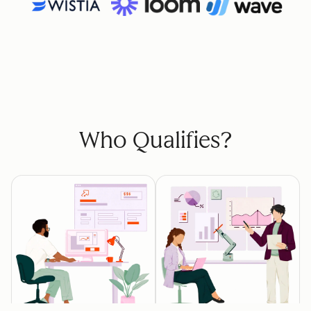
Who Qualifies?