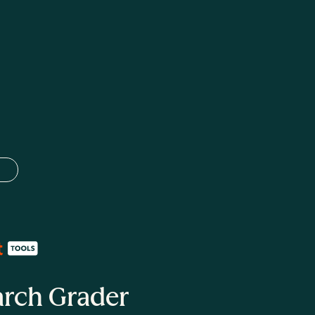
 language
arch Grader