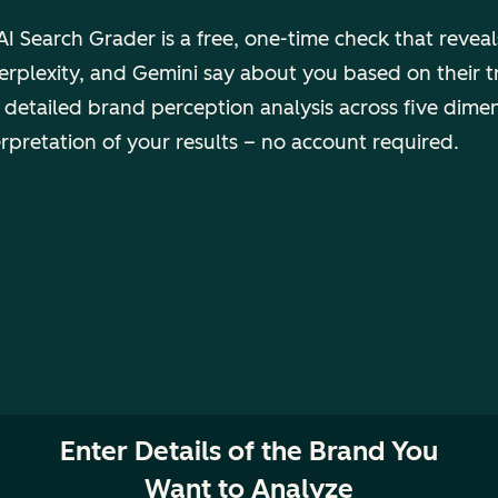
I Search Grader is a free, one-time check that revea
rplexity, and Gemini say about you based on their t
 detailed brand perception analysis across five dime
erpretation of your results – no account required.
Enter Details of the Brand You
Want to Analyze