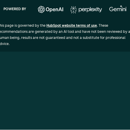
POWERED BY
his page is governed by the
HubSpot website terms of use
. These
ecommendations are generated by an AI tool and have not been reviewed by 
uman being, results are not guaranteed and not a substitute for professional
dvice.