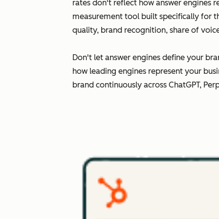
rates don't reflect how answer engines r
measurement tool built specifically for 
quality, brand recognition, share of voi
Don't let answer engines define your bra
how leading engines represent your busi
brand continuously across ChatGPT, Perp