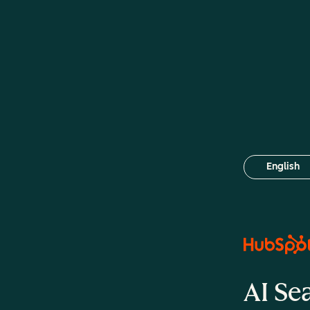
English
Select your
AI Se