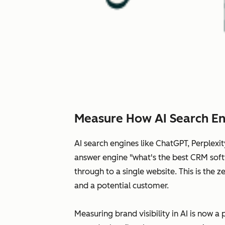
Measure How AI Search En
AI search engines like ChatGPT, Perplex
answer engine "what's the best CRM softw
through to a single website. This is the
and a potential customer.
Measuring brand visibility in AI is now a 