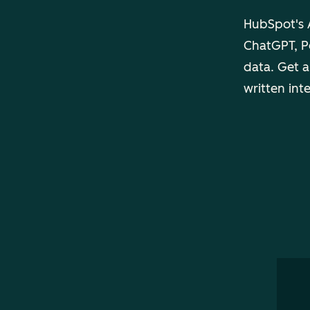
HubSpot's A
ChatGPT, Pe
data. Get a
written int