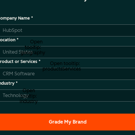
Company Name
*
ocation
*
Open
tooltip:
geography
roduct or Services
*
Open tooltip:
productsServices
ndustry
*
Open
tooltip:
industry