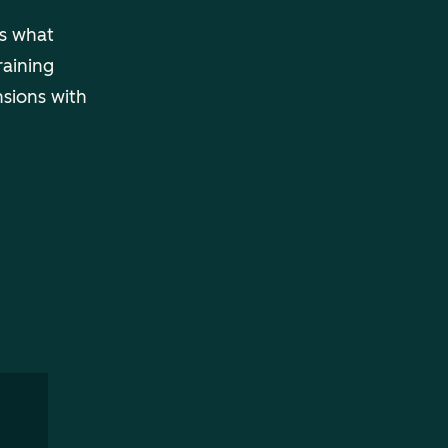
ls what
raining
nsions with