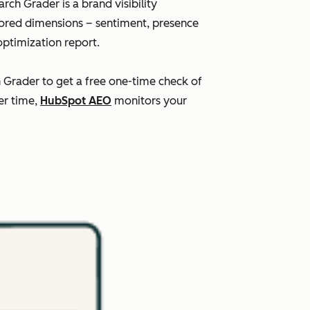
ch Grader is a brand visibility
scored dimensions – sentiment, presence
optimization report.
h Grader to get a free one-time check of
er time,
HubSpot AEO
monitors your