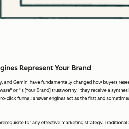
gines Represent Your Brand
ity, and Gemini have fundamentally changed how buyers rese
are" or "is [Your Brand] trustworthy," they receive a synthes
 zero-click funnel: answer engines act as the first and somet
prerequisite for any effective marketing strategy. Traditional