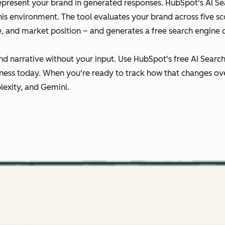
epresent your brand in generated responses. HubSpot's AI Sear
this environment. The tool evaluates your brand across five 
ce, and market position – and generates a free search engine 
nd narrative without your input. Use HubSpot's free AI Searc
ness today. When you're ready to track how that changes ov
lexity, and Gemini.