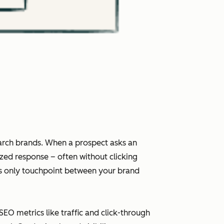
arch brands. When a prospect asks an
ized response – often without clicking
imes only touchpoint between your brand
 SEO metrics like traffic and click-through