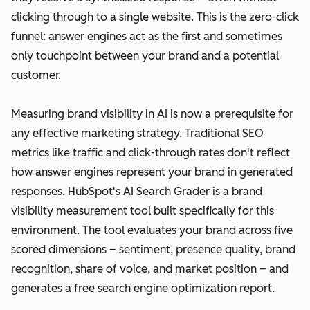
clicking through to a single website. This is the zero-click
funnel: answer engines act as the first and sometimes
only touchpoint between your brand and a potential
customer.
Measuring brand visibility in AI is now a prerequisite for
any effective marketing strategy. Traditional SEO
metrics like traffic and click-through rates don't reflect
how answer engines represent your brand in generated
responses. HubSpot's AI Search Grader is a brand
visibility measurement tool built specifically for this
environment. The tool evaluates your brand across five
scored dimensions – sentiment, presence quality, brand
recognition, share of voice, and market position – and
generates a free search engine optimization report.