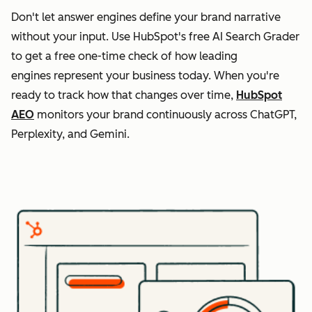
Don't let answer engines define your brand narrative
without your input. Use HubSpot's free AI Search Grader
to get a free one-time check of how leading
engines represent your business today. When you're
ready to track how that changes over time,
HubSpot
AEO
monitors your brand continuously across ChatGPT,
Perplexity, and Gemini.