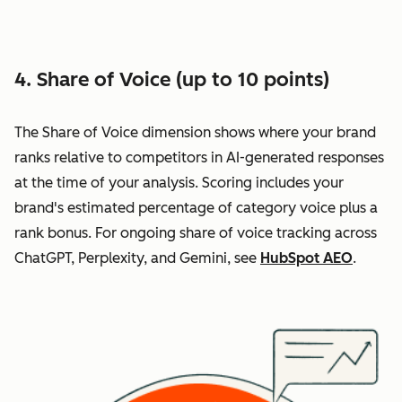
4. Share of Voice (up to 10 points)
The Share of Voice dimension shows where your brand
ranks relative to competitors in AI-generated responses
at the time of your analysis. Scoring includes your
brand's estimated percentage of category voice plus a
rank bonus. For ongoing share of voice tracking across
ChatGPT, Perplexity, and Gemini, see
HubSpot AEO
.