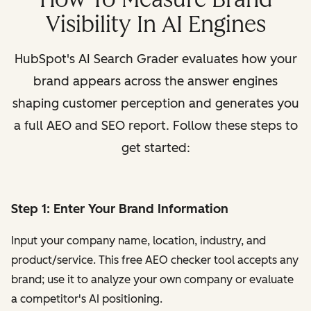
Visibility In AI Engines
HubSpot's AI Search Grader evaluates how your
brand appears across the answer engines
shaping customer perception and generates you
a full AEO and SEO report. Follow these steps to
get started:
Step 1: Enter Your Brand Information
Input your company name, location, industry, and
product/service. This free AEO checker tool accepts any
brand; use it to analyze your own company or evaluate
a competitor's AI positioning.