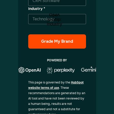
Industry
*
Open
tooltip:
industry
POWERED BY
This page is governed by the
HubSpot
website terms of use
. These
recommendations are generated by an
AI tool and have not been reviewed by
a human being, results are not
guaranteed and not a substitute for