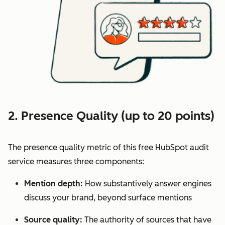
2. Presence Quality (up to 20 points)
The presence quality metric of this free HubSpot audit
service measures three components:
Mention depth:
How substantively answer engines
discuss your brand, beyond surface mentions
Source quality:
The authority of sources that have