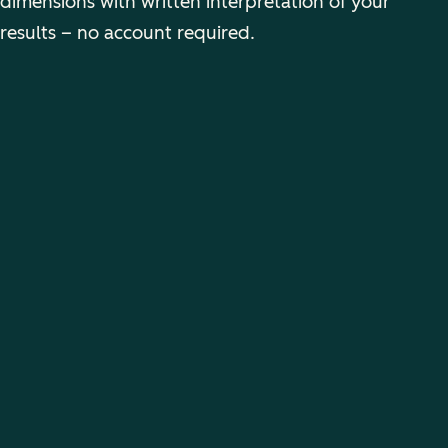
dimensions with written interpretation of your
results – no account required.