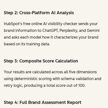
Step 2: Cross-Platform AI Analysis
HubSpot's free online AI visibility checker sends your
brand information to ChatGPT, Perplexity, and Gemini
and asks each model how it characterizes your brand
based on its training data.
Step 3: Composite Score Calculation
Your results are calculated across all five dimensions
using deterministic scoring with schema validation and
retry logic, producing a total score out of 100.
Step 4: Full Brand Assessment Report