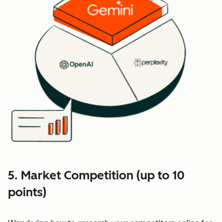
5. Market Competition (up to 10
points)