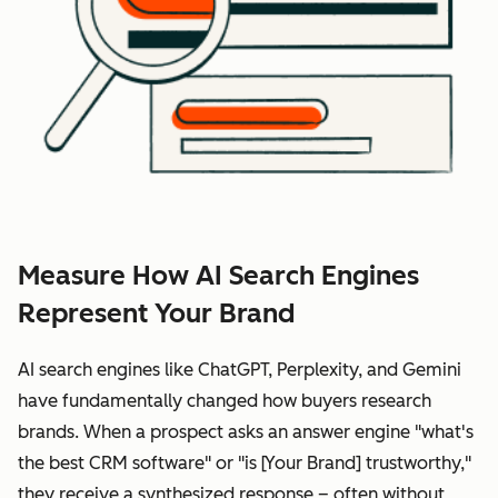
Measure How AI Search Engines
Represent Your Brand
AI search engines like ChatGPT, Perplexity, and Gemini
have fundamentally changed how buyers research
brands. When a prospect asks an answer engine "what's
the best CRM software" or "is [Your Brand] trustworthy,"
they receive a synthesized response – often without