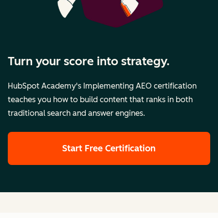
Turn your score into strategy.
HubSpot Academy's Implementing AEO certification
teaches you how to build content that ranks in both
traditional search and answer engines.
Start Free Certification