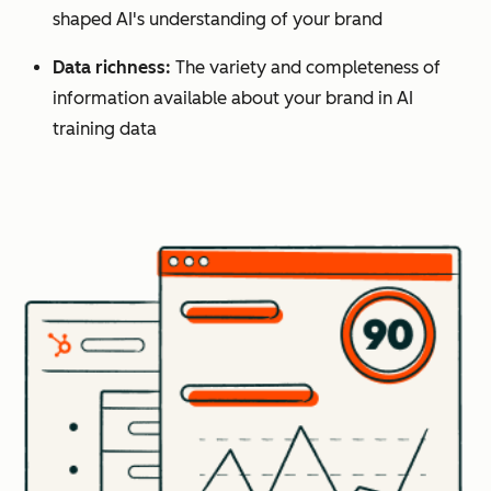
shaped AI's understanding of your brand
Data richness:
The variety and completeness of
information available about your brand in AI
training data