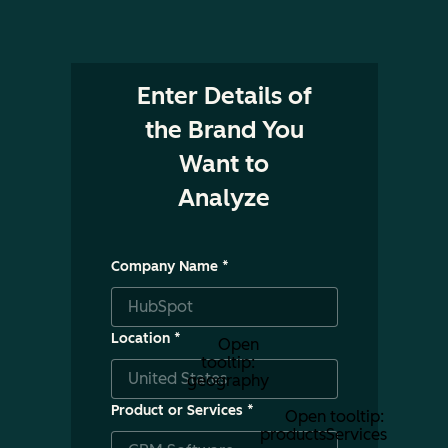
Enter Details of
the Brand You
Want to
Analyze
Company Name
*
Location
*
Open
tooltip:
geography
Product or Services
*
Open tooltip:
productsServices