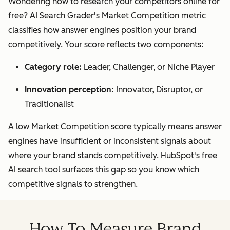
Wondering how to research your competitors online for
free? AI Search Grader's Market Competition metric
classifies how answer engines position your brand
competitively. Your score reflects two components:
Category role:
Leader, Challenger, or Niche Player
Innovation perception:
Innovator, Disruptor, or
Traditionalist
A low Market Competition score typically means answer
engines have insufficient or inconsistent signals about
where your brand stands competitively. HubSpot's free
AI search tool surfaces this gap so you know which
competitive signals to strengthen.
How To Measure Brand