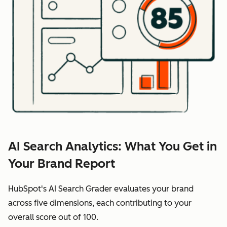
AI Search Analytics: What You Get in
Your Brand Report
HubSpot's AI Search Grader evaluates your brand
across five dimensions, each contributing to your
overall score out of 100.