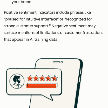
your brand
Positive sentiment indicators include phrases like
"praised for intuitive interface" or "recognized for
strong customer support." Negative sentiment may
surface mentions of limitations or customer frustrations
that appear in AI training data.