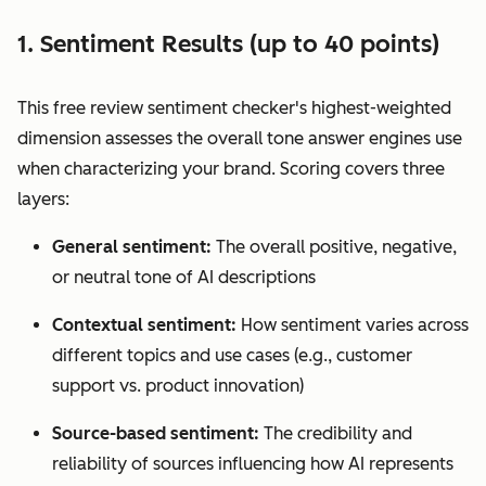
1. Sentiment Results (up to 40 points)
This free review sentiment checker's highest-weighted
dimension assesses the overall tone answer engines use
when characterizing your brand. Scoring covers three
layers:
General sentiment:
The overall positive, negative,
or neutral tone of AI descriptions
Contextual sentiment:
How sentiment varies across
different topics and use cases (e.g., customer
support vs. product innovation)
Source-based sentiment:
The credibility and
reliability of sources influencing how AI represents