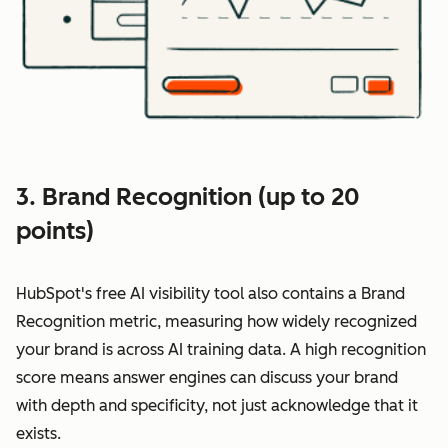
3. Brand Recognition (up to 20
points)
HubSpot's free AI visibility tool also contains a Brand
Recognition metric, measuring how widely recognized
your brand is across AI training data. A high recognition
score means answer engines can discuss your brand
with depth and specificity, not just acknowledge that it
exists.