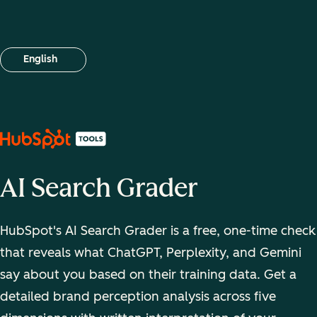
English
Select your language
AI Search Grader
HubSpot's AI Search Grader is a free, one-time check
that reveals what ChatGPT, Perplexity, and Gemini
say about you based on their training data. Get a
detailed brand perception analysis across five