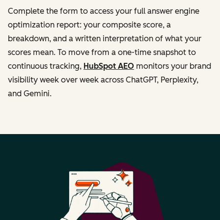
Complete the form to access your full answer engine
optimization report: your composite score, a
breakdown, and a written interpretation of what your
scores mean. To move from a one-time snapshot to
continuous tracking,
HubSpot AEO
monitors your brand
visibility week over week across ChatGPT, Perplexity,
and Gemini.