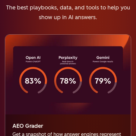
The best playbooks, data, and tools to help you
show up in AI answers.
AEO Grader
Get a snapshot of how answer engines represent