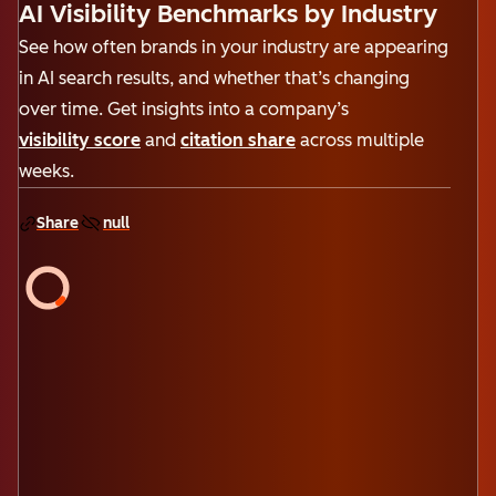
AI Visibility Benchmarks by Industry
See how often brands in your industry are appearing
in AI search results, and whether that’s changing
over time. Get insights into a company’s
visibility score
and
citation share
across multiple
weeks.
Share
null