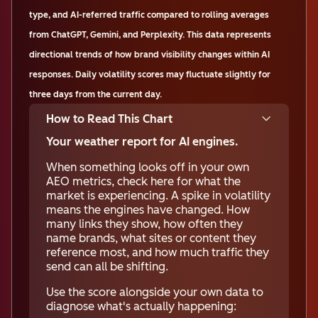
type, and AI-referred traffic compared to rolling averages
from ChatGPT, Gemini, and Perplexity. This data represents
directional trends of how brand visibility changes within AI
responses. Daily volatility scores may fluctuate slightly for
three days from the current day.
How to Read This Chart
Your weather report for AI engines.
When something looks off in your own
AEO metrics, check here for what the
market is experiencing. A spike in volatility
means the engines have changed. How
many links they show, how often they
name brands, what sites or content they
reference most, and how much traffic they
send can all be shifting.
Use the score alongside your own data to
diagnose what's actually happening: