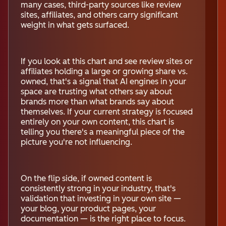
many cases, third-party sources like review
sites, affiliates, and others carry significant
weight in what gets surfaced.
If you look at this chart and see review sites or
affiliates holding a large or growing share vs.
owned, that's a signal that AI engines in your
space are trusting what others say about
brands more than what brands say about
themselves. If your current strategy is focused
entirely on your own content, this chart is
telling you there's a meaningful piece of the
picture you're not influencing.
On the flip side, if owned content is
consistently strong in your industry, that's
validation that investing in your own site —
your blog, your product pages, your
documentation — is the right place to focus.