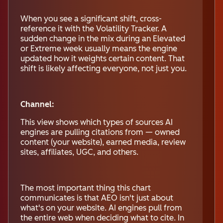
When you see a significant shift, cross-
reference it with the Volatility Tracker. A
sudden change in the mix during an Elevated
or Extreme week usually means the engine
updated how it weights certain content. That
shift is likely affecting everyone, not just you.
Channel:
This view shows which types of sources AI
engines are pulling citations from — owned
content (your website), earned media, review
sites, affiliates, UGC, and others.
The most important thing this chart
communicates is that AEO isn't just about
what's on your website. AI engines pull from
the entire web when deciding what to cite. In