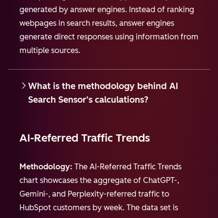
generated by answer engines. Instead of ranking
webpages in search results, answer engines
generate direct responses using information from
multiple sources.
What is the methodology behind AI
Search Sensor’s calculations?
AI-Referred Traffic Trends
Methodology:
The AI-Referred Traffic Trends
chart showcases the aggregate of ChatGPT-,
Gemini-, and Perplexity-referred traffic to
HubSpot customers by week. The data set is