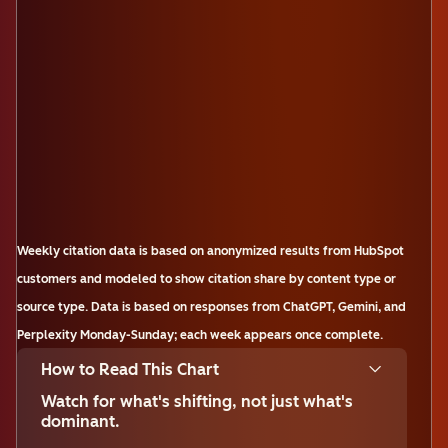
Weekly citation data is based on anonymized results from HubSpot
customers and modeled to show citation share by content type or
source type. Data is based on responses from ChatGPT, Gemini, and
Perplexity Monday-Sunday; each week appears once complete.
How to Read This Chart
Watch for what's shifting, not just what's
dominant.