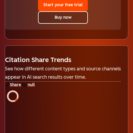
Start your free trial
Buy now
Citation Share Trends
See how different content types and source channels
appear in AI search results over time.
Share
null