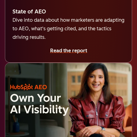
State of AEO
Dive into data about how marketers are adapting
to AEO, what's getting cited, and the tactics
driving results.
Read the report