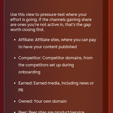
Use this view to pressure-test where your
effort is going. If the channels gaining share
are ones you're not active in, that's the gap
worth closing first.
Affiliate: Affiliate sites, where you can pay
to have your content published
Competitor: Competitor domains, from
the competitors set up during
onboarding
Earned: Earned media, including news or
PR
Owned: Your own domain
Peer: Peer sites are product/service