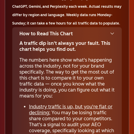
ChatGPT, Gemini, and Perplexity each week. Actual results may
differ by region and language. Weekly data runs Monday-
Sunday; it can take a few hours for all traffic data to populate.
How to Read This Chart
A traffic dip isn't always your fault. This
chart helps you find out.
The numbers here show what's happening
across the industry, not for your brand
specifically. The way to get the most out of
this chart is to compare it to your own
traffic data — once you know what the
industry is doing, you can figure out what it
means for you:
Industry traffic is up, but you're flat or
declining:
You may be losing traffic
share compared to your competitors.
That's a signal to audit your AEO
coverage, specifically looking at which