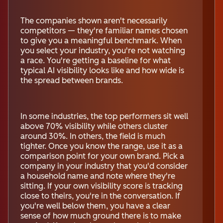
The companies shown aren't necessarily
competitors — they're familiar names chosen
to give you a meaningful benchmark. When
you select your industry, you're not watching
a race. You're getting a baseline for what
typical AI visibility looks like and how wide is
the spread between brands.
In some industries, the top performers sit well
above 70% visibility while others cluster
around 30%. In others, the field is much
tighter. Once you know the range, use it as a
comparison point for your own brand. Pick a
company in your industry that you'd consider
a household name and note where they're
sitting. If your own visibility score is tracking
close to theirs, you're in the conversation. If
you're well below them, you have a clear
sense of how much ground there is to make