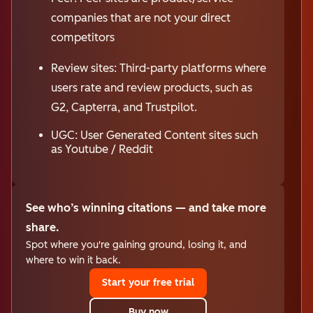
companies that are not your direct
competitors
Review sites: Third-party platforms where
users rate and review products, such as
G2, Capterra, and Trustpilot.
UGC: User Generated Content sites such
as Youtube / Reddit
See who’s winning citations — and take more
share.
Spot where you're gaining ground, losing it, and
where to win it back.
Start your free trial
Buy now