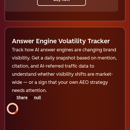
Answer Engine Volatility Tracker
Track how AI answer engines are changing brand
visibility. Get a daily snapshot based on mention,
citation, and AI-referred traffic data to
understand whether visibility shifts are market-
wide — or a sign that your own AEO strategy
needs attention.
Share
null