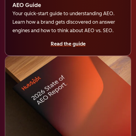
AEO Guide
Your quick-start guide to understanding AEO.
Learn how a brand gets discovered on answer
engines and how to think about AEO vs. SEO.
Read the guide