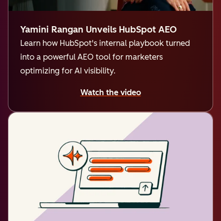
Yamini Rangan Unveils HubSpot AEO
Learn how HubSpot's internal playbook turned
into a powerful AEO tool for marketers
optimizing for AI visibility.
Watch the video