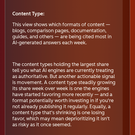
Content Type:
This view shows which formats of content —
blogs, comparison pages, documentation,
guides, and others — are being cited most in
AI-generated answers each week.
The content types holding the largest share
tell you what AI engines are currently treating
as authoritative. But another actionable signal
is movement. A content type steadily growing
its share week over week is one the engines
have started favoring more recently — and a
format potentially worth investing in if you're
not already publishing it regularly. Equally, a
content type that's shrinking is one losing
favor, which may mean deprioritizing it isn't
as risky as it once seemed.