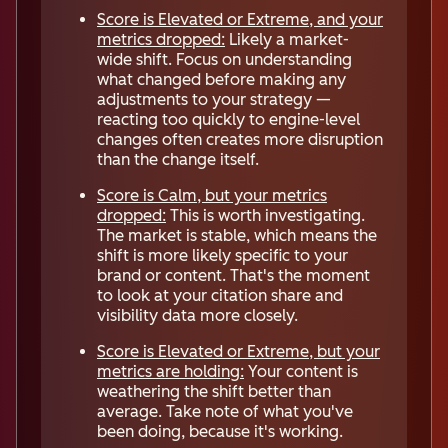
Score is Elevated or Extreme, and your
metrics dropped:
Likely a market-
wide shift. Focus on understanding
what changed before making any
adjustments to your strategy —
reacting too quickly to engine-level
changes often creates more disruption
than the change itself.
Score is Calm, but your metrics
dropped:
This is worth investigating.
The market is stable, which means the
shift is more likely specific to your
brand or content. That's the moment
to look at your citation share and
visibility data more closely.
Score is Elevated or Extreme, but your
metrics are holding:
Your content is
weathering the shift better than
average. Take note of what you've
been doing, because it's working.