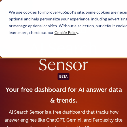
We use cookies to improve HubSpot’s site. Some cookies are necess
English
optional and help personalize your experience, including advertising 
or manage optional cookies. Without a selection, our default cookie
learn more, check out our
Cookie Policy
.
AI Search
Sensor
BETA
Your free dashboard for AI answer data
& trends.
AI Search Sensor is a free dashboard that tracks how
answer engines like ChatGPT, Gemini, and Perplexity cite