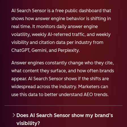
AI Search Sensor is a free public dashboard that
shows how answer engine behavior is shifting in
real time. It monitors daily answer engine
volatility, weekly AI-referred traffic, and weekly
visibility and citation data per industry from
ChatGPT, Gemini, and Perplexity.
Answer engines constantly change who they cite,
what content they surface, and how often brands
appear. AI Search Sensor shows if the shifts are
widespread across the industry. Marketers can
use this data to better understand AEO trends.
Does AI Search Sensor show my brand’s
visibility?