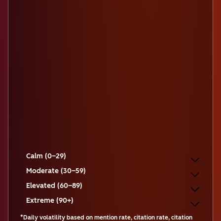
Calm (0–29)
Moderate (30–59)
Elevated (60–89)
Extreme (90+)
*Daily volatility based on mention rate, citation rate, citation