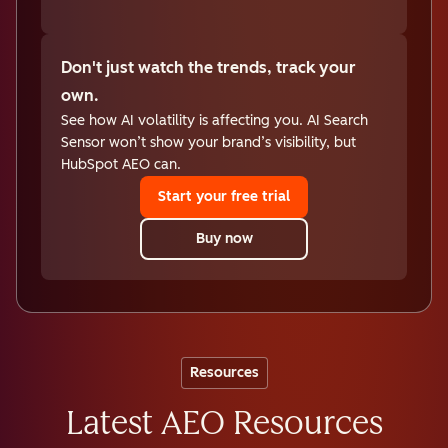
Don't just watch the trends, track your
own.
See how AI volatility is affecting you. AI Search
Sensor won’t show your brand’s visibility, but
HubSpot AEO can.
Start your free trial
Buy now
Resources
Latest AEO Resources