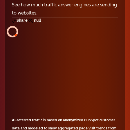
See how much traffic answer engines are sending
to websites.
Share
null
AI-referred traffic is based on anonymized HubSpot customer
data and modeled to show aggregated page visit trends from