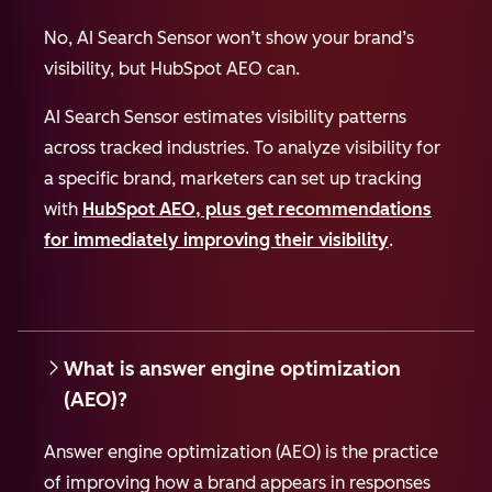
No, AI Search Sensor won’t show your brand’s
visibility, but HubSpot AEO can.
AI Search Sensor estimates visibility patterns
across tracked industries. To analyze visibility for
a specific brand, marketers can set up tracking
with
HubSpot AEO, plus get recommendations
for immediately improving their visibility
.
What is answer engine optimization
(AEO)?
Answer engine optimization (AEO) is the practice
of improving how a brand appears in responses