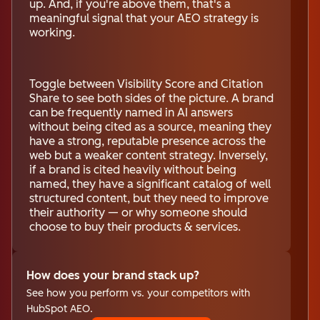
up. And, if you're above them, that's a
meaningful signal that your AEO strategy is
working.
Toggle between Visibility Score and Citation
Share to see both sides of the picture. A brand
can be frequently named in AI answers
without being cited as a source, meaning they
have a strong, reputable presence across the
web but a weaker content strategy. Inversely,
if a brand is cited heavily without being
named, they have a significant catalog of well
structured content, but they need to improve
their authority — or why someone should
choose to buy their products & services.
How does your brand stack up?
See how you perform vs. your competitors with
HubSpot AEO.