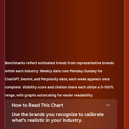
Benchmarks reflect estimated trends from representative brands
within each industry. Weekly data runs Monday-Sunday for
ChatGPT, Gemini, and Perplexity data; each week appears once
complete. Visibility score and citation share each utilize a 0-100%
range, with graphs autoscaling for easier readability.
How to Read This Chart
Use the brands you recognize to calibrate
what's realistic in your industry.