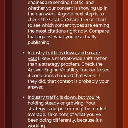
engines are sending traffic, and
whether your content is showing up in
their answers. A good next step is to
check the Citation Share Trends chart
to see which content types are earning
the most citations right now. Compare
that against what you're actually
publishing.
Industry traffic is down, and so are
you:
Likely a market-wide shift rather
than a strategy problem. Check the
Answer Engine Volatility Tracker to see
if conditions changed that week. If
they did, that context is probably your
answer.
Industry traffic is down, but you're
holding steady or growing:
Your
strategy is outperforming the market
average. Take note of what you've
been doing differently, because it's
working.