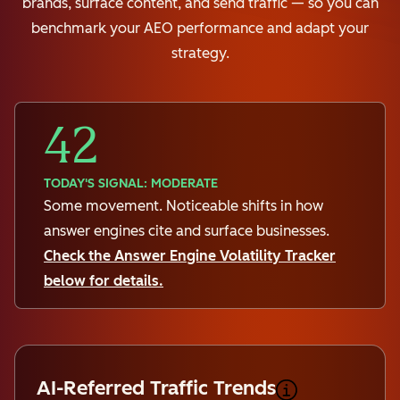
brands, surface content, and send traffic — so you can
benchmark your AEO performance and adapt your
strategy.
42
TODAY'S SIGNAL: MODERATE
Some movement. Noticeable shifts in how
answer engines cite and surface businesses.
Check the Answer Engine Volatility Tracker
below for details.
AI-Referred Traffic Trends