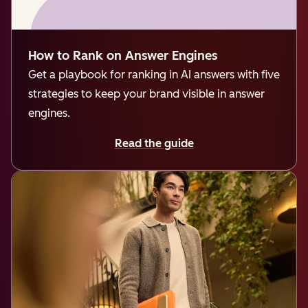
How to Rank on Answer Engines
Get a playbook for ranking in AI answers with five
strategies to keep your brand visible in answer
engines.
Read the guide