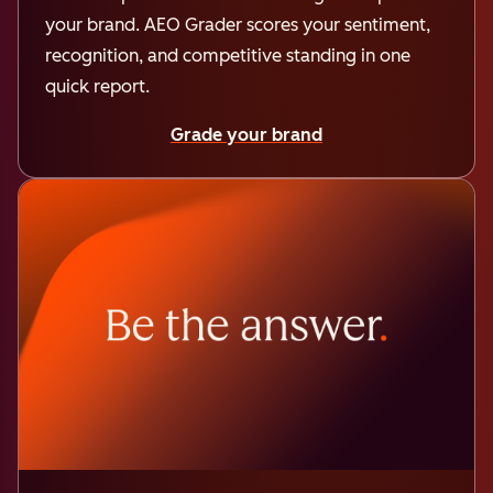
your brand. AEO Grader scores your sentiment,
recognition, and competitive standing in one
quick report.
Grade your brand