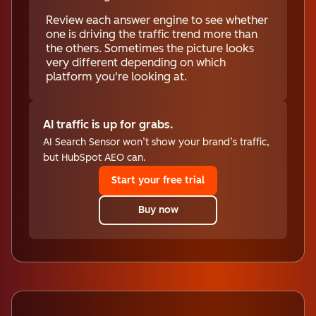
Review each answer engine to see whether
one is driving the traffic trend more than
the others. Sometimes the picture looks
very different depending on which
platform you're looking at.
AI traffic is up for grabs.
AI Search Sensor won’t show your brand’s traffic,
but HubSpot AEO can.
Start your free trial
Buy now