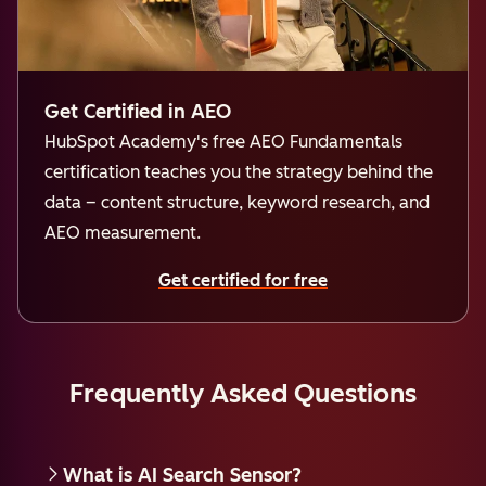
Get Certified in AEO
HubSpot Academy's free AEO Fundamentals
certification teaches you the strategy behind the
data – content structure, keyword research, and
AEO measurement.
Get certified for free
Frequently Asked Questions
What is AI Search Sensor?