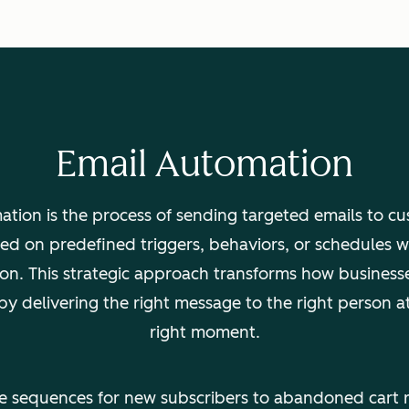
Email Automation
ation is the process of sending targeted emails to c
ed on predefined triggers, behaviors, or schedules 
ion. This strategic approach transforms how business
 by delivering the right message to the right person at
right moment.
 sequences for new subscribers to abandoned cart 