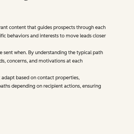
evant content that guides prospects through each
fic behaviors and interests to move leads closer
 sent when. By understanding the typical path
ds, concerns, and motivations at each
 adapt based on contact properties,
aths depending on recipient actions, ensuring