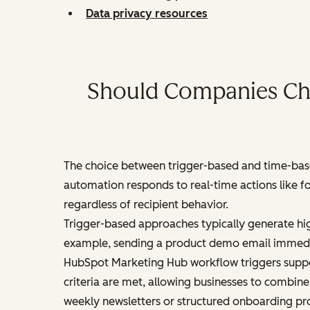
Data privacy resources
Should Companies Cho
The choice between trigger-based and time-base
automation responds to real-time actions like f
regardless of recipient behavior.
Trigger-based approaches typically generate hi
example, sending a product demo email immedia
HubSpot Marketing Hub workflow triggers suppor
criteria are met, allowing businesses to combin
weekly newsletters or structured onboarding pr