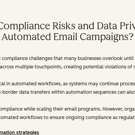
Compliance Risks and Data Priv
Automated Email Campaigns?
ompliance challenges that many businesses overlook until f
cross multiple touchpoints, creating potential violations o
tical in automated workflows, as systems may continue proce
s-border data transfers within automation sequences can als
mpliance while scaling their email programs. However, organiz
automated workflows to ensure ongoing compliance as regulat
mation strategies