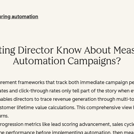
uring automation
ting Director Know About Meas
Automation Campaigns?
urement frameworks that track both immediate campaign p
 rates and click-through rates only tell part of the story whe
ables directors to trace revenue generation through multi-
ustomer lifetime value calculations. This comprehensive view
rns.
gression metrics like lead scoring advancement, sales cycle
line performance before implementing automation, then meas