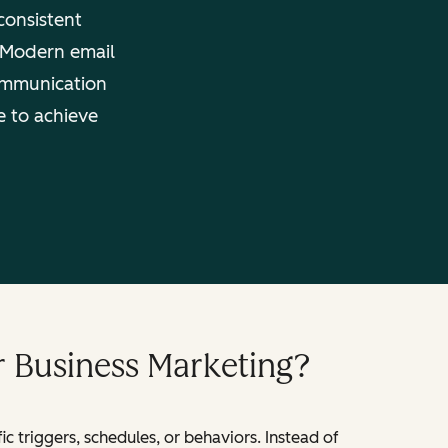
consistent
. Modern email
ommunication
e to achieve
r Business Marketing?
 triggers, schedules, or behaviors. Instead of