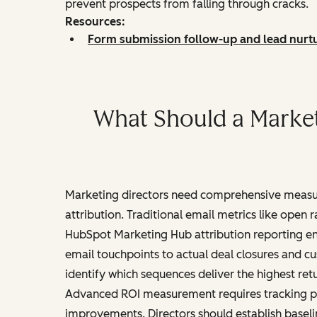
prevent prospects from falling through cracks.
Resources:
Form submission follow-up and lead nurt
What Should a Marke
Marketing directors need comprehensive meas
attribution. Traditional email metrics like open
HubSpot Marketing Hub attribution reporting en
email touchpoints to actual deal closures and c
identify which sequences deliver the highest retu
Advanced ROI measurement requires tracking pro
improvements. Directors should establish base