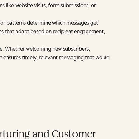
 like website visits, form submissions, or
ior patterns determine which messages get
es that adapt based on recipient engagement,
le. Whether welcoming new subscribers,
n ensures timely, relevant messaging that would
rturing and Customer