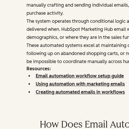
manually crafting and sending individual emails,
purchase activity.
The system operates through conditional logic 
delivered when. HubSpot Marketing Hub email w
demographics, or where they are in the sales fun
These automated systems excel at maintaining c
following up on abandoned shopping carts, or n
be impossible to coordinate manually across hu
Resources:
Email automation workflow setup guide
Using automation with marketing emails
Creating automated emails in workflows
How Does Email Auto