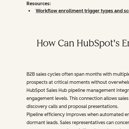
Resources:
Workflow enrollment trigger types and sc
How Can HubSpot's Em
B2B sales cycles often span months with multip
prospects at critical moments without overwhel
HubSpot Sales Hub pipeline management integrat
engagement levels. This connection allows sales
discovery calls and proposal presentations.
Pipeline efficiency improves when automated em
dormant leads. Sales representatives can concen