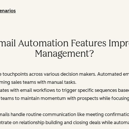
enarios
ail Automation Features Impro
Management?
le touchpoints across various decision makers. Automated em
ming sales teams with manual tasks.
es with email workflows to trigger specific sequences based
 teams to maintain momentum with prospects while focusing th
ails handle routine communication like meeting confirmation
trate on relationship building and closing deals while autom