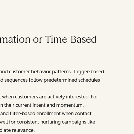
omation or Time-Based
 and customer behavior patterns. Trigger-based
ased sequences follow predetermined schedules
 when customers are actively interested. For
n their current intent and momentum.
and filter-based enrollment when contact
ell for consistent nurturing campaigns like
diate relevance.