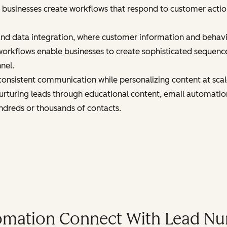
 businesses create workflows that respond to customer actions
and data integration, where customer information and behav
orkflows enable businesses to create sophisticated sequenc
nel.
onsistent communication while personalizing content at sca
urturing leads through educational content, email automatio
ndreds or thousands of contacts.
mation Connect With Lead Nu