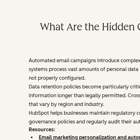
What Are the Hidden 
Automated email campaigns introduce complex c
systems process vast amounts of personal data a
not properly configured.
Data retention policies become particularly cri
information longer than legally permitted. Cros
that vary by region and industry.
HubSpot helps businesses maintain regulatory co
governance policies and regularly audit their 
Resources:
Email marketing personalization and auto