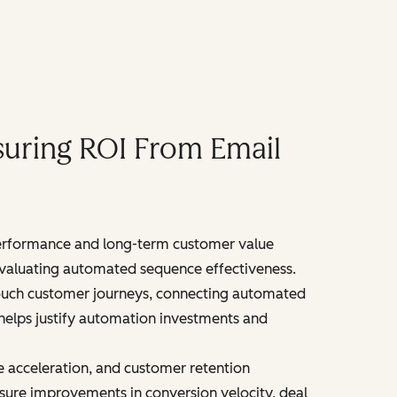
uring ROI From Email
erformance and long-term customer value
n evaluating automated sequence effectiveness.
touch customer journeys, connecting automated
 helps justify automation investments and
 acceleration, and customer retention
ure improvements in conversion velocity, deal