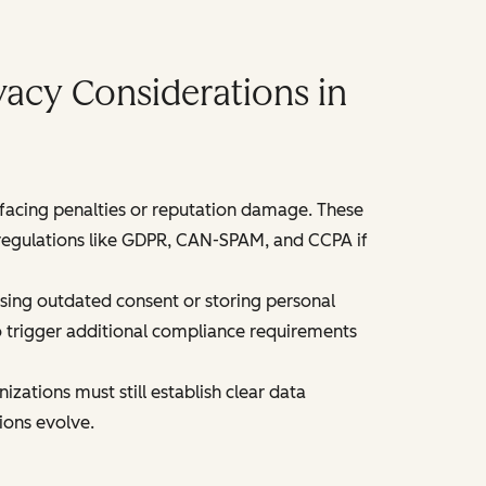
acy Considerations in
acing penalties or reputation damage. These
f regulations like GDPR, CAN-SPAM, and CCPA if
ssing outdated consent or storing personal
o trigger additional compliance requirements
ations must still establish clear data
ions evolve.