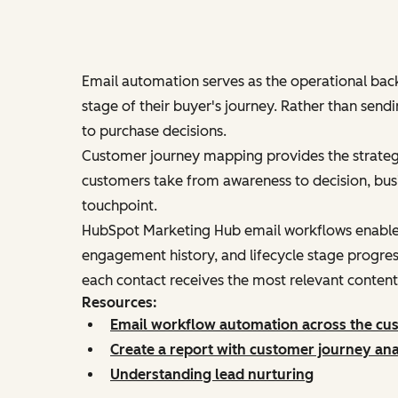
Email automation serves as the operational back
stage of their buyer's journey. Rather than sen
to purchase decisions.
Customer journey mapping provides the strateg
customers take from awareness to decision, busi
touchpoint.
HubSpot Marketing Hub email workflows enable b
engagement history, and lifecycle stage progres
each contact receives the most relevant content 
Resources:
Email workflow automation across the cu
Create a report with customer journey ana
Understanding lead nurturing