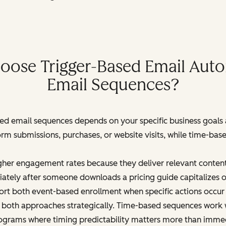
ose Trigger-Based Email Aut
Email Sequences?
d email sequences depends on your specific business goals
orm submissions, purchases, or website visits, while time-b
gher engagement rates because they deliver relevant content
tely after someone downloads a pricing guide capitalizes o
t both event-based enrollment when specific actions occur 
e both approaches strategically. Time-based sequences work w
ograms where timing predictability matters more than imme