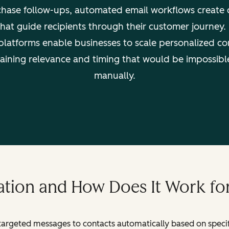
hase follow-ups, automated email workflows create 
hat guide recipients through their customer journey
platforms enable businesses to scale personalized c
aining relevance and timing that would be impossibl
manually.
tion and How Does It Work fo
targeted messages to contacts automatically based on specific