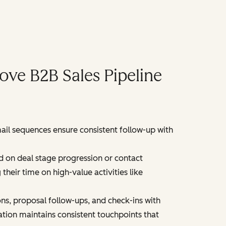
ve B2B Sales Pipeline
ail sequences ensure consistent follow-up with
 on deal stage progression or contact
eir time on high-value activities like
s, proposal follow-ups, and check-ins with
ation maintains consistent touchpoints that