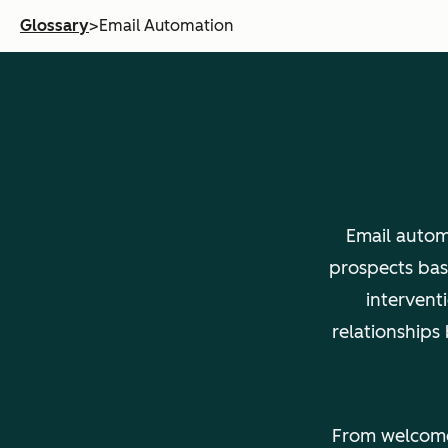
Glossary
>
Email Automation
Email autom
prospects bas
intervent
relationships
From welcome