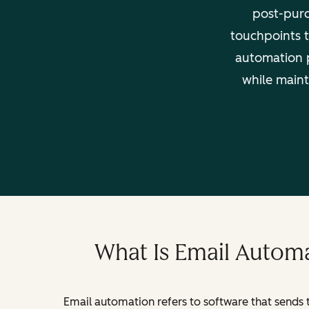
post-purc
touchpoints t
automation 
while maint
What Is Email Automa
Email automation refers to software that sends 