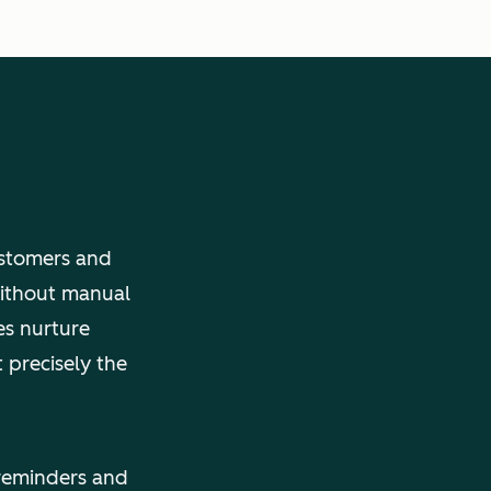
ustomers and
without manual
es nurture
 precisely the
reminders and