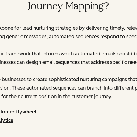
Journey Mapping?
bone for lead nurturing strategies by delivering timely, rel
ding generic messages, automated sequences respond to speci
ic framework that informs which automated emails should be
nesses can design email sequences that address specific nee
usinesses to create sophisticated nurturing campaigns that
sion. These automated sequences can branch into different p
for their current position in the customer journey.
stomer flywheel
lytics