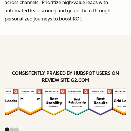
across channels. Prioritize high-value leads with
automated lead scoring and guide them through
personalized journeys to boost ROI.
CONSISTENTLY PRAISED BY HUBSPOT USERS ON
REVIEW SITE G2.COM
Previous
Next