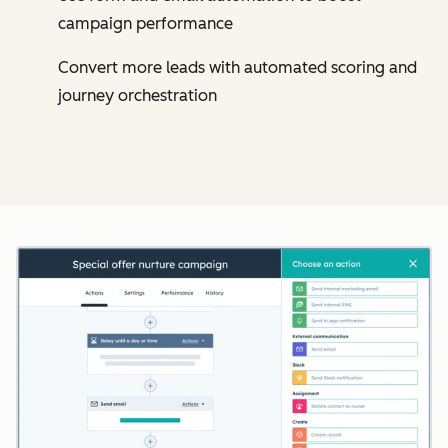
campaign performance
Convert more leads with automated scoring and
journey orchestration