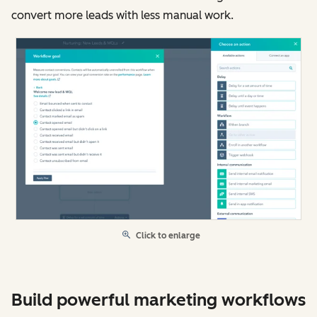
convert more leads with less manual work.
Click to enlarge
Build powerful marketing workflows