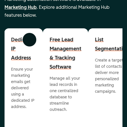
Marketing Hub
. Explore additional Marketing Hub
features below.
Dedicated
Free Lead
List
Previous
Next
IP
Management
Segmentatio
Address
& Tracking
Create a targete
Software
list of contacts to
Ensure your
deliver more
marketing
Manage all your
personalized
emails get
lead records in
marketing
delivered
one centralized
campaigns.
using a
database to
dedicated IP
streamline
address.
outreach.