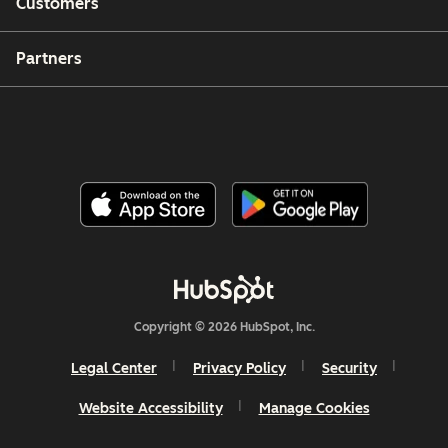
Customers
Partners
Copyright © 2026 HubSpot, Inc.
Legal Center
Privacy Policy
Security
Website Accessibility
Manage Cookies