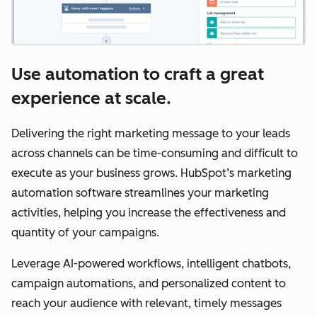
Use automation to craft a great
experience at scale.
Delivering the right marketing message to your leads
across channels can be time-consuming and difficult to
execute as your business grows. HubSpot’s marketing
automation software streamlines your marketing
activities, helping you increase the effectiveness and
quantity of your campaigns.
Leverage AI-powered workflows, intelligent chatbots,
campaign automations, and personalized content to
reach your audience with relevant, timely messages