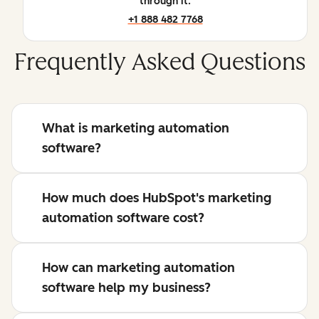
through it.
+1 888 482 7768
Frequently Asked Questions
What is marketing automation
software?
How much does HubSpot's marketing
automation software cost?
How can marketing automation
software help my business?