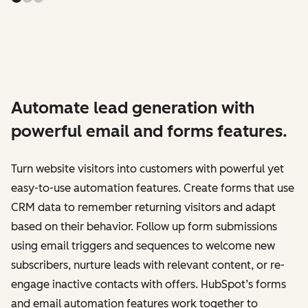
Automate lead generation with
powerful email and forms features.
Turn website visitors into customers with powerful yet
easy-to-use automation features. Create forms that use
CRM data to remember returning visitors and adapt
based on their behavior. Follow up form submissions
using email triggers and sequences to welcome new
subscribers, nurture leads with relevant content, or re-
engage inactive contacts with offers. HubSpot’s forms
and email automation features work together to