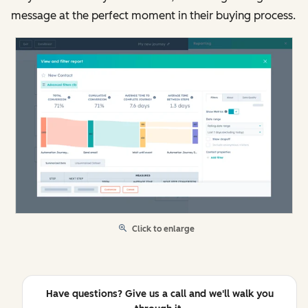
message at the perfect moment in their buying process.
Click to enlarge
Have questions? Give us a call and we'll walk you