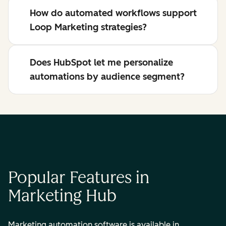
How do automated workflows support
Loop Marketing strategies?
Does HubSpot let me personalize
automations by audience segment?
Popular Features in
Marketing Hub
Marketing automation software is available in