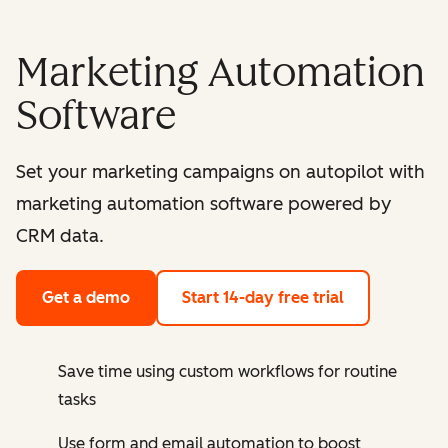
Marketing Automation
Software
Set your marketing campaigns on autopilot with
marketing automation software powered by
CRM data.
Get a demo
Start 14-day free trial
Save time using custom workflows for routine
tasks
Use form and email automation to boost