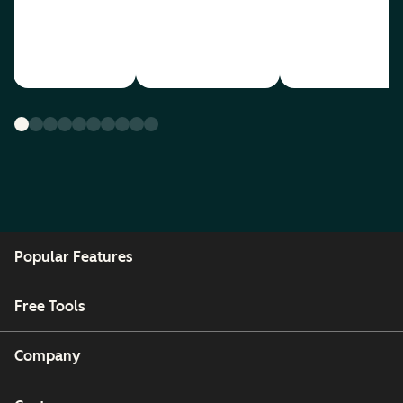
Popular Features
Free Tools
Company