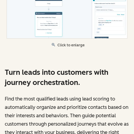
Click to enlarge
Turn leads into customers with
journey orchestration.
Find the most qualified leads using lead scoring to
automatically organize and prioritize contacts based on
their interests and behaviors. Then guide potential
customers through personalized journeys that evolve as
they interact with your business, delivering the right