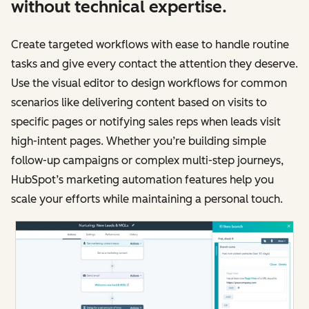
without technical expertise.
Create targeted workflows with ease to handle routine
tasks and give every contact the attention they deserve.
Use the visual editor to design workflows for common
scenarios like delivering content based on visits to
specific pages or notifying sales reps when leads visit
high-intent pages. Whether you’re building simple
follow-up campaigns or complex multi-step journeys,
HubSpot’s marketing automation features help you
scale your efforts while maintaining a personal touch.