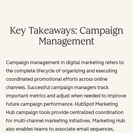
Key Takeaways: Campaign
Management
Campaign management in digital marketing refers to
the complete lifecycle of organizing and executing
coordinated promotional efforts across online
channels. Successful campaign managers track
important metrics and adjust when needed to improve
future campaign performance.
HubSpot Marketing
Hub campaign tools provide centralized coordination
for multi-channel marketing initiatives. Marketing Hub
also enables teams to associate email sequences,