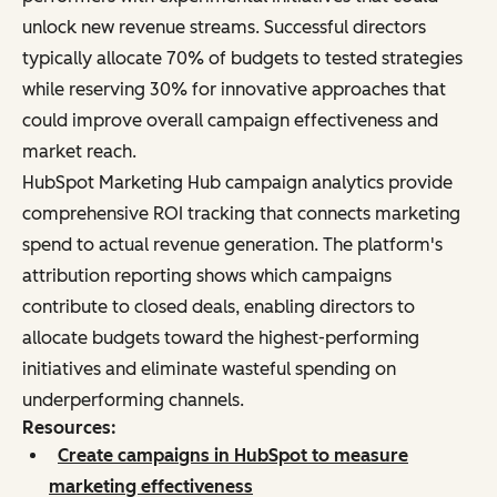
unlock new revenue streams. Successful directors
typically allocate 70% of budgets to tested strategies
while reserving 30% for innovative approaches that
could improve overall campaign effectiveness and
market reach.
HubSpot Marketing Hub campaign analytics provide
comprehensive ROI tracking that connects marketing
spend to actual revenue generation. The platform's
attribution reporting shows which campaigns
contribute to closed deals, enabling directors to
allocate budgets toward the highest-performing
initiatives and eliminate wasteful spending on
underperforming channels.
Resources:
Create campaigns in HubSpot to measure
marketing effectiveness