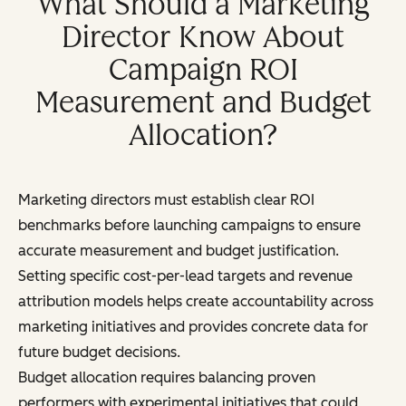
What Should a Marketing
Director Know About
Campaign ROI
Measurement and Budget
Allocation?
Marketing directors must establish clear ROI
benchmarks before launching campaigns to ensure
accurate measurement and budget justification.
Setting specific cost-per-lead targets and revenue
attribution models helps create accountability across
marketing initiatives and provides concrete data for
future budget decisions.
Budget allocation requires balancing proven
performers with experimental initiatives that could