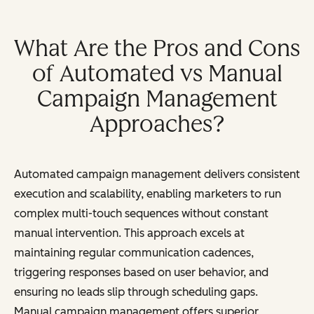
What Are the Pros and Cons
of Automated vs Manual
Campaign Management
Approaches?
Automated campaign management delivers consistent
execution and scalability, enabling marketers to run
complex multi-touch sequences without constant
manual intervention. This approach excels at
maintaining regular communication cadences,
triggering responses based on user behavior, and
ensuring no leads slip through scheduling gaps.
Manual campaign management offers superior