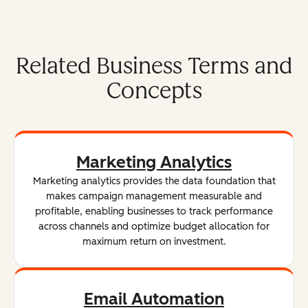
Related Business Terms and
Concepts
Marketing Analytics
Marketing analytics provides the data foundation that
makes campaign management measurable and
profitable, enabling businesses to track performance
across channels and optimize budget allocation for
maximum return on investment.
Email Automation