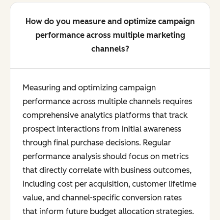
How do you measure and optimize campaign
performance across multiple marketing
channels?
Measuring and optimizing campaign
performance across multiple channels requires
comprehensive analytics platforms that track
prospect interactions from initial awareness
through final purchase decisions. Regular
performance analysis should focus on metrics
that directly correlate with business outcomes,
including cost per acquisition, customer lifetime
value, and channel-specific conversion rates
that inform future budget allocation strategies.