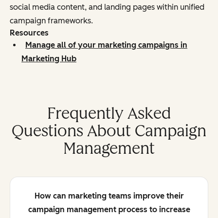
social media content, and landing pages within unified
campaign frameworks.
Resources
Manage all of your marketing campaigns in
Marketing Hub
Frequently Asked
Questions About Campaign
Management
How can marketing teams improve their
campaign management process to increase