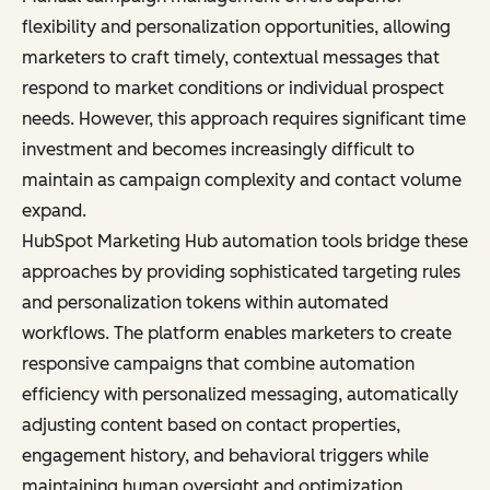
flexibility and personalization opportunities, allowing
marketers to craft timely, contextual messages that
respond to market conditions or individual prospect
needs. However, this approach requires significant time
investment and becomes increasingly difficult to
maintain as campaign complexity and contact volume
expand.
HubSpot Marketing Hub automation tools bridge these
approaches by providing sophisticated targeting rules
and personalization tokens within automated
workflows. The platform enables marketers to create
responsive campaigns that combine automation
efficiency with personalized messaging, automatically
adjusting content based on contact properties,
engagement history, and behavioral triggers while
maintaining human oversight and optimization