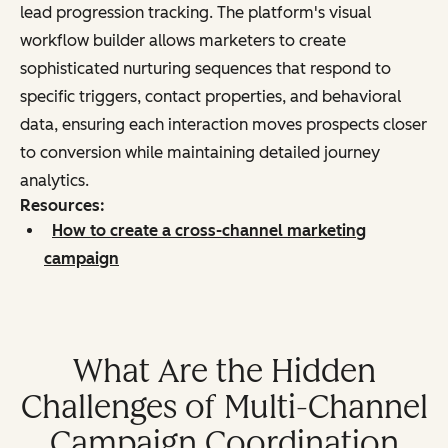
lead progression tracking. The platform's visual
workflow builder allows marketers to create
sophisticated nurturing sequences that respond to
specific triggers, contact properties, and behavioral
data, ensuring each interaction moves prospects closer
to conversion while maintaining detailed journey
analytics.
Resources:
How to create a cross-channel marketing
campaign
What Are the Hidden
Challenges of Multi-Channel
Campaign Coordination