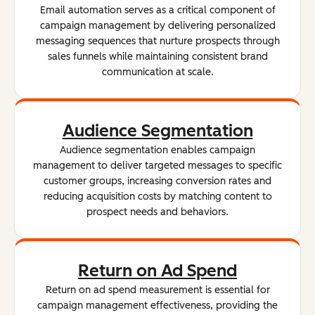
Email automation serves as a critical component of
campaign management by delivering personalized
messaging sequences that nurture prospects through
sales funnels while maintaining consistent brand
communication at scale.
Audience Segmentation
Audience segmentation enables campaign
management to deliver targeted messages to specific
customer groups, increasing conversion rates and
reducing acquisition costs by matching content to
prospect needs and behaviors.
Return on Ad Spend
Return on ad spend measurement is essential for
campaign management effectiveness, providing the