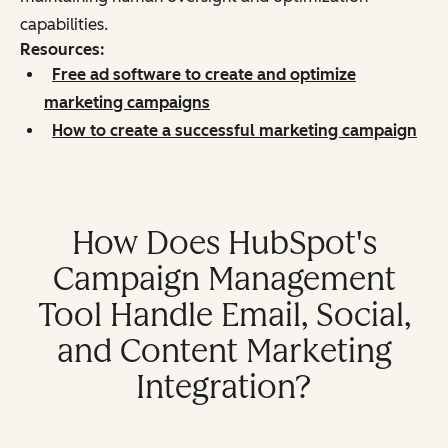
capabilities.
Resources:
Free ad software to create and optimize
marketing campaigns
How to create a successful marketing campaign
How Does HubSpot's
Campaign Management
Tool Handle Email, Social,
and Content Marketing
Integration?