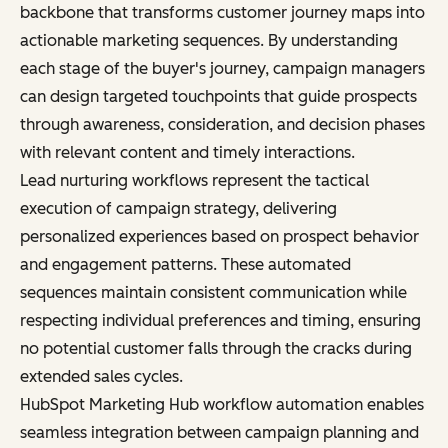
backbone that transforms customer journey maps into
actionable marketing sequences. By understanding
each stage of the buyer's journey, campaign managers
can design targeted touchpoints that guide prospects
through awareness, consideration, and decision phases
with relevant content and timely interactions.
Lead nurturing workflows represent the tactical
execution of campaign strategy, delivering
personalized experiences based on prospect behavior
and engagement patterns. These automated
sequences maintain consistent communication while
respecting individual preferences and timing, ensuring
no potential customer falls through the cracks during
extended sales cycles.
HubSpot Marketing Hub workflow automation enables
seamless integration between campaign planning and