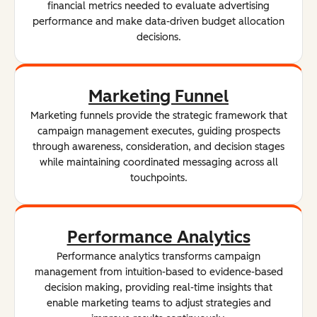
financial metrics needed to evaluate advertising
performance and make data-driven budget allocation
decisions.
Marketing Funnel
Marketing funnels provide the strategic framework that
campaign management executes, guiding prospects
through awareness, consideration, and decision stages
while maintaining coordinated messaging across all
touchpoints.
Performance Analytics
Performance analytics transforms campaign
management from intuition-based to evidence-based
decision making, providing real-time insights that
enable marketing teams to adjust strategies and