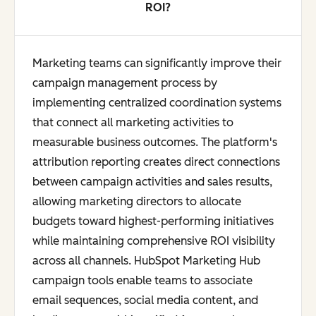
ROI?
Marketing teams can significantly improve their
campaign management process by
implementing centralized coordination systems
that connect all marketing activities to
measurable business outcomes. The platform's
attribution reporting creates direct connections
between campaign activities and sales results,
allowing marketing directors to allocate
budgets toward highest-performing initiatives
while maintaining comprehensive ROI visibility
across all channels. HubSpot Marketing Hub
campaign tools enable teams to associate
email sequences, social media content, and