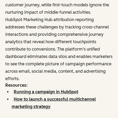
customer journey, while first-touch models ignore the
nurturing impact of middle-funnel activities.
HubSpot Marketing Hub attribution reporting
addresses these challenges by tracking cross-channel
interactions and providing comprehensive journey
analytics that reveal how different touchpoints
contribute to conversions. The platform's unified
dashboard eliminates data silos and enables marketers
to see the complete picture of campaign performance
across email, social media, content, and advertising
efforts.
Resources:
Running a campaign in HubSpot
How to launch a successful multichannel
marketing strategy