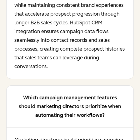
while maintaining consistent brand experiences
that accelerate prospect progression through
longer B2B sales cycles. HubSpot CRM
integration ensures campaign data flows
seamlessly into contact records and sales
processes, creating complete prospect histories
that sales teams can leverage during
conversations.
Which campaign management features
should marketing directors prioritize when
automating their workflows?
Marketing directors should prioritize campaign