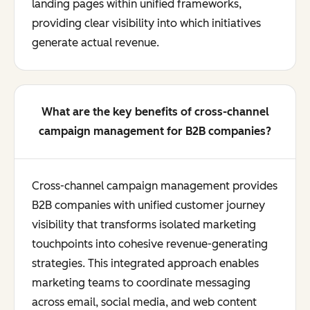
landing pages within unified frameworks,
providing clear visibility into which initiatives
generate actual revenue.
What are the key benefits of cross-channel
campaign management for B2B companies?
Cross-channel campaign management provides
B2B companies with unified customer journey
visibility that transforms isolated marketing
touchpoints into cohesive revenue-generating
strategies. This integrated approach enables
marketing teams to coordinate messaging
across email, social media, and web content