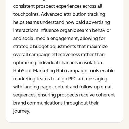
consistent prospect experiences across all
touchpoints. Advanced attribution tracking
helps teams understand how paid advertising
interactions influence organic search behavior
and social media engagement, allowing for
strategic budget adjustments that maximize
overall campaign effectiveness rather than
optimizing individual channels in isolation.
HubSpot Marketing Hub campaign tools enable
marketing teams to align PPC ad messaging
with landing page content and follow-up email
sequences, ensuring prospects receive coherent
brand communications throughout their
journey.