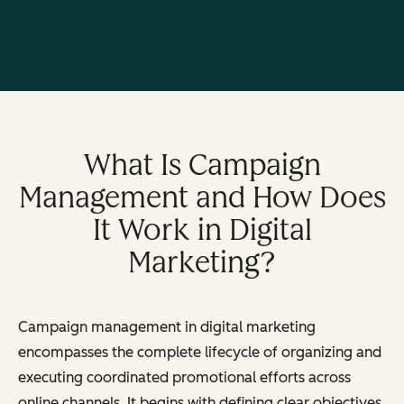
What Is Campaign
Management and How Does
It Work in Digital
Marketing?
Campaign management in digital marketing
encompasses the complete lifecycle of organizing and
executing coordinated promotional efforts across
online channels. It begins with defining clear objectives,