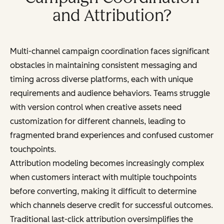
and Attribution?
Multi-channel campaign coordination faces significant
obstacles in maintaining consistent messaging and
timing across diverse platforms, each with unique
requirements and audience behaviors. Teams struggle
with version control when creative assets need
customization for different channels, leading to
fragmented brand experiences and confused customer
touchpoints.
Attribution modeling becomes increasingly complex
when customers interact with multiple touchpoints
before converting, making it difficult to determine
which channels deserve credit for successful outcomes.
Traditional last-click attribution oversimplifies the