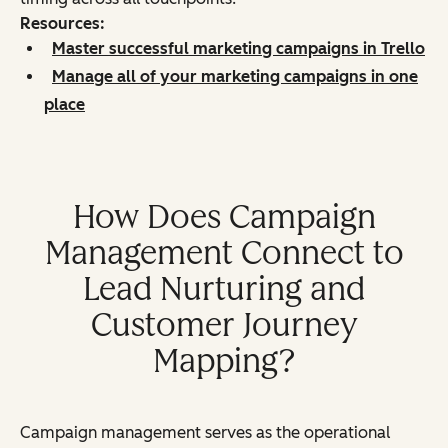
Resources:
Master successful marketing campaigns in Trello
Manage all of your marketing campaigns in one
place
How Does Campaign
Management Connect to
Lead Nurturing and
Customer Journey
Mapping?
Campaign management serves as the operational