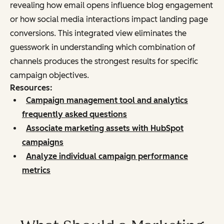
revealing how email opens influence blog engagement
or how social media interactions impact landing page
conversions. This integrated view eliminates the
guesswork in understanding which combination of
channels produces the strongest results for specific
campaign objectives.
Resources:
Campaign management tool and analytics
frequently asked questions
Associate marketing assets with HubSpot
campaigns
Analyze individual campaign performance
metrics