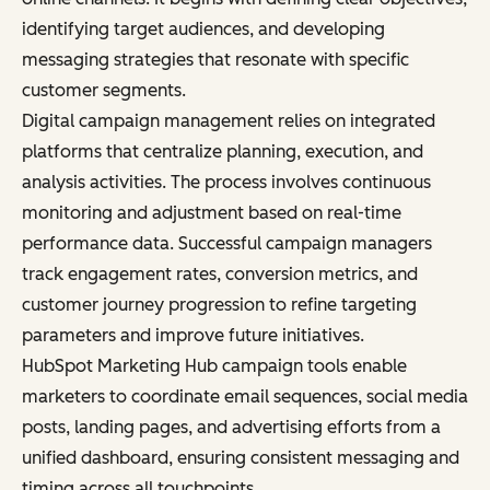
identifying target audiences, and developing
messaging strategies that resonate with specific
customer segments.
Digital campaign management relies on integrated
platforms that centralize planning, execution, and
analysis activities. The process involves continuous
monitoring and adjustment based on real-time
performance data. Successful campaign managers
track engagement rates, conversion metrics, and
customer journey progression to refine targeting
parameters and improve future initiatives.
HubSpot Marketing Hub campaign tools enable
marketers to coordinate email sequences, social media
posts, landing pages, and advertising efforts from a
unified dashboard, ensuring consistent messaging and
timing across all touchpoints.