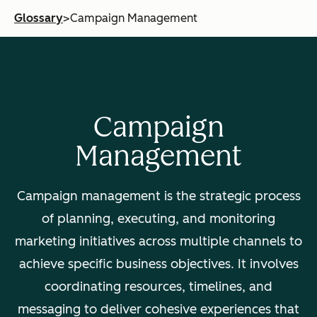
Glossary
>
Campaign Management
Campaign
Management
Campaign management is the strategic process
of planning, executing, and monitoring
marketing initiatives across multiple channels to
achieve specific business objectives. It involves
coordinating resources, timelines, and
messaging to deliver cohesive experiences that