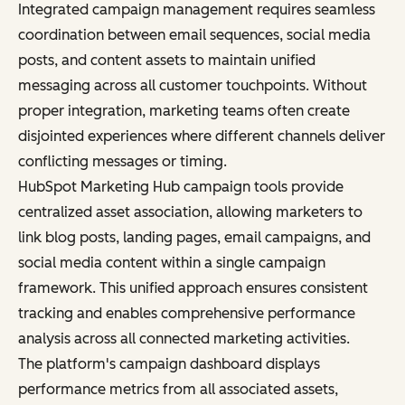
Integrated campaign management requires seamless
coordination between email sequences, social media
posts, and content assets to maintain unified
messaging across all customer touchpoints. Without
proper integration, marketing teams often create
disjointed experiences where different channels deliver
conflicting messages or timing.
HubSpot Marketing Hub campaign tools provide
centralized asset association, allowing marketers to
link blog posts, landing pages, email campaigns, and
social media content within a single campaign
framework. This unified approach ensures consistent
tracking and enables comprehensive performance
analysis across all connected marketing activities.
The platform's campaign dashboard displays
performance metrics from all associated assets,