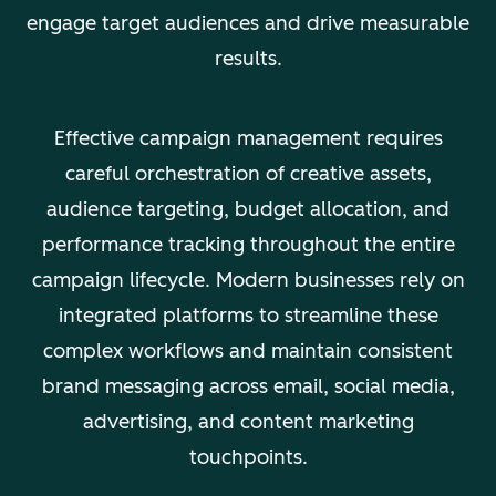
engage target audiences and drive measurable
results.
Effective campaign management requires
careful orchestration of creative assets,
audience targeting, budget allocation, and
performance tracking throughout the entire
campaign lifecycle. Modern businesses rely on
integrated platforms to streamline these
complex workflows and maintain consistent
brand messaging across email, social media,
advertising, and content marketing
touchpoints.