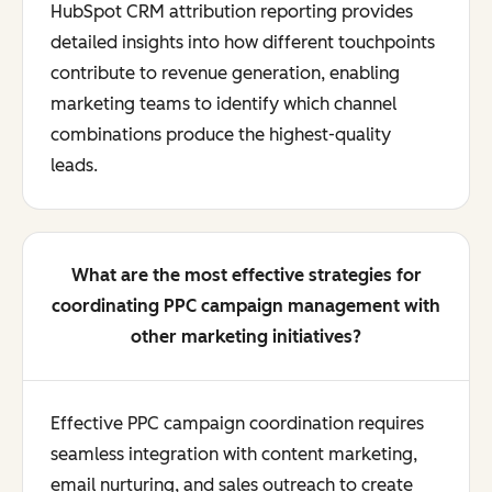
HubSpot CRM attribution reporting provides
detailed insights into how different touchpoints
contribute to revenue generation, enabling
marketing teams to identify which channel
combinations produce the highest-quality
leads.
What are the most effective strategies for
coordinating PPC campaign management with
other marketing initiatives?
Effective PPC campaign coordination requires
seamless integration with content marketing,
email nurturing, and sales outreach to create