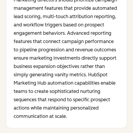
management features that provide automated
lead scoring, multi-touch attribution reporting,
and workflow triggers based on prospect
engagement behaviors. Advanced reporting
features that connect campaign performance
to pipeline progression and revenue outcomes
ensure marketing investments directly support
business expansion objectives rather than
simply generating vanity metrics. HubSpot
Marketing Hub automation capabilities enable
teams to create sophisticated nurturing
sequences that respond to specific prospect
actions while maintaining personalized
communication at scale.